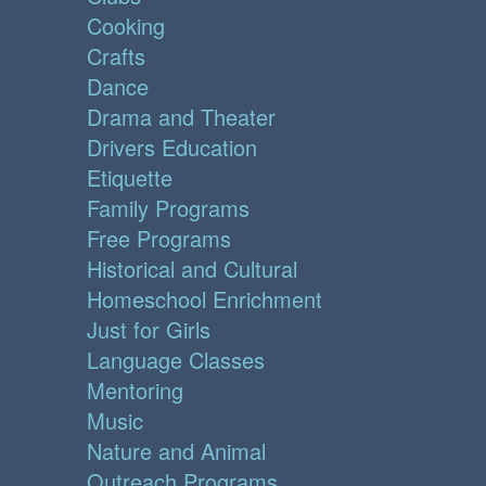
Cooking
Crafts
Dance
Drama and Theater
Drivers Education
Etiquette
Family Programs
Free Programs
Historical and Cultural
Homeschool Enrichment
Just for Girls
Language Classes
Mentoring
Music
Nature and Animal
Outreach Programs