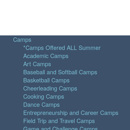
Camps
*Camps Offered ALL Summer
Academic Camps
Art Camps
Baseball and Softball Camps
Basketball Camps
Cheerleading Camps
Cooking Camps
Dance Camps
Entrepreneurship and Career Camps
Field Trip and Travel Camps
Game and Challenge Camps