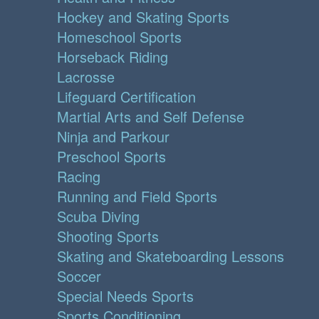
Hockey and Skating Sports
Homeschool Sports
Horseback Riding
Lacrosse
Lifeguard Certification
Martial Arts and Self Defense
Ninja and Parkour
Preschool Sports
Racing
Running and Field Sports
Scuba Diving
Shooting Sports
Skating and Skateboarding Lessons
Soccer
Special Needs Sports
Sports Conditioning