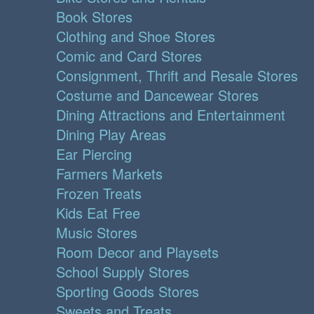
Book Stores
Clothing and Shoe Stores
Comic and Card Stores
Consignment, Thrift and Resale Stores
Costume and Dancewear Stores
Dining Attractions and Entertainment
Dining Play Areas
Ear Piercing
Farmers Markets
Frozen Treats
Kids Eat Free
Music Stores
Room Decor and Playsets
School Supply Stores
Sporting Goods Stores
Sweets and Treats