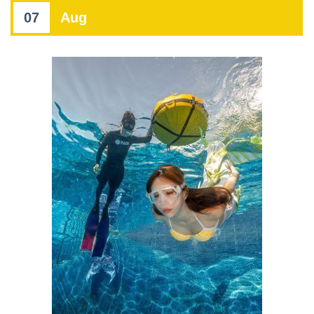
07
Aug