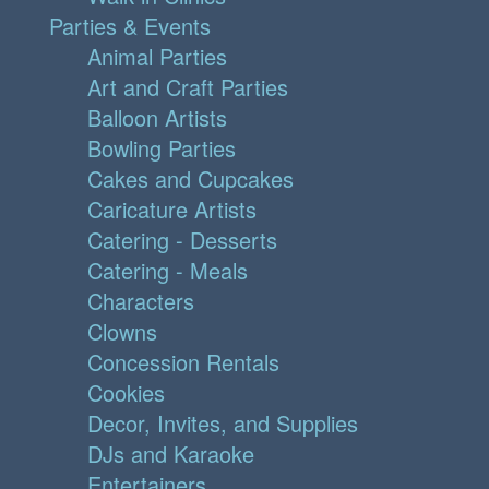
Parties & Events
Animal Parties
Art and Craft Parties
Balloon Artists
Bowling Parties
Cakes and Cupcakes
Caricature Artists
Catering - Desserts
Catering - Meals
Characters
Clowns
Concession Rentals
Cookies
Decor, Invites, and Supplies
DJs and Karaoke
Entertainers