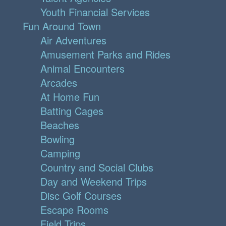
Youth Financial Services
Fun Around Town
Air Adventures
Amusement Parks and Rides
Animal Encounters
Arcades
At Home Fun
Batting Cages
Beaches
Bowling
Camping
Country and Social Clubs
Day and Weekend Trips
Disc Golf Courses
Escape Rooms
Field Trips