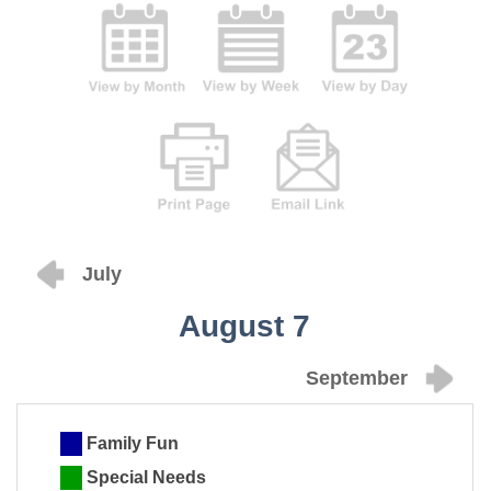
July
August 7
September
Family Fun
Special Needs