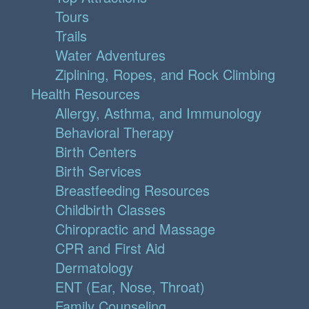
Tours
Trails
Water Adventures
Ziplining, Ropes, and Rock Climbing
Health Resources
Allergy, Asthma, and Immunology
Behavioral Therapy
Birth Centers
Birth Services
Breastfeeding Resources
Childbirth Classes
Chiropractic and Massage
CPR and First Aid
Dermatology
ENT (Ear, Nose, Throat)
Family Counseling