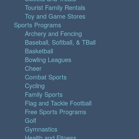
Tourist Family Rentals
Toy and Game Stores
Sports Programs
Archery and Fencing
Baseball, Softball, & TBall
Basketball
Bowling Leagues
Cheer
Combat Sports
Cycling
Family Sports
Flag and Tackle Football
Free Sports Programs
Golf
Gymnastics
Health and Fitness