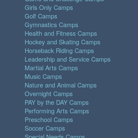
Girls Only Camps
Golf Camps
Gymnastics Camps
Health and Fitness Camps
Hockey and Skating Camps
Horseback Riding Camps
Leadership and Service Camps
Martial Arts Camps
Music Camps
Nature and Animal Camps
Overnight Camps
PAY by the DAY Camps
Performing Arts Camps
Preschool Camps
Soccer Camps
Special Needs Camps