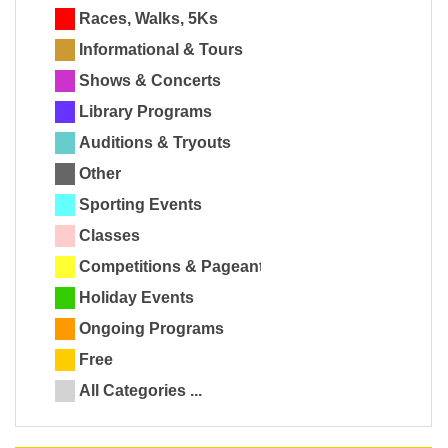
Races, Walks, 5Ks
Informational & Tours
Shows & Concerts
Library Programs
Auditions & Tryouts
Other
Sporting Events
Classes
Competitions & Pageants
Holiday Events
Ongoing Programs
Free
All Categories ...