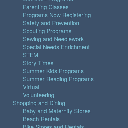
Parenting Classes
Programs Now Registering
Safety and Prevention
Scouting Programs
Sewing and Needlework
Special Needs Enrichment
STEM
Story Times
Summer Kids Programs
Summer Reading Programs
Virtual
Volunteering
Shopping and Dining
Baby and Maternity Stores
Beach Rentals
Bike Stores and Rentals