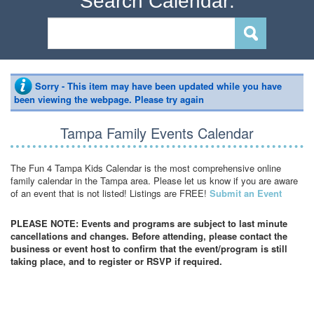
Search Calendar:
Sorry - This item may have been updated while you have
been viewing the webpage. Please try again
Tampa Family Events Calendar
The Fun 4 Tampa Kids Calendar is the most comprehensive online
family calendar in the Tampa area. Please let us know if you are aware
of an event that is not listed! Listings are FREE!
Submit an Event
PLEASE NOTE: Events and programs are subject to last minute
cancellations and changes. Before attending, please contact the
business or event host to confirm that the event/program is still
taking place, and to register or RSVP if required.