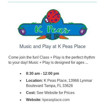
Music and Play at K Peas Place
Come join the fun! Class + Play is the perfect rhythm
to your day! Music + Play is designed for ages ...
8:30 am - 12:00 pm
Location:
K Peas Place, 13966 Lynmar
Boulevard Tampa, FL 33626
Cost:
See Website for Prices
Website:
kpeasplace.com