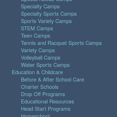
Specialty Camps
Specialty Sports Camps
Sports Variety Camps
STEM Camps
Teen Camps
Tennis and Racquet Sports Camps
Variety Camps
Volleyball Camps
Water Sports Camps
Education & Childcare
Before & After School Care
Charter Schools
Drop Off Programs
Educational Resources
Head Start Programs
Homeschool