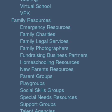
Virtual School
VPK
Family Resources
Emergency Resources
Family Charities
Family Legal Services
Family Photographers
Fundraising Business Partners
Homeschooling Resources
New Parents Resources
Parent Groups
Playgroups
Social Skills Groups
Special Needs Resources
Support Groups
Talent Agencies