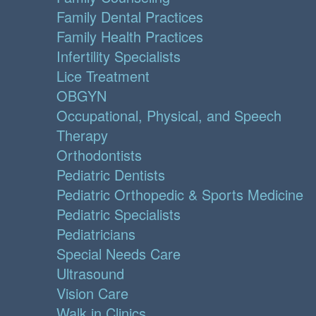
Family Dental Practices
Family Health Practices
Infertility Specialists
Lice Treatment
OBGYN
Occupational, Physical, and Speech
Therapy
Orthodontists
Pediatric Dentists
Pediatric Orthopedic & Sports Medicine
Pediatric Specialists
Pediatricians
Special Needs Care
Ultrasound
Vision Care
Walk in Clinics