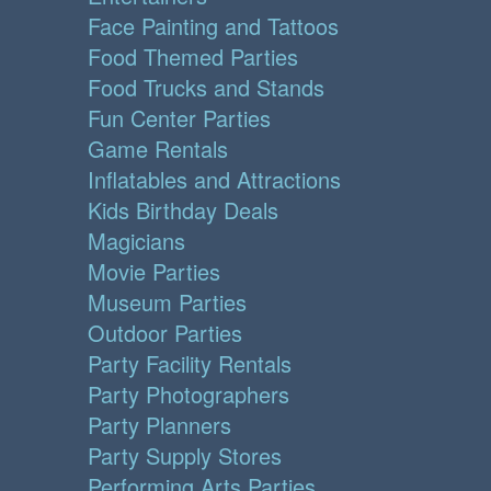
Face Painting and Tattoos
Food Themed Parties
Food Trucks and Stands
Fun Center Parties
Game Rentals
Inflatables and Attractions
Kids Birthday Deals
Magicians
Movie Parties
Museum Parties
Outdoor Parties
Party Facility Rentals
Party Photographers
Party Planners
Party Supply Stores
Performing Arts Parties