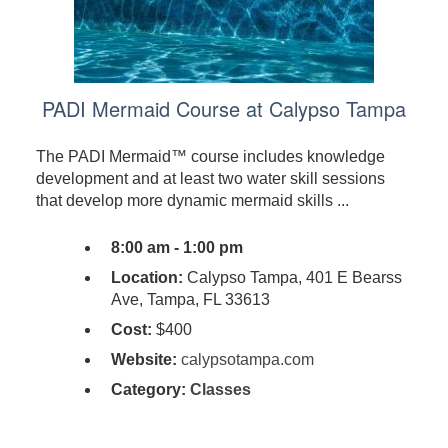
PADI Mermaid Course at Calypso Tampa
The PADI Mermaid™ course includes knowledge
development and at least two water skill sessions
that develop more dynamic mermaid skills ...
8:00 am - 1:00 pm
Location:
Calypso Tampa, 401 E Bearss
Ave, Tampa, FL 33613
Cost:
$400
Website:
calypsotampa.com
Category:
Classes