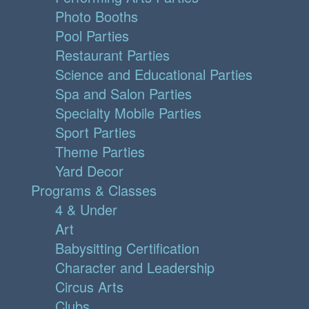
Photo Booths
Pool Parties
Restaurant Parties
Science and Educational Parties
Spa and Salon Parties
Specialty Mobile Parties
Sport Parties
Theme Parties
Yard Decor
Programs & Classes
4 & Under
Art
Babysitting Certification
Character and Leadership
Circus Arts
Clubs