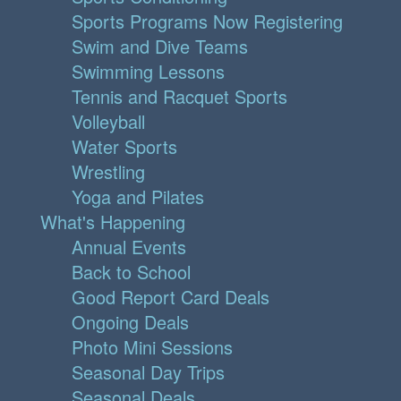
Sports Programs Now Registering
Swim and Dive Teams
Swimming Lessons
Tennis and Racquet Sports
Volleyball
Water Sports
Wrestling
Yoga and Pilates
What's Happening
Annual Events
Back to School
Good Report Card Deals
Ongoing Deals
Photo Mini Sessions
Seasonal Day Trips
Seasonal Deals