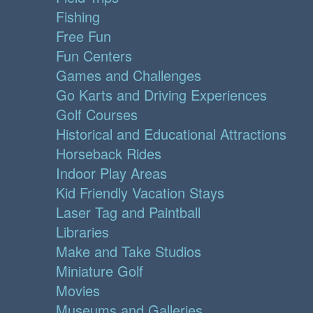
Fishing
Free Fun
Fun Centers
Games and Challenges
Go Karts and Driving Experiences
Golf Courses
Historical and Educational Attractions
Horseback Rides
Indoor Play Areas
Kid Friendly Vacation Stays
Laser Tag and Paintball
Libraries
Make and Take Studios
Miniature Golf
Movies
Museums and Galleries