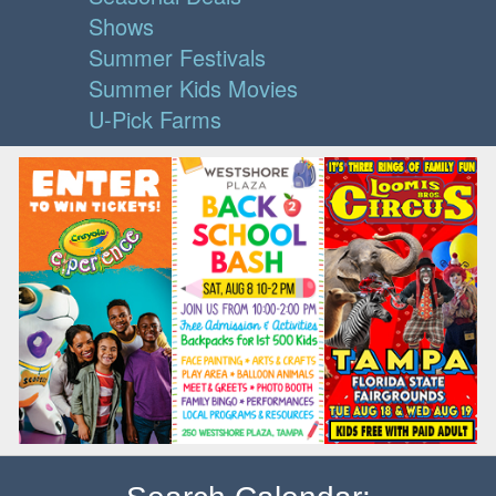
Shows
Summer Festivals
Summer Kids Movies
U-Pick Farms