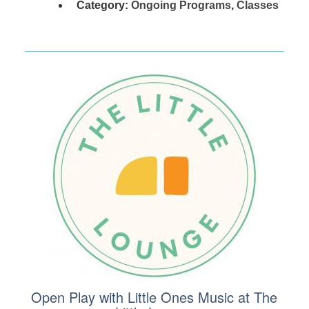
Category:
Ongoing Programs
,
Classes
Open Play with Little Ones Music at The