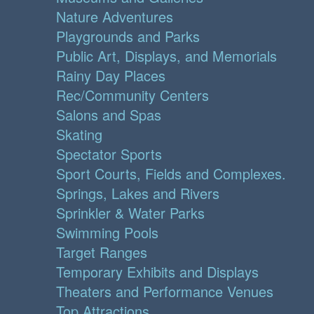
Nature Adventures
Playgrounds and Parks
Public Art, Displays, and Memorials
Rainy Day Places
Rec/Community Centers
Salons and Spas
Skating
Spectator Sports
Sport Courts, Fields and Complexes.
Springs, Lakes and Rivers
Sprinkler & Water Parks
Swimming Pools
Target Ranges
Temporary Exhibits and Displays
Theaters and Performance Venues
Top Attractions