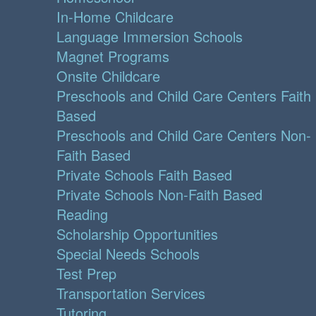
In-Home Childcare
Language Immersion Schools
Magnet Programs
Onsite Childcare
Preschools and Child Care Centers Faith
Based
Preschools and Child Care Centers Non-
Faith Based
Private Schools Faith Based
Private Schools Non-Faith Based
Reading
Scholarship Opportunities
Special Needs Schools
Test Prep
Transportation Services
Tutoring