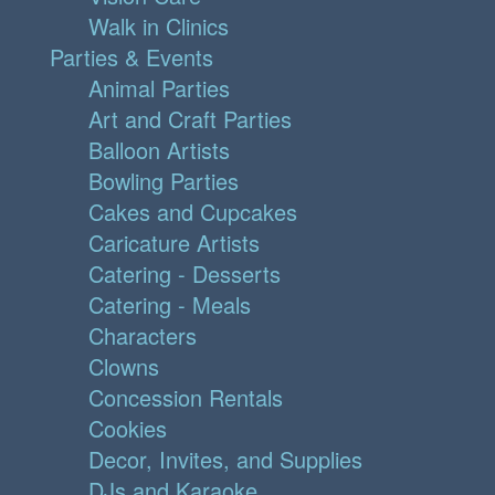
Walk in Clinics
Parties & Events
Animal Parties
Art and Craft Parties
Balloon Artists
Bowling Parties
Cakes and Cupcakes
Caricature Artists
Catering - Desserts
Catering - Meals
Characters
Clowns
Concession Rentals
Cookies
Decor, Invites, and Supplies
DJs and Karaoke