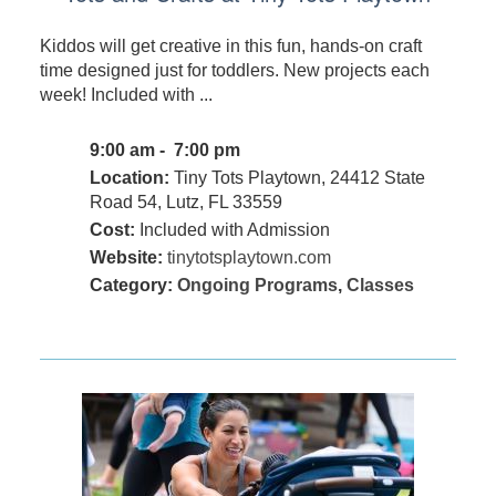
Kiddos will get creative in this fun, hands-on craft
time designed just for toddlers. New projects each
week! Included with ...
9:00 am - 7:00 pm
Location:
Tiny Tots Playtown, 24412 State
Road 54, Lutz, FL 33559
Cost:
Included with Admission
Website:
tinytotsplaytown.com
Category:
Ongoing Programs
,
Classes