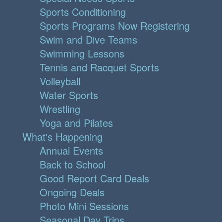
Sports Conditioning
Sports Programs Now Registering
Swim and Dive Teams
Swimming Lessons
Tennis and Racquet Sports
Volleyball
Water Sports
Wrestling
Yoga and Pilates
What's Happening
Annual Events
Back to School
Good Report Card Deals
Ongoing Deals
Photo Mini Sessions
Seasonal Day Trips