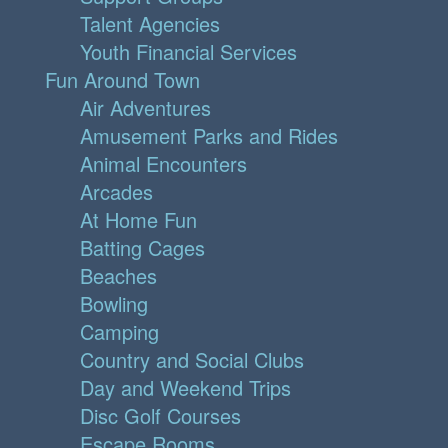
Talent Agencies
Youth Financial Services
Fun Around Town
Air Adventures
Amusement Parks and Rides
Animal Encounters
Arcades
At Home Fun
Batting Cages
Beaches
Bowling
Camping
Country and Social Clubs
Day and Weekend Trips
Disc Golf Courses
Escape Rooms