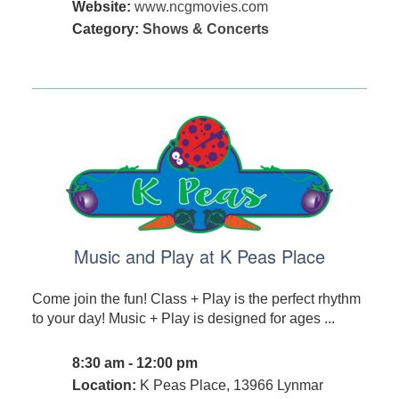
Website:
www.ncgmovies.com
Category:
Shows & Concerts
Music and Play at K Peas Place
Come join the fun! Class + Play is the perfect rhythm
to your day! Music + Play is designed for ages ...
8:30 am - 12:00 pm
Location:
K Peas Place, 13966 Lynmar