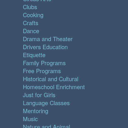
Clubs
Cooking
Crafts
Dance
Drama and Theater
Drivers Education
Etiquette
Family Programs
Free Programs
Historical and Cultural
Homeschool Enrichment
Just for Girls
Language Classes
Mentoring
Music
Nature and Animal