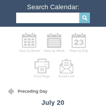
Search Calendar:
Preceding Day
July 20