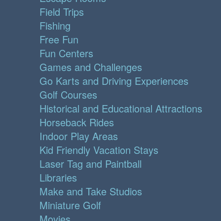
Field Trips
Fishing
Free Fun
Fun Centers
Games and Challenges
Go Karts and Driving Experiences
Golf Courses
Historical and Educational Attractions
Horseback Rides
Indoor Play Areas
Kid Friendly Vacation Stays
Laser Tag and Paintball
Libraries
Make and Take Studios
Miniature Golf
Movies