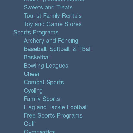
Sweets and Treats
Tourist Family Rentals
Toy and Game Stores
Sports Programs
Archery and Fencing
Baseball, Softball, & TBall
Basketball
Bowling Leagues
Cheer
Combat Sports
Cycling
Family Sports
Flag and Tackle Football
Free Sports Programs
Golf
Gymnastics