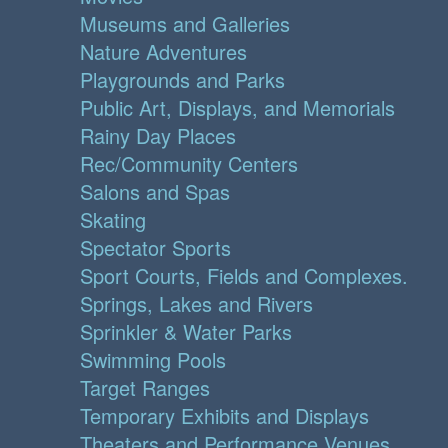
Museums and Galleries
Nature Adventures
Playgrounds and Parks
Public Art, Displays, and Memorials
Rainy Day Places
Rec/Community Centers
Salons and Spas
Skating
Spectator Sports
Sport Courts, Fields and Complexes.
Springs, Lakes and Rivers
Sprinkler & Water Parks
Swimming Pools
Target Ranges
Temporary Exhibits and Displays
Theaters and Performance Venues