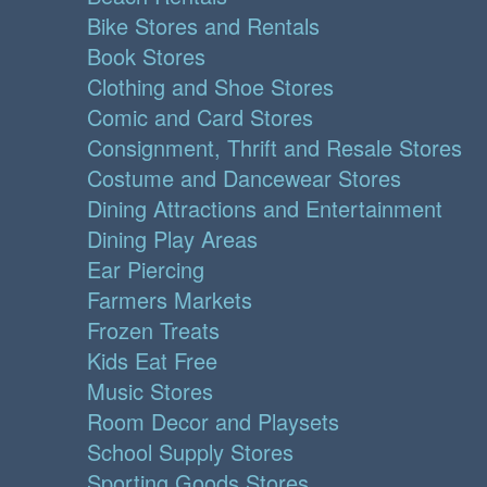
Bike Stores and Rentals
Book Stores
Clothing and Shoe Stores
Comic and Card Stores
Consignment, Thrift and Resale Stores
Costume and Dancewear Stores
Dining Attractions and Entertainment
Dining Play Areas
Ear Piercing
Farmers Markets
Frozen Treats
Kids Eat Free
Music Stores
Room Decor and Playsets
School Supply Stores
Sporting Goods Stores