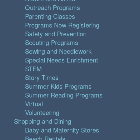
Outreach Programs
Parenting Classes
Programs Now Registering
Safety and Prevention
Scouting Programs
Sewing and Needlework
Special Needs Enrichment
STEM
Story Times
Summer Kids Programs
Summer Reading Programs
Virtual
Volunteering
Shopping and Dining
Baby and Maternity Stores
Beach Rentals