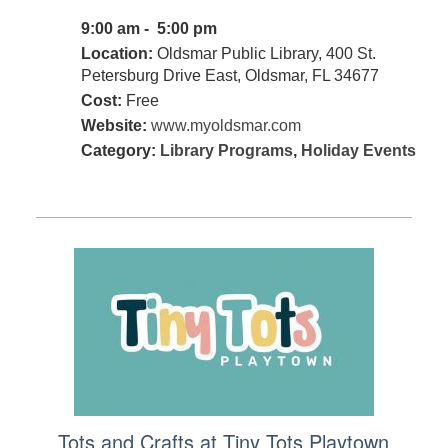
9:00 am - 5:00 pm
Location:
Oldsmar Public Library, 400 St.
Petersburg Drive East, Oldsmar, FL 34677
Cost:
Free
Website:
www.myoldsmar.com
Category:
Library Programs
,
Holiday Events
Tots and Crafts at Tiny Tots Playtown