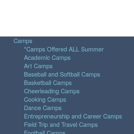
Camps
*Camps Offered ALL Summer
Academic Camps
Art Camps
Baseball and Softball Camps
Basketball Camps
Cheerleading Camps
Cooking Camps
Dance Camps
Entrepreneurship and Career Camps
Field Trip and Travel Camps
Football Camps