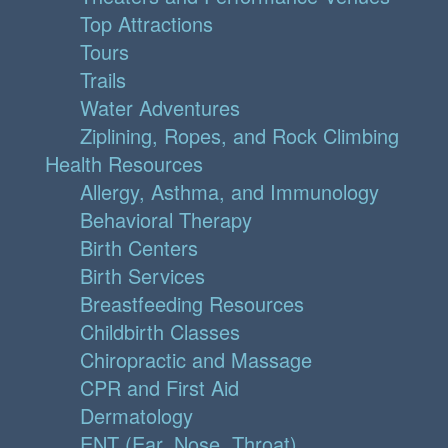
Top Attractions
Tours
Trails
Water Adventures
Ziplining, Ropes, and Rock Climbing
Health Resources
Allergy, Asthma, and Immunology
Behavioral Therapy
Birth Centers
Birth Services
Breastfeeding Resources
Childbirth Classes
Chiropractic and Massage
CPR and First Aid
Dermatology
ENT (Ear, Nose, Throat)