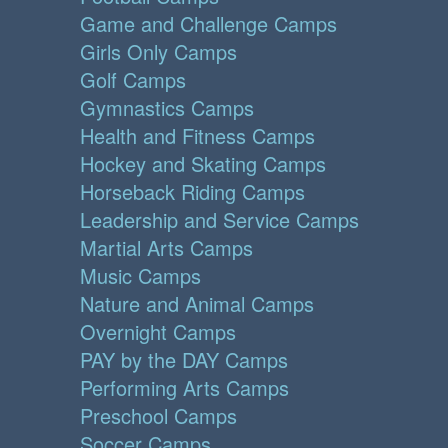
Game and Challenge Camps
Girls Only Camps
Golf Camps
Gymnastics Camps
Health and Fitness Camps
Hockey and Skating Camps
Horseback Riding Camps
Leadership and Service Camps
Martial Arts Camps
Music Camps
Nature and Animal Camps
Overnight Camps
PAY by the DAY Camps
Performing Arts Camps
Preschool Camps
Soccer Camps