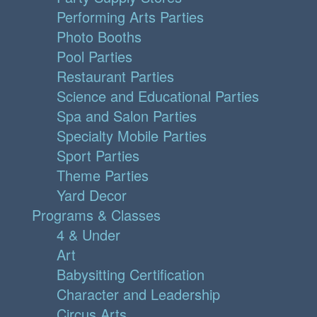
Performing Arts Parties
Photo Booths
Pool Parties
Restaurant Parties
Science and Educational Parties
Spa and Salon Parties
Specialty Mobile Parties
Sport Parties
Theme Parties
Yard Decor
Programs & Classes
4 & Under
Art
Babysitting Certification
Character and Leadership
Circus Arts