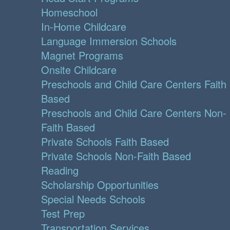
Homeschool
In-Home Childcare
Language Immersion Schools
Magnet Programs
Onsite Childcare
Preschools and Child Care Centers Faith
Based
Preschools and Child Care Centers Non-
Faith Based
Private Schools Faith Based
Private Schools Non-Faith Based
Reading
Scholarship Opportunities
Special Needs Schools
Test Prep
Transportation Services