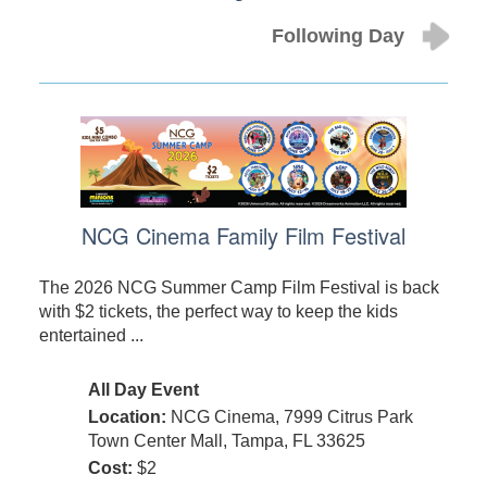
Following Day
NCG Cinema Family Film Festival
The 2026 NCG Summer Camp Film Festival is back
with $2 tickets, the perfect way to keep the kids
entertained ...
All Day Event
Location:
NCG Cinema, 7999 Citrus Park
Town Center Mall, Tampa, FL 33625
Cost:
$2