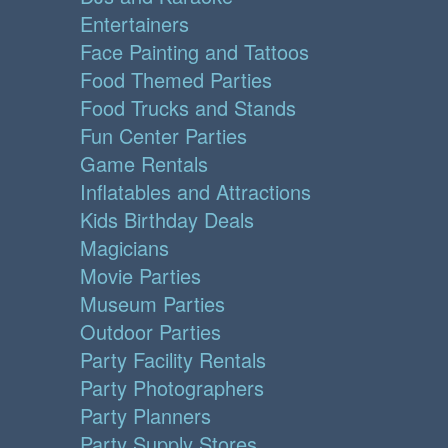
Entertainers
Face Painting and Tattoos
Food Themed Parties
Food Trucks and Stands
Fun Center Parties
Game Rentals
Inflatables and Attractions
Kids Birthday Deals
Magicians
Movie Parties
Museum Parties
Outdoor Parties
Party Facility Rentals
Party Photographers
Party Planners
Party Supply Stores