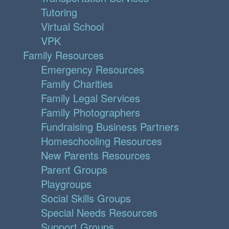
Tutoring
Virtual School
VPK
Family Resources
Emergency Resources
Family Charities
Family Legal Services
Family Photographers
Fundraising Business Partners
Homeschooling Resources
New Parents Resources
Parent Groups
Playgroups
Social Skills Groups
Special Needs Resources
Support Groups