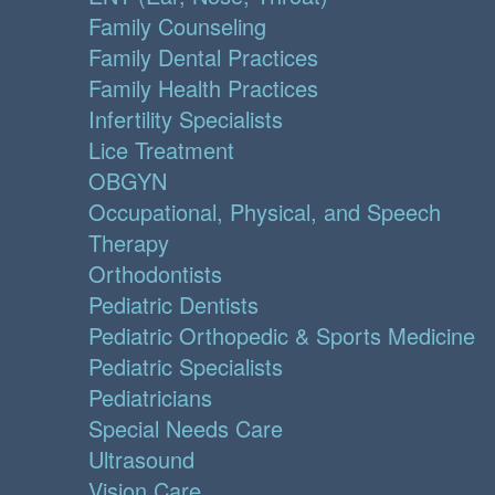
Family Counseling
Family Dental Practices
Family Health Practices
Infertility Specialists
Lice Treatment
OBGYN
Occupational, Physical, and Speech
Therapy
Orthodontists
Pediatric Dentists
Pediatric Orthopedic & Sports Medicine
Pediatric Specialists
Pediatricians
Special Needs Care
Ultrasound
Vision Care