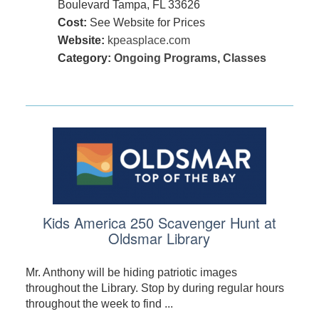
Boulevard Tampa, FL 33626
Cost:
See Website for Prices
Website:
kpeasplace.com
Category:
Ongoing Programs
,
Classes
Kids America 250 Scavenger Hunt at
Oldsmar Library
Mr. Anthony will be hiding patriotic images
throughout the Library. Stop by during regular hours
throughout the week to find ...