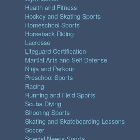
Health and Fitness
Hockey and Skating Sports
Homeschool Sports
Horseback Riding
Lacrosse
Lifeguard Certification
Martial Arts and Self Defense
Ninja and Parkour
Preschool Sports
Racing
Running and Field Sports
Scuba Diving
Shooting Sports
Skating and Skateboarding Lessons
Soccer
Special Needs Sports