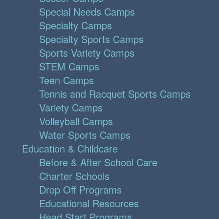
Special Needs Camps
Specialty Camps
Specialty Sports Camps
Sports Variety Camps
STEM Camps
Teen Camps
Tennis and Racquet Sports Camps
Variety Camps
Volleyball Camps
Water Sports Camps
Education & Childcare
Before & After School Care
Charter Schools
Drop Off Programs
Educational Resources
Head Start Programs