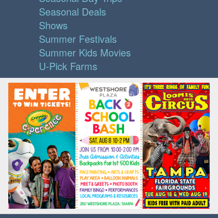
Seasonal Deals
Shows
Summer Festivals
Summer Kids Movies
U-Pick Farms