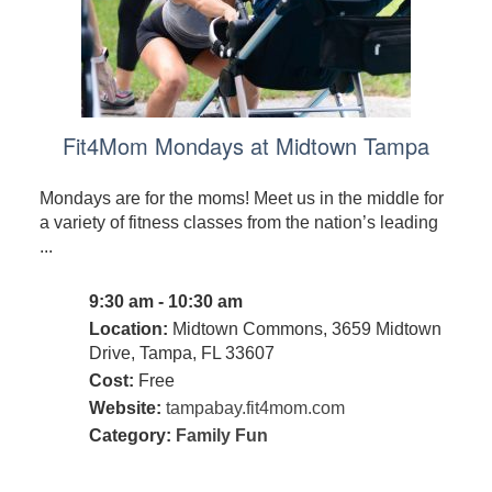
Fit4Mom Mondays at Midtown Tampa
Mondays are for the moms! Meet us in the middle for
a variety of fitness classes from the nation’s leading
...
9:30 am - 10:30 am
Location:
Midtown Commons, 3659 Midtown
Drive, Tampa, FL 33607
Cost:
Free
Website:
tampabay.fit4mom.com
Category:
Family Fun