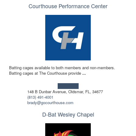
Courthouse Performance Center
Batting cages available to both members and non-members.
Batting cages at The Courthouse provide
...
Learn more!
148 B Dunbar Avenue, Oldsmar, FL, 34677
(813) 491-4001
brady@gocourthouse.com
D-Bat Wesley Chapel