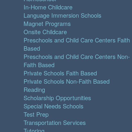
In-Home Childcare
Language Immersion Schools
Magnet Programs
Onsite Childcare
Preschools and Child Care Centers Faith
Based
Preschools and Child Care Centers Non-
Faith Based
Private Schools Faith Based
Private Schools Non-Faith Based
Reading
Scholarship Opportunities
Special Needs Schools
Test Prep
Transportation Services
Tutoring