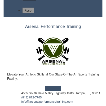
Arsenal Performance Training
Elevate Your Athletic Skills at Our State-Of-The-Art Sports Training
Facility.
Learn more!
4535 South Dale Mabry Highway #206, Tampa, FL, 33611
(813) 872-7765
info@arsenalperformancetraining.com