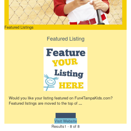
Featured Listings
Featured Listing
Would you like your listing featured on Fun4TampaKids.com?
Featured listings are moved to the top of
...
Learn more!
Visit Website
Results
1 - 8 of 8