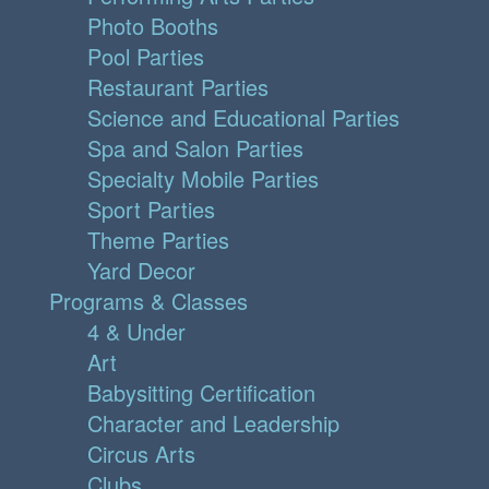
Photo Booths
Pool Parties
Restaurant Parties
Science and Educational Parties
Spa and Salon Parties
Specialty Mobile Parties
Sport Parties
Theme Parties
Yard Decor
Programs & Classes
4 & Under
Art
Babysitting Certification
Character and Leadership
Circus Arts
Clubs