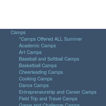
Camps
*Camps Offered ALL Summer
Academic Camps
Art Camps
Baseball and Softball Camps
Basketball Camps
Cheerleading Camps
Cooking Camps
Dance Camps
Entrepreneurship and Career Camps
Field Trip and Travel Camps
Game and Challenge Camps