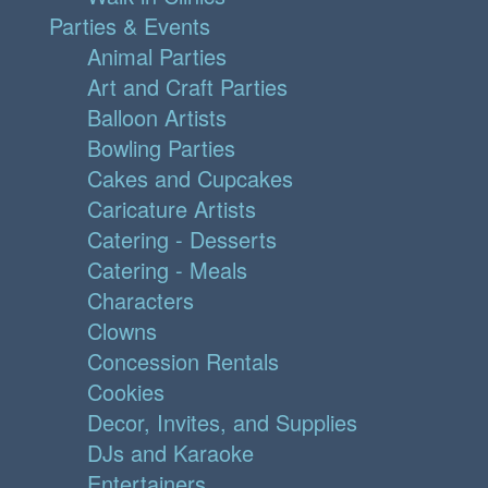
Parties & Events
Animal Parties
Art and Craft Parties
Balloon Artists
Bowling Parties
Cakes and Cupcakes
Caricature Artists
Catering - Desserts
Catering - Meals
Characters
Clowns
Concession Rentals
Cookies
Decor, Invites, and Supplies
DJs and Karaoke
Entertainers