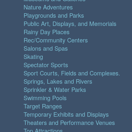
Nature Adventures
Playgrounds and Parks
Public Art, Displays, and Memorials
Rainy Day Places
Rec/Community Centers
Salons and Spas
Skating
Spectator Sports
Sport Courts, Fields and Complexes.
Springs, Lakes and Rivers
Sprinkler & Water Parks
Swimming Pools
Target Ranges
Temporary Exhibits and Displays
Theaters and Performance Venues
Top Attractions