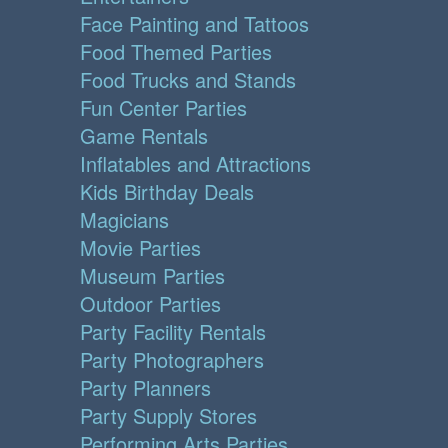
Face Painting and Tattoos
Food Themed Parties
Food Trucks and Stands
Fun Center Parties
Game Rentals
Inflatables and Attractions
Kids Birthday Deals
Magicians
Movie Parties
Museum Parties
Outdoor Parties
Party Facility Rentals
Party Photographers
Party Planners
Party Supply Stores
Performing Arts Parties