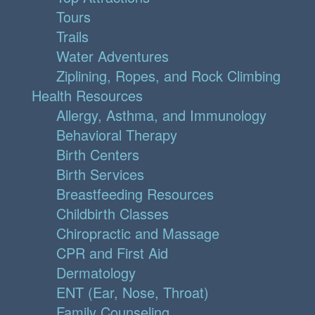
Tours
Trails
Water Adventures
Ziplining, Ropes, and Rock Climbing
Health Resources
Allergy, Asthma, and Immunology
Behavioral Therapy
Birth Centers
Birth Services
Breastfeeding Resources
Childbirth Classes
Chiropractic and Massage
CPR and First Aid
Dermatology
ENT (Ear, Nose, Throat)
Family Counseling