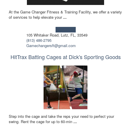
At the Game Changer Fitness & Training Facility, we offer a variety
of services to help elevate your
...
Learn more!
105 Whitaker Road, Lutz, FL, 33549
(813) 486-2795
Gamechangersft@gmail.com
HitTrax Batting Cages at Dick's Sporting Goods
Step into the cage and take the reps your need to perfect your
swing. Rent the cage for up to 60-min
...