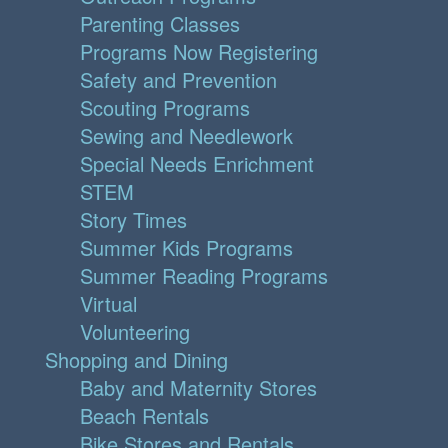
Parenting Classes
Programs Now Registering
Safety and Prevention
Scouting Programs
Sewing and Needlework
Special Needs Enrichment
STEM
Story Times
Summer Kids Programs
Summer Reading Programs
Virtual
Volunteering
Shopping and Dining
Baby and Maternity Stores
Beach Rentals
Bike Stores and Rentals