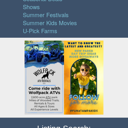
Shows
Summer Festivals
Summer Kids Movies
U-Pick Farms