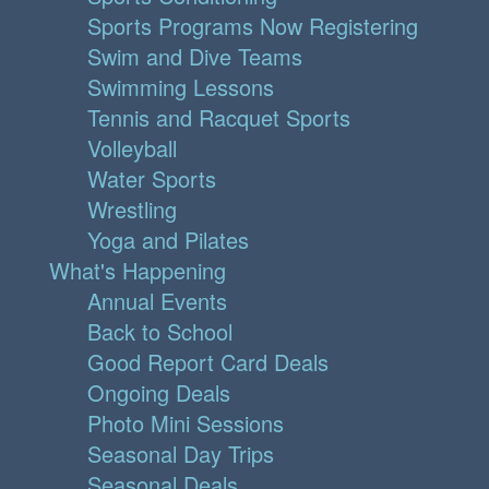
Sports Programs Now Registering
Swim and Dive Teams
Swimming Lessons
Tennis and Racquet Sports
Volleyball
Water Sports
Wrestling
Yoga and Pilates
What's Happening
Annual Events
Back to School
Good Report Card Deals
Ongoing Deals
Photo Mini Sessions
Seasonal Day Trips
Seasonal Deals