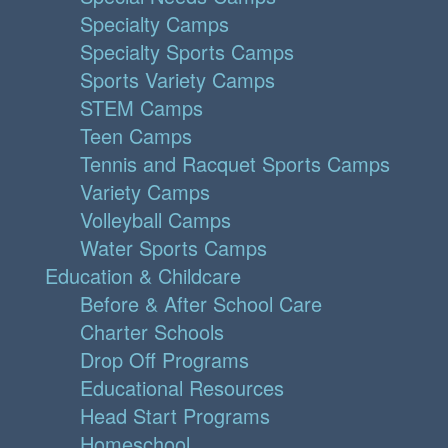
Specialty Camps
Specialty Sports Camps
Sports Variety Camps
STEM Camps
Teen Camps
Tennis and Racquet Sports Camps
Variety Camps
Volleyball Camps
Water Sports Camps
Education & Childcare
Before & After School Care
Charter Schools
Drop Off Programs
Educational Resources
Head Start Programs
Homeschool