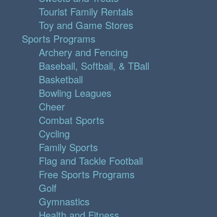
Tourist Family Rentals
Toy and Game Stores
Sports Programs
Archery and Fencing
Baseball, Softball, & TBall
Basketball
Bowling Leagues
Cheer
Combat Sports
Cycling
Family Sports
Flag and Tackle Football
Free Sports Programs
Golf
Gymnastics
Health and Fitness