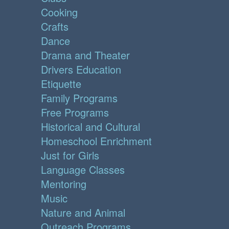
Cooking
Crafts
Dance
Drama and Theater
Drivers Education
Etiquette
Family Programs
Free Programs
Historical and Cultural
Homeschool Enrichment
Just for Girls
Language Classes
Mentoring
Music
Nature and Animal
Outreach Programs