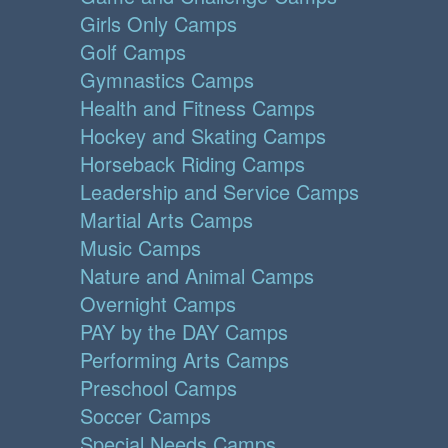
Girls Only Camps
Golf Camps
Gymnastics Camps
Health and Fitness Camps
Hockey and Skating Camps
Horseback Riding Camps
Leadership and Service Camps
Martial Arts Camps
Music Camps
Nature and Animal Camps
Overnight Camps
PAY by the DAY Camps
Performing Arts Camps
Preschool Camps
Soccer Camps
Special Needs Camps