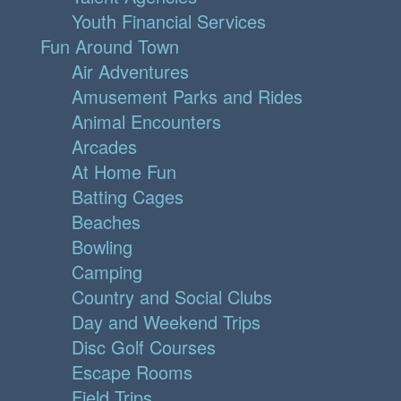
Youth Financial Services
Fun Around Town
Air Adventures
Amusement Parks and Rides
Animal Encounters
Arcades
At Home Fun
Batting Cages
Beaches
Bowling
Camping
Country and Social Clubs
Day and Weekend Trips
Disc Golf Courses
Escape Rooms
Field Trips