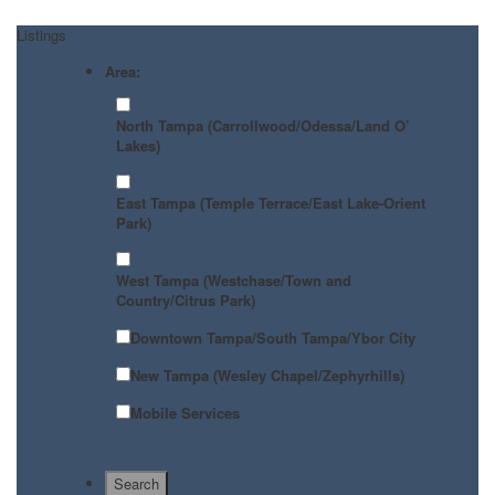
Listings
Area:
North Tampa (Carrollwood/Odessa/Land O’
Lakes)
East Tampa (Temple Terrace/East Lake-Orient
Park)
West Tampa (Westchase/Town and
Country/Citrus Park)
Downtown Tampa/South Tampa/Ybor City
New Tampa (Wesley Chapel/Zephyrhills)
Mobile Services