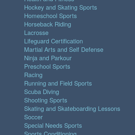
Hockey and Skating Sports
Homeschool Sports
Horseback Riding
Lacrosse
Lifeguard Certification
Martial Arts and Self Defense
Ninja and Parkour
Preschool Sports
Racing
Running and Field Sports
Scuba Diving
Shooting Sports
Skating and Skateboarding Lessons
Soccer
Special Needs Sports
Sports Conditioning