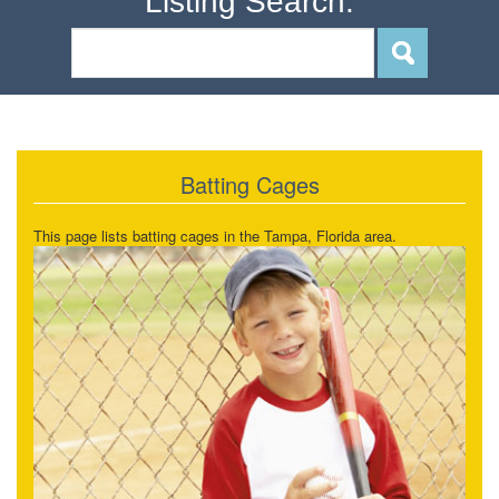
Listing Search:
Batting Cages
This page lists batting cages in the Tampa, Florida area.