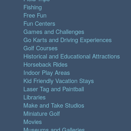
Fishing
Free Fun
Fun Centers
Games and Challenges
Go Karts and Driving Experiences
Golf Courses
Historical and Educational Attractions
Horseback Rides
Indoor Play Areas
Kid Friendly Vacation Stays
Laser Tag and Paintball
Libraries
Make and Take Studios
Miniature Golf
Movies
Museums and Galleries