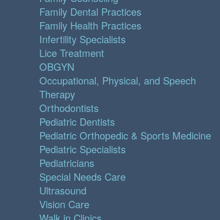
Family Dental Practices
Family Health Practices
Infertility Specialists
Lice Treatment
OBGYN
Occupational, Physical, and Speech
Therapy
Orthodontists
Pediatric Dentists
Pediatric Orthopedic & Sports Medicine
Pediatric Specialists
Pediatricians
Special Needs Care
Ultrasound
Vision Care
Walk in Clinics