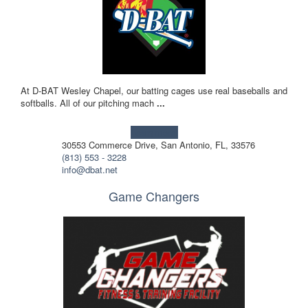
At D-BAT Wesley Chapel, our batting cages use real baseballs and
softballs. All of our pitching mach
...
Learn more!
30553 Commerce Drive, San Antonio, FL, 33576
(813) 553 - 3228
info@dbat.net
Game Changers