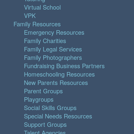
Virtual School
VPK
Family Resources
Emergency Resources
Family Charities
Family Legal Services
Family Photographers
Fundraising Business Partners
Homeschooling Resources
New Parents Resources
Parent Groups
Playgroups
Social Skills Groups
Special Needs Resources
Support Groups
Talent Agencies