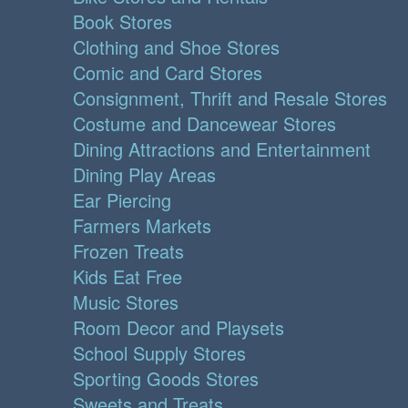
Book Stores
Clothing and Shoe Stores
Comic and Card Stores
Consignment, Thrift and Resale Stores
Costume and Dancewear Stores
Dining Attractions and Entertainment
Dining Play Areas
Ear Piercing
Farmers Markets
Frozen Treats
Kids Eat Free
Music Stores
Room Decor and Playsets
School Supply Stores
Sporting Goods Stores
Sweets and Treats