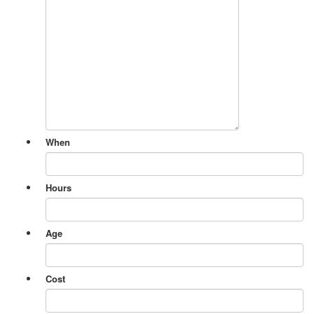
When
Hours
Age
Cost