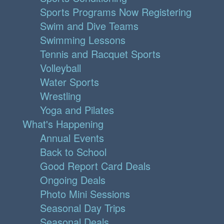
Sports Programs Now Registering
Swim and Dive Teams
Swimming Lessons
Tennis and Racquet Sports
Volleyball
Water Sports
Wrestling
Yoga and Pilates
What's Happening
Annual Events
Back to School
Good Report Card Deals
Ongoing Deals
Photo Mini Sessions
Seasonal Day Trips
Seasonal Deals