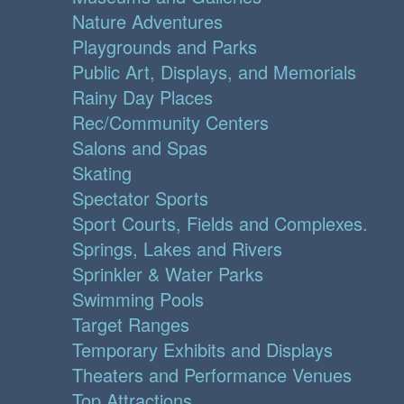
Nature Adventures
Playgrounds and Parks
Public Art, Displays, and Memorials
Rainy Day Places
Rec/Community Centers
Salons and Spas
Skating
Spectator Sports
Sport Courts, Fields and Complexes.
Springs, Lakes and Rivers
Sprinkler & Water Parks
Swimming Pools
Target Ranges
Temporary Exhibits and Displays
Theaters and Performance Venues
Top Attractions