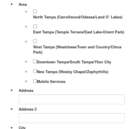
Area
North Tampa (Carrollwood/Odessa/Land O’ Lakes)
East Tampa (Temple Terrace/East Lake-Orient Park)
West Tampa (Westchase/Town and Country/Citrus
Park)
Downtown Tampa/South Tampa/Ybor City
New Tampa (Wesley Chapel/Zephyrhills)
Mobile Services
Address
Address 2
City