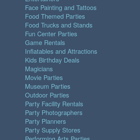
Face Painting and Tattoos
Food Themed Parties
Food Trucks and Stands
Fun Center Parties
Game Rentals
Inflatables and Attractions
Kids Birthday Deals
Magicians
Movie Parties
Museum Parties
Outdoor Parties
Party Facility Rentals
Party Photographers
Party Planners
Party Supply Stores
Performing Arts Parties