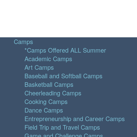
Camps
*Camps Offered ALL Summer
Academic Camps
Art Camps
Baseball and Softball Camps
Basketball Camps
Cheerleading Camps
Cooking Camps
Dance Camps
Entrepreneurship and Career Camps
Field Trip and Travel Camps
Game and Challenge Camps