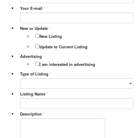
Your E-mail
*
New or Update
*
New Listing
Update to Current Listing
Advertising
I am interested in advertising
Type of Listing
*
Listing Name
*
Description
*