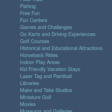
Fishing
Free Fun
Fun Centers
Games and Challenges
Go Karts and Driving Experiences
Golf Courses
Historical and Educational Attractions
Horseback Rides
Indoor Play Areas
Kid Friendly Vacation Stays
Laser Tag and Paintball
Libraries
Make and Take Studios
Miniature Golf
Movies
Museums and Galleries