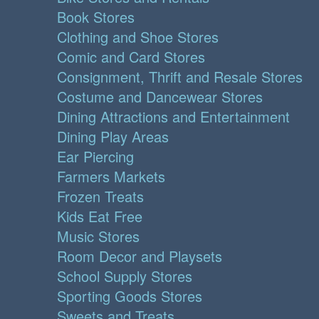
Book Stores
Clothing and Shoe Stores
Comic and Card Stores
Consignment, Thrift and Resale Stores
Costume and Dancewear Stores
Dining Attractions and Entertainment
Dining Play Areas
Ear Piercing
Farmers Markets
Frozen Treats
Kids Eat Free
Music Stores
Room Decor and Playsets
School Supply Stores
Sporting Goods Stores
Sweets and Treats