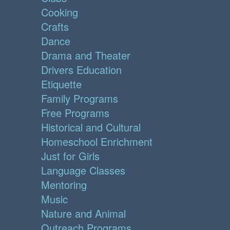
Cooking
Crafts
Dance
Drama and Theater
Drivers Education
Etiquette
Family Programs
Free Programs
Historical and Cultural
Homeschool Enrichment
Just for Girls
Language Classes
Mentoring
Music
Nature and Animal
Outreach Programs