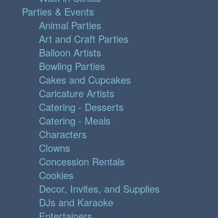
Parties & Events
Animal Parties
Art and Craft Parties
Balloon Artists
Bowling Parties
Cakes and Cupcakes
Caricature Artists
Catering - Desserts
Catering - Meals
Characters
Clowns
Concession Rentals
Cookies
Decor, Invites, and Supplies
DJs and Karaoke
Entertainers