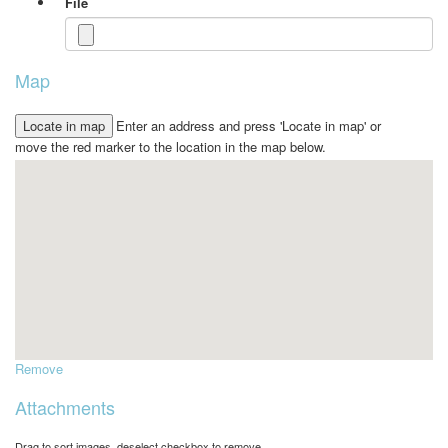
File
Map
Enter an address and press 'Locate in map' or
move the red marker to the location in the map below.
Remove
Attachments
Drag to sort images, deselect checkbox to remove.