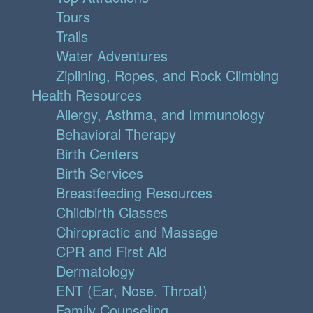
Tours
Trails
Water Adventures
Ziplining, Ropes, and Rock Climbing
Health Resources
Allergy, Asthma, and Immunology
Behavioral Therapy
Birth Centers
Birth Services
Breastfeeding Resources
Childbirth Classes
Chiropractic and Massage
CPR and First Aid
Dermatology
ENT (Ear, Nose, Throat)
Family Counseling