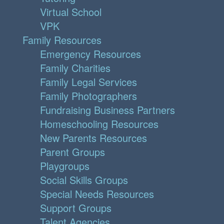
Virtual School
VPK
Family Resources
Emergency Resources
Family Charities
Family Legal Services
Family Photographers
Fundraising Business Partners
Homeschooling Resources
New Parents Resources
Parent Groups
Playgroups
Social Skills Groups
Special Needs Resources
Support Groups
Talent Agencies