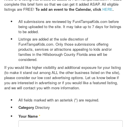
complete this brief form so that we can get it added ASAP. All eligible
listings are FREE!
To add an event to the Calendar, click
HERE
.
All submissions are reviewed by Fun4TampaKids.com before
being uploaded to the site. It may take up to 7 days for listings
to be added.
Listings are added at the sole discretion of
Fun4TampaKids.com. Only those submissions offering
products, services or attractions appealing to kids and/or
families in the Hillsborough County Florida area will be
considered.
If you would like higher visibility and additional exposure for your listing
(to make it stand out among ALL the other business listed on the site),
please consider our low cost advertising options. Let us know below if
you are interested in advertising or if you would like a featured listing,
and we will contact you with more information.
All fields marked with an asterisk (*) are required.
Category
Directory
Your Name
*