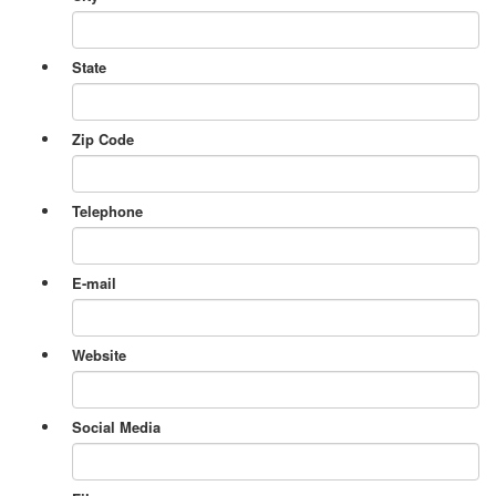
State
Zip Code
Telephone
E-mail
Website
Social Media