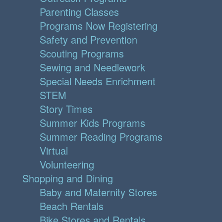
Parenting Classes
Programs Now Registering
Safety and Prevention
Scouting Programs
Sewing and Needlework
Special Needs Enrichment
STEM
Story Times
Summer Kids Programs
Summer Reading Programs
Virtual
Volunteering
Shopping and Dining
Baby and Maternity Stores
Beach Rentals
Bike Stores and Rentals