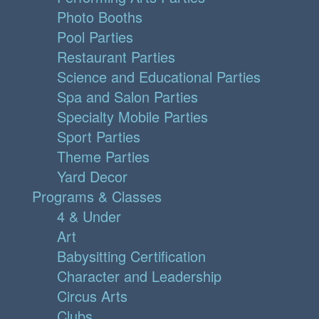
Photo Booths
Pool Parties
Restaurant Parties
Science and Educational Parties
Spa and Salon Parties
Specialty Mobile Parties
Sport Parties
Theme Parties
Yard Decor
Programs & Classes
4 & Under
Art
Babysitting Certification
Character and Leadership
Circus Arts
Clubs