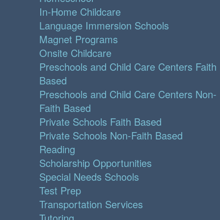
In-Home Childcare
Language Immersion Schools
Magnet Programs
Onsite Childcare
Preschools and Child Care Centers Faith
Based
Preschools and Child Care Centers Non-
Faith Based
Private Schools Faith Based
Private Schools Non-Faith Based
Reading
Scholarship Opportunities
Special Needs Schools
Test Prep
Transportation Services
Tutoring