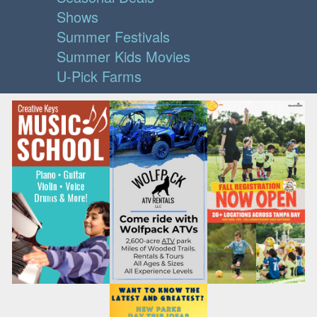
Shows
Summer Festivals
Summer Kids Movies
U-Pick Farms