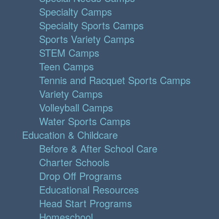
Specialty Camps
Specialty Sports Camps
Sports Variety Camps
STEM Camps
Teen Camps
Tennis and Racquet Sports Camps
Variety Camps
Volleyball Camps
Water Sports Camps
Education & Childcare
Before & After School Care
Charter Schools
Drop Off Programs
Educational Resources
Head Start Programs
Homeschool