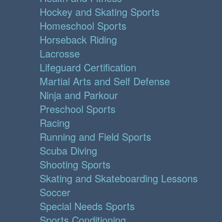
Hockey and Skating Sports
Homeschool Sports
Horseback Riding
Lacrosse
Lifeguard Certification
Martial Arts and Self Defense
Ninja and Parkour
Preschool Sports
Racing
Running and Field Sports
Scuba Diving
Shooting Sports
Skating and Skateboarding Lessons
Soccer
Special Needs Sports
Sports Conditioning