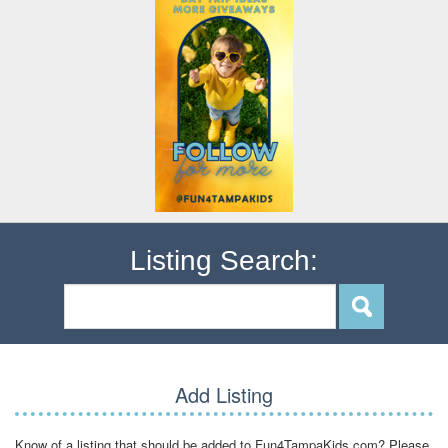
Listing Search:
Add Listing
Know of a listing that should be added to Fun4TampaKids.com? Please