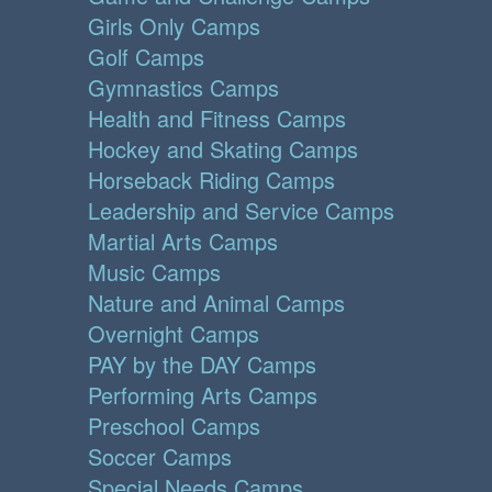
Girls Only Camps
Golf Camps
Gymnastics Camps
Health and Fitness Camps
Hockey and Skating Camps
Horseback Riding Camps
Leadership and Service Camps
Martial Arts Camps
Music Camps
Nature and Animal Camps
Overnight Camps
PAY by the DAY Camps
Performing Arts Camps
Preschool Camps
Soccer Camps
Special Needs Camps