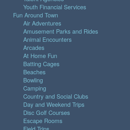
Youth Financial Services
Fun Around Town
Air Adventures
Amusement Parks and Rides
Animal Encounters
Arcades
At Home Fun
Batting Cages
Beaches
Bowling
Camping
Country and Social Clubs
Day and Weekend Trips
Disc Golf Courses
Escape Rooms
Field Trips