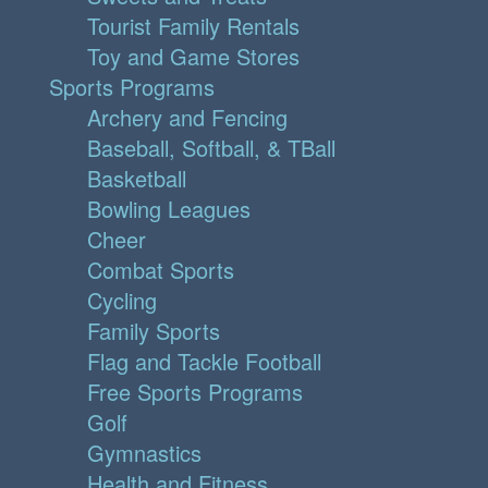
Tourist Family Rentals
Toy and Game Stores
Sports Programs
Archery and Fencing
Baseball, Softball, & TBall
Basketball
Bowling Leagues
Cheer
Combat Sports
Cycling
Family Sports
Flag and Tackle Football
Free Sports Programs
Golf
Gymnastics
Health and Fitness