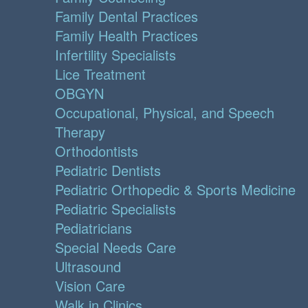
Family Dental Practices
Family Health Practices
Infertility Specialists
Lice Treatment
OBGYN
Occupational, Physical, and Speech
Therapy
Orthodontists
Pediatric Dentists
Pediatric Orthopedic & Sports Medicine
Pediatric Specialists
Pediatricians
Special Needs Care
Ultrasound
Vision Care
Walk in Clinics