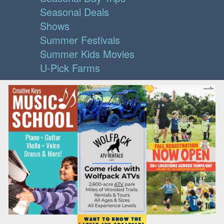
Seasonal Deals
Shows
Summer Festivals
Summer Kids Movies
U-Pick Farms