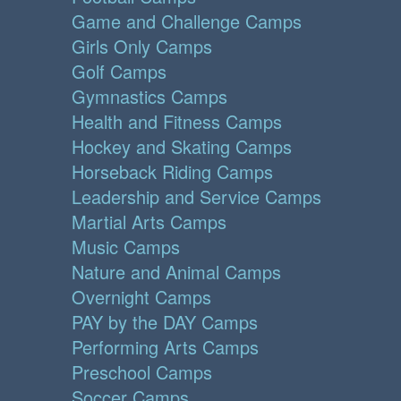
Game and Challenge Camps
Girls Only Camps
Golf Camps
Gymnastics Camps
Health and Fitness Camps
Hockey and Skating Camps
Horseback Riding Camps
Leadership and Service Camps
Martial Arts Camps
Music Camps
Nature and Animal Camps
Overnight Camps
PAY by the DAY Camps
Performing Arts Camps
Preschool Camps
Soccer Camps