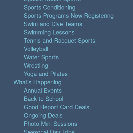
Sports Conditioning
Sports Programs Now Registering
Swim and Dive Teams
Swimming Lessons
Tennis and Racquet Sports
Volleyball
Water Sports
Wrestling
Yoga and Pilates
What's Happening
Annual Events
Back to School
Good Report Card Deals
Ongoing Deals
Photo Mini Sessions
Seasonal Day Trips