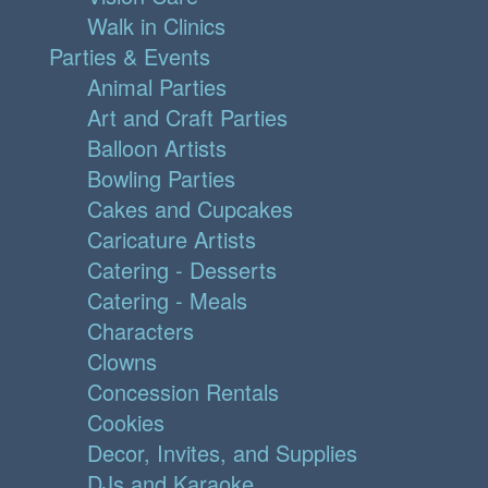
Walk in Clinics
Parties & Events
Animal Parties
Art and Craft Parties
Balloon Artists
Bowling Parties
Cakes and Cupcakes
Caricature Artists
Catering - Desserts
Catering - Meals
Characters
Clowns
Concession Rentals
Cookies
Decor, Invites, and Supplies
DJs and Karaoke