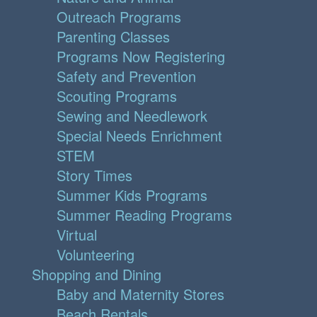
Outreach Programs
Parenting Classes
Programs Now Registering
Safety and Prevention
Scouting Programs
Sewing and Needlework
Special Needs Enrichment
STEM
Story Times
Summer Kids Programs
Summer Reading Programs
Virtual
Volunteering
Shopping and Dining
Baby and Maternity Stores
Beach Rentals