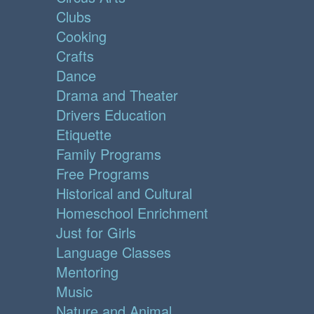
Clubs
Cooking
Crafts
Dance
Drama and Theater
Drivers Education
Etiquette
Family Programs
Free Programs
Historical and Cultural
Homeschool Enrichment
Just for Girls
Language Classes
Mentoring
Music
Nature and Animal