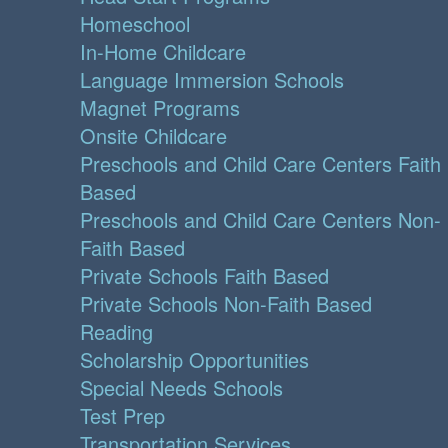
Homeschool
In-Home Childcare
Language Immersion Schools
Magnet Programs
Onsite Childcare
Preschools and Child Care Centers Faith
Based
Preschools and Child Care Centers Non-
Faith Based
Private Schools Faith Based
Private Schools Non-Faith Based
Reading
Scholarship Opportunities
Special Needs Schools
Test Prep
Transportation Services