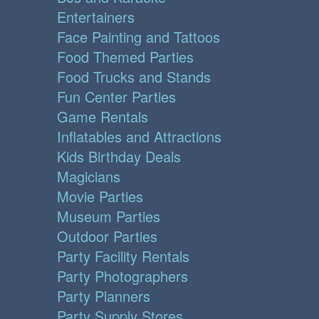
Entertainers
Face Painting and Tattoos
Food Themed Parties
Food Trucks and Stands
Fun Center Parties
Game Rentals
Inflatables and Attractions
Kids Birthday Deals
Magicians
Movie Parties
Museum Parties
Outdoor Parties
Party Facility Rentals
Party Photographers
Party Planners
Party Supply Stores