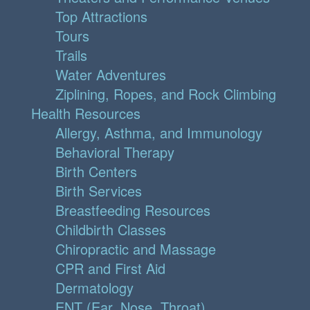
Top Attractions
Tours
Trails
Water Adventures
Ziplining, Ropes, and Rock Climbing
Health Resources
Allergy, Asthma, and Immunology
Behavioral Therapy
Birth Centers
Birth Services
Breastfeeding Resources
Childbirth Classes
Chiropractic and Massage
CPR and First Aid
Dermatology
ENT (Ear, Nose, Throat)