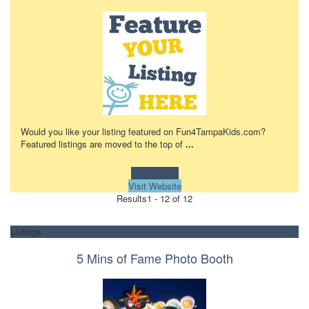
Would you like your listing featured on Fun4TampaKids.com?
Featured listings are moved to the top of
...
Learn more!
Visit Website
Results
1 - 12 of 12
Listings
5 Mins of Fame Photo Booth