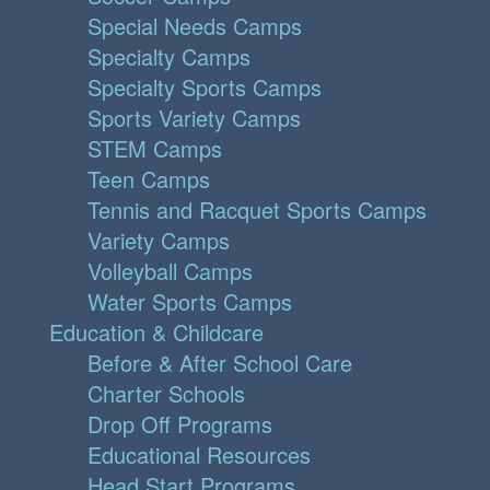
Special Needs Camps
Specialty Camps
Specialty Sports Camps
Sports Variety Camps
STEM Camps
Teen Camps
Tennis and Racquet Sports Camps
Variety Camps
Volleyball Camps
Water Sports Camps
Education & Childcare
Before & After School Care
Charter Schools
Drop Off Programs
Educational Resources
Head Start Programs