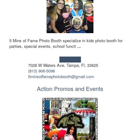
5 Mins of Fame Photo Booth specialize in kids photo booth for
parties, special events, school functi
...
Learn more!
7028 W Waters Ave, Tampa, Fl, 33625
(813) 906-5096
5minsoffamephotobooth@gmail.com
Action Promos and Events