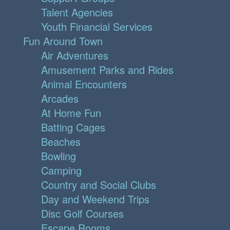
Talent Agencies
Youth Financial Services
Fun Around Town
Air Adventures
Amusement Parks and Rides
Animal Encounters
Arcades
At Home Fun
Batting Cages
Beaches
Bowling
Camping
Country and Social Clubs
Day and Weekend Trips
Disc Golf Courses
Escape Rooms