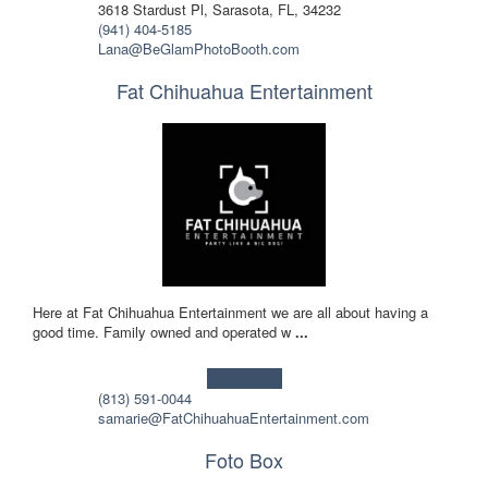
3618 Stardust Pl, Sarasota, FL, 34232
(941) 404-5185
Lana@BeGlamPhotoBooth.com
Fat Chihuahua Entertainment
Here at Fat Chihuahua Entertainment we are all about having a
good time. Family owned and operated w
...
Learn more!
(813) 591-0044
samarie@FatChihuahuaEntertainment.com
Foto Box