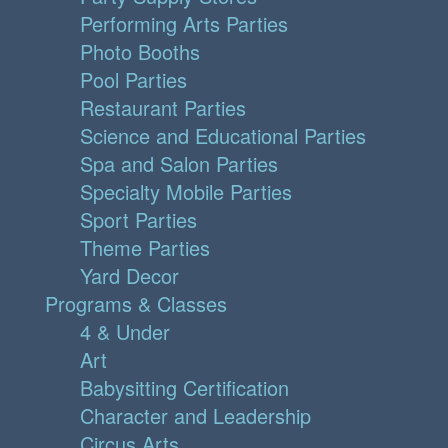
Performing Arts Parties
Photo Booths
Pool Parties
Restaurant Parties
Science and Educational Parties
Spa and Salon Parties
Specialty Mobile Parties
Sport Parties
Theme Parties
Yard Decor
Programs & Classes
4 & Under
Art
Babysitting Certification
Character and Leadership
Circus Arts