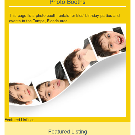
Photo Booths
This page lists photo booth rentals for kids' birthday parties and
events in the Tampa, Florida area.
Featured Listings
Featured Listing