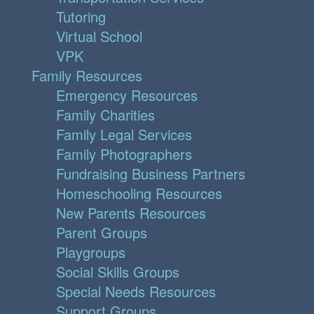
Tutoring
Virtual School
VPK
Family Resources
Emergency Resources
Family Charities
Family Legal Services
Family Photographers
Fundraising Business Partners
Homeschooling Resources
New Parents Resources
Parent Groups
Playgroups
Social Skills Groups
Special Needs Resources
Support Groups