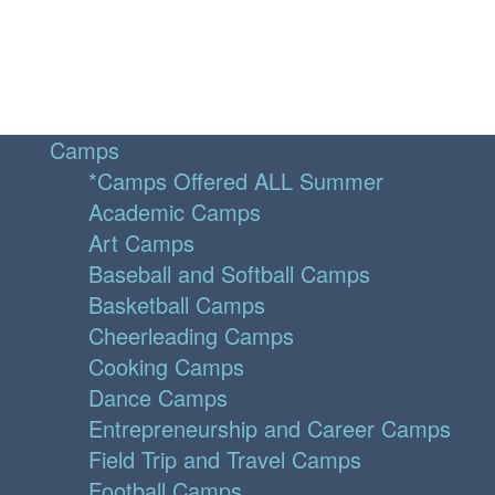
Camps
*Camps Offered ALL Summer
Academic Camps
Art Camps
Baseball and Softball Camps
Basketball Camps
Cheerleading Camps
Cooking Camps
Dance Camps
Entrepreneurship and Career Camps
Field Trip and Travel Camps
Football Camps