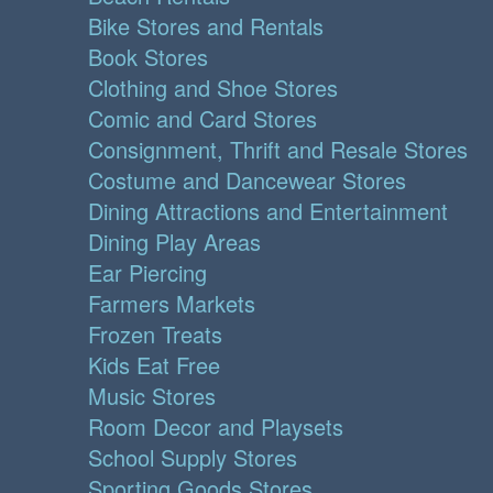
Bike Stores and Rentals
Book Stores
Clothing and Shoe Stores
Comic and Card Stores
Consignment, Thrift and Resale Stores
Costume and Dancewear Stores
Dining Attractions and Entertainment
Dining Play Areas
Ear Piercing
Farmers Markets
Frozen Treats
Kids Eat Free
Music Stores
Room Decor and Playsets
School Supply Stores
Sporting Goods Stores