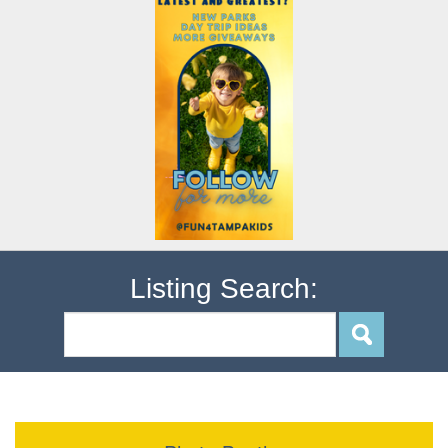
Listing Search: