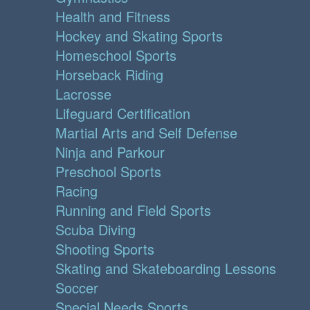
Health and Fitness
Hockey and Skating Sports
Homeschool Sports
Horseback Riding
Lacrosse
Lifeguard Certification
Martial Arts and Self Defense
Ninja and Parkour
Preschool Sports
Racing
Running and Field Sports
Scuba Diving
Shooting Sports
Skating and Skateboarding Lessons
Soccer
Special Needs Sports