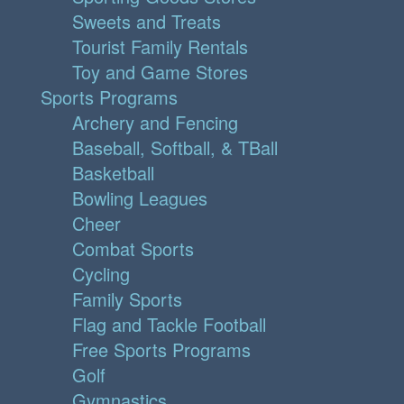
Sweets and Treats
Tourist Family Rentals
Toy and Game Stores
Sports Programs
Archery and Fencing
Baseball, Softball, & TBall
Basketball
Bowling Leagues
Cheer
Combat Sports
Cycling
Family Sports
Flag and Tackle Football
Free Sports Programs
Golf
Gymnastics