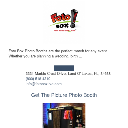
Foto Box Photo Booths are the perfect match for any event.
Whether you are planning a wedding, birth
...
Learn more!
3331 Marble Crest Drive, Land O' Lakes, FL, 34638
(800) 518-4310
info@fotoboxlive.com
Get The Picture Photo Booth