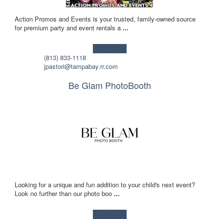
Action Promos and Events is your trusted, family-owned source
for premium party and event rentals a
...
Learn more!
(813) 833-1118
jpastori@tampabay.rr.com
Be Glam PhotoBooth
Looking for a unique and fun addition to your child's next event?
Look no further than our photo boo
...
Learn more!