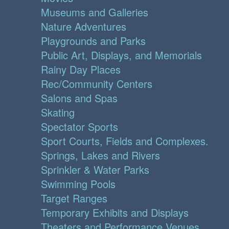
Museums and Galleries
Nature Adventures
Playgrounds and Parks
Public Art, Displays, and Memorials
Rainy Day Places
Rec/Community Centers
Salons and Spas
Skating
Spectator Sports
Sport Courts, Fields and Complexes.
Springs, Lakes and Rivers
Sprinkler & Water Parks
Swimming Pools
Target Ranges
Temporary Exhibits and Displays
Theaters and Performance Venues