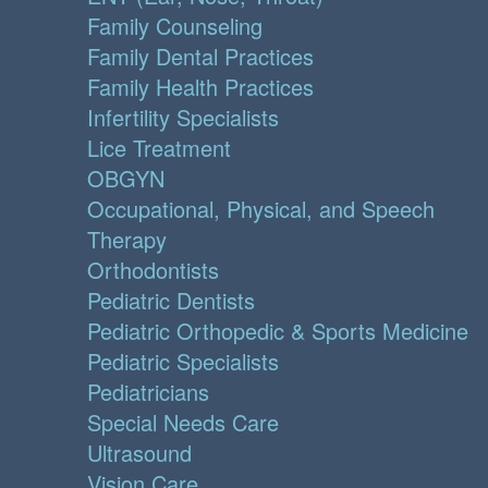
Family Counseling
Family Dental Practices
Family Health Practices
Infertility Specialists
Lice Treatment
OBGYN
Occupational, Physical, and Speech
Therapy
Orthodontists
Pediatric Dentists
Pediatric Orthopedic & Sports Medicine
Pediatric Specialists
Pediatricians
Special Needs Care
Ultrasound
Vision Care