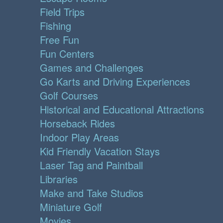
Field Trips
Fishing
Free Fun
Fun Centers
Games and Challenges
Go Karts and Driving Experiences
Golf Courses
Historical and Educational Attractions
Horseback Rides
Indoor Play Areas
Kid Friendly Vacation Stays
Laser Tag and Paintball
Libraries
Make and Take Studios
Miniature Golf
Movies