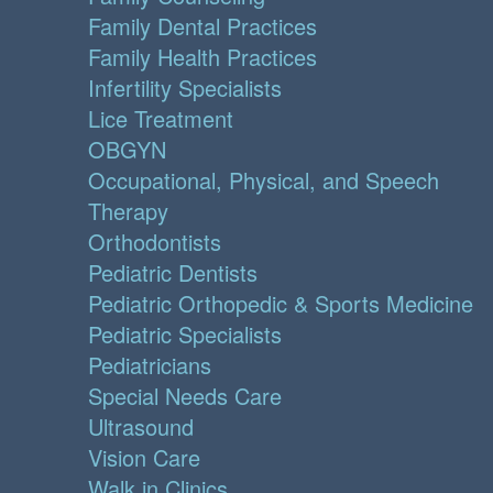
Family Dental Practices
Family Health Practices
Infertility Specialists
Lice Treatment
OBGYN
Occupational, Physical, and Speech
Therapy
Orthodontists
Pediatric Dentists
Pediatric Orthopedic & Sports Medicine
Pediatric Specialists
Pediatricians
Special Needs Care
Ultrasound
Vision Care
Walk in Clinics