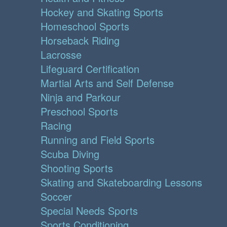
Hockey and Skating Sports
Homeschool Sports
Horseback Riding
Lacrosse
Lifeguard Certification
Martial Arts and Self Defense
Ninja and Parkour
Preschool Sports
Racing
Running and Field Sports
Scuba Diving
Shooting Sports
Skating and Skateboarding Lessons
Soccer
Special Needs Sports
Sports Conditioning