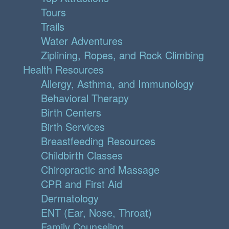
Tours
Trails
Water Adventures
Ziplining, Ropes, and Rock Climbing
Health Resources
Allergy, Asthma, and Immunology
Behavioral Therapy
Birth Centers
Birth Services
Breastfeeding Resources
Childbirth Classes
Chiropractic and Massage
CPR and First Aid
Dermatology
ENT (Ear, Nose, Throat)
Family Counseling