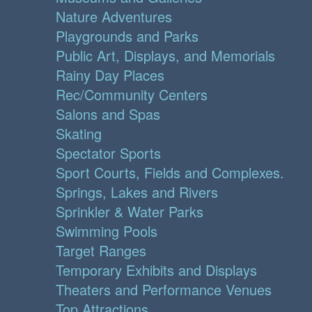
Nature Adventures
Playgrounds and Parks
Public Art, Displays, and Memorials
Rainy Day Places
Rec/Community Centers
Salons and Spas
Skating
Spectator Sports
Sport Courts, Fields and Complexes.
Springs, Lakes and Rivers
Sprinkler & Water Parks
Swimming Pools
Target Ranges
Temporary Exhibits and Displays
Theaters and Performance Venues
Top Attractions