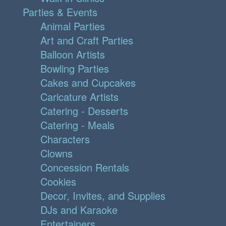
Parties & Events
Animal Parties
Art and Craft Parties
Balloon Artists
Bowling Parties
Cakes and Cupcakes
Caricature Artists
Catering - Desserts
Catering - Meals
Characters
Clowns
Concession Rentals
Cookies
Decor, Invites, and Supplies
DJs and Karaoke
Entertainers