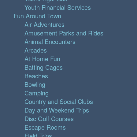
Youth Financial Services
Fun Around Town
Air Adventures
Amusement Parks and Rides
Animal Encounters
Arcades
At Home Fun
Batting Cages
Beaches
Bowling
Camping
Country and Social Clubs
Day and Weekend Trips
Disc Golf Courses
Escape Rooms
Field Trips