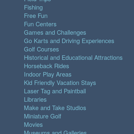
Fishing
Free Fun
Fun Centers
Games and Challenges
Go Karts and Driving Experiences
Golf Courses
Historical and Educational Attractions
Horseback Rides
Indoor Play Areas
Kid Friendly Vacation Stays
Laser Tag and Paintball
Libraries
Make and Take Studios
Miniature Golf
Movies
Museums and Galleries