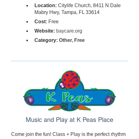
Location:
Citylife Church, 8411 N Dale
Mabry Hwy, Tampa, FL 33614
Cost:
Free
Website:
baycare.org
Category:
Other
,
Free
Music and Play at K Peas Place
Come join the fun! Class + Play is the perfect rhythm