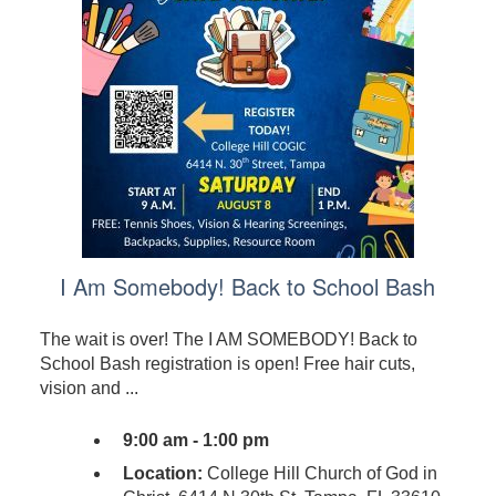
I Am Somebody! Back to School Bash
The wait is over! The I AM SOMEBODY! Back to
School Bash registration is open! Free hair cuts,
vision and ...
9:00 am - 1:00 pm
Location:
College Hill Church of God in