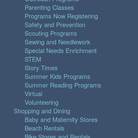
Parenting Classes
Programs Now Registering
Safety and Prevention
Scouting Programs
Sewing and Needlework
Special Needs Enrichment
STEM
Story Times
Summer Kids Programs
Summer Reading Programs
Virtual
Volunteering
Shopping and Dining
Baby and Maternity Stores
Beach Rentals
Bike Stores and Rentals