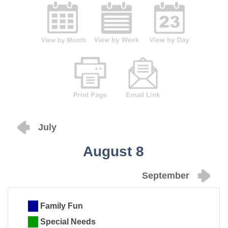
July
August 8
September
Family Fun
Special Needs