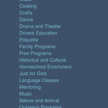
Cooking
Crafts
Dance
Drama and Theater
Drivers Education
Etiquette
Family Programs
Free Programs
Historical and Cultural
Homeschool Enrichment
Just for Girls
Language Classes
Mentoring
Music
Nature and Animal
Outreach Programs