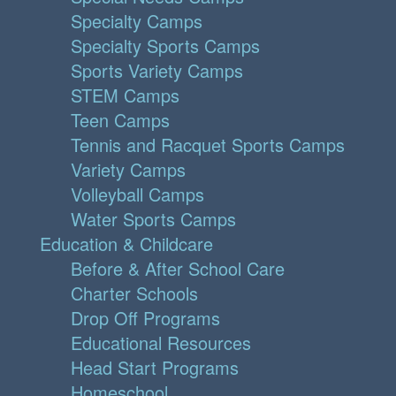
Specialty Camps
Specialty Sports Camps
Sports Variety Camps
STEM Camps
Teen Camps
Tennis and Racquet Sports Camps
Variety Camps
Volleyball Camps
Water Sports Camps
Education & Childcare
Before & After School Care
Charter Schools
Drop Off Programs
Educational Resources
Head Start Programs
Homeschool