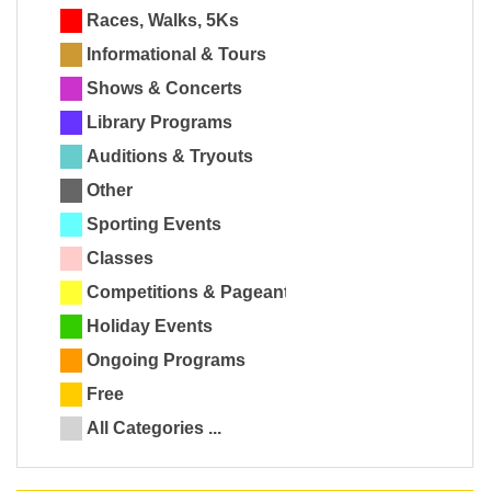
Races, Walks, 5Ks
Informational & Tours
Shows & Concerts
Library Programs
Auditions & Tryouts
Other
Sporting Events
Classes
Competitions & Pageants
Holiday Events
Ongoing Programs
Free
All Categories ...