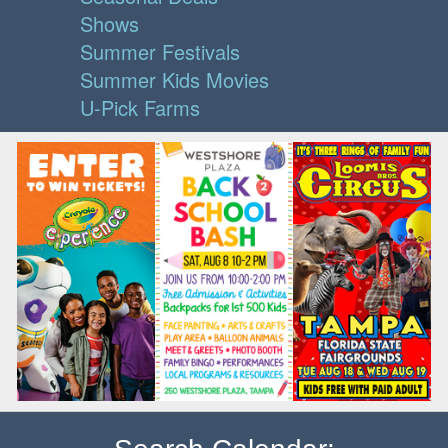
Shows
Summer Festivals
Summer Kids Movies
U-Pick Farms