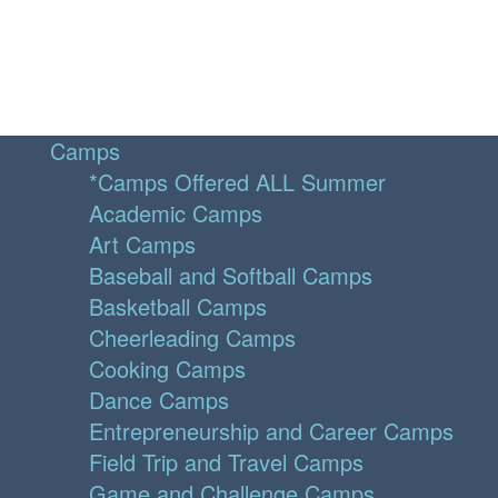
Camps
*Camps Offered ALL Summer
Academic Camps
Art Camps
Baseball and Softball Camps
Basketball Camps
Cheerleading Camps
Cooking Camps
Dance Camps
Entrepreneurship and Career Camps
Field Trip and Travel Camps
Game and Challenge Camps