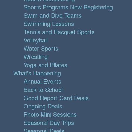
Sports Programs Now Registering
Swim and Dive Teams
Swimming Lessons
Tennis and Racquet Sports
Volleyball
Water Sports
Wrestling
Yoga and Pilates
What's Happening
Annual Events
Back to School
Good Report Card Deals
Ongoing Deals
Photo Mini Sessions
Seasonal Day Trips
Seasonal Deals