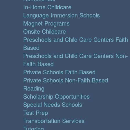
In-Home Childcare
Language Immersion Schools
Magnet Programs
Onsite Childcare
Preschools and Child Care Centers Faith
Based
Preschools and Child Care Centers Non-
Faith Based
Private Schools Faith Based
Private Schools Non-Faith Based
Reading
Scholarship Opportunities
Special Needs Schools
Test Prep
Transportation Services
Tutoring