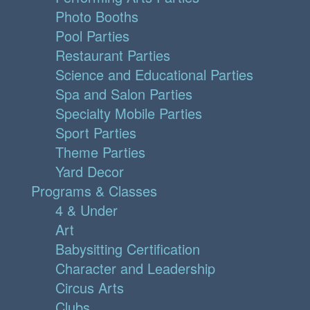
Photo Booths
Pool Parties
Restaurant Parties
Science and Educational Parties
Spa and Salon Parties
Specialty Mobile Parties
Sport Parties
Theme Parties
Yard Decor
Programs & Classes
4 & Under
Art
Babysitting Certification
Character and Leadership
Circus Arts
Clubs