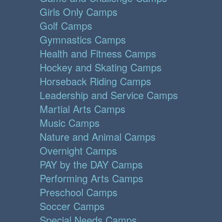
Girls Only Camps
Golf Camps
Gymnastics Camps
Health and Fitness Camps
Hockey and Skating Camps
Horseback Riding Camps
Leadership and Service Camps
Martial Arts Camps
Music Camps
Nature and Animal Camps
Overnight Camps
PAY by the DAY Camps
Performing Arts Camps
Preschool Camps
Soccer Camps
Special Needs Camps