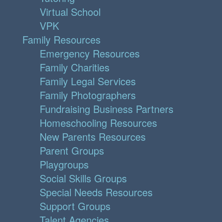
Virtual School
VPK
Family Resources
Emergency Resources
Family Charities
Family Legal Services
Family Photographers
Fundraising Business Partners
Homeschooling Resources
New Parents Resources
Parent Groups
Playgroups
Social Skills Groups
Special Needs Resources
Support Groups
Talent Agencies