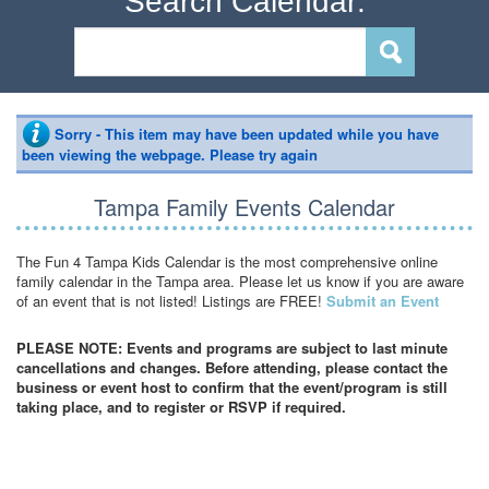
Search Calendar:
Sorry - This item may have been updated while you have
been viewing the webpage. Please try again
Tampa Family Events Calendar
The Fun 4 Tampa Kids Calendar is the most comprehensive online
family calendar in the Tampa area. Please let us know if you are aware
of an event that is not listed! Listings are FREE!
Submit an Event
PLEASE NOTE: Events and programs are subject to last minute
cancellations and changes. Before attending, please contact the
business or event host to confirm that the event/program is still
taking place, and to register or RSVP if required.