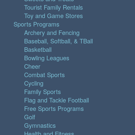
Tourist Family Rentals
Toy and Game Stores
Sports Programs
Archery and Fencing
Baseball, Softball, & TBall
Basketball
Bowling Leagues
Cheer
Combat Sports
Cycling
Family Sports
Flag and Tackle Football
Free Sports Programs
Golf
Gymnastics
Health and Fitness