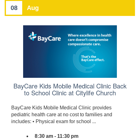
08
Aug
BayCare Kids Mobile Medical Clinic Back
to School Clinic at Citylife Church
BayCare Kids Mobile Medical Clinic provides
pediatric health care at no cost to families and
includes: • Physical exam for school ...
8:30 am - 11:30 pm