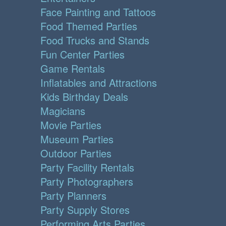
Face Painting and Tattoos
Food Themed Parties
Food Trucks and Stands
Fun Center Parties
Game Rentals
Inflatables and Attractions
Kids Birthday Deals
Magicians
Movie Parties
Museum Parties
Outdoor Parties
Party Facility Rentals
Party Photographers
Party Planners
Party Supply Stores
Performing Arts Parties