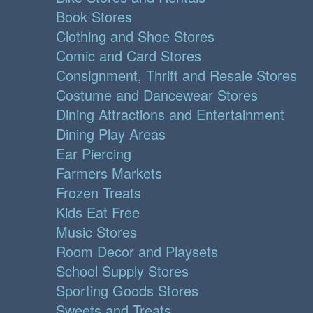
Book Stores
Clothing and Shoe Stores
Comic and Card Stores
Consignment, Thrift and Resale Stores
Costume and Dancewear Stores
Dining Attractions and Entertainment
Dining Play Areas
Ear Piercing
Farmers Markets
Frozen Treats
Kids Eat Free
Music Stores
Room Decor and Playsets
School Supply Stores
Sporting Goods Stores
Sweets and Treats