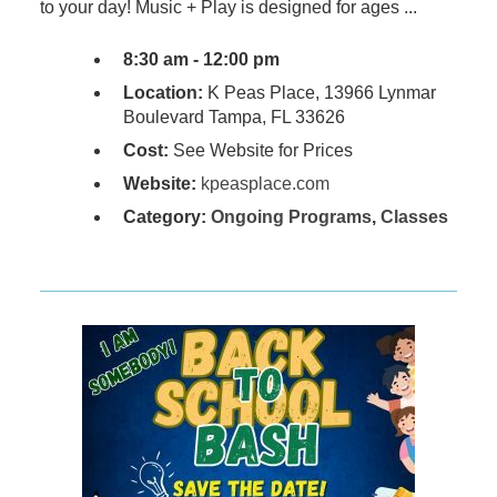
to your day! Music + Play is designed for ages ...
8:30 am - 12:00 pm
Location:
K Peas Place, 13966 Lynmar
Boulevard Tampa, FL 33626
Cost:
See Website for Prices
Website:
kpeasplace.com
Category:
Ongoing Programs
,
Classes