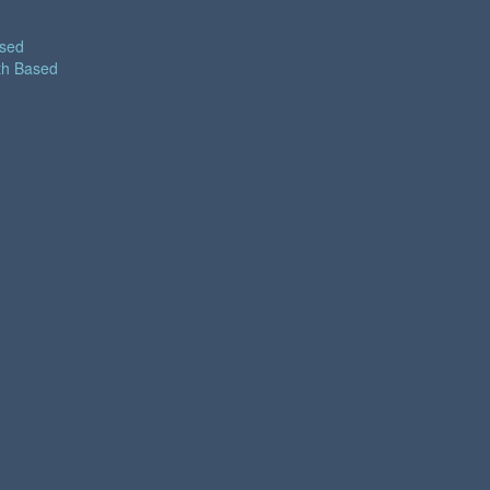
ased
th Based