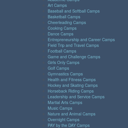
Art Camps
Baseball and Softball Camps
Basketball Camps
Cheerleading Camps
Cooking Camps
Dance Camps
Entrepreneurship and Career Camps
Field Trip and Travel Camps
Football Camps
Game and Challenge Camps
Girls Only Camps
Golf Camps
Gymnastics Camps
Health and Fitness Camps
Hockey and Skating Camps
Horseback Riding Camps
Leadership and Service Camps
Martial Arts Camps
Music Camps
Nature and Animal Camps
Overnight Camps
PAY by the DAY Camps