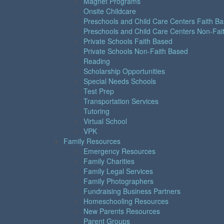
Magnet Programs
Onsite Childcare
Preschools and Child Care Centers Faith B
Preschools and Child Care Centers Non-Fai
Private Schools Faith Based
Private Schools Non-Faith Based
Reading
Scholarship Opportunities
Special Needs Schools
Test Prep
Transportation Services
Tutoring
Virtual School
VPK
Family Resources
Emergency Resources
Family Charities
Family Legal Services
Family Photographers
Fundraising Business Partners
Homeschooling Resources
New Parents Resources
Parent Groups