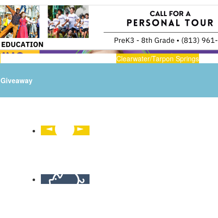
n
Clearwater/Tarpon Springs
Giveaway