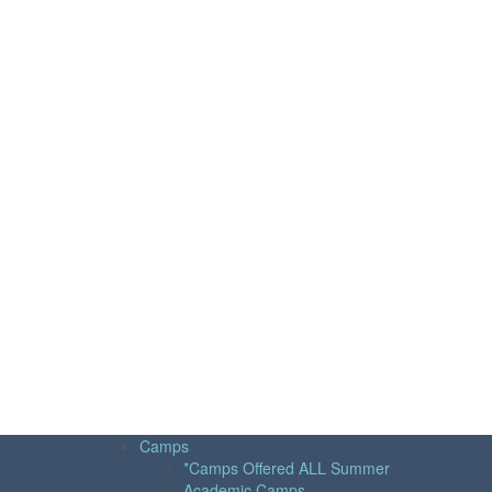
Camps
*Camps Offered ALL Summer
Academic Camps