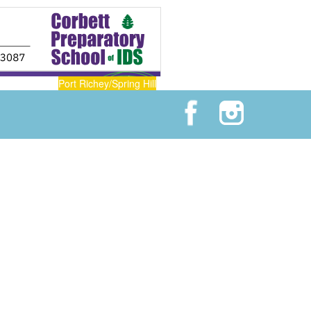
Port Richey/Spring Hill