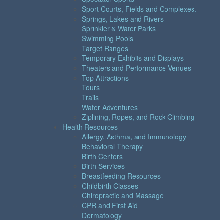
Sport Courts, Fields and Complexes.
Springs, Lakes and Rivers
Sprinkler & Water Parks
Swimming Pools
Target Ranges
Temporary Exhibits and Displays
Theaters and Performance Venues
Top Attractions
Tours
Trails
Water Adventures
Ziplining, Ropes, and Rock Climbing
Health Resources
Allergy, Asthma, and Immunology
Behavioral Therapy
Birth Centers
Birth Services
Breastfeeding Resources
Childbirth Classes
Chiropractic and Massage
CPR and First Aid
Dermatology