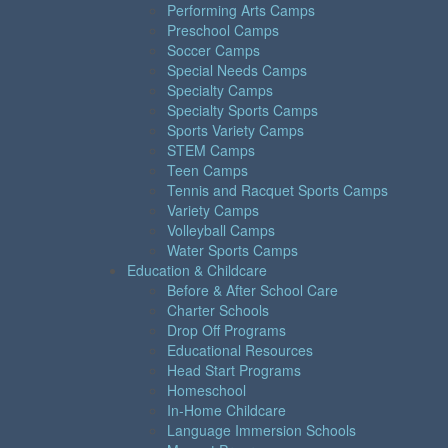
Performing Arts Camps
Preschool Camps
Soccer Camps
Special Needs Camps
Specialty Camps
Specialty Sports Camps
Sports Variety Camps
STEM Camps
Teen Camps
Tennis and Racquet Sports Camps
Variety Camps
Volleyball Camps
Water Sports Camps
Education & Childcare
Before & After School Care
Charter Schools
Drop Off Programs
Educational Resources
Head Start Programs
Homeschool
In-Home Childcare
Language Immersion Schools