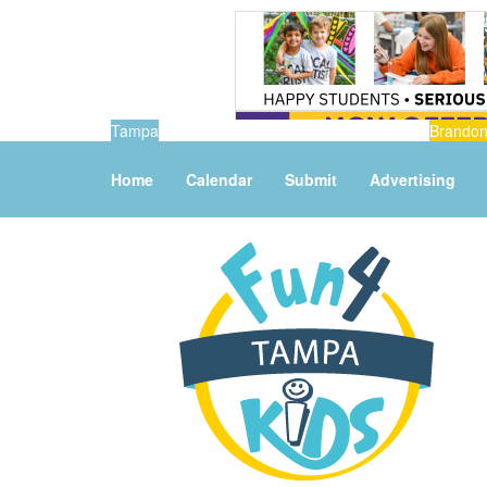
Tampa
Brando
Home
Calendar
Submit
Advertising