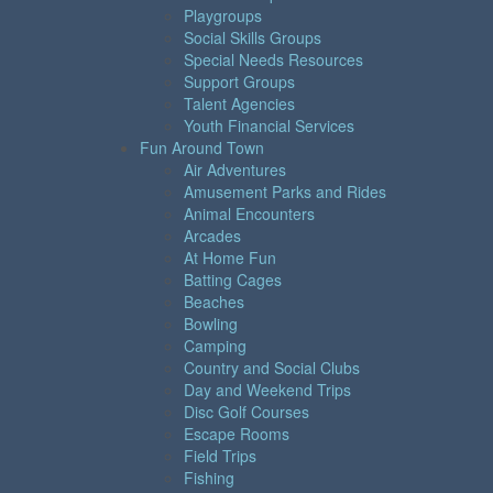
Playgroups
Social Skills Groups
Special Needs Resources
Support Groups
Talent Agencies
Youth Financial Services
Fun Around Town
Air Adventures
Amusement Parks and Rides
Animal Encounters
Arcades
At Home Fun
Batting Cages
Beaches
Bowling
Camping
Country and Social Clubs
Day and Weekend Trips
Disc Golf Courses
Escape Rooms
Field Trips
Fishing