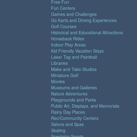
Free Fun
Fun Centers
Games and Challenges
Go Karts and Driving Experiences
Golf Courses
Historical and Educational Attractions
Horseback Rides
Indoor Play Areas
Kid Friendly Vacation Stays
Laser Tag and Paintball
Libraries
Make and Take Studios
Miniature Golf
Movies
Museums and Galleries
Nature Adventures
Playgrounds and Parks
Public Art, Displays, and Memorials
Rainy Day Places
Rec/Community Centers
Salons and Spas
Skating
Spectator Sports