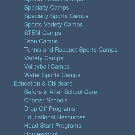
Specialty Camps
Specialty Sports Camps
Sports Variety Camps
STEM Camps
Teen Camps
Tennis and Racquet Sports Camps
Variety Camps
Volleyball Camps
Water Sports Camps
Education & Childcare
Before & After School Care
Charter Schools
Drop Off Programs
Educational Resources
Head Start Programs
Homeschool