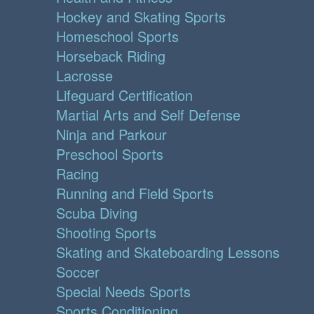
Hockey and Skating Sports
Homeschool Sports
Horseback Riding
Lacrosse
Lifeguard Certification
Martial Arts and Self Defense
Ninja and Parkour
Preschool Sports
Racing
Running and Field Sports
Scuba Diving
Shooting Sports
Skating and Skateboarding Lessons
Soccer
Special Needs Sports
Sports Conditioning