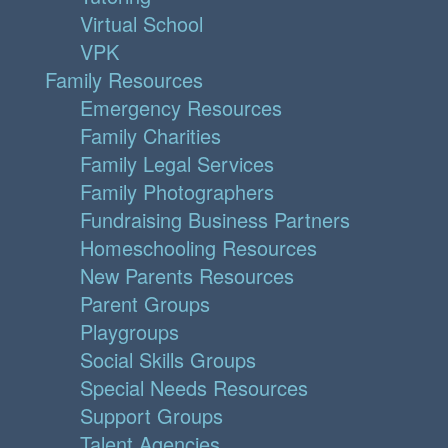
Virtual School
VPK
Family Resources
Emergency Resources
Family Charities
Family Legal Services
Family Photographers
Fundraising Business Partners
Homeschooling Resources
New Parents Resources
Parent Groups
Playgroups
Social Skills Groups
Special Needs Resources
Support Groups
Talent Agencies