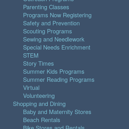
Parenting Classes
Programs Now Registering
Safety and Prevention
Scouting Programs
Sewing and Needlework
Special Needs Enrichment
STEM
Story Times
Summer Kids Programs
Summer Reading Programs
Virtual
Volunteering
Shopping and Dining
Baby and Maternity Stores
Beach Rentals
Bike Stores and Rentals