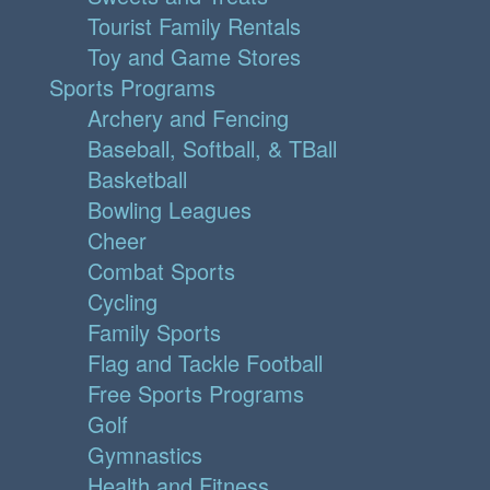
Tourist Family Rentals
Toy and Game Stores
Sports Programs
Archery and Fencing
Baseball, Softball, & TBall
Basketball
Bowling Leagues
Cheer
Combat Sports
Cycling
Family Sports
Flag and Tackle Football
Free Sports Programs
Golf
Gymnastics
Health and Fitness