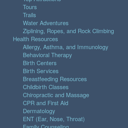
Tours
Trails
Water Adventures
Ziplining, Ropes, and Rock Climbing
Health Resources
Allergy, Asthma, and Immunology
Behavioral Therapy
Birth Centers
Birth Services
Breastfeeding Resources
Childbirth Classes
Chiropractic and Massage
CPR and First Aid
Dermatology
ENT (Ear, Nose, Throat)
Family Counseling