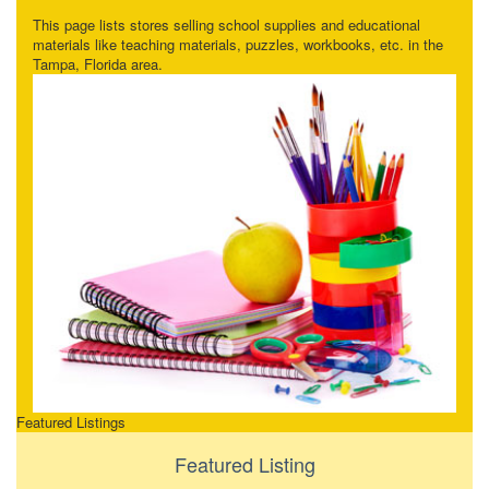
This page lists stores selling school supplies and educational
materials like teaching materials, puzzles, workbooks, etc. in the
Tampa, Florida area.
Featured Listings
Featured Listing