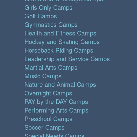
Girls Only Camps
Golf Camps
Gymnastics Camps
Health and Fitness Camps
Hockey and Skating Camps
Horseback Riding Camps
Leadership and Service Camps
Martial Arts Camps
Music Camps
Nature and Animal Camps
Overnight Camps
PAY by the DAY Camps
Performing Arts Camps
Preschool Camps
Soccer Camps
Special Needs Camps