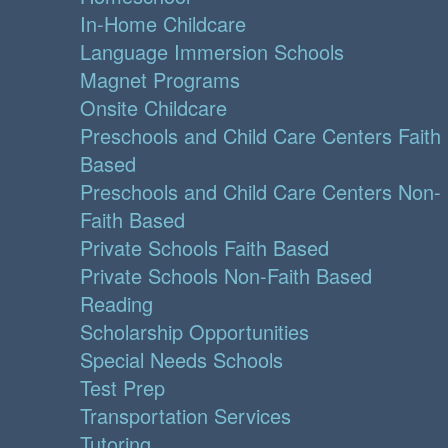
In-Home Childcare
Language Immersion Schools
Magnet Programs
Onsite Childcare
Preschools and Child Care Centers Faith
Based
Preschools and Child Care Centers Non-
Faith Based
Private Schools Faith Based
Private Schools Non-Faith Based
Reading
Scholarship Opportunities
Special Needs Schools
Test Prep
Transportation Services
Tutoring