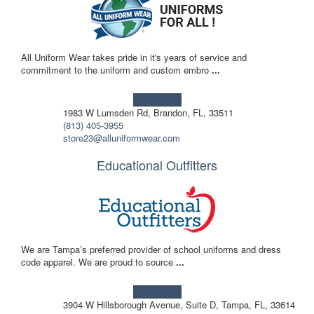
All Uniform Wear takes pride in it's years of service and
commitment to the uniform and custom embro
...
Learn more!
1983 W Lumsden Rd, Brandon, FL, 33511
(813) 405-3955
store23@alluniformwear.com
Educational Outfitters
We are Tampa’s preferred provider of school uniforms and dress
code apparel. We are proud to source
...
Learn more!
3904 W Hillsborough Avenue, Suite D, Tampa, FL, 33614