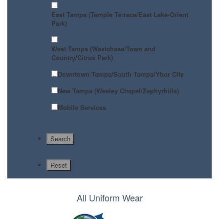
East Tampa (Temple Terrace/East Lake-Orient
Park)
West Tampa (Westchase/Town and
Country/Citrus Park)
Downtown Tampa/South Tampa/Ybor City
New Tampa (Wesley Chapel/Zephyrhills)
Mobile Services
All Uniform Wear