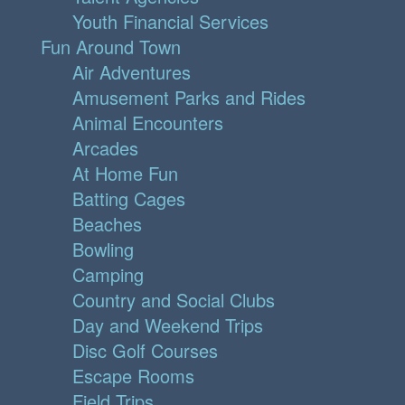
Youth Financial Services
Fun Around Town
Air Adventures
Amusement Parks and Rides
Animal Encounters
Arcades
At Home Fun
Batting Cages
Beaches
Bowling
Camping
Country and Social Clubs
Day and Weekend Trips
Disc Golf Courses
Escape Rooms
Field Trips