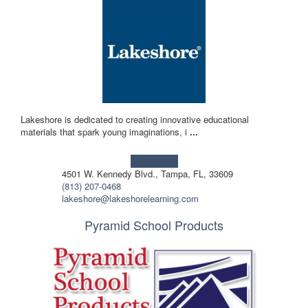
Lakeshore is dedicated to creating innovative educational
materials that spark young imaginations, i
...
Learn more!
4501 W. Kennedy Blvd., Tampa, FL, 33609
(813) 207-0468
lakeshore@lakeshorelearning.com
Pyramid School Products