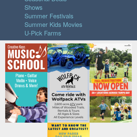
Shows
Summer Festivals
Summer Kids Movies
U-Pick Farms