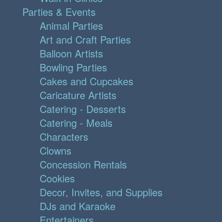
Parties & Events
Animal Parties
Art and Craft Parties
Balloon Artists
Bowling Parties
Cakes and Cupcakes
Caricature Artists
Catering - Desserts
Catering - Meals
Characters
Clowns
Concession Rentals
Cookies
Decor, Invites, and Supplies
DJs and Karaoke
Entertainers