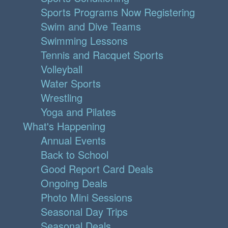
Sports Programs Now Registering
Swim and Dive Teams
Swimming Lessons
Tennis and Racquet Sports
Volleyball
Water Sports
Wrestling
Yoga and Pilates
What's Happening
Annual Events
Back to School
Good Report Card Deals
Ongoing Deals
Photo Mini Sessions
Seasonal Day Trips
Seasonal Deals