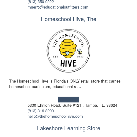
(813) 350-0222
mnerro@educationaloutfitters.com
Homeschool Hive, The
The Homeschool Hive is Florida's ONLY retail store that carries
homeschool curriculum, educational s
...
Learn more!
5330 Ehrlich Road, Suite #121,, Tampa, FL, 33624
(813) 316-8299
hello@thehomeschoolhive.com
Lakeshore Learning Store