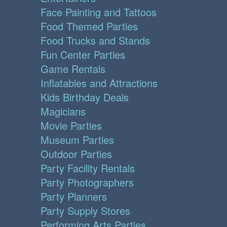
Face Painting and Tattoos
Food Themed Parties
Food Trucks and Stands
Fun Center Parties
Game Rentals
Inflatables and Attractions
Kids Birthday Deals
Magicians
Movie Parties
Museum Parties
Outdoor Parties
Party Facility Rentals
Party Photographers
Party Planners
Party Supply Stores
Performing Arts Parties