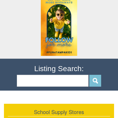
Listing Search:
School Supply Stores