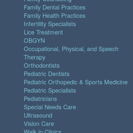
Family Dental Practices
Family Health Practices
Infertility Specialists
Lice Treatment
OBGYN
Occupational, Physical, and Speech
Therapy
Orthodontists
Pediatric Dentists
Pediatric Orthopedic & Sports Medicine
Pediatric Specialists
Pediatricians
Special Needs Care
Ultrasound
Vision Care
Walk in Clinics