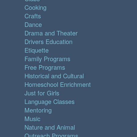
Cooking
Crafts
Dance
Drama and Theater
Drivers Education
Etiquette
Family Programs
Free Programs
Historical and Cultural
Homeschool Enrichment
Just for Girls
Language Classes
Mentoring
Music
Nature and Animal
Outreach Programs