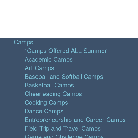
Camps
*Camps Offered ALL Summer
Academic Camps
Art Camps
Baseball and Softball Camps
Basketball Camps
Cheerleading Camps
Cooking Camps
Dance Camps
Entrepreneurship and Career Camps
Field Trip and Travel Camps
Game and Challenge Camps