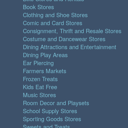
Book Stores
Clothing and Shoe Stores
Comic and Card Stores
Consignment, Thrift and Resale Stores
Costume and Dancewear Stores
Dining Attractions and Entertainment
Dining Play Areas
Ear Piercing
Farmers Markets
Frozen Treats
Kids Eat Free
Music Stores
Room Decor and Playsets
School Supply Stores
Sporting Goods Stores
Sweets and Treats