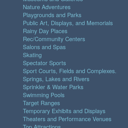
Nature Adventures
Playgrounds and Parks
Public Art, Displays, and Memorials
Rainy Day Places
Rec/Community Centers
Salons and Spas
Skating
Spectator Sports
Sport Courts, Fields and Complexes.
Springs, Lakes and Rivers
Sprinkler & Water Parks
Swimming Pools
Target Ranges
Temporary Exhibits and Displays
Theaters and Performance Venues
Top Attractions