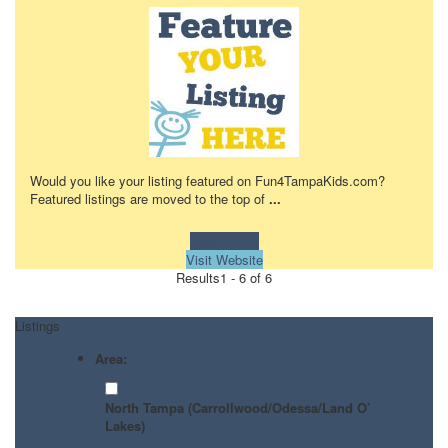
Would you like your listing featured on Fun4TampaKids.com?
Featured listings are moved to the top of
...
Learn more!
Visit Website
Results
1 - 6 of 6
Listings
Area:
North Tampa (Carrollwood/Odessa/Land O’
Lakes)