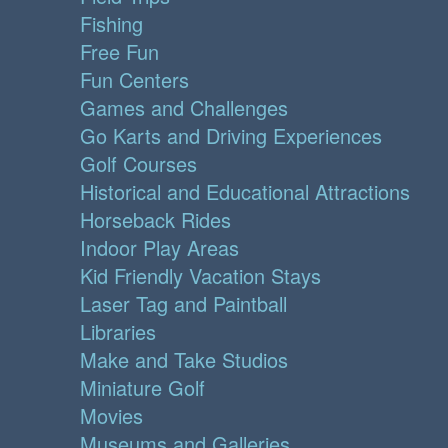
Fishing
Free Fun
Fun Centers
Games and Challenges
Go Karts and Driving Experiences
Golf Courses
Historical and Educational Attractions
Horseback Rides
Indoor Play Areas
Kid Friendly Vacation Stays
Laser Tag and Paintball
Libraries
Make and Take Studios
Miniature Golf
Movies
Museums and Galleries