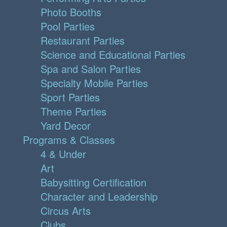
Photo Booths
Pool Parties
Restaurant Parties
Science and Educational Parties
Spa and Salon Parties
Specialty Mobile Parties
Sport Parties
Theme Parties
Yard Decor
Programs & Classes
4 & Under
Art
Babysitting Certification
Character and Leadership
Circus Arts
Clubs