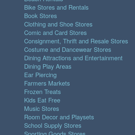
Bike Stores and Rentals
Book Stores
Clothing and Shoe Stores
Comic and Card Stores
Consignment, Thrift and Resale Stores
Costume and Dancewear Stores
Dining Attractions and Entertainment
Dining Play Areas
Ear Piercing
Farmers Markets
Frozen Treats
Kids Eat Free
Music Stores
Room Decor and Playsets
School Supply Stores
Sporting Goods Stores