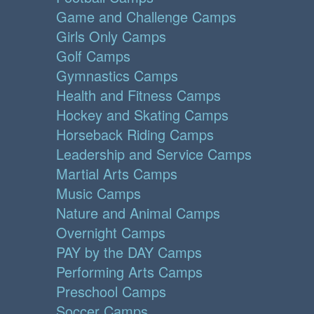
Game and Challenge Camps
Girls Only Camps
Golf Camps
Gymnastics Camps
Health and Fitness Camps
Hockey and Skating Camps
Horseback Riding Camps
Leadership and Service Camps
Martial Arts Camps
Music Camps
Nature and Animal Camps
Overnight Camps
PAY by the DAY Camps
Performing Arts Camps
Preschool Camps
Soccer Camps