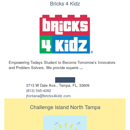
Bricks 4 Kidz
Empowering Todays Student to Become Tomorrow’s Innovators
and Problem Solvers. We provide experie
...
Learn more!
3713 W Dale Ave., Tampa, FL, 33609
(813) 545-4282
jfontana@bricks4kidz.com
Challenge Island North Tampa