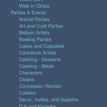
Walk in Clinics
Parties & Events
Animal Parties
Art and Craft Parties
Balloon Artists
Bowling Parties
Cakes and Cupcakes
Caricature Artists
Catering - Desserts
Catering - Meals
Characters
Clowns
Concession Rentals
Cookies
Decor, Invites, and Supplies
DJs and Karaoke