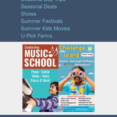
Seasonal Deals
Shows
Summer Festivals
Summer Kids Movies
U-Pick Farms