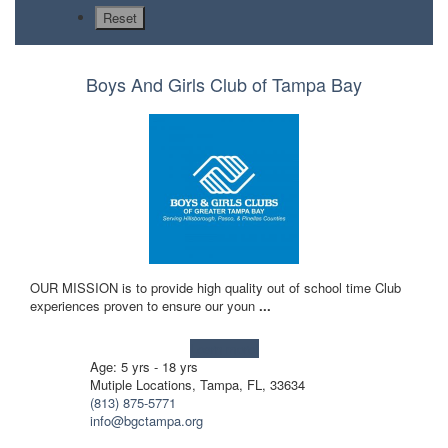
Boys And Girls Club of Tampa Bay
OUR MISSION is to provide high quality out of school time Club
experiences proven to ensure our youn
...
Learn more!
Age: 5 yrs - 18 yrs
Mutiple Locations, Tampa, FL, 33634
(813) 875-5771
info@bgctampa.org