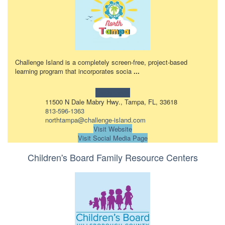
Challenge Island is a completely screen-free, project-based
learning program that incorporates socia
...
Learn more!
11500 N Dale Mabry Hwy., Tampa, FL, 33618
813-596-1363
northtampa@challenge-island.com
Visit Website
Visit Social Media Page
Children's Board Family Resource Centers