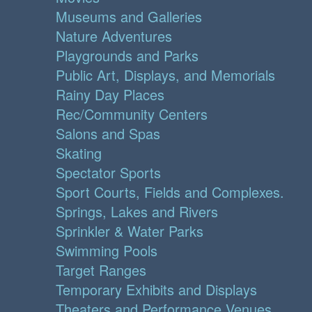
Museums and Galleries
Nature Adventures
Playgrounds and Parks
Public Art, Displays, and Memorials
Rainy Day Places
Rec/Community Centers
Salons and Spas
Skating
Spectator Sports
Sport Courts, Fields and Complexes.
Springs, Lakes and Rivers
Sprinkler & Water Parks
Swimming Pools
Target Ranges
Temporary Exhibits and Displays
Theaters and Performance Venues