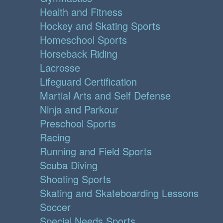
Health and Fitness
Hockey and Skating Sports
Homeschool Sports
Horseback Riding
Lacrosse
Lifeguard Certification
Martial Arts and Self Defense
Ninja and Parkour
Preschool Sports
Racing
Running and Field Sports
Scuba Diving
Shooting Sports
Skating and Skateboarding Lessons
Soccer
Special Needs Sports