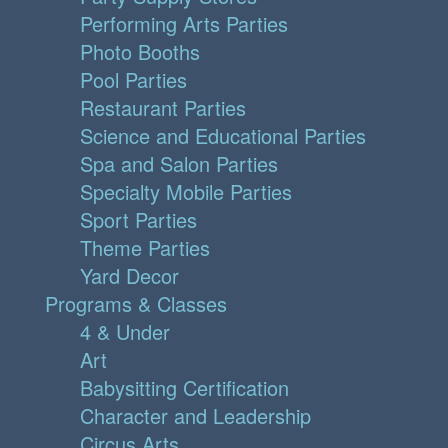
Performing Arts Parties
Photo Booths
Pool Parties
Restaurant Parties
Science and Educational Parties
Spa and Salon Parties
Specialty Mobile Parties
Sport Parties
Theme Parties
Yard Decor
Programs & Classes
4 & Under
Art
Babysitting Certification
Character and Leadership
Circus Arts