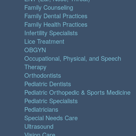
Family Counseling
Family Dental Practices
Family Health Practices
Infertility Specialists
Lice Treatment
OBGYN
Occupational, Physical, and Speech
Therapy
Orthodontists
Pediatric Dentists
Pediatric Orthopedic & Sports Medicine
Pediatric Specialists
Pediatricians
Special Needs Care
Ultrasound
Vision Care