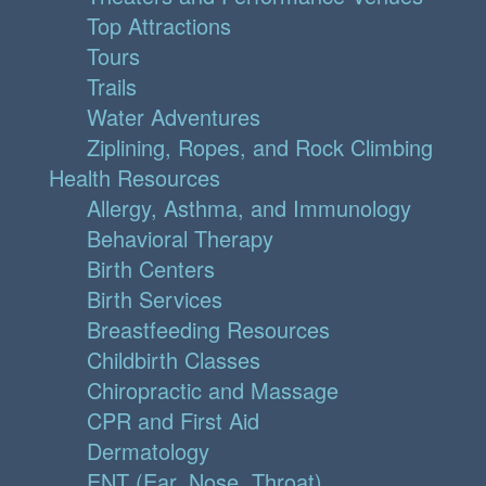
Top Attractions
Tours
Trails
Water Adventures
Ziplining, Ropes, and Rock Climbing
Health Resources
Allergy, Asthma, and Immunology
Behavioral Therapy
Birth Centers
Birth Services
Breastfeeding Resources
Childbirth Classes
Chiropractic and Massage
CPR and First Aid
Dermatology
ENT (Ear, Nose, Throat)