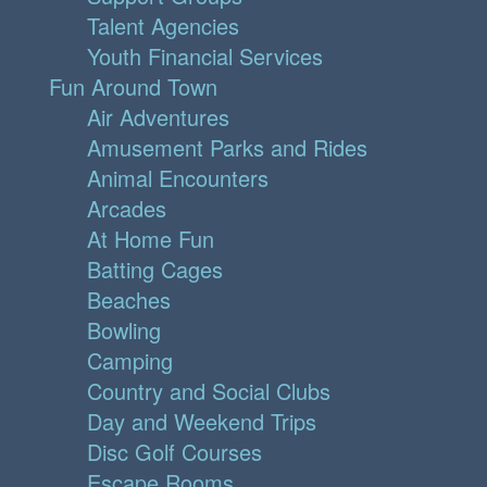
Talent Agencies
Youth Financial Services
Fun Around Town
Air Adventures
Amusement Parks and Rides
Animal Encounters
Arcades
At Home Fun
Batting Cages
Beaches
Bowling
Camping
Country and Social Clubs
Day and Weekend Trips
Disc Golf Courses
Escape Rooms