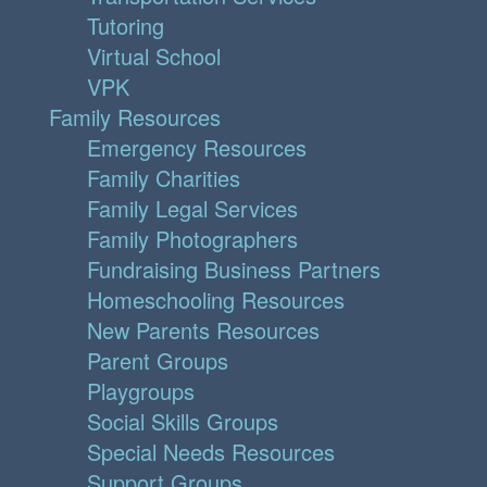
Tutoring
Virtual School
VPK
Family Resources
Emergency Resources
Family Charities
Family Legal Services
Family Photographers
Fundraising Business Partners
Homeschooling Resources
New Parents Resources
Parent Groups
Playgroups
Social Skills Groups
Special Needs Resources
Support Groups