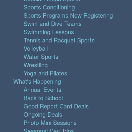
Sports Conditioning
Sports Programs Now Registering
Swim and Dive Teams
Swimming Lessons
Tennis and Racquet Sports
Volleyball
Water Sports
Wrestling
Yoga and Pilates
What's Happening
Annual Events
Back to School
Good Report Card Deals
Ongoing Deals
Photo Mini Sessions
Seasonal Day Trips