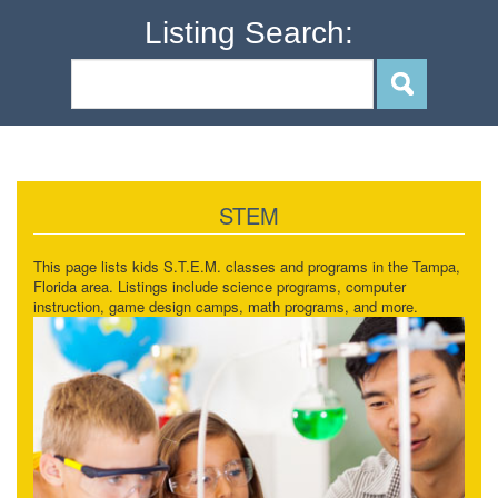
Listing Search:
STEM
This page lists kids S.T.E.M. classes and programs in the Tampa,
Florida area. Listings include science programs, computer
instruction, game design camps, math programs, and more.