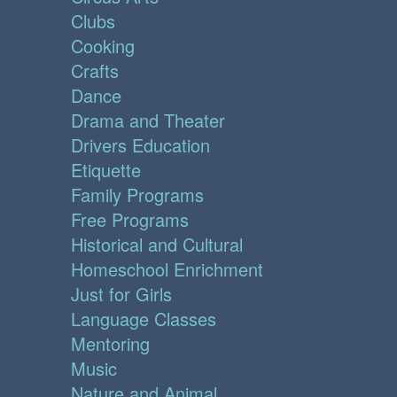
Clubs
Cooking
Crafts
Dance
Drama and Theater
Drivers Education
Etiquette
Family Programs
Free Programs
Historical and Cultural
Homeschool Enrichment
Just for Girls
Language Classes
Mentoring
Music
Nature and Animal