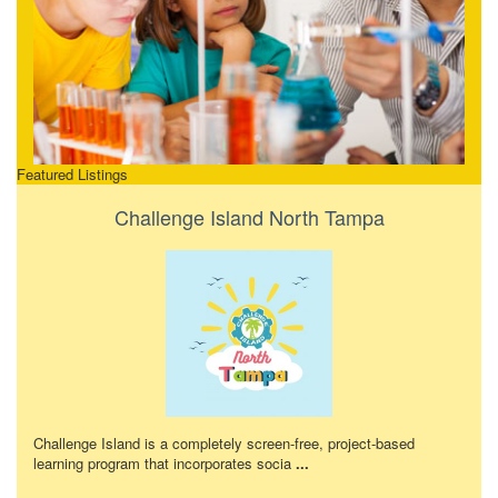
Featured Listings
Challenge Island North Tampa
Challenge Island is a completely screen-free, project-based
learning program that incorporates socia
...