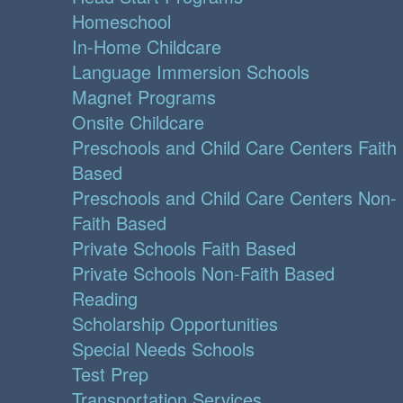
Homeschool
In-Home Childcare
Language Immersion Schools
Magnet Programs
Onsite Childcare
Preschools and Child Care Centers Faith
Based
Preschools and Child Care Centers Non-
Faith Based
Private Schools Faith Based
Private Schools Non-Faith Based
Reading
Scholarship Opportunities
Special Needs Schools
Test Prep
Transportation Services