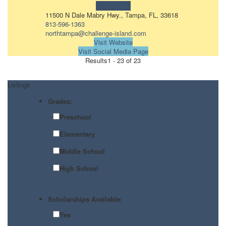
Learn more!
11500 N Dale Mabry Hwy., Tampa, FL, 33618
813-596-1363
northtampa@challenge-island.com
Visit Website
Visit Social Media Page
Results
1 - 23 of 23
Listings
Grades:
Preschool
Elementary
Middle School
High School
Scholarships Available:
Yes