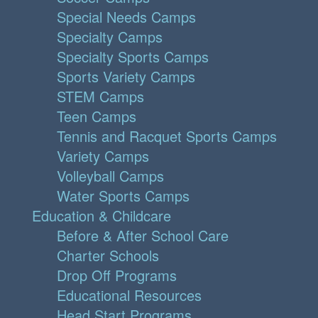
Special Needs Camps
Specialty Camps
Specialty Sports Camps
Sports Variety Camps
STEM Camps
Teen Camps
Tennis and Racquet Sports Camps
Variety Camps
Volleyball Camps
Water Sports Camps
Education & Childcare
Before & After School Care
Charter Schools
Drop Off Programs
Educational Resources
Head Start Programs