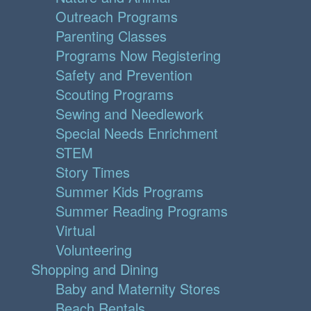
Outreach Programs
Parenting Classes
Programs Now Registering
Safety and Prevention
Scouting Programs
Sewing and Needlework
Special Needs Enrichment
STEM
Story Times
Summer Kids Programs
Summer Reading Programs
Virtual
Volunteering
Shopping and Dining
Baby and Maternity Stores
Beach Rentals