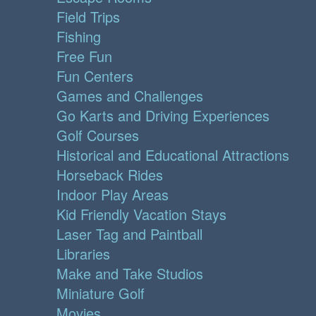
Field Trips
Fishing
Free Fun
Fun Centers
Games and Challenges
Go Karts and Driving Experiences
Golf Courses
Historical and Educational Attractions
Horseback Rides
Indoor Play Areas
Kid Friendly Vacation Stays
Laser Tag and Paintball
Libraries
Make and Take Studios
Miniature Golf
Movies