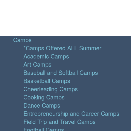
Camps
*Camps Offered ALL Summer
Academic Camps
Art Camps
Baseball and Softball Camps
Basketball Camps
Cheerleading Camps
Cooking Camps
Dance Camps
Entrepreneurship and Career Camps
Field Trip and Travel Camps
Football Camps