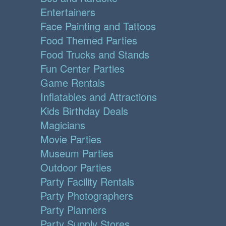
Entertainers
Face Painting and Tattoos
Food Themed Parties
Food Trucks and Stands
Fun Center Parties
Game Rentals
Inflatables and Attractions
Kids Birthday Deals
Magicians
Movie Parties
Museum Parties
Outdoor Parties
Party Facility Rentals
Party Photographers
Party Planners
Party Supply Stores