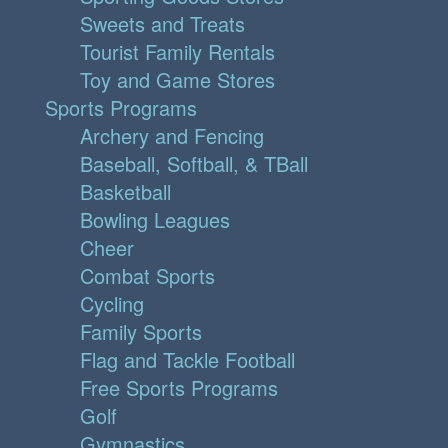
Sweets and Treats
Tourist Family Rentals
Toy and Game Stores
Sports Programs
Archery and Fencing
Baseball, Softball, & TBall
Basketball
Bowling Leagues
Cheer
Combat Sports
Cycling
Family Sports
Flag and Tackle Football
Free Sports Programs
Golf
Gymnastics