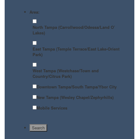
Area:
North Tampa (Carrollwood/Odessa/Land O’
Lakes)
East Tampa (Temple Terrace/East Lake-Orient
Park)
West Tampa (Westchase/Town and
Country/Citrus Park)
Downtown Tampa/South Tampa/Ybor City
New Tampa (Wesley Chapel/Zephyrhills)
Mobile Services