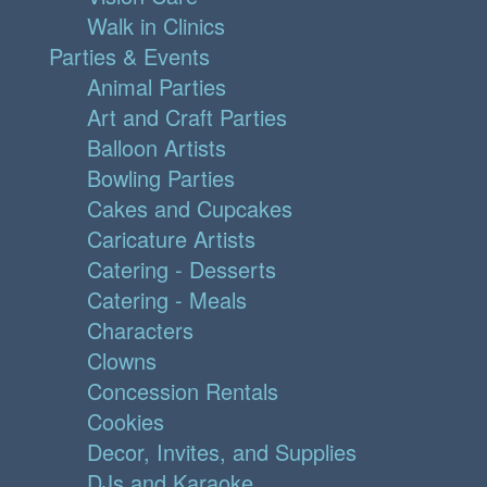
Walk in Clinics
Parties & Events
Animal Parties
Art and Craft Parties
Balloon Artists
Bowling Parties
Cakes and Cupcakes
Caricature Artists
Catering - Desserts
Catering - Meals
Characters
Clowns
Concession Rentals
Cookies
Decor, Invites, and Supplies
DJs and Karaoke