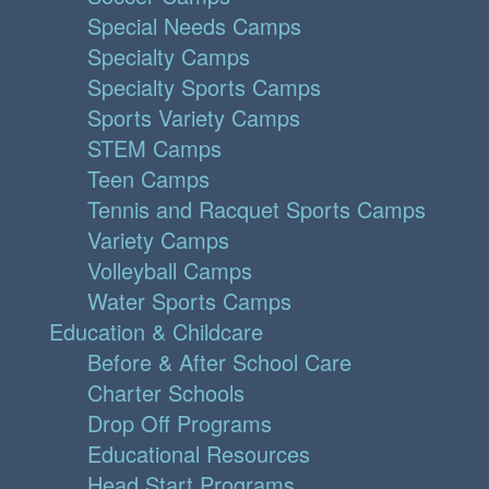
Special Needs Camps
Specialty Camps
Specialty Sports Camps
Sports Variety Camps
STEM Camps
Teen Camps
Tennis and Racquet Sports Camps
Variety Camps
Volleyball Camps
Water Sports Camps
Education & Childcare
Before & After School Care
Charter Schools
Drop Off Programs
Educational Resources
Head Start Programs