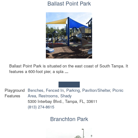
Ballast Point Park
Ballast Point Park is situated on the east coast of South Tampa. It
features a 600-foot pier, a spla
...
Learn more!
Playground
Benches
,
Fenced In
,
Parking
,
Pavilion/Shelter
,
Picnic
Features
Area
,
Restrooms
,
Shady
5300 Interbay Blvd., Tampa, FL, 33611
(813) 274-8615
Branchton Park