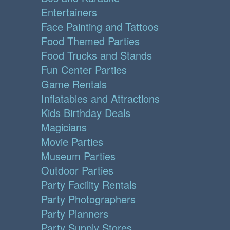
Entertainers
Face Painting and Tattoos
Food Themed Parties
Food Trucks and Stands
Fun Center Parties
Game Rentals
Inflatables and Attractions
Kids Birthday Deals
Magicians
Movie Parties
Museum Parties
Outdoor Parties
Party Facility Rentals
Party Photographers
Party Planners
Party Supply Stores