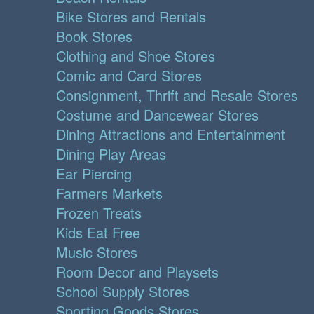
Bike Stores and Rentals
Book Stores
Clothing and Shoe Stores
Comic and Card Stores
Consignment, Thrift and Resale Stores
Costume and Dancewear Stores
Dining Attractions and Entertainment
Dining Play Areas
Ear Piercing
Farmers Markets
Frozen Treats
Kids Eat Free
Music Stores
Room Decor and Playsets
School Supply Stores
Sporting Goods Stores