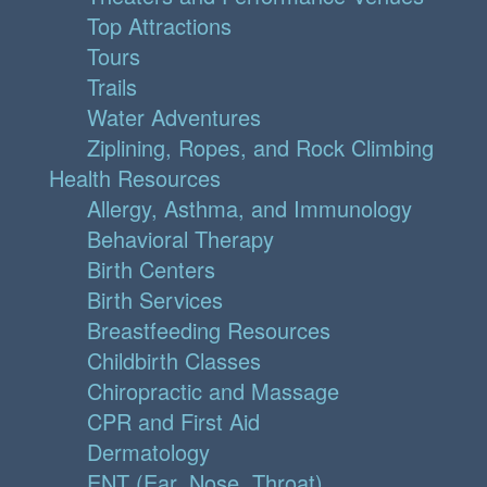
Top Attractions
Tours
Trails
Water Adventures
Ziplining, Ropes, and Rock Climbing
Health Resources
Allergy, Asthma, and Immunology
Behavioral Therapy
Birth Centers
Birth Services
Breastfeeding Resources
Childbirth Classes
Chiropractic and Massage
CPR and First Aid
Dermatology
ENT (Ear, Nose, Throat)