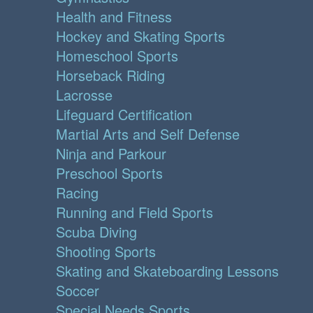
Health and Fitness
Hockey and Skating Sports
Homeschool Sports
Horseback Riding
Lacrosse
Lifeguard Certification
Martial Arts and Self Defense
Ninja and Parkour
Preschool Sports
Racing
Running and Field Sports
Scuba Diving
Shooting Sports
Skating and Skateboarding Lessons
Soccer
Special Needs Sports