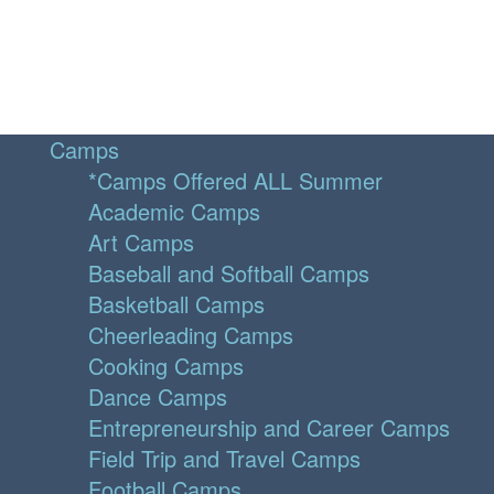
Camps
*Camps Offered ALL Summer
Academic Camps
Art Camps
Baseball and Softball Camps
Basketball Camps
Cheerleading Camps
Cooking Camps
Dance Camps
Entrepreneurship and Career Camps
Field Trip and Travel Camps
Football Camps