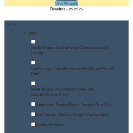
Visit Website
Results
1 - 25 of 25
Listings
Area:
North Tampa (Carrollwood/Odessa/Land O’
Lakes)
East Tampa (Temple Terrace/East Lake-Orient
Park)
West Tampa (Westchase/Town and
Country/Citrus Park)
Downtown Tampa/South Tampa/Ybor City
New Tampa (Wesley Chapel/Zephyrhills)
Mobile Services