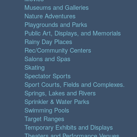
Museums and Galleries
Nature Adventures
Playgrounds and Parks
Public Art, Displays, and Memorials
Rainy Day Places
Rec/Community Centers
Salons and Spas
Skating
Spectator Sports
Sport Courts, Fields and Complexes.
Springs, Lakes and Rivers
Sprinkler & Water Parks
Swimming Pools
Target Ranges
Temporary Exhibits and Displays
Theaters and Performance Venues