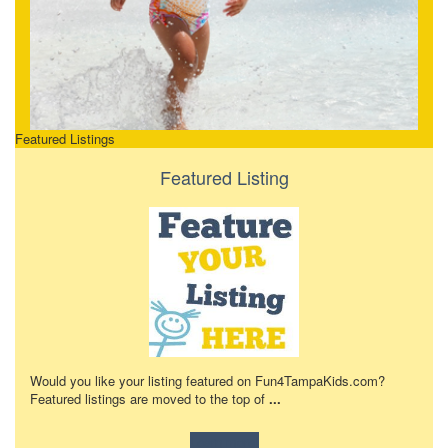
Featured Listings
Featured Listing
Would you like your listing featured on Fun4TampaKids.com?
Featured listings are moved to the top of
...
Learn more!