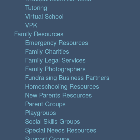
Tutoring
Virtual School
VPK
Family Resources
Emergency Resources
Family Charities
Family Legal Services
Family Photographers
Fundraising Business Partners
Homeschooling Resources
New Parents Resources
Parent Groups
Playgroups
Social Skills Groups
Special Needs Resources
Support Groups