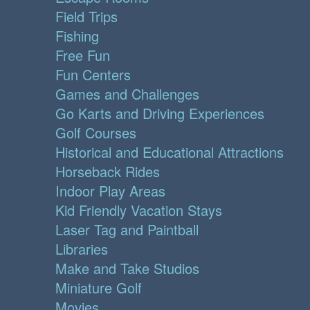
Field Trips
Fishing
Free Fun
Fun Centers
Games and Challenges
Go Karts and Driving Experiences
Golf Courses
Historical and Educational Attractions
Horseback Rides
Indoor Play Areas
Kid Friendly Vacation Stays
Laser Tag and Paintball
Libraries
Make and Take Studios
Miniature Golf
Movies