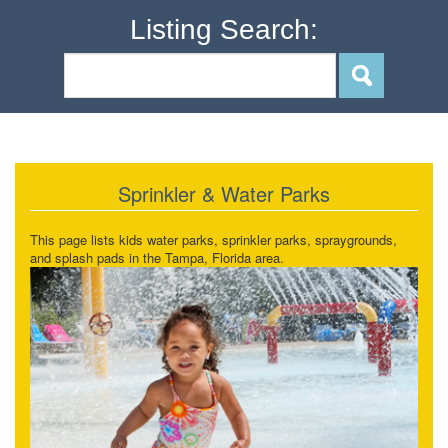
Listing Search:
Sprinkler & Water Parks
This page lists kids water parks, sprinkler parks, spraygrounds,
and splash pads in the Tampa, Florida area.