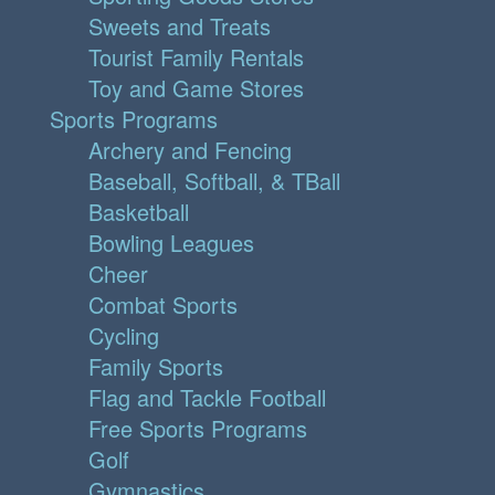
Sweets and Treats
Tourist Family Rentals
Toy and Game Stores
Sports Programs
Archery and Fencing
Baseball, Softball, & TBall
Basketball
Bowling Leagues
Cheer
Combat Sports
Cycling
Family Sports
Flag and Tackle Football
Free Sports Programs
Golf
Gymnastics