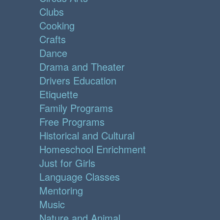
Clubs
Cooking
Crafts
Dance
Drama and Theater
Drivers Education
Etiquette
Family Programs
Free Programs
Historical and Cultural
Homeschool Enrichment
Just for Girls
Language Classes
Mentoring
Music
Nature and Animal