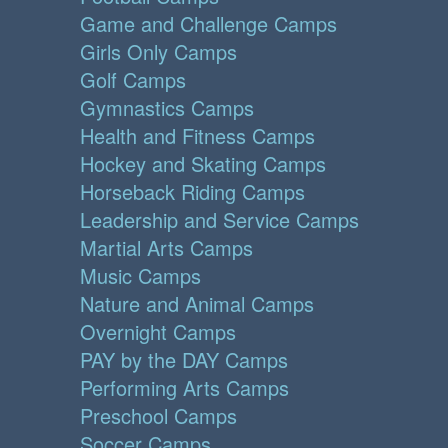
Game and Challenge Camps
Girls Only Camps
Golf Camps
Gymnastics Camps
Health and Fitness Camps
Hockey and Skating Camps
Horseback Riding Camps
Leadership and Service Camps
Martial Arts Camps
Music Camps
Nature and Animal Camps
Overnight Camps
PAY by the DAY Camps
Performing Arts Camps
Preschool Camps
Soccer Camps