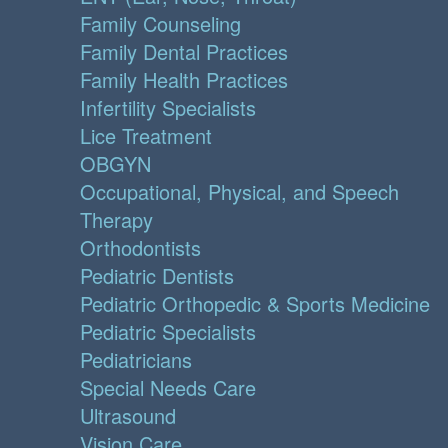
Family Counseling
Family Dental Practices
Family Health Practices
Infertility Specialists
Lice Treatment
OBGYN
Occupational, Physical, and Speech
Therapy
Orthodontists
Pediatric Dentists
Pediatric Orthopedic & Sports Medicine
Pediatric Specialists
Pediatricians
Special Needs Care
Ultrasound
Vision Care