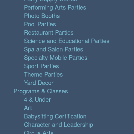
Performing Arts Parties
Photo Booths
Pool Parties
Restaurant Parties
Science and Educational Parties
Spa and Salon Parties
Specialty Mobile Parties
Sport Parties
Theme Parties
Yard Decor
Programs & Classes
4 & Under
Art
Babysitting Certification
Character and Leadership
Circus Arts