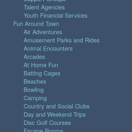
Talent Agencies
Youth Financial Services
Fun Around Town
Air Adventures
Amusement Parks and Rides
Animal Encounters
Arcades
At Home Fun
Batting Cages
Beaches
Bowling
Camping
Country and Social Clubs
Day and Weekend Trips
Disc Golf Courses
Escape Rooms