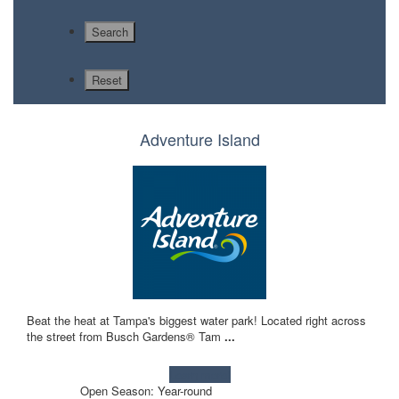
Adventure Island
Beat the heat at Tampa's biggest water park! Located right across
the street from Busch Gardens® Tam
...
Learn more!
Open Season: Year-round