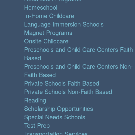
Homeschool
In-Home Childcare
Language Immersion Schools
Magnet Programs
Onsite Childcare
Preschools and Child Care Centers Faith
Based
Preschools and Child Care Centers Non-
Faith Based
Private Schools Faith Based
Private Schools Non-Faith Based
Reading
Scholarship Opportunities
Special Needs Schools
Test Prep
Transportation Services