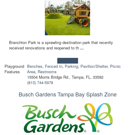
Branchton Park is a sprawling destination park that recently
received renovations and reopened to th
...
Learn more!
Playground
Benches
,
Fenced In
,
Parking
,
Pavilion/Shelter
,
Picnic
Features
Area
,
Restrooms
15504 Morris Bridge Rd., Tampa, FL, 33592
(813) 744-5978
Busch Gardens Tampa Bay Splash Zone