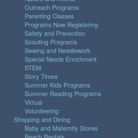
Outreach Programs
Parenting Classes
Programs Now Registering
Safety and Prevention
Scouting Programs
Sewing and Needlework
Special Needs Enrichment
STEM
Story Times
Summer Kids Programs
Summer Reading Programs
Virtual
Volunteering
Shopping and Dining
Baby and Maternity Stores
Beach Rentals