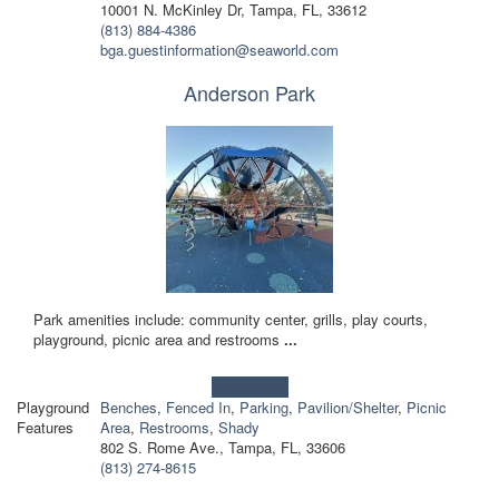
10001 N. McKinley Dr, Tampa, FL, 33612
(813) 884-4386
bga.guestinformation@seaworld.com
Anderson Park
Park amenities include: community center, grills, play courts,
playground, picnic area and restrooms
...
Learn more!
Playground
Benches
,
Fenced In
,
Parking
,
Pavilion/Shelter
,
Picnic
Features
Area
,
Restrooms
,
Shady
802 S. Rome Ave., Tampa, FL, 33606
(813) 274-8615