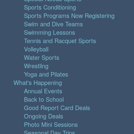
Sports Conditioning
Sports Programs Now Registering
Swim and Dive Teams
Swimming Lessons
Tennis and Racquet Sports
Volleyball
Water Sports
Wrestling
Yoga and Pilates
What's Happening
Annual Events
Back to School
Good Report Card Deals
Ongoing Deals
Photo Mini Sessions
Seasonal Day Trips