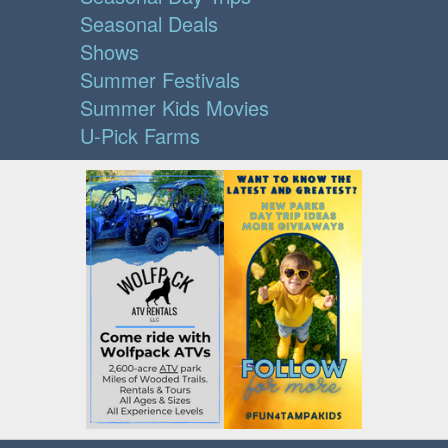
Seasonal Deals
Shows
Summer Festivals
Summer Kids Movies
U-Pick Farms