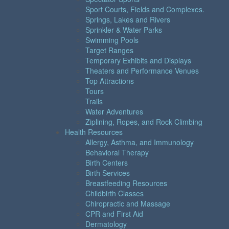
Sport Courts, Fields and Complexes.
Springs, Lakes and Rivers
Sprinkler & Water Parks
Swimming Pools
Target Ranges
Temporary Exhibits and Displays
Theaters and Performance Venues
Top Attractions
Tours
Trails
Water Adventures
Ziplining, Ropes, and Rock Climbing
Health Resources
Allergy, Asthma, and Immunology
Behavioral Therapy
Birth Centers
Birth Services
Breastfeeding Resources
Childbirth Classes
Chiropractic and Massage
CPR and First Aid
Dermatology