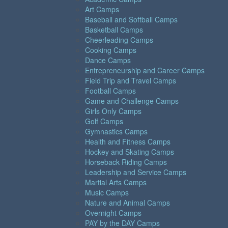
Art Camps
Baseball and Softball Camps
Basketball Camps
Cheerleading Camps
Cooking Camps
Dance Camps
Entrepreneurship and Career Camps
Field Trip and Travel Camps
Football Camps
Game and Challenge Camps
Girls Only Camps
Golf Camps
Gymnastics Camps
Health and Fitness Camps
Hockey and Skating Camps
Horseback Riding Camps
Leadership and Service Camps
Martial Arts Camps
Music Camps
Nature and Animal Camps
Overnight Camps
PAY by the DAY Camps