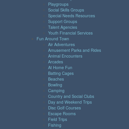
Playgroups
Social Skills Groups
Special Needs Resources
Support Groups
Talent Agencies
Youth Financial Services
Fun Around Town
Air Adventures
Amusement Parks and Rides
Animal Encounters
Arcades
At Home Fun
Batting Cages
Beaches
Bowling
Camping
Country and Social Clubs
Day and Weekend Trips
Disc Golf Courses
Escape Rooms
Field Trips
Fishing