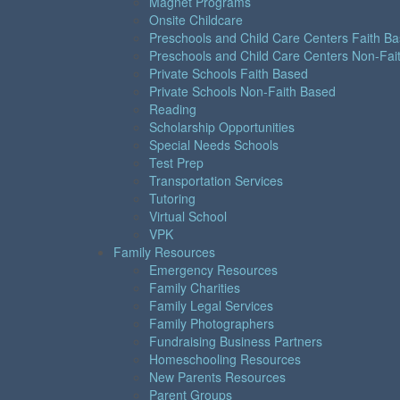
Magnet Programs
Onsite Childcare
Preschools and Child Care Centers Faith B
Preschools and Child Care Centers Non-Fai
Private Schools Faith Based
Private Schools Non-Faith Based
Reading
Scholarship Opportunities
Special Needs Schools
Test Prep
Transportation Services
Tutoring
Virtual School
VPK
Family Resources
Emergency Resources
Family Charities
Family Legal Services
Family Photographers
Fundraising Business Partners
Homeschooling Resources
New Parents Resources
Parent Groups