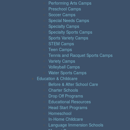
Performing Arts Camps
Preschool Camps
Soccer Camps
Special Needs Camps
Specialty Camps
Specialty Sports Camps
Sports Variety Camps
STEM Camps
Teen Camps
Tennis and Racquet Sports Camps
Variety Camps
Volleyball Camps
Water Sports Camps
Education & Childcare
Before & After School Care
Charter Schools
Drop Off Programs
Educational Resources
Head Start Programs
Homeschool
In-Home Childcare
Language Immersion Schools