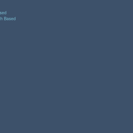
ased
th Based