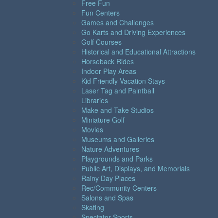
Free Fun
Fun Centers
Games and Challenges
Go Karts and Driving Experiences
Golf Courses
Historical and Educational Attractions
Horseback Rides
Indoor Play Areas
Kid Friendly Vacation Stays
Laser Tag and Paintball
Libraries
Make and Take Studios
Miniature Golf
Movies
Museums and Galleries
Nature Adventures
Playgrounds and Parks
Public Art, Displays, and Memorials
Rainy Day Places
Rec/Community Centers
Salons and Spas
Skating
Spectator Sports