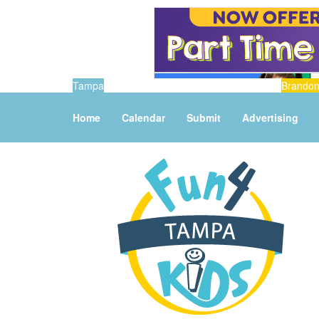
Tampa
Brando
Home
Calendar
Submit
Advertising