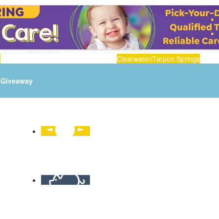
n
Clearwater/Tarpon Springs
Giveaway