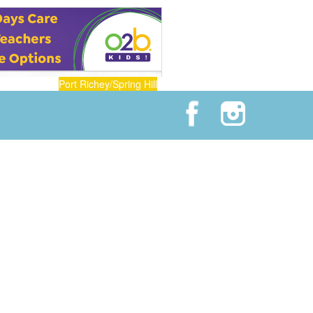
Port Richey/Spring Hill