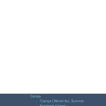
Camps
*Camps Offered ALL Summer
Academic Camps