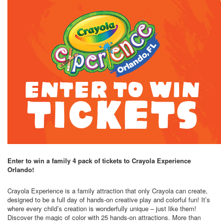
Enter to win a family 4 pack of tickets to Crayola Experience
Orlando!
Crayola Experience is a family attraction that only Crayola can create,
designed to be a full day of hands-on creative play and colorful fun! It’s
where every child’s creation is wonderfully unique – just like them!
Discover the magic of color with 25 hands-on attractions. More than