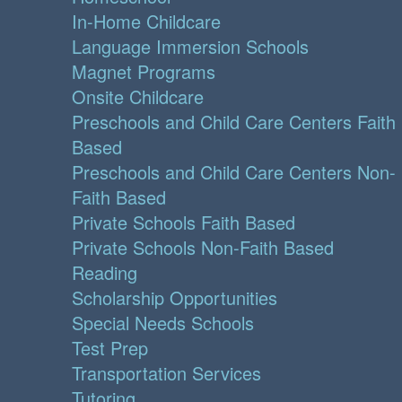
In-Home Childcare
Language Immersion Schools
Magnet Programs
Onsite Childcare
Preschools and Child Care Centers Faith
Based
Preschools and Child Care Centers Non-
Faith Based
Private Schools Faith Based
Private Schools Non-Faith Based
Reading
Scholarship Opportunities
Special Needs Schools
Test Prep
Transportation Services
Tutoring