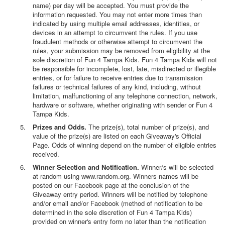
name) per day will be accepted. You must provide the
information requested. You may not enter more times than
indicated by using multiple email addresses, identities, or
devices in an attempt to circumvent the rules. If you use
fraudulent methods or otherwise attempt to circumvent the
rules, your submission may be removed from eligibility at the
sole discretion of Fun 4 Tampa Kids. Fun 4 Tampa Kids will not
be responsible for incomplete, lost, late, misdirected or illegible
entries, or for failure to receive entries due to transmission
failures or technical failures of any kind, including, without
limitation, malfunctioning of any telephone connection, network,
hardware or software, whether originating with sender or Fun 4
Tampa Kids.
Prizes and Odds.
The prize(s), total number of prize(s), and
value of the prize(s) are listed on each Giveaway's Official
Page. Odds of winning depend on the number of eligible entries
received.
Winner Selection and Notification.
Winner/s will be selected
at random using www.random.org. Winners names will be
posted on our Facebook page at the conclusion of the
Giveaway entry period. Winners will be notified by telephone
and/or email and/or Facebook (method of notification to be
determined in the sole discretion of Fun 4 Tampa Kids)
provided on winner's entry form no later than the notification