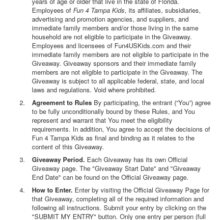
years of age or older that live in the state of Florida.
Employees of
Fun 4 Tampa Kids
, its affiliates, subsidiaries,
advertising and promotion agencies, and suppliers, and
immediate family members and/or those living in the same
household are not eligible to participate in the Giveaway.
Employees and licensees of Fun4USKids.com and their
immediate family members are not eligible to participate in the
Giveaway. Giveaway sponsors and their immediate family
members are not eligible to participate in the Giveaway. The
Giveaway is subject to all applicable federal, state, and local
laws and regulations. Void where prohibited.
Agreement to Rules
By participating, the entrant (“You”) agree
to be fully unconditionally bound by these Rules, and You
represent and warrant that You meet the eligibility
requirements. In addition, You agree to accept the decisions of
Fun 4 Tampa Kids as final and binding as it relates to the
content of this Giveaway.
Giveaway Period.
Each Giveaway has its own Official
Giveaway page. The "Giveaway Start Date" and "Giveaway
End Date" can be found on the Official Giveaway page.
How to Enter.
Enter by visiting the Official Giveaway Page for
that Giveaway, completing all of the required information and
following all instructions. Submit your entry by clicking on the
"SUBMIT MY ENTRY" button. Only one entry per person (full