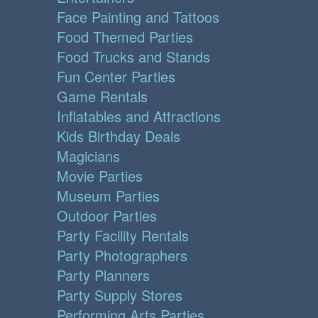
Face Painting and Tattoos
Food Themed Parties
Food Trucks and Stands
Fun Center Parties
Game Rentals
Inflatables and Attractions
Kids Birthday Deals
Magicians
Movie Parties
Museum Parties
Outdoor Parties
Party Facility Rentals
Party Photographers
Party Planners
Party Supply Stores
Performing Arts Parties