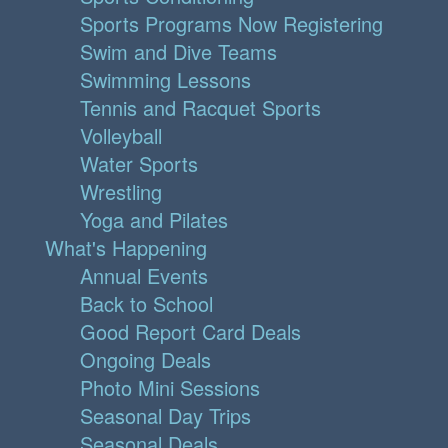
Sports Programs Now Registering
Swim and Dive Teams
Swimming Lessons
Tennis and Racquet Sports
Volleyball
Water Sports
Wrestling
Yoga and Pilates
What's Happening
Annual Events
Back to School
Good Report Card Deals
Ongoing Deals
Photo Mini Sessions
Seasonal Day Trips
Seasonal Deals