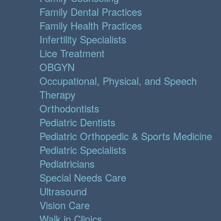
Family Dental Practices
Family Health Practices
Infertility Specialists
Lice Treatment
OBGYN
Occupational, Physical, and Speech
Therapy
Orthodontists
Pediatric Dentists
Pediatric Orthopedic & Sports Medicine
Pediatric Specialists
Pediatricians
Special Needs Care
Ultrasound
Vision Care
Walk in Clinics