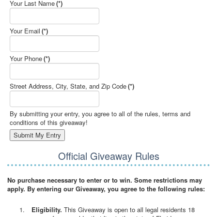
Your Last Name
(*)
Your Email
(*)
Your Phone
(*)
Street Address, City, State, and Zip Code
(*)
By submitting your entry, you agree to all of the rules, terms and
conditions of this giveaway!
Official Giveaway Rules
No purchase necessary to enter or to win. Some restrictions may
apply. By entering our Giveaway, you agree to the following rules:
Eligibility.
This Giveaway is open to all legal residents 18