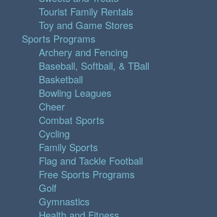
Tourist Family Rentals
Toy and Game Stores
Sports Programs
Archery and Fencing
Baseball, Softball, & TBall
Basketball
Bowling Leagues
Cheer
Combat Sports
Cycling
Family Sports
Flag and Tackle Football
Free Sports Programs
Golf
Gymnastics
Health and Fitness