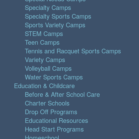
Specialty Camps
Specialty Sports Camps
Sports Variety Camps
STEM Camps
Teen Camps
Tennis and Racquet Sports Camps
Variety Camps
Volleyball Camps
Water Sports Camps
Education & Childcare
Before & After School Care
Charter Schools
Drop Off Programs
Educational Resources
Head Start Programs
Homeschool