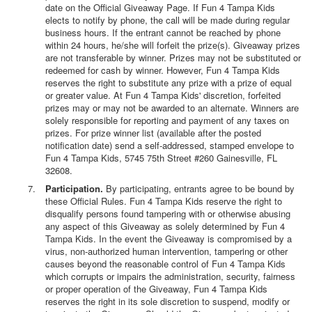
date on the Official Giveaway Page. If Fun 4 Tampa Kids
elects to notify by phone, the call will be made during regular
business hours. If the entrant cannot be reached by phone
within 24 hours, he/she will forfeit the prize(s). Giveaway prizes
are not transferable by winner. Prizes may not be substituted or
redeemed for cash by winner. However, Fun 4 Tampa Kids
reserves the right to substitute any prize with a prize of equal
or greater value. At Fun 4 Tampa Kids' discretion, forfeited
prizes may or may not be awarded to an alternate. Winners are
solely responsible for reporting and payment of any taxes on
prizes. For prize winner list (available after the posted
notification date) send a self-addressed, stamped envelope to
Fun 4 Tampa Kids, 5745 75th Street #260 Gainesville, FL
32608.
Participation.
By participating, entrants agree to be bound by
these Official Rules. Fun 4 Tampa Kids reserve the right to
disqualify persons found tampering with or otherwise abusing
any aspect of this Giveaway as solely determined by Fun 4
Tampa Kids. In the event the Giveaway is compromised by a
virus, non-authorized human intervention, tampering or other
causes beyond the reasonable control of Fun 4 Tampa Kids
which corrupts or impairs the administration, security, fairness
or proper operation of the Giveaway, Fun 4 Tampa Kids
reserves the right in its sole discretion to suspend, modify or