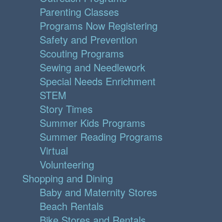
Parenting Classes
Programs Now Registering
Safety and Prevention
Scouting Programs
Sewing and Needlework
Special Needs Enrichment
STEM
Story Times
Summer Kids Programs
Summer Reading Programs
Virtual
Volunteering
Shopping and Dining
Baby and Maternity Stores
Beach Rentals
Bike Stores and Rentals