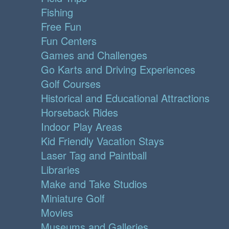
Fishing
Free Fun
Fun Centers
Games and Challenges
Go Karts and Driving Experiences
Golf Courses
Historical and Educational Attractions
Horseback Rides
Indoor Play Areas
Kid Friendly Vacation Stays
Laser Tag and Paintball
Libraries
Make and Take Studios
Miniature Golf
Movies
Museums and Galleries