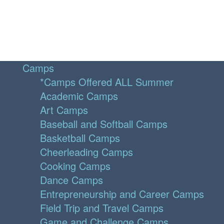
Camps
*Camps Offered ALL Summer
Academic Camps
Art Camps
Baseball and Softball Camps
Basketball Camps
Cheerleading Camps
Cooking Camps
Dance Camps
Entrepreneurship and Career Camps
Field Trip and Travel Camps
Game and Challenge Camps