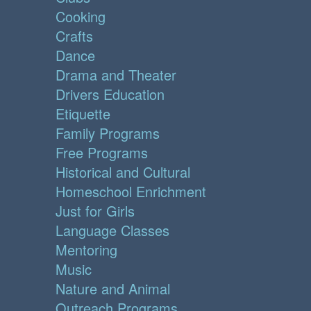
Cooking
Crafts
Dance
Drama and Theater
Drivers Education
Etiquette
Family Programs
Free Programs
Historical and Cultural
Homeschool Enrichment
Just for Girls
Language Classes
Mentoring
Music
Nature and Animal
Outreach Programs