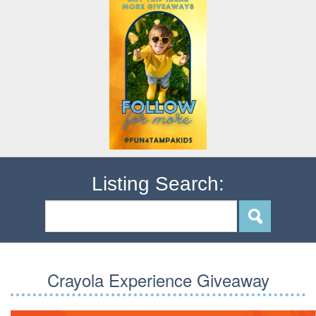
Listing Search:
Crayola Experience Giveaway