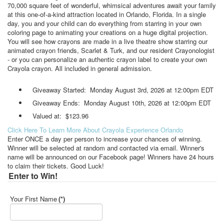
70,000 square feet of wonderful, whimsical adventures await your family
at this one-of-a-kind attraction located in Orlando, Florida. In a single
day, you and your child can do everything from starring in your own
coloring page to animating your creations on a huge digital projection.
You will see how crayons are made in a live theatre show starring our
animated crayon friends, Scarlet & Turk, and our resident Crayonologist
- or you can personalize an authentic crayon label to create your own
Crayola crayon. All included in general admission.
Giveaway Started: Monday August 3rd, 2026 at 12:00pm EDT
Giveaway Ends: Monday August 10th, 2026 at 12:00pm EDT
Valued at: $123.96
Click Here To Learn More About Crayola Experience Orlando
Enter ONCE a day per person to increase your chances of winning.
Winner will be selected at random and contacted via email. Winner's
name will be announced on our Facebook page! Winners have 24 hours
to claim their tickets. Good Luck!
Enter to Win!
Your First Name
(*)