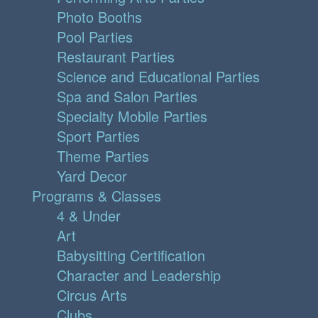
Photo Booths
Pool Parties
Restaurant Parties
Science and Educational Parties
Spa and Salon Parties
Specialty Mobile Parties
Sport Parties
Theme Parties
Yard Decor
Programs & Classes
4 & Under
Art
Babysitting Certification
Character and Leadership
Circus Arts
Clubs