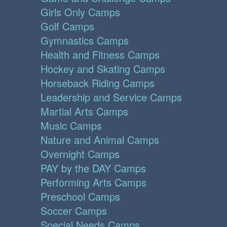
Girls Only Camps
Golf Camps
Gymnastics Camps
Health and Fitness Camps
Hockey and Skating Camps
Horseback Riding Camps
Leadership and Service Camps
Martial Arts Camps
Music Camps
Nature and Animal Camps
Overnight Camps
PAY by the DAY Camps
Performing Arts Camps
Preschool Camps
Soccer Camps
Special Needs Camps