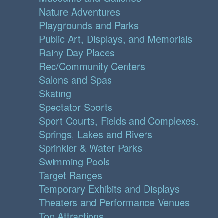
Nature Adventures
Playgrounds and Parks
Public Art, Displays, and Memorials
Rainy Day Places
Rec/Community Centers
Salons and Spas
Skating
Spectator Sports
Sport Courts, Fields and Complexes.
Springs, Lakes and Rivers
Sprinkler & Water Parks
Swimming Pools
Target Ranges
Temporary Exhibits and Displays
Theaters and Performance Venues
Top Attractions