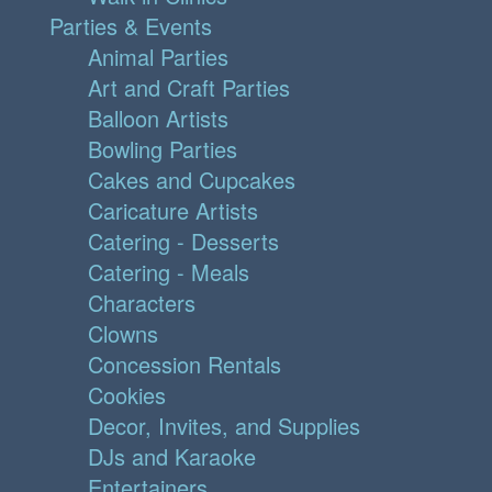
Parties & Events
Animal Parties
Art and Craft Parties
Balloon Artists
Bowling Parties
Cakes and Cupcakes
Caricature Artists
Catering - Desserts
Catering - Meals
Characters
Clowns
Concession Rentals
Cookies
Decor, Invites, and Supplies
DJs and Karaoke
Entertainers