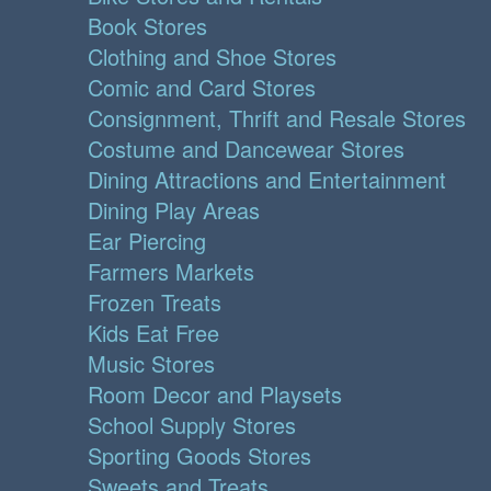
Book Stores
Clothing and Shoe Stores
Comic and Card Stores
Consignment, Thrift and Resale Stores
Costume and Dancewear Stores
Dining Attractions and Entertainment
Dining Play Areas
Ear Piercing
Farmers Markets
Frozen Treats
Kids Eat Free
Music Stores
Room Decor and Playsets
School Supply Stores
Sporting Goods Stores
Sweets and Treats