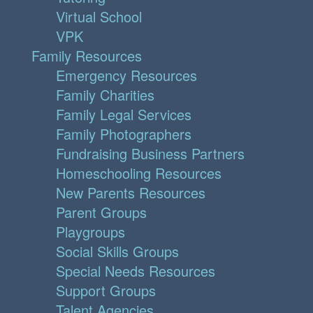
Virtual School
VPK
Family Resources
Emergency Resources
Family Charities
Family Legal Services
Family Photographers
Fundraising Business Partners
Homeschooling Resources
New Parents Resources
Parent Groups
Playgroups
Social Skills Groups
Special Needs Resources
Support Groups
Talent Agencies