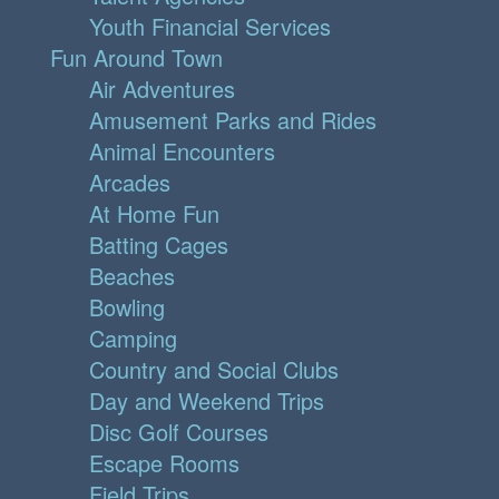
Youth Financial Services
Fun Around Town
Air Adventures
Amusement Parks and Rides
Animal Encounters
Arcades
At Home Fun
Batting Cages
Beaches
Bowling
Camping
Country and Social Clubs
Day and Weekend Trips
Disc Golf Courses
Escape Rooms
Field Trips