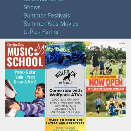
Shows
Summer Festivals
Summer Kids Movies
U-Pick Farms