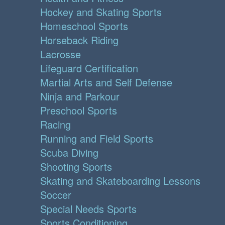
Hockey and Skating Sports
Homeschool Sports
Horseback Riding
Lacrosse
Lifeguard Certification
Martial Arts and Self Defense
Ninja and Parkour
Preschool Sports
Racing
Running and Field Sports
Scuba Diving
Shooting Sports
Skating and Skateboarding Lessons
Soccer
Special Needs Sports
Sports Conditioning