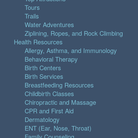
Tours
Trails
Water Adventures
Ziplining, Ropes, and Rock Climbing
Health Resources
Allergy, Asthma, and Immunology
Behavioral Therapy
Birth Centers
Birth Services
Breastfeeding Resources
Childbirth Classes
Chiropractic and Massage
CPR and First Aid
Dermatology
ENT (Ear, Nose, Throat)
Family Counseling