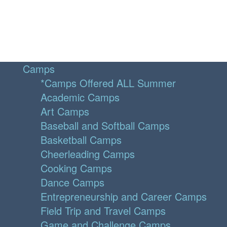
Camps
*Camps Offered ALL Summer
Academic Camps
Art Camps
Baseball and Softball Camps
Basketball Camps
Cheerleading Camps
Cooking Camps
Dance Camps
Entrepreneurship and Career Camps
Field Trip and Travel Camps
Game and Challenge Camps