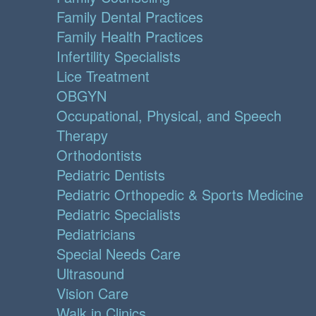
Family Dental Practices
Family Health Practices
Infertility Specialists
Lice Treatment
OBGYN
Occupational, Physical, and Speech
Therapy
Orthodontists
Pediatric Dentists
Pediatric Orthopedic & Sports Medicine
Pediatric Specialists
Pediatricians
Special Needs Care
Ultrasound
Vision Care
Walk in Clinics