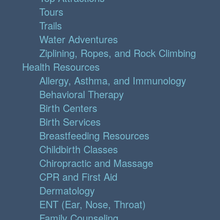
Tours
Trails
Water Adventures
Ziplining, Ropes, and Rock Climbing
Health Resources
Allergy, Asthma, and Immunology
Behavioral Therapy
Birth Centers
Birth Services
Breastfeeding Resources
Childbirth Classes
Chiropractic and Massage
CPR and First Aid
Dermatology
ENT (Ear, Nose, Throat)
Family Counseling