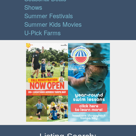
Shows
Summer Festivals
Summer Kids Movies
U-Pick Farms