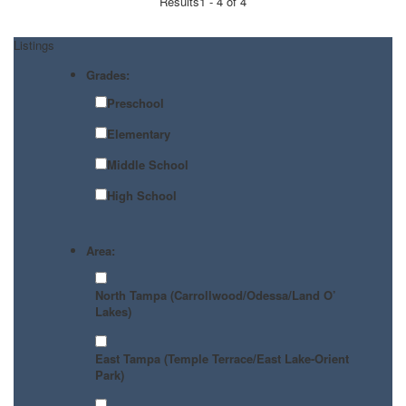
Results
1 - 4 of 4
Listings
Grades:
Preschool
Elementary
Middle School
High School
Area:
North Tampa (Carrollwood/Odessa/Land O’
Lakes)
East Tampa (Temple Terrace/East Lake-Orient
Park)