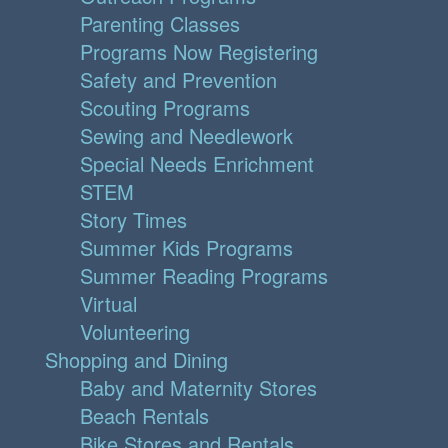
Parenting Classes
Programs Now Registering
Safety and Prevention
Scouting Programs
Sewing and Needlework
Special Needs Enrichment
STEM
Story Times
Summer Kids Programs
Summer Reading Programs
Virtual
Volunteering
Shopping and Dining
Baby and Maternity Stores
Beach Rentals
Bike Stores and Rentals