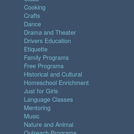
Cooking
Crafts
Dance
Drama and Theater
Drivers Education
Etiquette
Family Programs
Free Programs
Historical and Cultural
Homeschool Enrichment
Just for Girls
Language Classes
Mentoring
Music
Nature and Animal
Outreach Programs