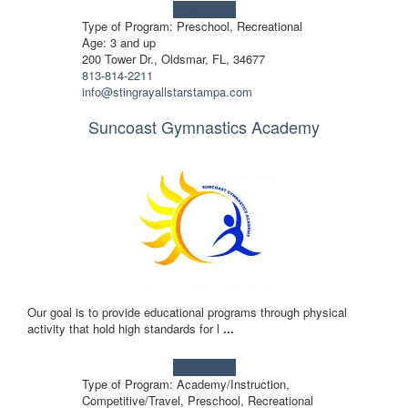
Learn more!
Type of Program: Preschool, Recreational
Age: 3 and up
200 Tower Dr., Oldsmar, FL, 34677
813-814-2211
info@stingrayallstarstampa.com
Suncoast Gymnastics Academy
Our goal is to provide educational programs through physical
activity that hold high standards for l
...
Learn more!
Type of Program: Academy/Instruction,
Competitive/Travel, Preschool, Recreational