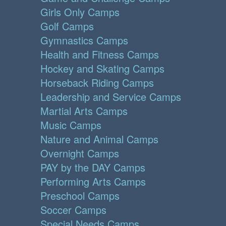
Girls Only Camps
Golf Camps
Gymnastics Camps
Health and Fitness Camps
Hockey and Skating Camps
Horseback Riding Camps
Leadership and Service Camps
Martial Arts Camps
Music Camps
Nature and Animal Camps
Overnight Camps
PAY by the DAY Camps
Performing Arts Camps
Preschool Camps
Soccer Camps
Special Needs Camps