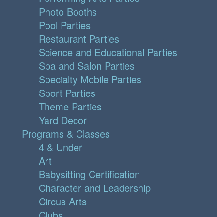
Photo Booths
Pool Parties
Restaurant Parties
Science and Educational Parties
Spa and Salon Parties
Specialty Mobile Parties
Sport Parties
Theme Parties
Yard Decor
Programs & Classes
4 & Under
Art
Babysitting Certification
Character and Leadership
Circus Arts
Clubs