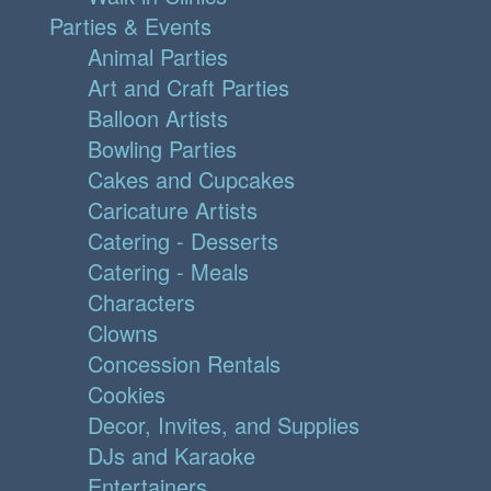
Parties & Events
Animal Parties
Art and Craft Parties
Balloon Artists
Bowling Parties
Cakes and Cupcakes
Caricature Artists
Catering - Desserts
Catering - Meals
Characters
Clowns
Concession Rentals
Cookies
Decor, Invites, and Supplies
DJs and Karaoke
Entertainers