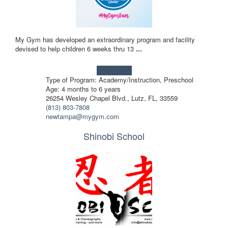
My Gym has developed an extraordinary program and facility
devised to help children 6 weeks thru 13
...
Learn more!
Type of Program: Academy/Instruction, Preschool
Age: 4 months to 6 years
26254 Wesley Chapel Blvd., Lutz, FL, 33559
(813) 803-7808
newtampa@mygym.com
Shinobi School