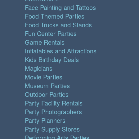
Face Painting and Tattoos
Food Themed Parties
Food Trucks and Stands
Fun Center Parties
Game Rentals
Inflatables and Attractions
Kids Birthday Deals
Magicians
Movie Parties
Museum Parties
Outdoor Parties
Party Facility Rentals
Party Photographers
Party Planners
Party Supply Stores
Performing Arts Parties