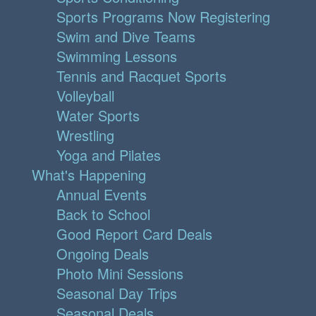
Sports Programs Now Registering
Swim and Dive Teams
Swimming Lessons
Tennis and Racquet Sports
Volleyball
Water Sports
Wrestling
Yoga and Pilates
What's Happening
Annual Events
Back to School
Good Report Card Deals
Ongoing Deals
Photo Mini Sessions
Seasonal Day Trips
Seasonal Deals