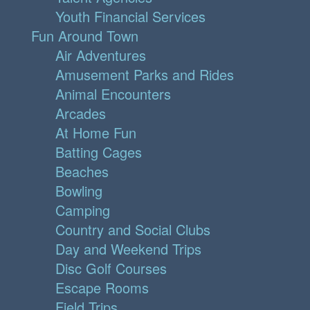
Youth Financial Services
Fun Around Town
Air Adventures
Amusement Parks and Rides
Animal Encounters
Arcades
At Home Fun
Batting Cages
Beaches
Bowling
Camping
Country and Social Clubs
Day and Weekend Trips
Disc Golf Courses
Escape Rooms
Field Trips