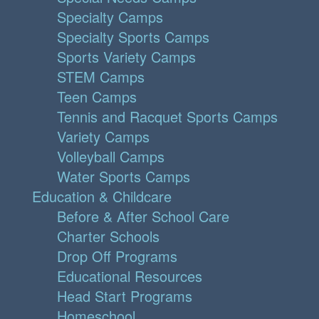
Specialty Camps
Specialty Sports Camps
Sports Variety Camps
STEM Camps
Teen Camps
Tennis and Racquet Sports Camps
Variety Camps
Volleyball Camps
Water Sports Camps
Education & Childcare
Before & After School Care
Charter Schools
Drop Off Programs
Educational Resources
Head Start Programs
Homeschool