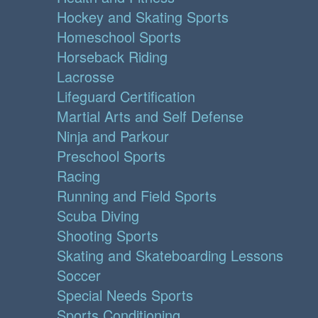
Hockey and Skating Sports
Homeschool Sports
Horseback Riding
Lacrosse
Lifeguard Certification
Martial Arts and Self Defense
Ninja and Parkour
Preschool Sports
Racing
Running and Field Sports
Scuba Diving
Shooting Sports
Skating and Skateboarding Lessons
Soccer
Special Needs Sports
Sports Conditioning