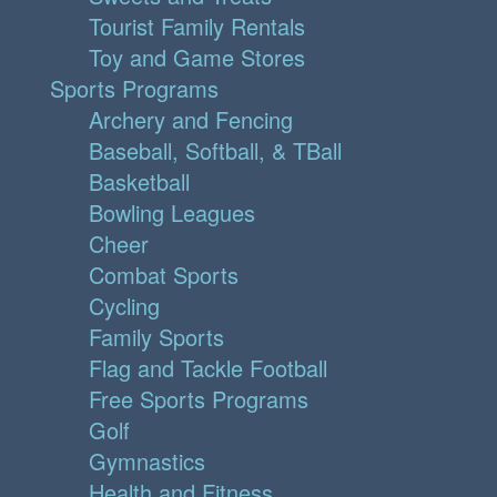
Tourist Family Rentals
Toy and Game Stores
Sports Programs
Archery and Fencing
Baseball, Softball, & TBall
Basketball
Bowling Leagues
Cheer
Combat Sports
Cycling
Family Sports
Flag and Tackle Football
Free Sports Programs
Golf
Gymnastics
Health and Fitness