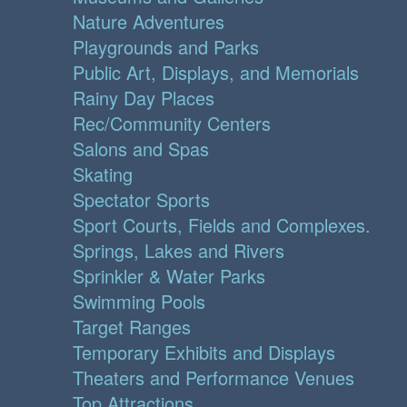
Nature Adventures
Playgrounds and Parks
Public Art, Displays, and Memorials
Rainy Day Places
Rec/Community Centers
Salons and Spas
Skating
Spectator Sports
Sport Courts, Fields and Complexes.
Springs, Lakes and Rivers
Sprinkler & Water Parks
Swimming Pools
Target Ranges
Temporary Exhibits and Displays
Theaters and Performance Venues
Top Attractions