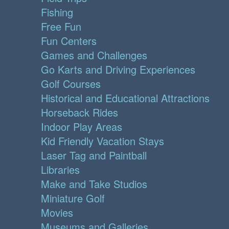
Fishing
Free Fun
Fun Centers
Games and Challenges
Go Karts and Driving Experiences
Golf Courses
Historical and Educational Attractions
Horseback Rides
Indoor Play Areas
Kid Friendly Vacation Stays
Laser Tag and Paintball
Libraries
Make and Take Studios
Miniature Golf
Movies
Museums and Galleries