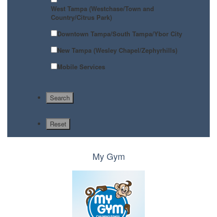
West Tampa (Westchase/Town and
Country/Citrus Park)
Downtown Tampa/South Tampa/Ybor City
New Tampa (Wesley Chapel/Zephyrhills)
Mobile Services
My Gym