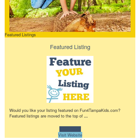
Featured Listings
Featured Listing
Would you like your listing featured on Fun4TampaKids.com?
Featured listings are moved to the top of
...
Learn more!
Visit Website