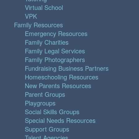
Virtual School
VPK
Family Resources
Emergency Resources
Family Charities
Family Legal Services
Family Photographers
Fundraising Business Partners
Homeschooling Resources
New Parents Resources
Parent Groups
Playgroups
Social Skills Groups
Special Needs Resources
Support Groups
Talent Agencies