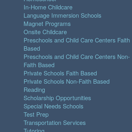
In-Home Childcare
Language Immersion Schools
Magnet Programs
Onsite Childcare
Preschools and Child Care Centers Faith
Based
Preschools and Child Care Centers Non-
Faith Based
Private Schools Faith Based
Private Schools Non-Faith Based
Reading
Scholarship Opportunities
Special Needs Schools
Test Prep
Transportation Services
Tutoring