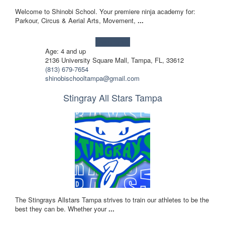
Welcome to Shinobi School. Your premiere ninja academy for:
Parkour, Circus & Aerial Arts, Movement,
...
Learn more!
Age: 4 and up
2136 University Square Mall, Tampa, FL, 33612
(813) 679-7654
shinobischooltampa@gmail.com
Stingray All Stars Tampa
The Stingrays Allstars Tampa strives to train our athletes to be the
best they can be. Whether your
...