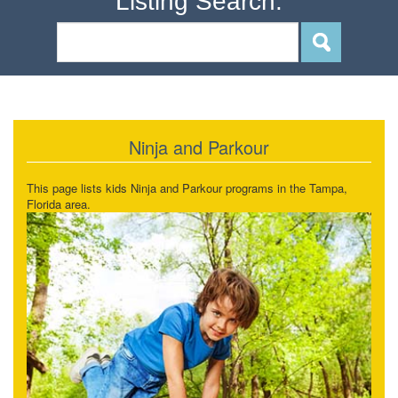
Listing Search:
Ninja and Parkour
This page lists kids Ninja and Parkour programs in the Tampa,
Florida area.