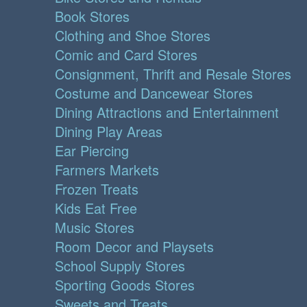
Book Stores
Clothing and Shoe Stores
Comic and Card Stores
Consignment, Thrift and Resale Stores
Costume and Dancewear Stores
Dining Attractions and Entertainment
Dining Play Areas
Ear Piercing
Farmers Markets
Frozen Treats
Kids Eat Free
Music Stores
Room Decor and Playsets
School Supply Stores
Sporting Goods Stores
Sweets and Treats