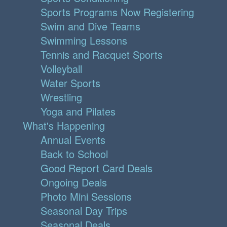
Sports Programs Now Registering
Swim and Dive Teams
Swimming Lessons
Tennis and Racquet Sports
Volleyball
Water Sports
Wrestling
Yoga and Pilates
What's Happening
Annual Events
Back to School
Good Report Card Deals
Ongoing Deals
Photo Mini Sessions
Seasonal Day Trips
Seasonal Deals