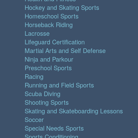
Hockey and Skating Sports
Homeschool Sports
Horseback Riding
Lacrosse
Lifeguard Certification
Martial Arts and Self Defense
Ninja and Parkour
Preschool Sports
Racing
Running and Field Sports
Scuba Diving
Shooting Sports
Skating and Skateboarding Lessons
Soccer
Special Needs Sports
Sports Conditioning