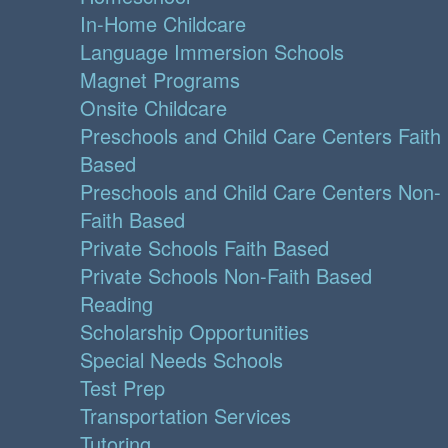
In-Home Childcare
Language Immersion Schools
Magnet Programs
Onsite Childcare
Preschools and Child Care Centers Faith
Based
Preschools and Child Care Centers Non-
Faith Based
Private Schools Faith Based
Private Schools Non-Faith Based
Reading
Scholarship Opportunities
Special Needs Schools
Test Prep
Transportation Services
Tutoring