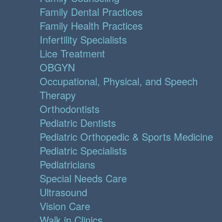
Family Dental Practices
Family Health Practices
Infertility Specialists
Lice Treatment
OBGYN
Occupational, Physical, and Speech
Therapy
Orthodontists
Pediatric Dentists
Pediatric Orthopedic & Sports Medicine
Pediatric Specialists
Pediatricians
Special Needs Care
Ultrasound
Vision Care
Walk in Clinics