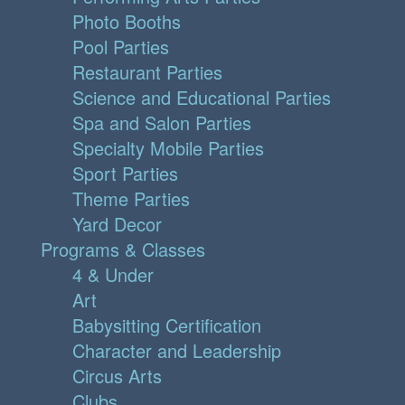
Photo Booths
Pool Parties
Restaurant Parties
Science and Educational Parties
Spa and Salon Parties
Specialty Mobile Parties
Sport Parties
Theme Parties
Yard Decor
Programs & Classes
4 & Under
Art
Babysitting Certification
Character and Leadership
Circus Arts
Clubs