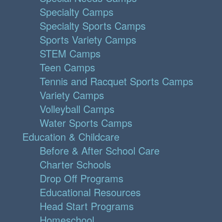
Specialty Camps
Specialty Sports Camps
Sports Variety Camps
STEM Camps
Teen Camps
Tennis and Racquet Sports Camps
Variety Camps
Volleyball Camps
Water Sports Camps
Education & Childcare
Before & After School Care
Charter Schools
Drop Off Programs
Educational Resources
Head Start Programs
Homeschool