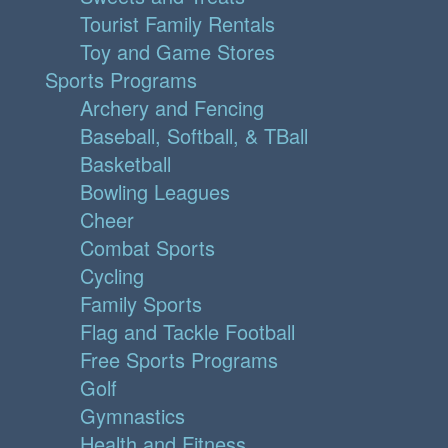
Tourist Family Rentals
Toy and Game Stores
Sports Programs
Archery and Fencing
Baseball, Softball, & TBall
Basketball
Bowling Leagues
Cheer
Combat Sports
Cycling
Family Sports
Flag and Tackle Football
Free Sports Programs
Golf
Gymnastics
Health and Fitness