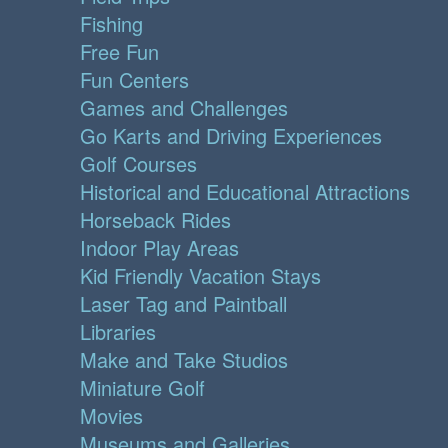
Fishing
Free Fun
Fun Centers
Games and Challenges
Go Karts and Driving Experiences
Golf Courses
Historical and Educational Attractions
Horseback Rides
Indoor Play Areas
Kid Friendly Vacation Stays
Laser Tag and Paintball
Libraries
Make and Take Studios
Miniature Golf
Movies
Museums and Galleries