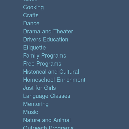
Cooking
Crafts
Dance
Drama and Theater
Drivers Education
Etiquette
Family Programs
Free Programs
Historical and Cultural
Homeschool Enrichment
Just for Girls
Language Classes
Mentoring
Music
Nature and Animal
Outreach Programs