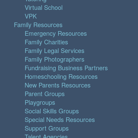
Virtual School
VPK
Family Resources
Emergency Resources
Family Charities
Family Legal Services
Family Photographers
Fundraising Business Partners
Homeschooling Resources
New Parents Resources
Parent Groups
Playgroups
Social Skills Groups
Special Needs Resources
Support Groups
Talent Agencies