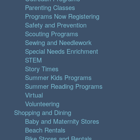
Parenting Classes
Programs Now Registering
Safety and Prevention
Scouting Programs
Sewing and Needlework
Special Needs Enrichment
STEM
Story Times
Summer Kids Programs
Summer Reading Programs
Virtual
Volunteering
Shopping and Dining
Baby and Maternity Stores
Beach Rentals
Bike Stores and Rentals