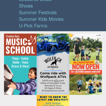
Shows
Summer Festivals
Summer Kids Movies
U-Pick Farms