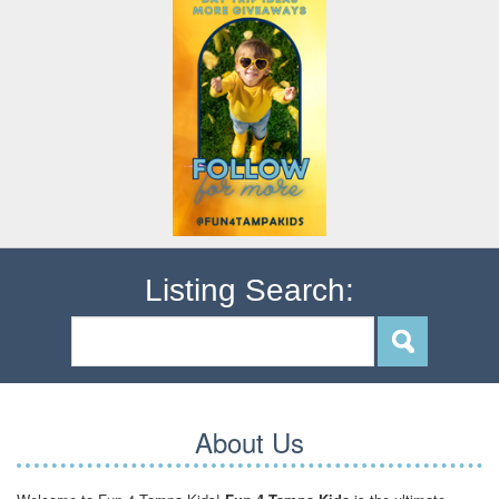
Listing Search:
About Us