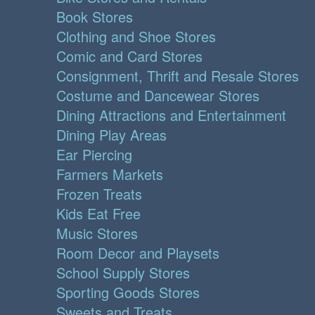
Book Stores
Clothing and Shoe Stores
Comic and Card Stores
Consignment, Thrift and Resale Stores
Costume and Dancewear Stores
Dining Attractions and Entertainment
Dining Play Areas
Ear Piercing
Farmers Markets
Frozen Treats
Kids Eat Free
Music Stores
Room Decor and Playsets
School Supply Stores
Sporting Goods Stores
Sweets and Treats