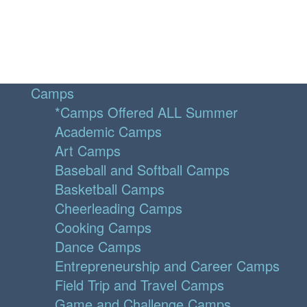
Camps
*Camps Offered ALL Summer
Academic Camps
Art Camps
Baseball and Softball Camps
Basketball Camps
Cheerleading Camps
Cooking Camps
Dance Camps
Entrepreneurship and Career Camps
Field Trip and Travel Camps
Game and Challenge Camps