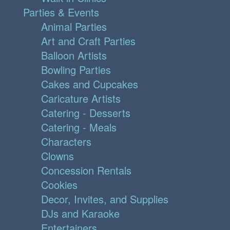
Parties & Events
Animal Parties
Art and Craft Parties
Balloon Artists
Bowling Parties
Cakes and Cupcakes
Caricature Artists
Catering - Desserts
Catering - Meals
Characters
Clowns
Concession Rentals
Cookies
Decor, Invites, and Supplies
DJs and Karaoke
Entertainers