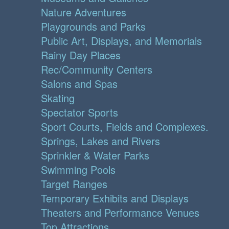
Nature Adventures
Playgrounds and Parks
Public Art, Displays, and Memorials
Rainy Day Places
Rec/Community Centers
Salons and Spas
Skating
Spectator Sports
Sport Courts, Fields and Complexes.
Springs, Lakes and Rivers
Sprinkler & Water Parks
Swimming Pools
Target Ranges
Temporary Exhibits and Displays
Theaters and Performance Venues
Top Attractions