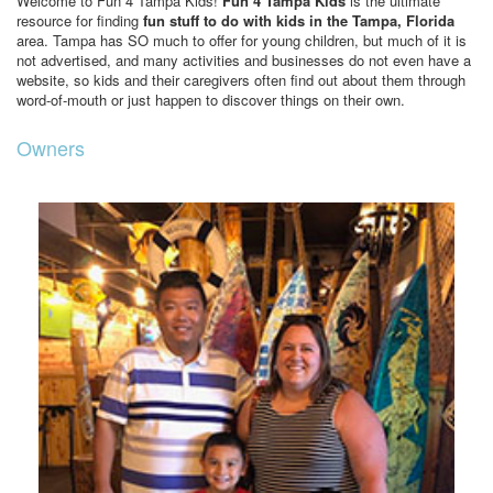
Welcome to Fun 4 Tampa Kids!
Fun 4 Tampa Kids
is the ultimate
resource for finding
fun stuff to do with kids in the Tampa, Florida
area. Tampa has SO much to offer for young children, but much of it is
not advertised, and many activities and businesses do not even have a
website, so kids and their caregivers often find out about them through
word-of-mouth or just happen to discover things on their own.
Owners