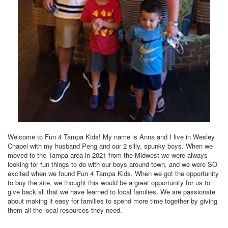
Welcome to Fun 4 Tampa Kids! My name is Anna and I live in Wesley
Chapel with my husband Peng and our 2 silly, spunky boys. When we
moved to the Tampa area in 2021 from the Midwest we were always
looking for fun things to do with our boys around town, and we were SO
excited when we found Fun 4 Tampa Kids. When we got the opportunity
to buy the site, we thought this would be a great opportunity for us to
give back all that we have learned to local families. We are passionate
about making it easy for families to spend more time together by giving
them all the local resources they need.