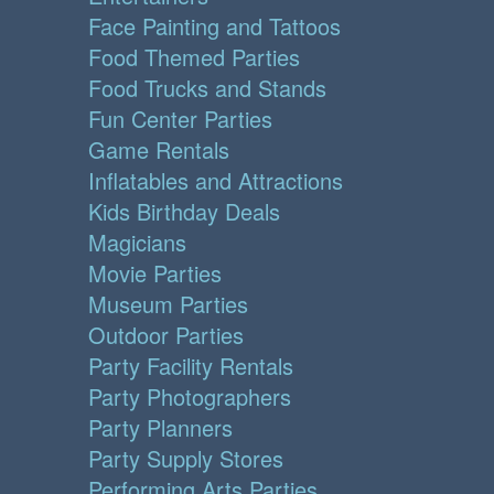
Face Painting and Tattoos
Food Themed Parties
Food Trucks and Stands
Fun Center Parties
Game Rentals
Inflatables and Attractions
Kids Birthday Deals
Magicians
Movie Parties
Museum Parties
Outdoor Parties
Party Facility Rentals
Party Photographers
Party Planners
Party Supply Stores
Performing Arts Parties