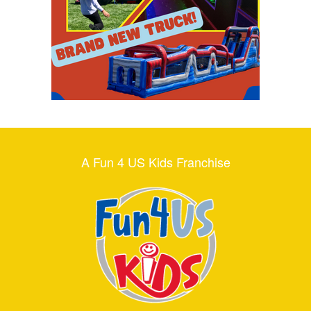
A Fun 4 US Kids Franchise