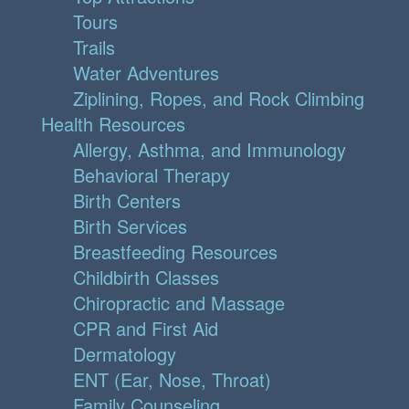
Tours
Trails
Water Adventures
Ziplining, Ropes, and Rock Climbing
Health Resources
Allergy, Asthma, and Immunology
Behavioral Therapy
Birth Centers
Birth Services
Breastfeeding Resources
Childbirth Classes
Chiropractic and Massage
CPR and First Aid
Dermatology
ENT (Ear, Nose, Throat)
Family Counseling