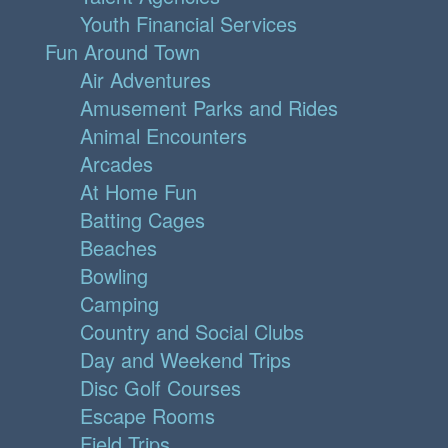
Youth Financial Services
Fun Around Town
Air Adventures
Amusement Parks and Rides
Animal Encounters
Arcades
At Home Fun
Batting Cages
Beaches
Bowling
Camping
Country and Social Clubs
Day and Weekend Trips
Disc Golf Courses
Escape Rooms
Field Trips