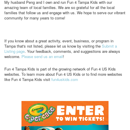
My husband Peng and I own and run Fun 4 Tampa Kids with our
amazing team of local families. We are so grateful for all the local
families that follow us and engage with us. We hope to serve our vibrant
community for many years to come!
If you know about a great activity, event, business, or program in
Tampa that's not listed, please let us know by visiting the
Submit a
Listing page
. Your feedback, comments, and suggestions are always
welcome.
Please send us an email
!
Fun 4 Tampa Kids is part of the growing network of Fun 4 US Kids
websites. To learn more about Fun 4 US Kids or to find more websites
like Fun 4 Tampa Kids visit
fun4uskids.com