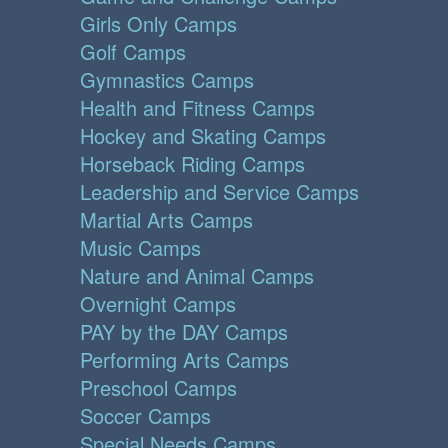
Girls Only Camps
Golf Camps
Gymnastics Camps
Health and Fitness Camps
Hockey and Skating Camps
Horseback Riding Camps
Leadership and Service Camps
Martial Arts Camps
Music Camps
Nature and Animal Camps
Overnight Camps
PAY by the DAY Camps
Performing Arts Camps
Preschool Camps
Soccer Camps
Special Needs Camps