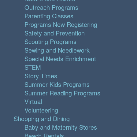
Outreach Programs
Parenting Classes
Programs Now Registering
Safety and Prevention
Scouting Programs
Sewing and Needlework
Special Needs Enrichment
STEM
Story Times
Summer Kids Programs
Summer Reading Programs
Virtual
Volunteering
Shopping and Dining
Baby and Maternity Stores
Beach Rentals