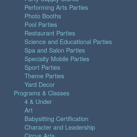
Performing Arts Parties
Photo Booths
Pool Parties
Restaurant Parties
Science and Educational Parties
Spa and Salon Parties
Specialty Mobile Parties
Sport Parties
Theme Parties
Yard Decor
Programs & Classes
4 & Under
Art
Babysitting Certification
Character and Leadership
Circus Arts