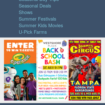
Seasonal Deals
Shows
Summer Festivals
Summer Kids Movies
U-Pick Farms