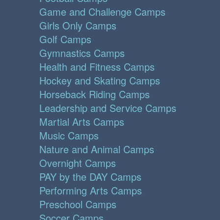
Game and Challenge Camps
Girls Only Camps
Golf Camps
Gymnastics Camps
Health and Fitness Camps
Hockey and Skating Camps
Horseback Riding Camps
Leadership and Service Camps
Martial Arts Camps
Music Camps
Nature and Animal Camps
Overnight Camps
PAY by the DAY Camps
Performing Arts Camps
Preschool Camps
Soccer Camps