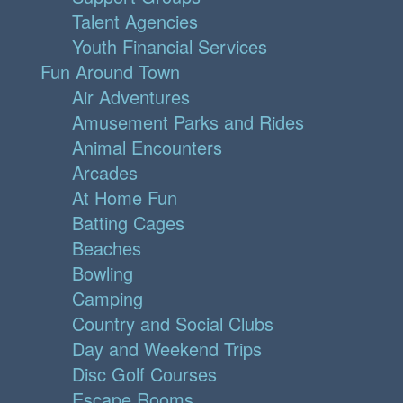
Talent Agencies
Youth Financial Services
Fun Around Town
Air Adventures
Amusement Parks and Rides
Animal Encounters
Arcades
At Home Fun
Batting Cages
Beaches
Bowling
Camping
Country and Social Clubs
Day and Weekend Trips
Disc Golf Courses
Escape Rooms