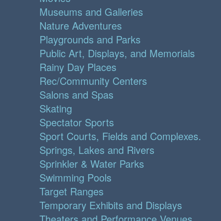
Museums and Galleries
Nature Adventures
Playgrounds and Parks
Public Art, Displays, and Memorials
Rainy Day Places
Rec/Community Centers
Salons and Spas
Skating
Spectator Sports
Sport Courts, Fields and Complexes.
Springs, Lakes and Rivers
Sprinkler & Water Parks
Swimming Pools
Target Ranges
Temporary Exhibits and Displays
Theaters and Performance Venues