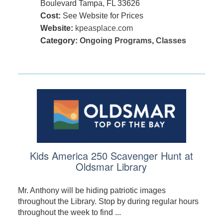
Boulevard Tampa, FL 33626
Cost:
See Website for Prices
Website:
kpeasplace.com
Category:
Ongoing Programs
,
Classes
Kids America 250 Scavenger Hunt at
Oldsmar Library
Mr. Anthony will be hiding patriotic images
throughout the Library. Stop by during regular hours
throughout the week to find ...