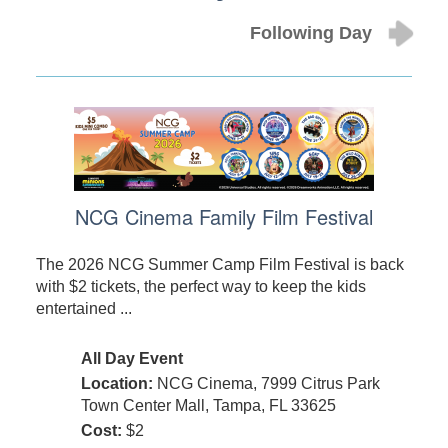
Following Day
NCG Cinema Family Film Festival
The 2026 NCG Summer Camp Film Festival is back
with $2 tickets, the perfect way to keep the kids
entertained ...
All Day Event
Location:
NCG Cinema, 7999 Citrus Park
Town Center Mall, Tampa, FL 33625
Cost:
$2