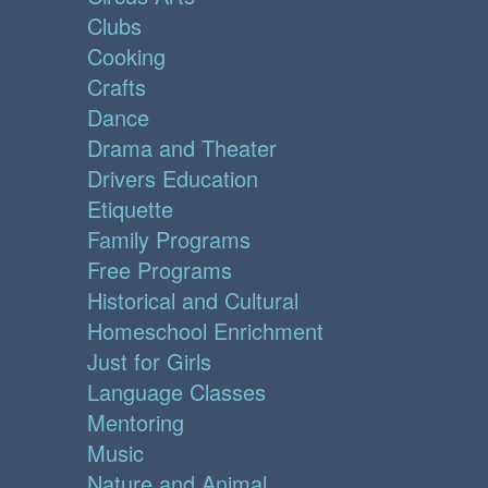
Clubs
Cooking
Crafts
Dance
Drama and Theater
Drivers Education
Etiquette
Family Programs
Free Programs
Historical and Cultural
Homeschool Enrichment
Just for Girls
Language Classes
Mentoring
Music
Nature and Animal