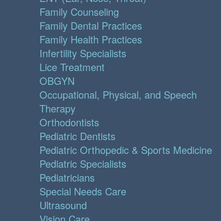
Family Counseling
Family Dental Practices
Family Health Practices
Infertility Specialists
Lice Treatment
OBGYN
Occupational, Physical, and Speech
Therapy
Orthodontists
Pediatric Dentists
Pediatric Orthopedic & Sports Medicine
Pediatric Specialists
Pediatricians
Special Needs Care
Ultrasound
Vision Care