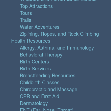
Top Attractions
Tours
Trails
Water Adventures
Ziplining, Ropes, and Rock Climbing
Health Resources
Allergy, Asthma, and Immunology
Behavioral Therapy
Birth Centers
Birth Services
Breastfeeding Resources
Childbirth Classes
Chiropractic and Massage
CPR and First Aid
Dermatology
ENT (Ear, Nose, Throat)