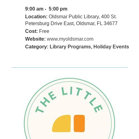
9:00 am - 5:00 pm
Location:
Oldsmar Public Library, 400 St.
Petersburg Drive East, Oldsmar, FL 34677
Cost:
Free
Website:
www.myoldsmar.com
Category:
Library Programs
,
Holiday Events