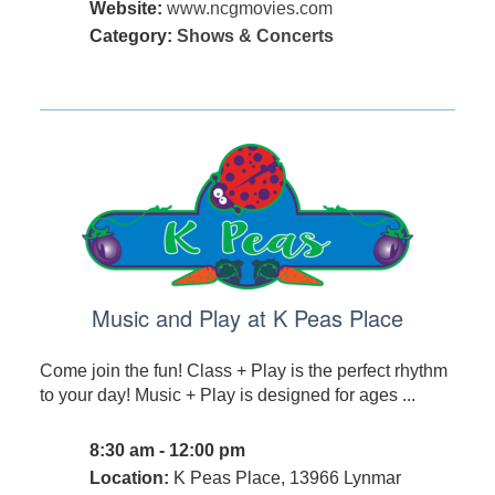
Website:
www.ncgmovies.com
Category:
Shows & Concerts
Music and Play at K Peas Place
Come join the fun! Class + Play is the perfect rhythm
to your day! Music + Play is designed for ages ...
8:30 am - 12:00 pm
Location:
K Peas Place, 13966 Lynmar