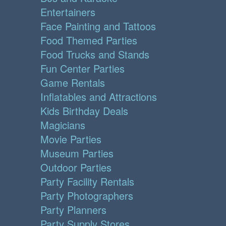
Entertainers
Face Painting and Tattoos
Food Themed Parties
Food Trucks and Stands
Fun Center Parties
Game Rentals
Inflatables and Attractions
Kids Birthday Deals
Magicians
Movie Parties
Museum Parties
Outdoor Parties
Party Facility Rentals
Party Photographers
Party Planners
Party Supply Stores