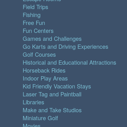
Field Trips
Fishing
Free Fun
Fun Centers
Games and Challenges
Go Karts and Driving Experiences
Golf Courses
Historical and Educational Attractions
Horseback Rides
Indoor Play Areas
Kid Friendly Vacation Stays
Laser Tag and Paintball
Libraries
Make and Take Studios
Miniature Golf
Movies