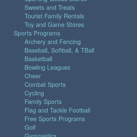
Sweets and Treats
Tourist Family Rentals
Toy and Game Stores
Sports Programs
Archery and Fencing
Baseball, Softball, & TBall
Basketball
Bowling Leagues
Cheer
Combat Sports
Cycling
Family Sports
Flag and Tackle Football
Free Sports Programs
Golf
Gymnastics