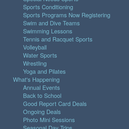
Sports Conditioning
Sports Programs Now Registering
Swim and Dive Teams
Swimming Lessons
Tennis and Racquet Sports
Volleyball
Water Sports
Wrestling
Yoga and Pilates
What's Happening
Annual Events
Back to School
Good Report Card Deals
Ongoing Deals
Photo Mini Sessions
Seasonal Day Trips