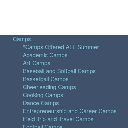
Camps
*Camps Offered ALL Summer
Academic Camps
Art Camps
Baseball and Softball Camps
Basketball Camps
Cheerleading Camps
Cooking Camps
Dance Camps
Entrepreneurship and Career Camps
Field Trip and Travel Camps
Football Camps