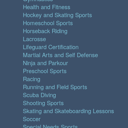
Health and Fitness
Hockey and Skating Sports
Homeschool Sports
Horseback Riding
Lacrosse
Lifeguard Certification
Martial Arts and Self Defense
Ninja and Parkour
Preschool Sports
Racing
Running and Field Sports
Scuba Diving
Shooting Sports
Skating and Skateboarding Lessons
Soccer
Special Needs Sports