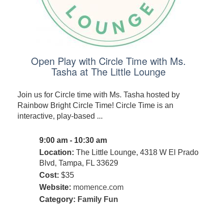
Open Play with Circle Time with Ms.
Tasha at The Little Lounge
Join us for Circle time with Ms. Tasha hosted by
Rainbow Bright Circle Time! Circle Time is an
interactive, play-based ...
9:00 am - 10:30 am
Location:
The Little Lounge, 4318 W El Prado
Blvd, Tampa, FL 33629
Cost:
$35
Website:
momence.com
Category:
Family Fun