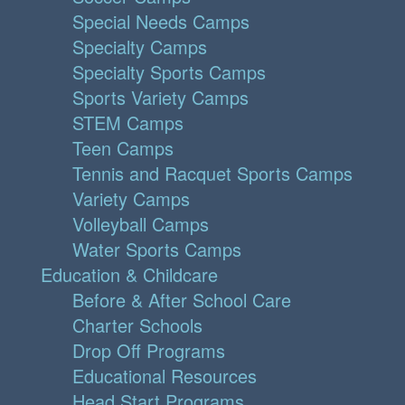
Special Needs Camps
Specialty Camps
Specialty Sports Camps
Sports Variety Camps
STEM Camps
Teen Camps
Tennis and Racquet Sports Camps
Variety Camps
Volleyball Camps
Water Sports Camps
Education & Childcare
Before & After School Care
Charter Schools
Drop Off Programs
Educational Resources
Head Start Programs