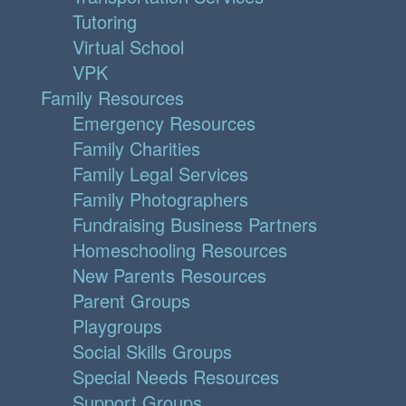
Tutoring
Virtual School
VPK
Family Resources
Emergency Resources
Family Charities
Family Legal Services
Family Photographers
Fundraising Business Partners
Homeschooling Resources
New Parents Resources
Parent Groups
Playgroups
Social Skills Groups
Special Needs Resources
Support Groups