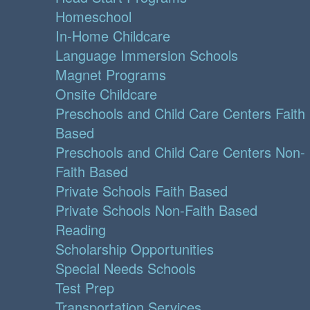
Homeschool
In-Home Childcare
Language Immersion Schools
Magnet Programs
Onsite Childcare
Preschools and Child Care Centers Faith
Based
Preschools and Child Care Centers Non-
Faith Based
Private Schools Faith Based
Private Schools Non-Faith Based
Reading
Scholarship Opportunities
Special Needs Schools
Test Prep
Transportation Services