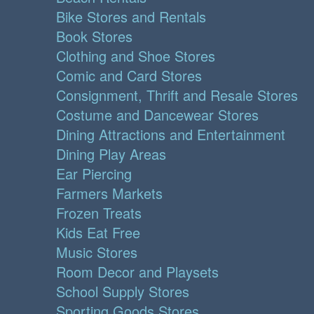
Bike Stores and Rentals
Book Stores
Clothing and Shoe Stores
Comic and Card Stores
Consignment, Thrift and Resale Stores
Costume and Dancewear Stores
Dining Attractions and Entertainment
Dining Play Areas
Ear Piercing
Farmers Markets
Frozen Treats
Kids Eat Free
Music Stores
Room Decor and Playsets
School Supply Stores
Sporting Goods Stores