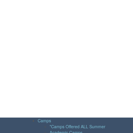
Camps
*Camps Offered ALL Summer
Academic Camps