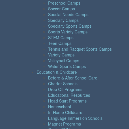
Preschool Camps
Soccer Camps
Special Needs Camps
Specialty Camps
Specialty Sports Camps
Sports Variety Camps
STEM Camps
Teen Camps
Tennis and Racquet Sports Camps
Variety Camps
Volleyball Camps
Water Sports Camps
Education & Childcare
Before & After School Care
Charter Schools
Drop Off Programs
Educational Resources
Head Start Programs
Homeschool
In-Home Childcare
Language Immersion Schools
Magnet Programs