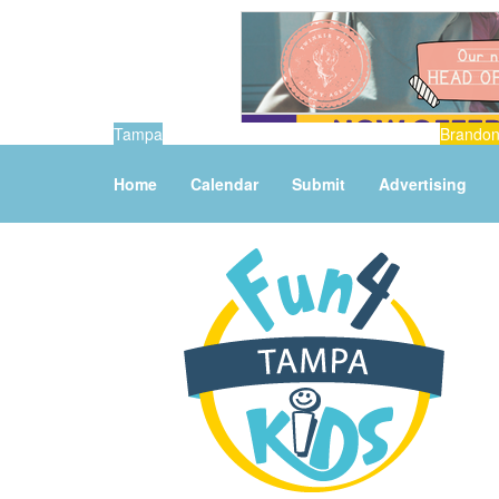
Tampa
Brando
Home
Calendar
Submit
Advertising