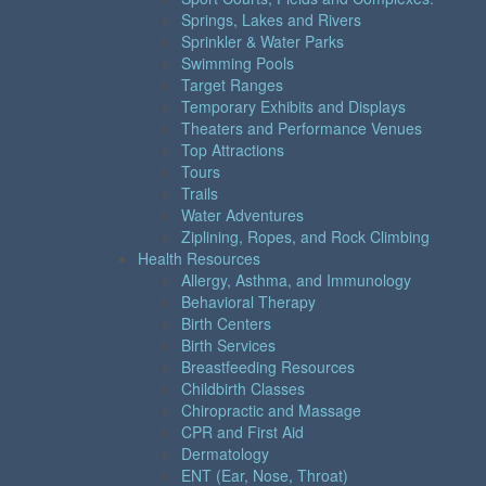
Springs, Lakes and Rivers
Sprinkler & Water Parks
Swimming Pools
Target Ranges
Temporary Exhibits and Displays
Theaters and Performance Venues
Top Attractions
Tours
Trails
Water Adventures
Ziplining, Ropes, and Rock Climbing
Health Resources
Allergy, Asthma, and Immunology
Behavioral Therapy
Birth Centers
Birth Services
Breastfeeding Resources
Childbirth Classes
Chiropractic and Massage
CPR and First Aid
Dermatology
ENT (Ear, Nose, Throat)