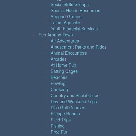
Social Skills Groups
Special Needs Resources
Support Groups
Talent Agencies
Youth Financial Services
Fun Around Town
Air Adventures
Amusement Parks and Rides
Animal Encounters
Arcades
At Home Fun
Batting Cages
Beaches
Bowling
Camping
Country and Social Clubs
Day and Weekend Trips
Disc Golf Courses
Escape Rooms
Field Trips
Fishing
Free Fun