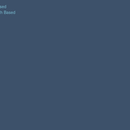
ased
th Based