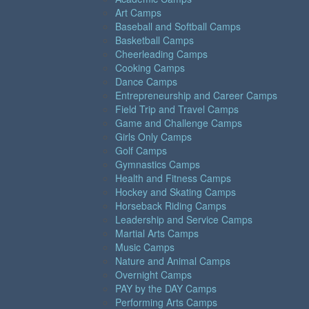
Art Camps
Baseball and Softball Camps
Basketball Camps
Cheerleading Camps
Cooking Camps
Dance Camps
Entrepreneurship and Career Camps
Field Trip and Travel Camps
Game and Challenge Camps
Girls Only Camps
Golf Camps
Gymnastics Camps
Health and Fitness Camps
Hockey and Skating Camps
Horseback Riding Camps
Leadership and Service Camps
Martial Arts Camps
Music Camps
Nature and Animal Camps
Overnight Camps
PAY by the DAY Camps
Performing Arts Camps