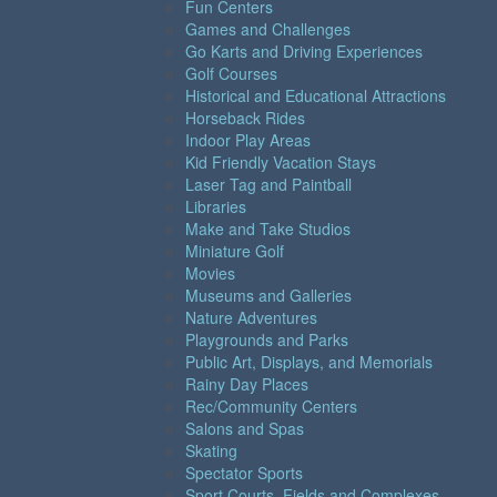
Fun Centers
Games and Challenges
Go Karts and Driving Experiences
Golf Courses
Historical and Educational Attractions
Horseback Rides
Indoor Play Areas
Kid Friendly Vacation Stays
Laser Tag and Paintball
Libraries
Make and Take Studios
Miniature Golf
Movies
Museums and Galleries
Nature Adventures
Playgrounds and Parks
Public Art, Displays, and Memorials
Rainy Day Places
Rec/Community Centers
Salons and Spas
Skating
Spectator Sports
Sport Courts, Fields and Complexes.