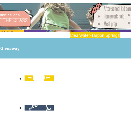
n
Clearwater/Tarpon Springs
Giveaway