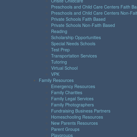
Onsite Childcare
Preschools and Child Care Centers Faith B
Preschools and Child Care Centers Non-Fai
Private Schools Faith Based
Private Schools Non-Faith Based
Reading
Scholarship Opportunities
Special Needs Schools
Test Prep
Transportation Services
Tutoring
Virtual School
VPK
Family Resources
Emergency Resources
Family Charities
Family Legal Services
Family Photographers
Fundraising Business Partners
Homeschooling Resources
New Parents Resources
Parent Groups
Playgroups