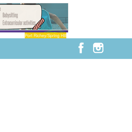
Port Richey/Spring Hill