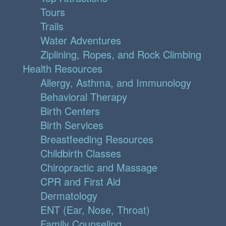
Tours
Trails
Water Adventures
Ziplining, Ropes, and Rock Climbing
Health Resources
Allergy, Asthma, and Immunology
Behavioral Therapy
Birth Centers
Birth Services
Breastfeeding Resources
Childbirth Classes
Chiropractic and Massage
CPR and First Aid
Dermatology
ENT (Ear, Nose, Throat)
Family Counseling