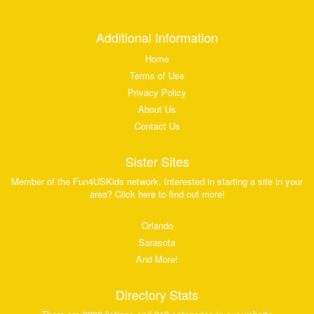
Additional Information
Home
Terms of Use
Privacy Policy
About Us
Contact Us
Sister Sites
Member of the Fun4USKids network. Interested in starting a site in your
area? Click here to find out more!
Orlando
Sarasota
And More!
Directory Stats