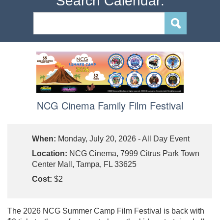
Search Calendar:
NCG Cinema Family Film Festival
When:
Monday, July 20, 2026 - All Day Event
Location:
NCG Cinema, 7999 Citrus Park Town
Center Mall, Tampa, FL 33625
Cost:
$2
The 2026 NCG Summer Camp Film Festival is back with