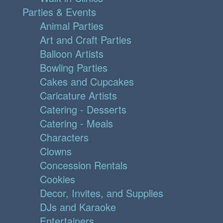
Parties & Events
Animal Parties
Art and Craft Parties
Balloon Artists
Bowling Parties
Cakes and Cupcakes
Caricature Artists
Catering - Desserts
Catering - Meals
Characters
Clowns
Concession Rentals
Cookies
Decor, Invites, and Supplies
DJs and Karaoke
Entertainers