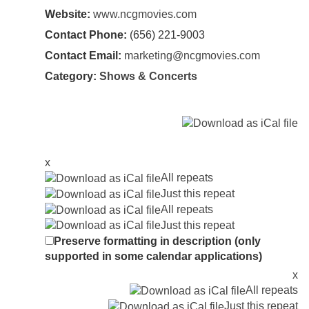
Website:
www.ncgmovies.com
Contact Phone:
(656) 221-9003
Contact Email:
marketing@ncgmovies.com
Category:
Shows & Concerts
x
All repeats
Just this repeat
All repeats
Just this repeat
Preserve formatting in description (only
supported in some calendar applications)
x
All repeats
Just this repeat