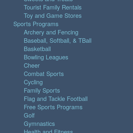
Tourist Family Rentals
Toy and Game Stores
Sports Programs
Archery and Fencing
Baseball, Softball, & TBall
Basketball
Bowling Leagues
Cheer
Combat Sports
Cycling
Family Sports
Flag and Tackle Football
Free Sports Programs
Golf
Gymnastics
Health and Fitness