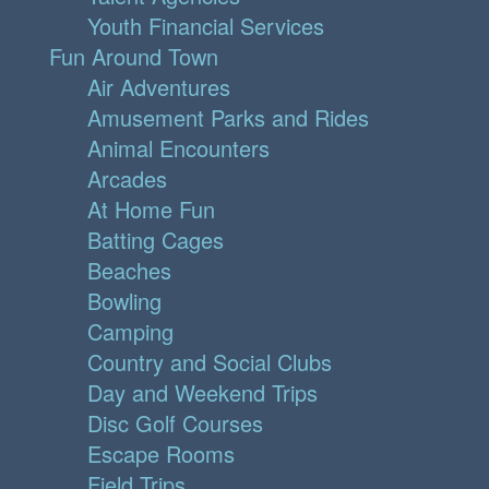
Youth Financial Services
Fun Around Town
Air Adventures
Amusement Parks and Rides
Animal Encounters
Arcades
At Home Fun
Batting Cages
Beaches
Bowling
Camping
Country and Social Clubs
Day and Weekend Trips
Disc Golf Courses
Escape Rooms
Field Trips