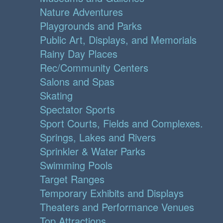
Nature Adventures
Playgrounds and Parks
Public Art, Displays, and Memorials
Rainy Day Places
Rec/Community Centers
Salons and Spas
Skating
Spectator Sports
Sport Courts, Fields and Complexes.
Springs, Lakes and Rivers
Sprinkler & Water Parks
Swimming Pools
Target Ranges
Temporary Exhibits and Displays
Theaters and Performance Venues
Top Attractions