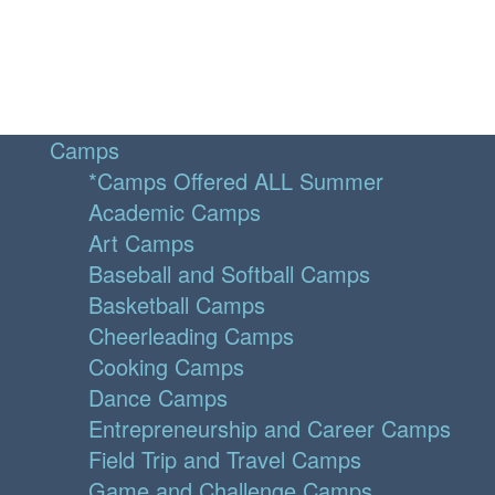
Camps
*Camps Offered ALL Summer
Academic Camps
Art Camps
Baseball and Softball Camps
Basketball Camps
Cheerleading Camps
Cooking Camps
Dance Camps
Entrepreneurship and Career Camps
Field Trip and Travel Camps
Game and Challenge Camps