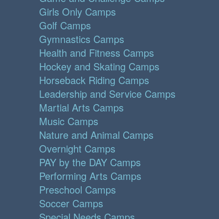
Girls Only Camps
Golf Camps
Gymnastics Camps
Health and Fitness Camps
Hockey and Skating Camps
Horseback Riding Camps
Leadership and Service Camps
Martial Arts Camps
Music Camps
Nature and Animal Camps
Overnight Camps
PAY by the DAY Camps
Performing Arts Camps
Preschool Camps
Soccer Camps
Special Needs Camps