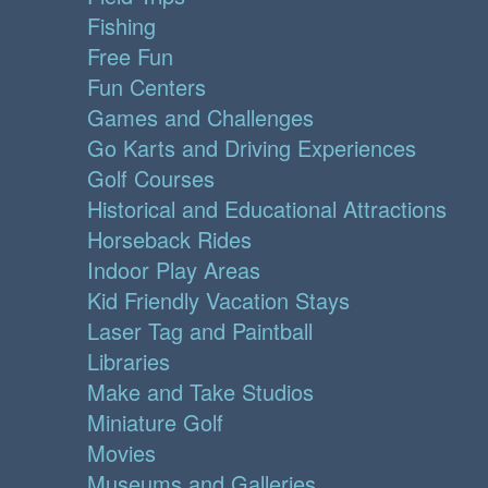
Fishing
Free Fun
Fun Centers
Games and Challenges
Go Karts and Driving Experiences
Golf Courses
Historical and Educational Attractions
Horseback Rides
Indoor Play Areas
Kid Friendly Vacation Stays
Laser Tag and Paintball
Libraries
Make and Take Studios
Miniature Golf
Movies
Museums and Galleries