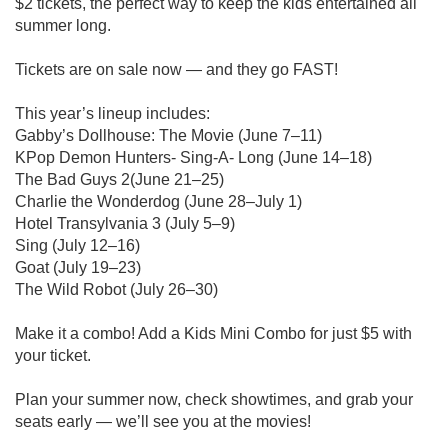
$2 tickets, the perfect way to keep the kids entertained all
summer long.
Tickets are on sale now — and they go FAST!
This year’s lineup includes:
Gabby’s Dollhouse: The Movie (June 7–11)
KPop Demon Hunters- Sing-A- Long (June 14–18)
The Bad Guys 2(June 21–25)
Charlie the Wonderdog (June 28–July 1)
Hotel Transylvania 3 (July 5–9)
Sing (July 12–16)
Goat (July 19–23)
The Wild Robot (July 26–30)
Make it a combo! Add a Kids Mini Combo for just $5 with
your ticket.
Plan your summer now, check showtimes, and grab your
seats early — we’ll see you at the movies!