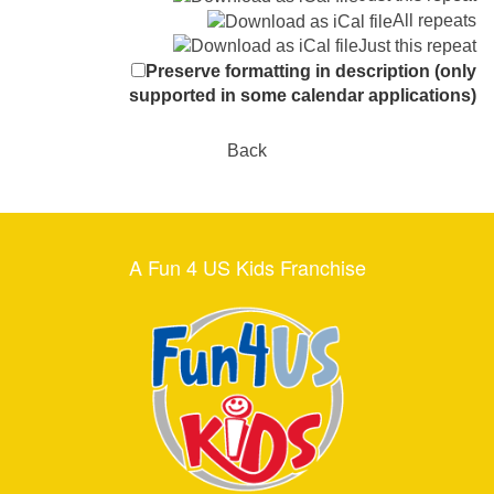
All repeats
Just this repeat
Preserve formatting in description (only
supported in some calendar applications)
Back
A Fun 4 US Kids Franchise