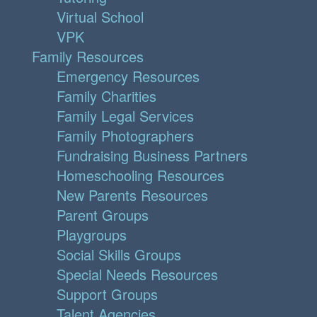
Virtual School
VPK
Family Resources
Emergency Resources
Family Charities
Family Legal Services
Family Photographers
Fundraising Business Partners
Homeschooling Resources
New Parents Resources
Parent Groups
Playgroups
Social Skills Groups
Special Needs Resources
Support Groups
Talent Agencies