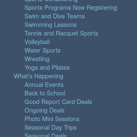
Sports Programs Now Registering
Swim and Dive Teams
Swimming Lessons
Tennis and Racquet Sports
Volleyball
Water Sports
Wrestling
Yoga and Pilates
What's Happening
Annual Events
Back to School
Good Report Card Deals
Ongoing Deals
Photo Mini Sessions
Seasonal Day Trips
Seasonal Deals