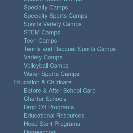
Specialty Camps
Specialty Sports Camps
Sports Variety Camps
STEM Camps
Teen Camps
Tennis and Racquet Sports Camps
Variety Camps
Volleyball Camps
Water Sports Camps
Education & Childcare
Before & After School Care
Charter Schools
Drop Off Programs
Educational Resources
Head Start Programs
Homeschool