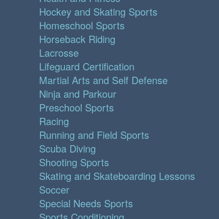
Hockey and Skating Sports
Homeschool Sports
Horseback Riding
Lacrosse
Lifeguard Certification
Martial Arts and Self Defense
Ninja and Parkour
Preschool Sports
Racing
Running and Field Sports
Scuba Diving
Shooting Sports
Skating and Skateboarding Lessons
Soccer
Special Needs Sports
Sports Conditioning