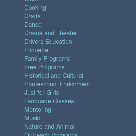
Cooking
Crafts
Dance
Drama and Theater
Drivers Education
Etiquette
Family Programs
Free Programs
Historical and Cultural
Homeschool Enrichment
Just for Girls
Language Classes
Mentoring
Music
Nature and Animal
Outreach Programs