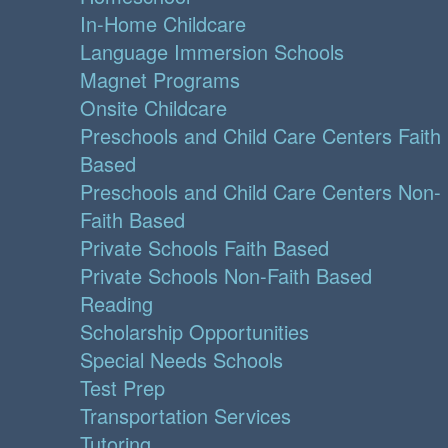
In-Home Childcare
Language Immersion Schools
Magnet Programs
Onsite Childcare
Preschools and Child Care Centers Faith
Based
Preschools and Child Care Centers Non-
Faith Based
Private Schools Faith Based
Private Schools Non-Faith Based
Reading
Scholarship Opportunities
Special Needs Schools
Test Prep
Transportation Services
Tutoring