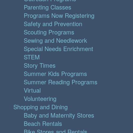
Parenting Classes
Programs Now Registering
Safety and Prevention
Scouting Programs
Sewing and Needlework
Special Needs Enrichment
STEM
Story Times
Summer Kids Programs
Summer Reading Programs
Virtual
Volunteering
Shopping and Dining
Baby and Maternity Stores
Beach Rentals
Bike Stores and Rentals