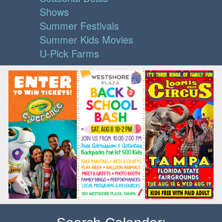
Shows
Summer Festivals
Summer Kids Movies
U-Pick Farms