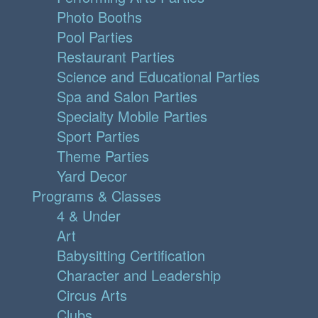
Photo Booths
Pool Parties
Restaurant Parties
Science and Educational Parties
Spa and Salon Parties
Specialty Mobile Parties
Sport Parties
Theme Parties
Yard Decor
Programs & Classes
4 & Under
Art
Babysitting Certification
Character and Leadership
Circus Arts
Clubs