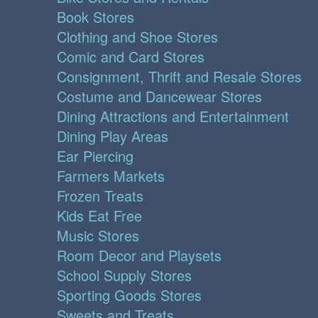
Book Stores
Clothing and Shoe Stores
Comic and Card Stores
Consignment, Thrift and Resale Stores
Costume and Dancewear Stores
Dining Attractions and Entertainment
Dining Play Areas
Ear Piercing
Farmers Markets
Frozen Treats
Kids Eat Free
Music Stores
Room Decor and Playsets
School Supply Stores
Sporting Goods Stores
Sweets and Treats