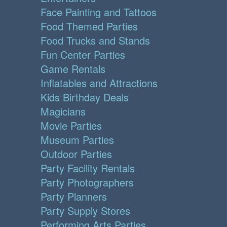
Face Painting and Tattoos
Food Themed Parties
Food Trucks and Stands
Fun Center Parties
Game Rentals
Inflatables and Attractions
Kids Birthday Deals
Magicians
Movie Parties
Museum Parties
Outdoor Parties
Party Facility Rentals
Party Photographers
Party Planners
Party Supply Stores
Performing Arts Parties