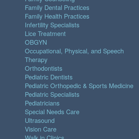
Family Dental Practices
Family Health Practices
Infertility Specialists
Lice Treatment
OBGYN
Occupational, Physical, and Speech
Therapy
Orthodontists
Pediatric Dentists
Pediatric Orthopedic & Sports Medicine
Pediatric Specialists
Pediatricians
Special Needs Care
Ultrasound
Vision Care
Walk in Clinics