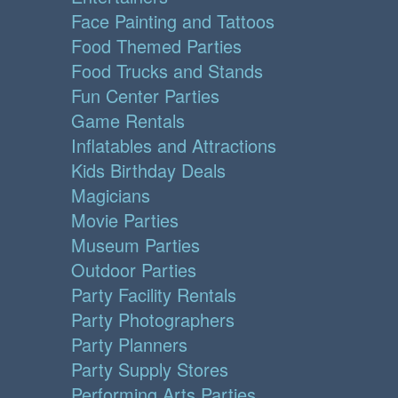
Face Painting and Tattoos
Food Themed Parties
Food Trucks and Stands
Fun Center Parties
Game Rentals
Inflatables and Attractions
Kids Birthday Deals
Magicians
Movie Parties
Museum Parties
Outdoor Parties
Party Facility Rentals
Party Photographers
Party Planners
Party Supply Stores
Performing Arts Parties