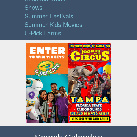
Shows
Summer Festivals
Summer Kids Movies
U-Pick Farms