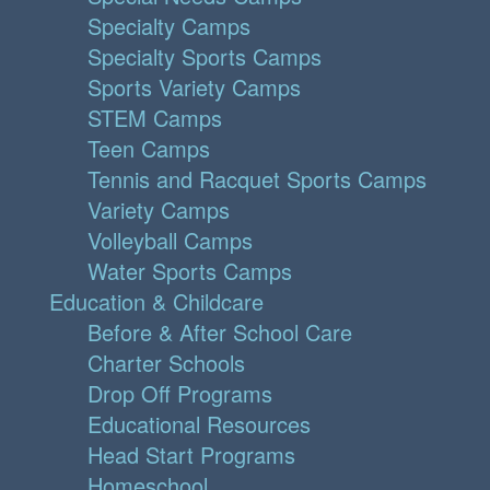
Specialty Camps
Specialty Sports Camps
Sports Variety Camps
STEM Camps
Teen Camps
Tennis and Racquet Sports Camps
Variety Camps
Volleyball Camps
Water Sports Camps
Education & Childcare
Before & After School Care
Charter Schools
Drop Off Programs
Educational Resources
Head Start Programs
Homeschool