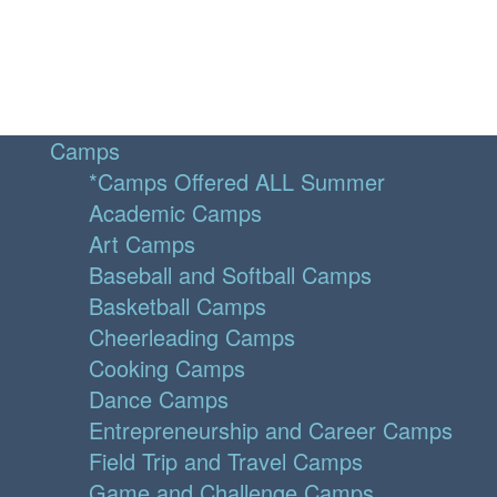
Camps
*Camps Offered ALL Summer
Academic Camps
Art Camps
Baseball and Softball Camps
Basketball Camps
Cheerleading Camps
Cooking Camps
Dance Camps
Entrepreneurship and Career Camps
Field Trip and Travel Camps
Game and Challenge Camps