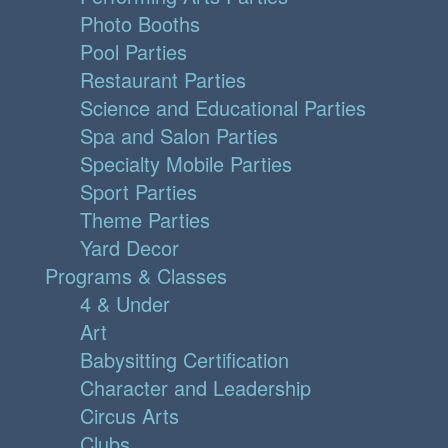
Photo Booths
Pool Parties
Restaurant Parties
Science and Educational Parties
Spa and Salon Parties
Specialty Mobile Parties
Sport Parties
Theme Parties
Yard Decor
Programs & Classes
4 & Under
Art
Babysitting Certification
Character and Leadership
Circus Arts
Clubs