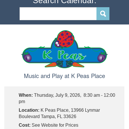
Search Calendar:
Music and Play at K Peas Place
When:
Thursday, July 9, 2026, 8:30 am - 12:00
pm
Location:
K Peas Place, 13966 Lynmar
Boulevard Tampa, FL 33626
Cost:
See Website for Prices