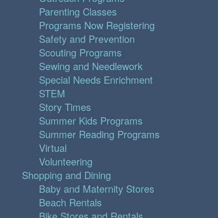
Parenting Classes
Programs Now Registering
Safety and Prevention
Scouting Programs
Sewing and Needlework
Special Needs Enrichment
STEM
Story Times
Summer Kids Programs
Summer Reading Programs
Virtual
Volunteering
Shopping and Dining
Baby and Maternity Stores
Beach Rentals
Bike Stores and Rentals