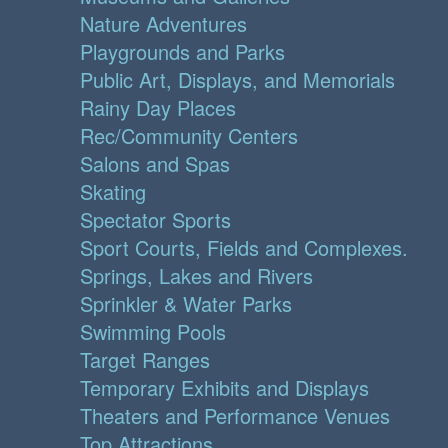
Nature Adventures
Playgrounds and Parks
Public Art, Displays, and Memorials
Rainy Day Places
Rec/Community Centers
Salons and Spas
Skating
Spectator Sports
Sport Courts, Fields and Complexes.
Springs, Lakes and Rivers
Sprinkler & Water Parks
Swimming Pools
Target Ranges
Temporary Exhibits and Displays
Theaters and Performance Venues
Top Attractions