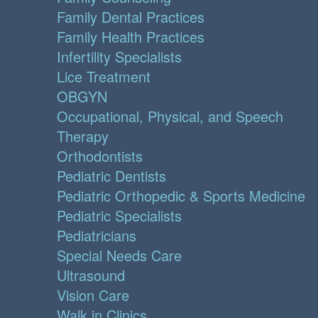
Family Dental Practices
Family Health Practices
Infertility Specialists
Lice Treatment
OBGYN
Occupational, Physical, and Speech
Therapy
Orthodontists
Pediatric Dentists
Pediatric Orthopedic & Sports Medicine
Pediatric Specialists
Pediatricians
Special Needs Care
Ultrasound
Vision Care
Walk in Clinics