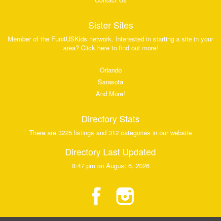
Sister Sites
Member of the Fun4USKids network. Interested in starting a site in your
area? Click here to find out more!
Orlando
Sarasota
And More!
Directory Stats
There are 3225 listings and 312 categories in our website
Directory Last Updated
8:47 pm on August 6, 2026