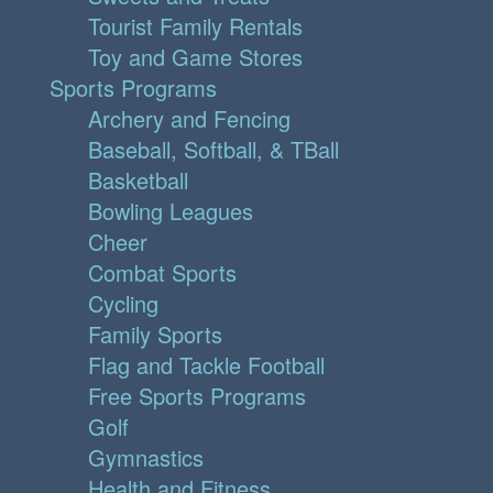
Tourist Family Rentals
Toy and Game Stores
Sports Programs
Archery and Fencing
Baseball, Softball, & TBall
Basketball
Bowling Leagues
Cheer
Combat Sports
Cycling
Family Sports
Flag and Tackle Football
Free Sports Programs
Golf
Gymnastics
Health and Fitness