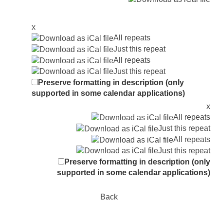
x
All repeats
Just this repeat
All repeats
Just this repeat
Preserve formatting in description (only
supported in some calendar applications)
x
All repeats
Just this repeat
All repeats
Just this repeat
Preserve formatting in description (only
supported in some calendar applications)
Back