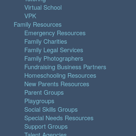
Virtual School
VPK
Family Resources
Emergency Resources
Family Charities
Family Legal Services
Family Photographers
Fundraising Business Partners
Homeschooling Resources
New Parents Resources
Parent Groups
Playgroups
Social Skills Groups
Special Needs Resources
Support Groups
Talent Agencies