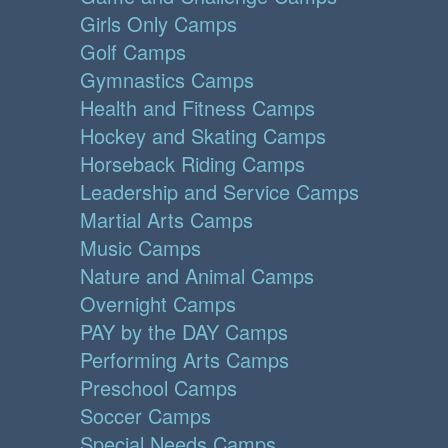
Girls Only Camps
Golf Camps
Gymnastics Camps
Health and Fitness Camps
Hockey and Skating Camps
Horseback Riding Camps
Leadership and Service Camps
Martial Arts Camps
Music Camps
Nature and Animal Camps
Overnight Camps
PAY by the DAY Camps
Performing Arts Camps
Preschool Camps
Soccer Camps
Special Needs Camps