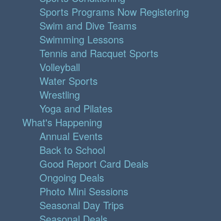
Sports Programs Now Registering
Swim and Dive Teams
Swimming Lessons
Tennis and Racquet Sports
Volleyball
Water Sports
Wrestling
Yoga and Pilates
What's Happening
Annual Events
Back to School
Good Report Card Deals
Ongoing Deals
Photo Mini Sessions
Seasonal Day Trips
Seasonal Deals