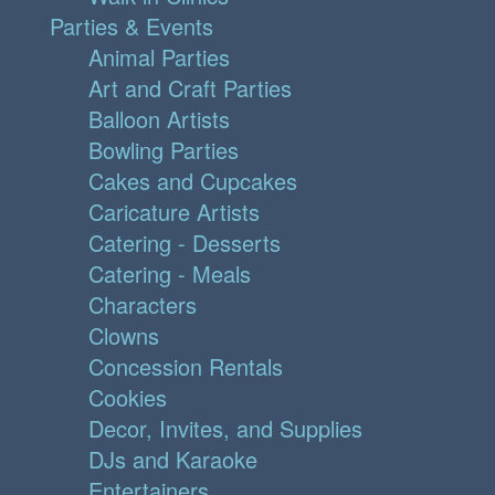
Parties & Events
Animal Parties
Art and Craft Parties
Balloon Artists
Bowling Parties
Cakes and Cupcakes
Caricature Artists
Catering - Desserts
Catering - Meals
Characters
Clowns
Concession Rentals
Cookies
Decor, Invites, and Supplies
DJs and Karaoke
Entertainers