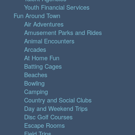
Youth Financial Services
Fun Around Town
Air Adventures
Amusement Parks and Rides
Animal Encounters
Arcades
At Home Fun
Batting Cages
Beaches
Bowling
Camping
Country and Social Clubs
Day and Weekend Trips
Disc Golf Courses
Escape Rooms
Field Trips