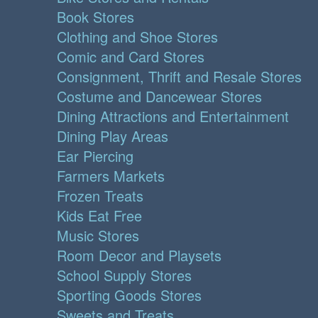
Book Stores
Clothing and Shoe Stores
Comic and Card Stores
Consignment, Thrift and Resale Stores
Costume and Dancewear Stores
Dining Attractions and Entertainment
Dining Play Areas
Ear Piercing
Farmers Markets
Frozen Treats
Kids Eat Free
Music Stores
Room Decor and Playsets
School Supply Stores
Sporting Goods Stores
Sweets and Treats