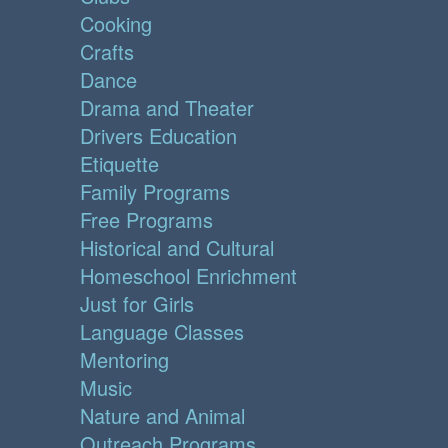
Cooking
Crafts
Dance
Drama and Theater
Drivers Education
Etiquette
Family Programs
Free Programs
Historical and Cultural
Homeschool Enrichment
Just for Girls
Language Classes
Mentoring
Music
Nature and Animal
Outreach Programs