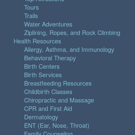
Tours
Trails
Water Adventures
Ziplining, Ropes, and Rock Climbing
Health Resources
Allergy, Asthma, and Immunology
Behavioral Therapy
Birth Centers
Birth Services
Breastfeeding Resources
Childbirth Classes
Chiropractic and Massage
CPR and First Aid
Dermatology
ENT (Ear, Nose, Throat)
Family Counseling