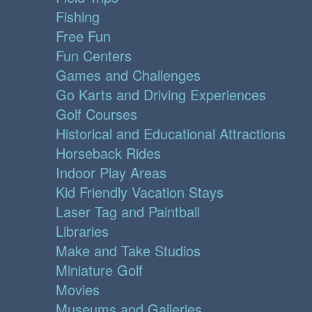
Fishing
Free Fun
Fun Centers
Games and Challenges
Go Karts and Driving Experiences
Golf Courses
Historical and Educational Attractions
Horseback Rides
Indoor Play Areas
Kid Friendly Vacation Stays
Laser Tag and Paintball
Libraries
Make and Take Studios
Miniature Golf
Movies
Museums and Galleries