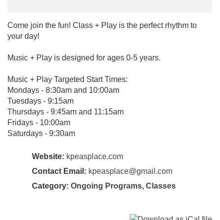
Come join the fun! Class + Play is the perfect rhythm to
your day!
Music + Play is designed for ages 0-5 years.
Music + Play Targeted Start Times:
Mondays - 8:30am and 10:00am
Tuesdays - 9:15am
Thursdays - 9:45am and 11:15am
Fridays - 10:00am
Saturdays - 9:30am
Website:
kpeasplace.com
Contact Email:
kpeasplace@gmail.com
Category:
Ongoing Programs
,
Classes