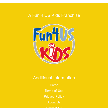
A Fun 4 US Kids Franchise
Additional Information
Home
Terms of Use
Privacy Policy
About Us
Contact Us