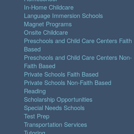
In-Home Childcare
Language Immersion Schools
Magnet Programs
Onsite Childcare
Preschools and Child Care Centers Faith
Based
Preschools and Child Care Centers Non-
Faith Based
Private Schools Faith Based
Private Schools Non-Faith Based
Reading
Scholarship Opportunities
Special Needs Schools
Test Prep
Transportation Services
Tutoring