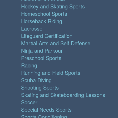
Hockey and Skating Sports
Homeschool Sports
Horseback Riding
Lacrosse
Lifeguard Certification
Martial Arts and Self Defense
Ninja and Parkour
Preschool Sports
Racing
Running and Field Sports
Scuba Diving
Shooting Sports
Skating and Skateboarding Lessons
Soccer
Special Needs Sports
Sports Conditioning