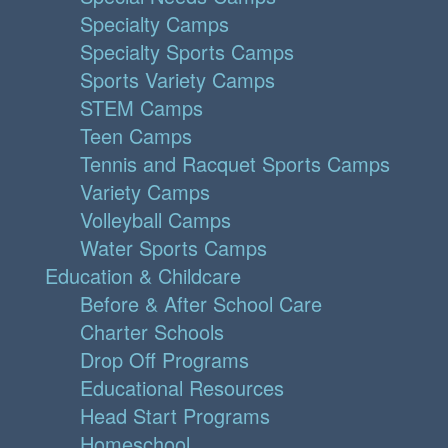
Specialty Camps
Specialty Sports Camps
Sports Variety Camps
STEM Camps
Teen Camps
Tennis and Racquet Sports Camps
Variety Camps
Volleyball Camps
Water Sports Camps
Education & Childcare
Before & After School Care
Charter Schools
Drop Off Programs
Educational Resources
Head Start Programs
Homeschool