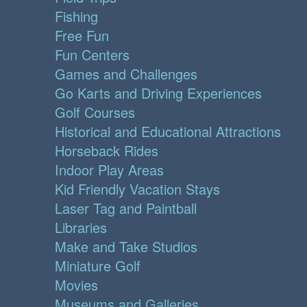
Fishing
Free Fun
Fun Centers
Games and Challenges
Go Karts and Driving Experiences
Golf Courses
Historical and Educational Attractions
Horseback Rides
Indoor Play Areas
Kid Friendly Vacation Stays
Laser Tag and Paintball
Libraries
Make and Take Studios
Miniature Golf
Movies
Museums and Galleries