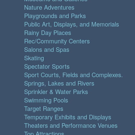
Nature Adventures
Playgrounds and Parks
Public Art, Displays, and Memorials
Rainy Day Places
Rec/Community Centers
Salons and Spas
Skating
Spectator Sports
Sport Courts, Fields and Complexes.
Springs, Lakes and Rivers
Sprinkler & Water Parks
Swimming Pools
Target Ranges
Temporary Exhibits and Displays
Theaters and Performance Venues
Top Attractions