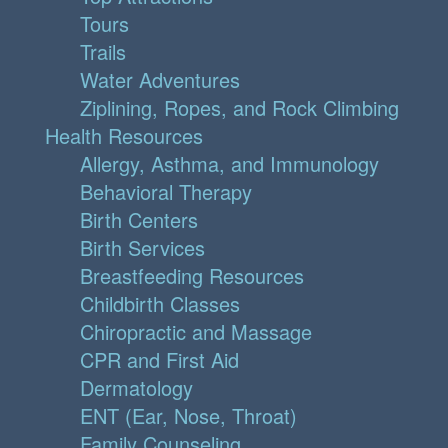
Tours
Trails
Water Adventures
Ziplining, Ropes, and Rock Climbing
Health Resources
Allergy, Asthma, and Immunology
Behavioral Therapy
Birth Centers
Birth Services
Breastfeeding Resources
Childbirth Classes
Chiropractic and Massage
CPR and First Aid
Dermatology
ENT (Ear, Nose, Throat)
Family Counseling