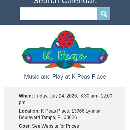
Search Calendar:
Music and Play at K Peas Place
When:
Friday, July 24, 2026, 8:30 am - 12:00
pm
Location:
K Peas Place, 13966 Lynmar
Boulevard Tampa, FL 33626
Cost:
See Website for Prices