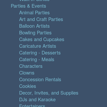
Parties & Events
Animal Parties
Art and Craft Parties
Balloon Artists
Bowling Parties
Cakes and Cupcakes
Caricature Artists
Catering - Desserts
Catering - Meals
Characters
Clowns
Concession Rentals
Cookies
Decor, Invites, and Supplies
DJs and Karaoke
Entertainers