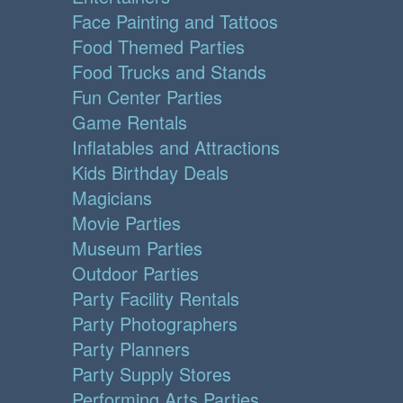
Face Painting and Tattoos
Food Themed Parties
Food Trucks and Stands
Fun Center Parties
Game Rentals
Inflatables and Attractions
Kids Birthday Deals
Magicians
Movie Parties
Museum Parties
Outdoor Parties
Party Facility Rentals
Party Photographers
Party Planners
Party Supply Stores
Performing Arts Parties