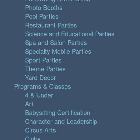
Photo Booths
Pool Parties
Restaurant Parties
Science and Educational Parties
Spa and Salon Parties
Specialty Mobile Parties
Sport Parties
Theme Parties
Yard Decor
Programs & Classes
4 & Under
Art
Babysitting Certification
Character and Leadership
Circus Arts
Clubs