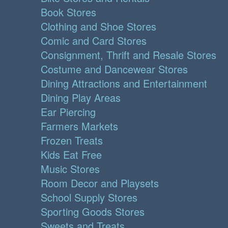
Book Stores
Clothing and Shoe Stores
Comic and Card Stores
Consignment, Thrift and Resale Stores
Costume and Dancewear Stores
Dining Attractions and Entertainment
Dining Play Areas
Ear Piercing
Farmers Markets
Frozen Treats
Kids Eat Free
Music Stores
Room Decor and Playsets
School Supply Stores
Sporting Goods Stores
Sweets and Treats