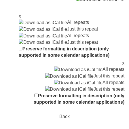
x
All repeats
Just this repeat
All repeats
Just this repeat
Preserve formatting in description (only
supported in some calendar applications)
x
All repeats
Just this repeat
All repeats
Just this repeat
Preserve formatting in description (only
supported in some calendar applications)
Back