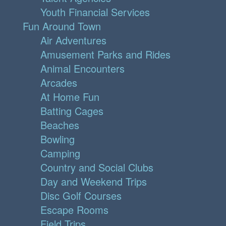
Youth Financial Services
Fun Around Town
Air Adventures
Amusement Parks and Rides
Animal Encounters
Arcades
At Home Fun
Batting Cages
Beaches
Bowling
Camping
Country and Social Clubs
Day and Weekend Trips
Disc Golf Courses
Escape Rooms
Field Trips