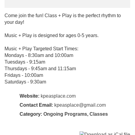
Come join the fun! Class + Play is the perfect rhythm to
your day!
Music + Play is designed for ages 0-5 years.
Music + Play Targeted Start Times:
Mondays - 8:30am and 10:00am
Tuesdays - 9:15am
Thursdays - 9:45am and 11:15am
Fridays - 10:00am
Saturdays - 9:30am
Website:
kpeasplace.com
Contact Email:
kpeasplace@gmail.com
Category:
Ongoing Programs
,
Classes