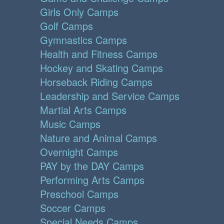
Girls Only Camps
Golf Camps
Gymnastics Camps
Health and Fitness Camps
Hockey and Skating Camps
Horseback Riding Camps
Leadership and Service Camps
Martial Arts Camps
Music Camps
Nature and Animal Camps
Overnight Camps
PAY by the DAY Camps
Performing Arts Camps
Preschool Camps
Soccer Camps
Special Needs Camps