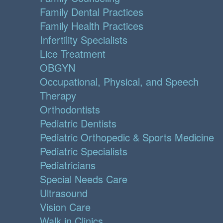
Family Dental Practices
Family Health Practices
Infertility Specialists
Lice Treatment
OBGYN
Occupational, Physical, and Speech
Therapy
Orthodontists
Pediatric Dentists
Pediatric Orthopedic & Sports Medicine
Pediatric Specialists
Pediatricians
Special Needs Care
Ultrasound
Vision Care
Walk in Clinics