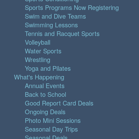
Sports Programs Now Registering
Swim and Dive Teams
Swimming Lessons
Tennis and Racquet Sports
Volleyball
Water Sports
Wrestling
Yoga and Pilates
What's Happening
Annual Events
Back to School
Good Report Card Deals
Ongoing Deals
Photo Mini Sessions
Seasonal Day Trips
Seasonal Deals