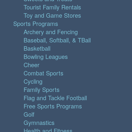
Tourist Family Rentals
Toy and Game Stores
Sports Programs
Archery and Fencing
Baseball, Softball, & TBall
Basketball
Bowling Leagues
Cheer
Combat Sports
Cycling
Family Sports
Flag and Tackle Football
Free Sports Programs
Golf
Gymnastics
Health and Fitness