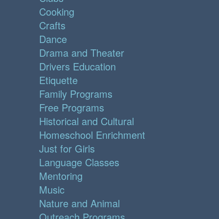
Cooking
Crafts
Dance
Drama and Theater
Drivers Education
Etiquette
Family Programs
Free Programs
Historical and Cultural
Homeschool Enrichment
Just for Girls
Language Classes
Mentoring
Music
Nature and Animal
Outreach Programs