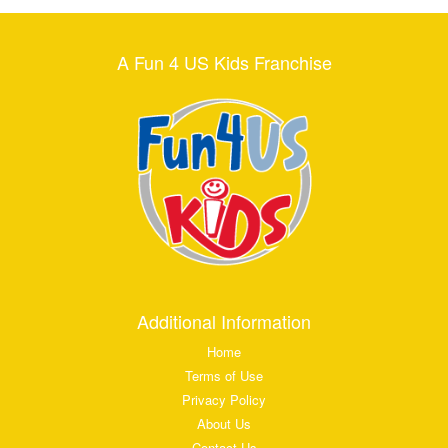
A Fun 4 US Kids Franchise
Additional Information
Home
Terms of Use
Privacy Policy
About Us
Contact Us