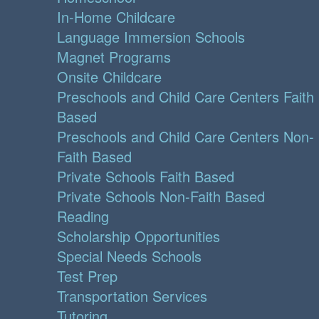
In-Home Childcare
Language Immersion Schools
Magnet Programs
Onsite Childcare
Preschools and Child Care Centers Faith
Based
Preschools and Child Care Centers Non-
Faith Based
Private Schools Faith Based
Private Schools Non-Faith Based
Reading
Scholarship Opportunities
Special Needs Schools
Test Prep
Transportation Services
Tutoring