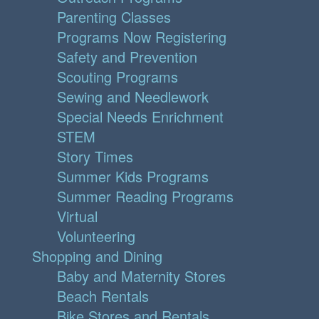
Parenting Classes
Programs Now Registering
Safety and Prevention
Scouting Programs
Sewing and Needlework
Special Needs Enrichment
STEM
Story Times
Summer Kids Programs
Summer Reading Programs
Virtual
Volunteering
Shopping and Dining
Baby and Maternity Stores
Beach Rentals
Bike Stores and Rentals