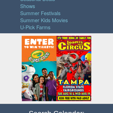
Shows
Summer Festivals
Summer Kids Movies
U-Pick Farms