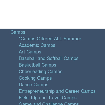
Camps
*Camps Offered ALL Summer
Academic Camps
Art Camps
Baseball and Softball Camps
Basketball Camps
Cheerleading Camps
Cooking Camps
Dance Camps
Entrepreneurship and Career Camps
Field Trip and Travel Camps
Game and Challenge Camps