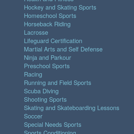
Hockey and Skating Sports
Homeschool Sports
Horseback Riding
Lacrosse
Lifeguard Certification
Martial Arts and Self Defense
Ninja and Parkour
Preschool Sports
Racing
Running and Field Sports
Scuba Diving
Shooting Sports
Skating and Skateboarding Lessons
Soccer
Special Needs Sports
Sports Conditioning