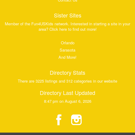
Sister Sites
Member of the Fun4USKids network. Interested in starting a site in your
area? Click here to find out more!
Orlando
Sarasota
And More!
Directory Stats
There are 3225 listings and 312 categories in our website
Directory Last Updated
8:47 pm on August 6, 2026