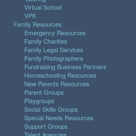
Virtual School
VPK
Family Resources
Emergency Resources
Family Charities
Family Legal Services
Family Photographers
Fundraising Business Partners
Homeschooling Resources
New Parents Resources
Parent Groups
Playgroups
Social Skills Groups
Special Needs Resources
Support Groups
Talent Agencies