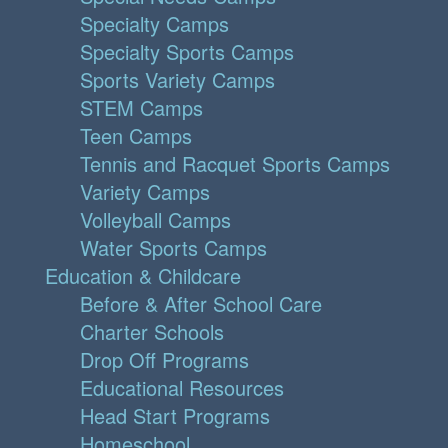
Specialty Camps
Specialty Sports Camps
Sports Variety Camps
STEM Camps
Teen Camps
Tennis and Racquet Sports Camps
Variety Camps
Volleyball Camps
Water Sports Camps
Education & Childcare
Before & After School Care
Charter Schools
Drop Off Programs
Educational Resources
Head Start Programs
Homeschool