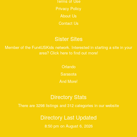
Terms of Use
Privacy Policy
About Us
Contact Us
Sister Sites
Member of the Fun4USKids network. Interested in starting a site in your
area? Click here to find out more!
Orlando
Sarasota
And More!
Directory Stats
There are 3298 listings and 312 categories in our website
Directory Last Updated
8:50 pm on August 6, 2026