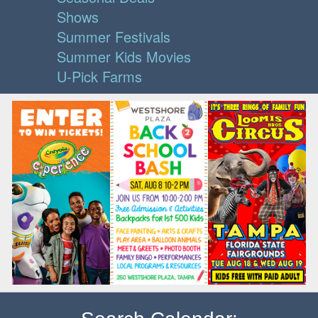
Shows
Summer Festivals
Summer Kids Movies
U-Pick Farms