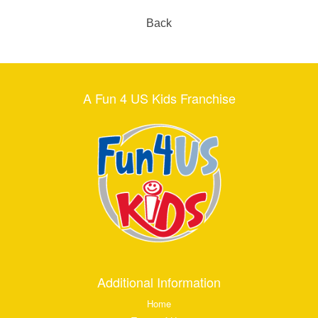
Back
A Fun 4 US Kids Franchise
Additional Information
Home