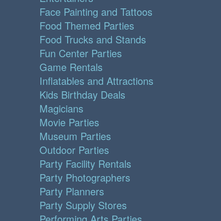
Face Painting and Tattoos
Food Themed Parties
Food Trucks and Stands
Fun Center Parties
Game Rentals
Inflatables and Attractions
Kids Birthday Deals
Magicians
Movie Parties
Museum Parties
Outdoor Parties
Party Facility Rentals
Party Photographers
Party Planners
Party Supply Stores
Performing Arts Parties