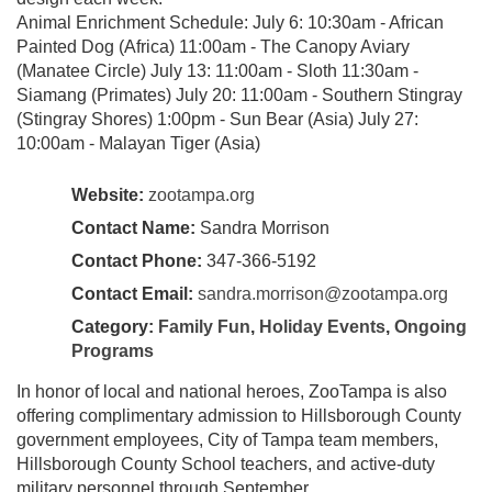
Animal Enrichment Schedule: July 6: 10:30am - African
Painted Dog (Africa) 11:00am - The Canopy Aviary
(Manatee Circle) July 13: 11:00am - Sloth 11:30am -
Siamang (Primates) July 20: 11:00am - Southern Stingray
(Stingray Shores) 1:00pm - Sun Bear (Asia) July 27:
10:00am - Malayan Tiger (Asia)
Website:
zootampa.org
Contact Name:
Sandra Morrison
Contact Phone:
347-366-5192
Contact Email:
sandra.morrison@zootampa.org
Category:
Family Fun
,
Holiday Events
,
Ongoing
Programs
In honor of local and national heroes, ZooTampa is also
offering complimentary admission to Hillsborough County
government employees, City of Tampa team members,
Hillsborough County School teachers, and active-duty
military personnel through September.