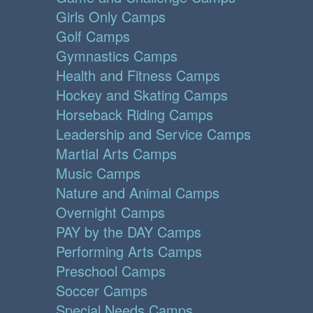
Girls Only Camps
Golf Camps
Gymnastics Camps
Health and Fitness Camps
Hockey and Skating Camps
Horseback Riding Camps
Leadership and Service Camps
Martial Arts Camps
Music Camps
Nature and Animal Camps
Overnight Camps
PAY by the DAY Camps
Performing Arts Camps
Preschool Camps
Soccer Camps
Special Needs Camps