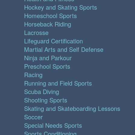
Hockey and Skating Sports
Homeschool Sports
Horseback Riding
Lacrosse
Lifeguard Certification
Martial Arts and Self Defense
Ninja and Parkour
Preschool Sports
Racing
Running and Field Sports
Scuba Diving
Shooting Sports
Skating and Skateboarding Lessons
Soccer
Special Needs Sports
Sports Conditioning