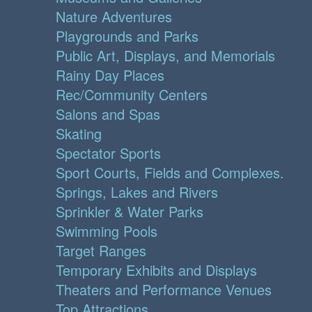
Nature Adventures
Playgrounds and Parks
Public Art, Displays, and Memorials
Rainy Day Places
Rec/Community Centers
Salons and Spas
Skating
Spectator Sports
Sport Courts, Fields and Complexes.
Springs, Lakes and Rivers
Sprinkler & Water Parks
Swimming Pools
Target Ranges
Temporary Exhibits and Displays
Theaters and Performance Venues
Top Attractions