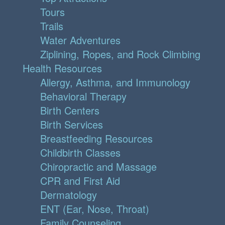
Tours
Trails
Water Adventures
Ziplining, Ropes, and Rock Climbing
Health Resources
Allergy, Asthma, and Immunology
Behavioral Therapy
Birth Centers
Birth Services
Breastfeeding Resources
Childbirth Classes
Chiropractic and Massage
CPR and First Aid
Dermatology
ENT (Ear, Nose, Throat)
Family Counseling