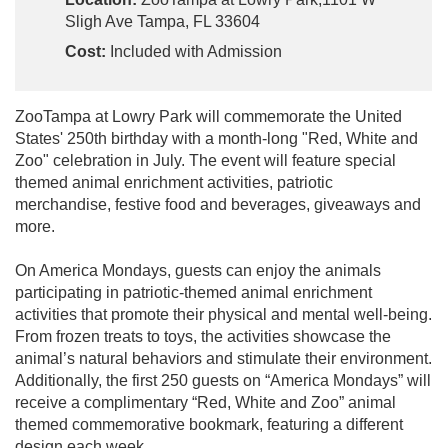
Sligh Ave Tampa, FL 33604
Cost:
Included with Admission
ZooTampa at Lowry Park will commemorate the United
States' 250th birthday with a month-long "Red, White and
Zoo" celebration in July. The event will feature special
themed animal enrichment activities, patriotic
merchandise, festive food and beverages, giveaways and
more.
On America Mondays, guests can enjoy the animals
participating in patriotic-themed animal enrichment
activities that promote their physical and mental well-being.
From frozen treats to toys, the activities showcase the
animal’s natural behaviors and stimulate their environment.
Additionally, the first 250 guests on “America Mondays” will
receive a complimentary “Red, White and Zoo” animal
themed commemorative bookmark, featuring a different
design each week.