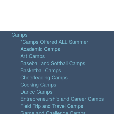
Camps
*Camps Offered ALL Summer
Academic Camps
Art Camps
Baseball and Softball Camps
Basketball Camps
Cheerleading Camps
Cooking Camps
Dance Camps
Entrepreneurship and Career Camps
Field Trip and Travel Camps
Game and Challenge Camps