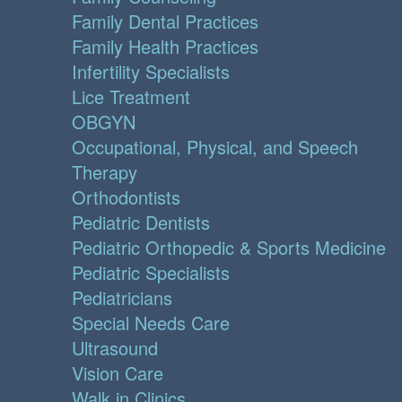
Family Dental Practices
Family Health Practices
Infertility Specialists
Lice Treatment
OBGYN
Occupational, Physical, and Speech
Therapy
Orthodontists
Pediatric Dentists
Pediatric Orthopedic & Sports Medicine
Pediatric Specialists
Pediatricians
Special Needs Care
Ultrasound
Vision Care
Walk in Clinics