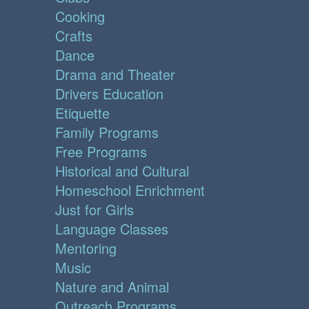
Cooking
Crafts
Dance
Drama and Theater
Drivers Education
Etiquette
Family Programs
Free Programs
Historical and Cultural
Homeschool Enrichment
Just for Girls
Language Classes
Mentoring
Music
Nature and Animal
Outreach Programs