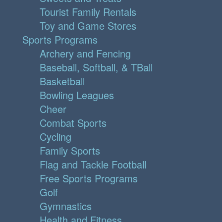
Tourist Family Rentals
Toy and Game Stores
Sports Programs
Archery and Fencing
Baseball, Softball, & TBall
Basketball
Bowling Leagues
Cheer
Combat Sports
Cycling
Family Sports
Flag and Tackle Football
Free Sports Programs
Golf
Gymnastics
Health and Fitness