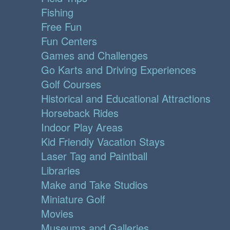
Fishing
Free Fun
Fun Centers
Games and Challenges
Go Karts and Driving Experiences
Golf Courses
Historical and Educational Attractions
Horseback Rides
Indoor Play Areas
Kid Friendly Vacation Stays
Laser Tag and Paintball
Libraries
Make and Take Studios
Miniature Golf
Movies
Museums and Galleries