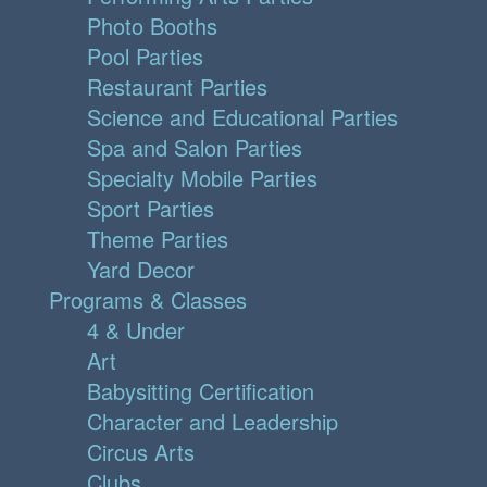
Photo Booths
Pool Parties
Restaurant Parties
Science and Educational Parties
Spa and Salon Parties
Specialty Mobile Parties
Sport Parties
Theme Parties
Yard Decor
Programs & Classes
4 & Under
Art
Babysitting Certification
Character and Leadership
Circus Arts
Clubs