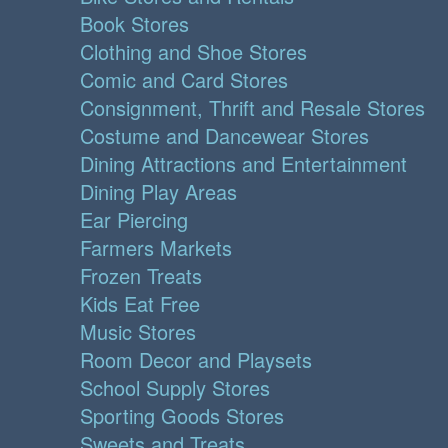
Book Stores
Clothing and Shoe Stores
Comic and Card Stores
Consignment, Thrift and Resale Stores
Costume and Dancewear Stores
Dining Attractions and Entertainment
Dining Play Areas
Ear Piercing
Farmers Markets
Frozen Treats
Kids Eat Free
Music Stores
Room Decor and Playsets
School Supply Stores
Sporting Goods Stores
Sweets and Treats