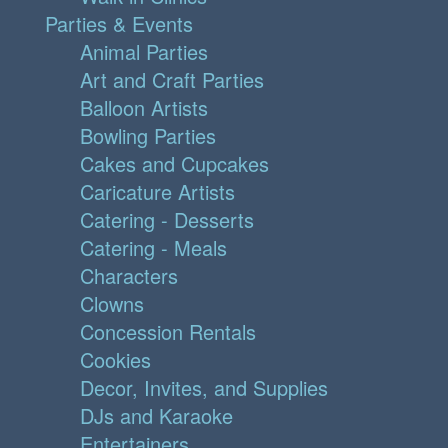
Parties & Events
Animal Parties
Art and Craft Parties
Balloon Artists
Bowling Parties
Cakes and Cupcakes
Caricature Artists
Catering - Desserts
Catering - Meals
Characters
Clowns
Concession Rentals
Cookies
Decor, Invites, and Supplies
DJs and Karaoke
Entertainers