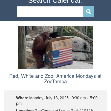
Search Calendar:
Red, White and Zoo: America Mondays at
ZooTampa
When:
Monday, July 13, 2026, 9:30 am - 5:00
pm
Location:
ZooTampa at Lowry Park,1101 W