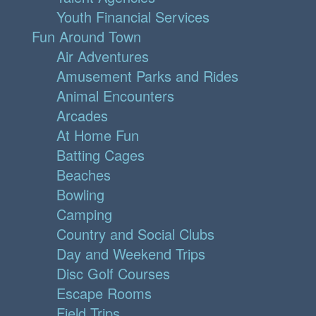
Youth Financial Services
Fun Around Town
Air Adventures
Amusement Parks and Rides
Animal Encounters
Arcades
At Home Fun
Batting Cages
Beaches
Bowling
Camping
Country and Social Clubs
Day and Weekend Trips
Disc Golf Courses
Escape Rooms
Field Trips