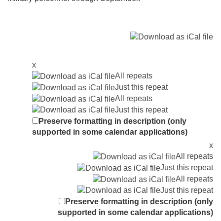
x
All repeats
Just this repeat
All repeats
Just this repeat
Preserve formatting in description (only
supported in some calendar applications)
x
All repeats
Just this repeat
All repeats
Just this repeat
Preserve formatting in description (only
supported in some calendar applications)