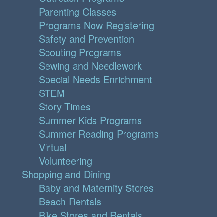
Parenting Classes
Programs Now Registering
Safety and Prevention
Scouting Programs
Sewing and Needlework
Special Needs Enrichment
STEM
Story Times
Summer Kids Programs
Summer Reading Programs
Virtual
Volunteering
Shopping and Dining
Baby and Maternity Stores
Beach Rentals
Bike Stores and Rentals