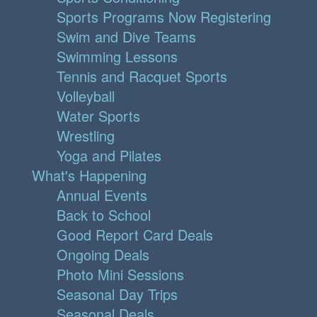
Sports Programs Now Registering
Swim and Dive Teams
Swimming Lessons
Tennis and Racquet Sports
Volleyball
Water Sports
Wrestling
Yoga and Pilates
What's Happening
Annual Events
Back to School
Good Report Card Deals
Ongoing Deals
Photo Mini Sessions
Seasonal Day Trips
Seasonal Deals