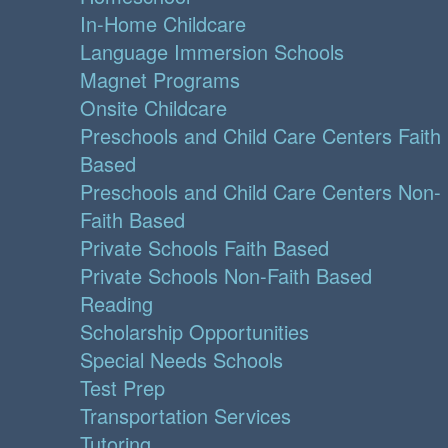
In-Home Childcare
Language Immersion Schools
Magnet Programs
Onsite Childcare
Preschools and Child Care Centers Faith
Based
Preschools and Child Care Centers Non-
Faith Based
Private Schools Faith Based
Private Schools Non-Faith Based
Reading
Scholarship Opportunities
Special Needs Schools
Test Prep
Transportation Services
Tutoring