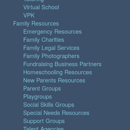
Virtual School
VPK
Family Resources
Emergency Resources
Family Charities
Family Legal Services
Family Photographers
Fundraising Business Partners
Homeschooling Resources
New Parents Resources
Parent Groups
Playgroups
Social Skills Groups
Special Needs Resources
Support Groups
Talent Agencies