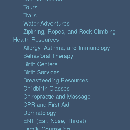
Tours
Trails
Water Adventures
Ziplining, Ropes, and Rock Climbing
Health Resources
Allergy, Asthma, and Immunology
Behavioral Therapy
Birth Centers
Birth Services
Breastfeeding Resources
Childbirth Classes
Chiropractic and Massage
CPR and First Aid
Dermatology
ENT (Ear, Nose, Throat)
Family Counseling