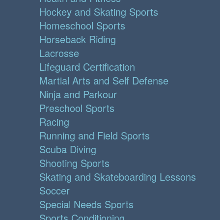
Hockey and Skating Sports
Homeschool Sports
Horseback Riding
Lacrosse
Lifeguard Certification
Martial Arts and Self Defense
Ninja and Parkour
Preschool Sports
Racing
Running and Field Sports
Scuba Diving
Shooting Sports
Skating and Skateboarding Lessons
Soccer
Special Needs Sports
Sports Conditioning