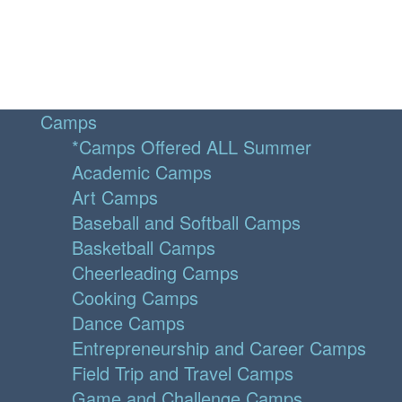
Camps
*Camps Offered ALL Summer
Academic Camps
Art Camps
Baseball and Softball Camps
Basketball Camps
Cheerleading Camps
Cooking Camps
Dance Camps
Entrepreneurship and Career Camps
Field Trip and Travel Camps
Game and Challenge Camps