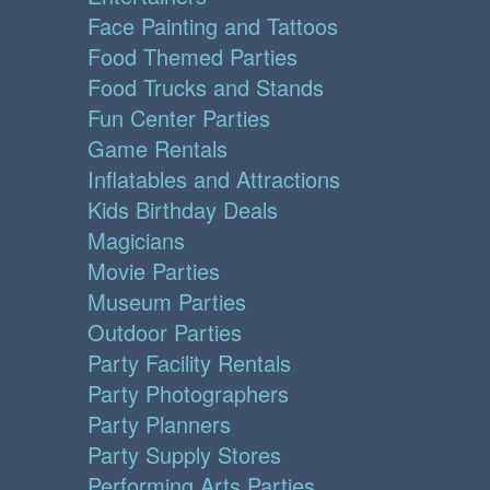
Face Painting and Tattoos
Food Themed Parties
Food Trucks and Stands
Fun Center Parties
Game Rentals
Inflatables and Attractions
Kids Birthday Deals
Magicians
Movie Parties
Museum Parties
Outdoor Parties
Party Facility Rentals
Party Photographers
Party Planners
Party Supply Stores
Performing Arts Parties