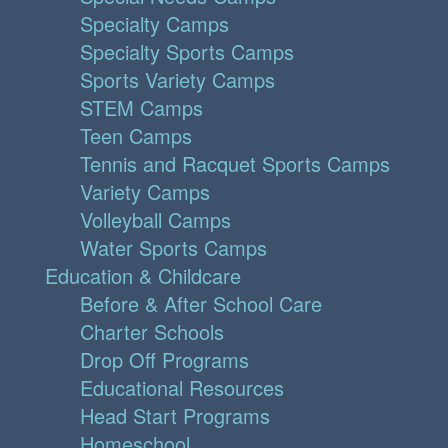
Specialty Camps
Specialty Sports Camps
Sports Variety Camps
STEM Camps
Teen Camps
Tennis and Racquet Sports Camps
Variety Camps
Volleyball Camps
Water Sports Camps
Education & Childcare
Before & After School Care
Charter Schools
Drop Off Programs
Educational Resources
Head Start Programs
Homeschool