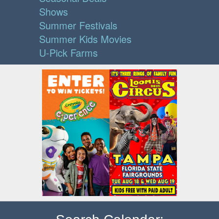
Shows
Summer Festivals
Summer Kids Movies
U-Pick Farms