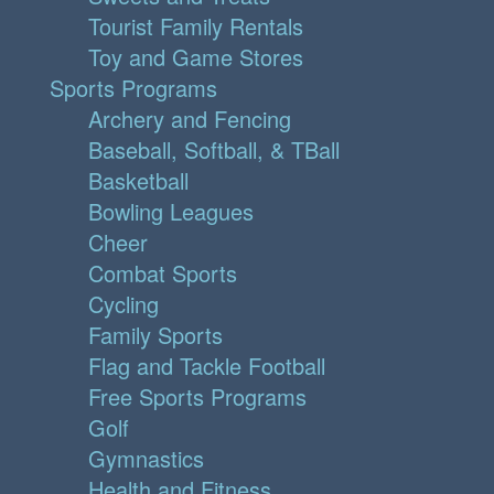
Tourist Family Rentals
Toy and Game Stores
Sports Programs
Archery and Fencing
Baseball, Softball, & TBall
Basketball
Bowling Leagues
Cheer
Combat Sports
Cycling
Family Sports
Flag and Tackle Football
Free Sports Programs
Golf
Gymnastics
Health and Fitness