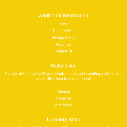
Additional Information
Home
Terms of Use
Privacy Policy
About Us
Contact Us
Sister Sites
Member of the Fun4USKids network. Interested in starting a site in your
area? Click here to find out more!
Orlando
Sarasota
And More!
Directory Stats