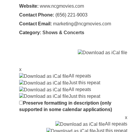
Website:
www.ncgmovies.com
Contact Phone:
(656) 221-9003
Contact Email:
marketing@ncgmovies.com
Category:
Shows & Concerts
x
All repeats
Just this repeat
All repeats
Just this repeat
Preserve formatting in description (only
supported in some calendar applications)
x
All repeats
Just this repeat