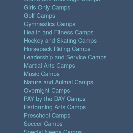
Girls Only Camps
Golf Camps
Gymnastics Camps
Health and Fitness Camps
Hockey and Skating Camps
Horseback Riding Camps
Leadership and Service Camps
Martial Arts Camps
Music Camps
Nature and Animal Camps
Overnight Camps
PAY by the DAY Camps
Performing Arts Camps
Preschool Camps
Soccer Camps
Special Needs Camps