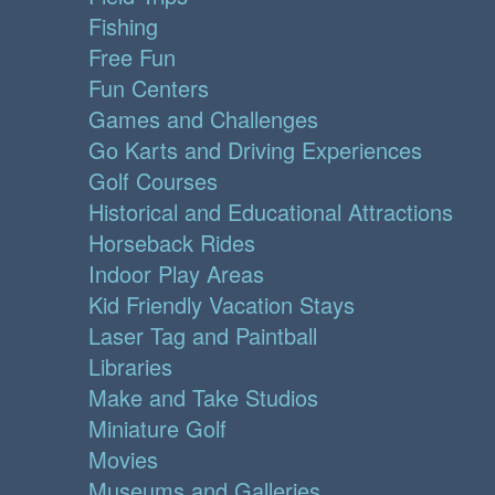
Fishing
Free Fun
Fun Centers
Games and Challenges
Go Karts and Driving Experiences
Golf Courses
Historical and Educational Attractions
Horseback Rides
Indoor Play Areas
Kid Friendly Vacation Stays
Laser Tag and Paintball
Libraries
Make and Take Studios
Miniature Golf
Movies
Museums and Galleries