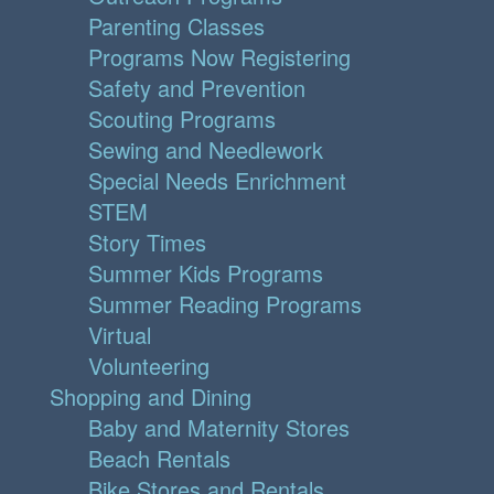
Parenting Classes
Programs Now Registering
Safety and Prevention
Scouting Programs
Sewing and Needlework
Special Needs Enrichment
STEM
Story Times
Summer Kids Programs
Summer Reading Programs
Virtual
Volunteering
Shopping and Dining
Baby and Maternity Stores
Beach Rentals
Bike Stores and Rentals