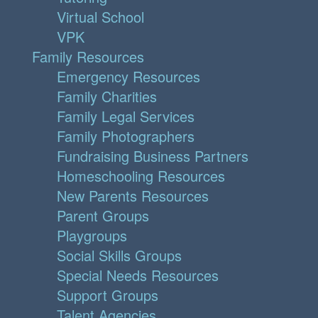
Virtual School
VPK
Family Resources
Emergency Resources
Family Charities
Family Legal Services
Family Photographers
Fundraising Business Partners
Homeschooling Resources
New Parents Resources
Parent Groups
Playgroups
Social Skills Groups
Special Needs Resources
Support Groups
Talent Agencies