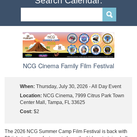
Search Calendar:
NCG Cinema Family Film Festival
When:
Thursday, July 30, 2026 - All Day Event
Location:
NCG Cinema, 7999 Citrus Park Town
Center Mall, Tampa, FL 33625
Cost:
$2
The 2026 NCG Summer Camp Film Festival is back with