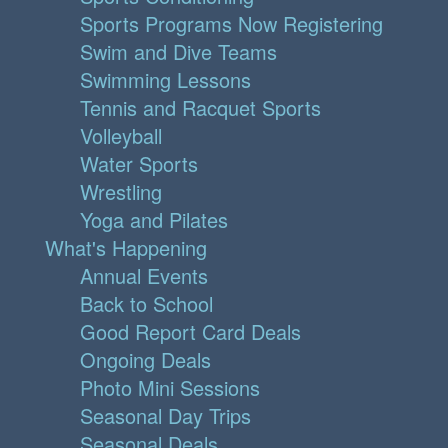
Sports Programs Now Registering
Swim and Dive Teams
Swimming Lessons
Tennis and Racquet Sports
Volleyball
Water Sports
Wrestling
Yoga and Pilates
What's Happening
Annual Events
Back to School
Good Report Card Deals
Ongoing Deals
Photo Mini Sessions
Seasonal Day Trips
Seasonal Deals