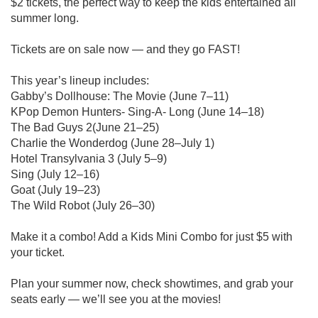
$2 tickets, the perfect way to keep the kids entertained all
summer long.
Tickets are on sale now — and they go FAST!
This year’s lineup includes:
Gabby’s Dollhouse: The Movie (June 7–11)
KPop Demon Hunters- Sing-A- Long (June 14–18)
The Bad Guys 2(June 21–25)
Charlie the Wonderdog (June 28–July 1)
Hotel Transylvania 3 (July 5–9)
Sing (July 12–16)
Goat (July 19–23)
The Wild Robot (July 26–30)
Make it a combo! Add a Kids Mini Combo for just $5 with
your ticket.
Plan your summer now, check showtimes, and grab your
seats early — we’ll see you at the movies!