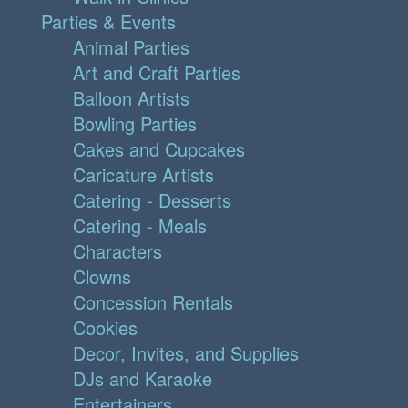
Parties & Events
Animal Parties
Art and Craft Parties
Balloon Artists
Bowling Parties
Cakes and Cupcakes
Caricature Artists
Catering - Desserts
Catering - Meals
Characters
Clowns
Concession Rentals
Cookies
Decor, Invites, and Supplies
DJs and Karaoke
Entertainers