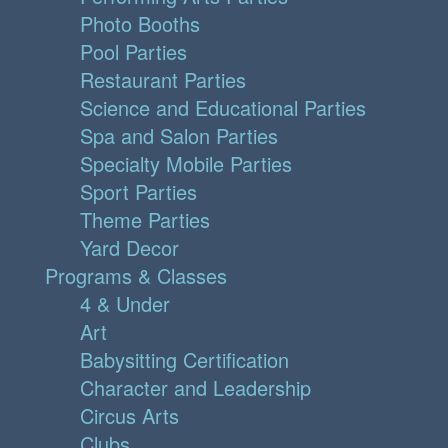
Photo Booths
Pool Parties
Restaurant Parties
Science and Educational Parties
Spa and Salon Parties
Specialty Mobile Parties
Sport Parties
Theme Parties
Yard Decor
Programs & Classes
4 & Under
Art
Babysitting Certification
Character and Leadership
Circus Arts
Clubs