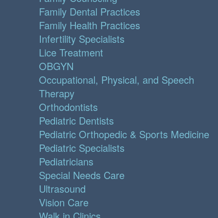
Family Dental Practices
Family Health Practices
Infertility Specialists
Lice Treatment
OBGYN
Occupational, Physical, and Speech
Therapy
Orthodontists
Pediatric Dentists
Pediatric Orthopedic & Sports Medicine
Pediatric Specialists
Pediatricians
Special Needs Care
Ultrasound
Vision Care
Walk in Clinics