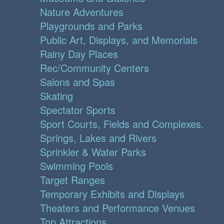
Nature Adventures
Playgrounds and Parks
Public Art, Displays, and Memorials
Rainy Day Places
Rec/Community Centers
Salons and Spas
Skating
Spectator Sports
Sport Courts, Fields and Complexes.
Springs, Lakes and Rivers
Sprinkler & Water Parks
Swimming Pools
Target Ranges
Temporary Exhibits and Displays
Theaters and Performance Venues
Top Attractions