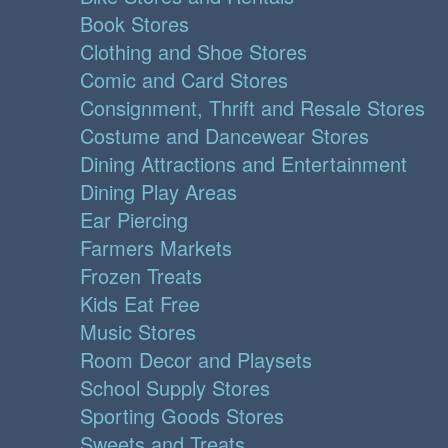
Book Stores
Clothing and Shoe Stores
Comic and Card Stores
Consignment, Thrift and Resale Stores
Costume and Dancewear Stores
Dining Attractions and Entertainment
Dining Play Areas
Ear Piercing
Farmers Markets
Frozen Treats
Kids Eat Free
Music Stores
Room Decor and Playsets
School Supply Stores
Sporting Goods Stores
Sweets and Treats