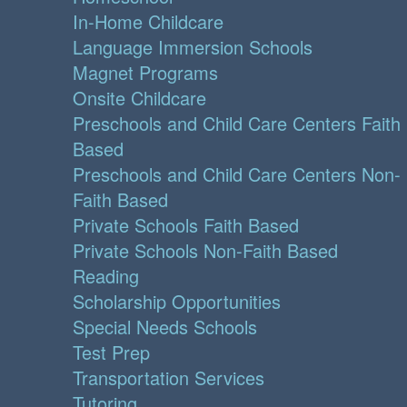
In-Home Childcare
Language Immersion Schools
Magnet Programs
Onsite Childcare
Preschools and Child Care Centers Faith
Based
Preschools and Child Care Centers Non-
Faith Based
Private Schools Faith Based
Private Schools Non-Faith Based
Reading
Scholarship Opportunities
Special Needs Schools
Test Prep
Transportation Services
Tutoring