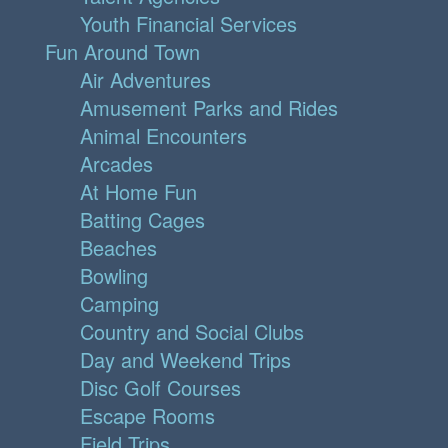
Youth Financial Services
Fun Around Town
Air Adventures
Amusement Parks and Rides
Animal Encounters
Arcades
At Home Fun
Batting Cages
Beaches
Bowling
Camping
Country and Social Clubs
Day and Weekend Trips
Disc Golf Courses
Escape Rooms
Field Trips