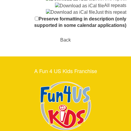
All repeats
Just this repeat
Preserve formatting in description (only
supported in some calendar applications)
Back
A Fun 4 US Kids Franchise