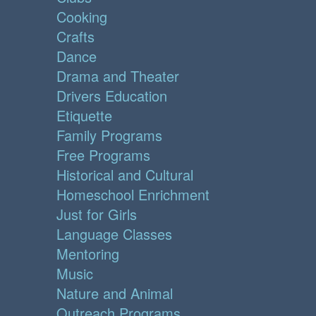
Cooking
Crafts
Dance
Drama and Theater
Drivers Education
Etiquette
Family Programs
Free Programs
Historical and Cultural
Homeschool Enrichment
Just for Girls
Language Classes
Mentoring
Music
Nature and Animal
Outreach Programs