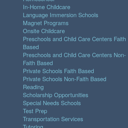
In-Home Childcare
Language Immersion Schools
Magnet Programs
Onsite Childcare
Preschools and Child Care Centers Faith
Based
Preschools and Child Care Centers Non-
Faith Based
Private Schools Faith Based
Private Schools Non-Faith Based
Reading
Scholarship Opportunities
Special Needs Schools
Test Prep
Transportation Services
Tutoring