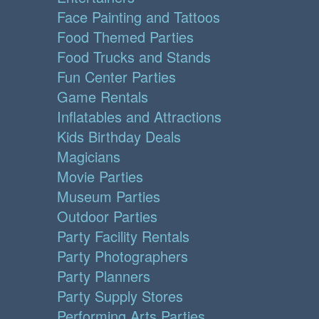
Face Painting and Tattoos
Food Themed Parties
Food Trucks and Stands
Fun Center Parties
Game Rentals
Inflatables and Attractions
Kids Birthday Deals
Magicians
Movie Parties
Museum Parties
Outdoor Parties
Party Facility Rentals
Party Photographers
Party Planners
Party Supply Stores
Performing Arts Parties