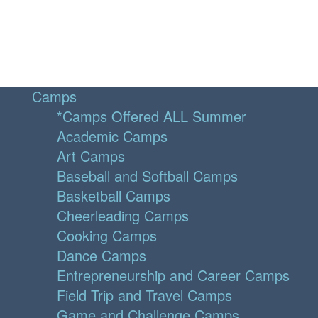
Camps
*Camps Offered ALL Summer
Academic Camps
Art Camps
Baseball and Softball Camps
Basketball Camps
Cheerleading Camps
Cooking Camps
Dance Camps
Entrepreneurship and Career Camps
Field Trip and Travel Camps
Game and Challenge Camps