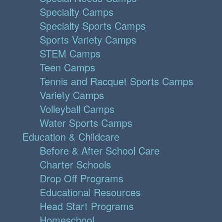
Specialty Camps
Specialty Sports Camps
Sports Variety Camps
STEM Camps
Teen Camps
Tennis and Racquet Sports Camps
Variety Camps
Volleyball Camps
Water Sports Camps
Education & Childcare
Before & After School Care
Charter Schools
Drop Off Programs
Educational Resources
Head Start Programs
Homeschool