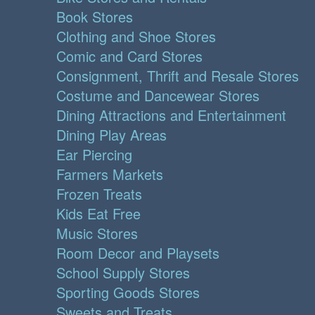
Book Stores
Clothing and Shoe Stores
Comic and Card Stores
Consignment, Thrift and Resale Stores
Costume and Dancewear Stores
Dining Attractions and Entertainment
Dining Play Areas
Ear Piercing
Farmers Markets
Frozen Treats
Kids Eat Free
Music Stores
Room Decor and Playsets
School Supply Stores
Sporting Goods Stores
Sweets and Treats