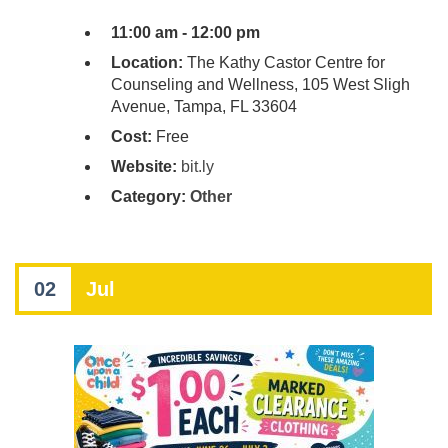
11:00 am - 12:00 pm
Location:
The Kathy Castor Centre for
Counseling and Wellness, 105 West Sligh
Avenue, Tampa, FL 33604
Cost:
Free
Website:
bit.ly
Category:
Other
02
Jul