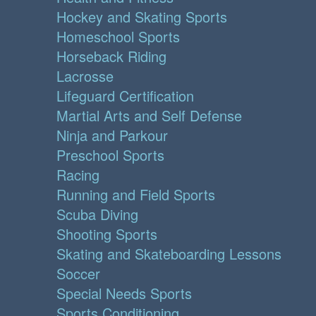
Hockey and Skating Sports
Homeschool Sports
Horseback Riding
Lacrosse
Lifeguard Certification
Martial Arts and Self Defense
Ninja and Parkour
Preschool Sports
Racing
Running and Field Sports
Scuba Diving
Shooting Sports
Skating and Skateboarding Lessons
Soccer
Special Needs Sports
Sports Conditioning