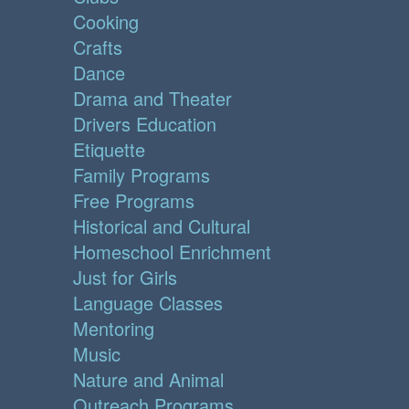
Cooking
Crafts
Dance
Drama and Theater
Drivers Education
Etiquette
Family Programs
Free Programs
Historical and Cultural
Homeschool Enrichment
Just for Girls
Language Classes
Mentoring
Music
Nature and Animal
Outreach Programs