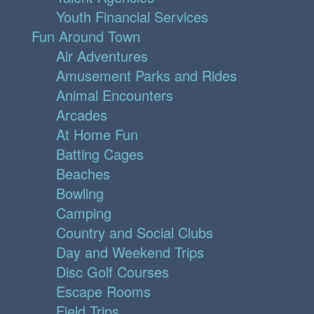
Youth Financial Services
Fun Around Town
Air Adventures
Amusement Parks and Rides
Animal Encounters
Arcades
At Home Fun
Batting Cages
Beaches
Bowling
Camping
Country and Social Clubs
Day and Weekend Trips
Disc Golf Courses
Escape Rooms
Field Trips