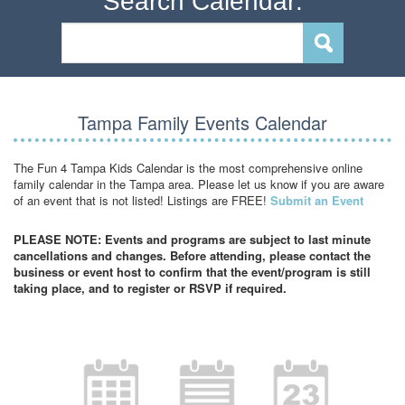
Search Calendar:
Tampa Family Events Calendar
The Fun 4 Tampa Kids Calendar is the most comprehensive online
family calendar in the Tampa area. Please let us know if you are aware
of an event that is not listed! Listings are FREE!
Submit an Event
PLEASE NOTE: Events and programs are subject to last minute
cancellations and changes. Before attending, please contact the
business or event host to confirm that the event/program is still
taking place, and to register or RSVP if required.