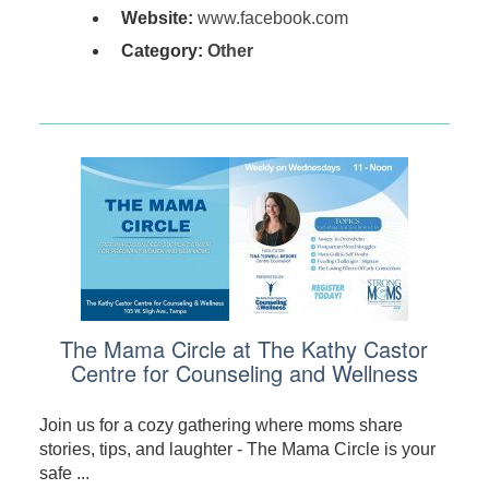
Website:
www.facebook.com
Category:
Other
The Mama Circle at The Kathy Castor
Centre for Counseling and Wellness
Join us for a cozy gathering where moms share
stories, tips, and laughter - The Mama Circle is your
safe ...