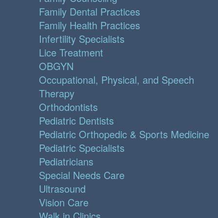
Family Dental Practices
Family Health Practices
Infertility Specialists
Lice Treatment
OBGYN
Occupational, Physical, and Speech
Therapy
Orthodontists
Pediatric Dentists
Pediatric Orthopedic & Sports Medicine
Pediatric Specialists
Pediatricians
Special Needs Care
Ultrasound
Vision Care
Walk in Clinics