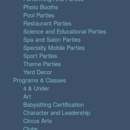
Photo Booths
Pool Parties
Restaurant Parties
Science and Educational Parties
Spa and Salon Parties
Specialty Mobile Parties
Sport Parties
Theme Parties
Yard Decor
Programs & Classes
4 & Under
Art
Babysitting Certification
Character and Leadership
Circus Arts
Clubs