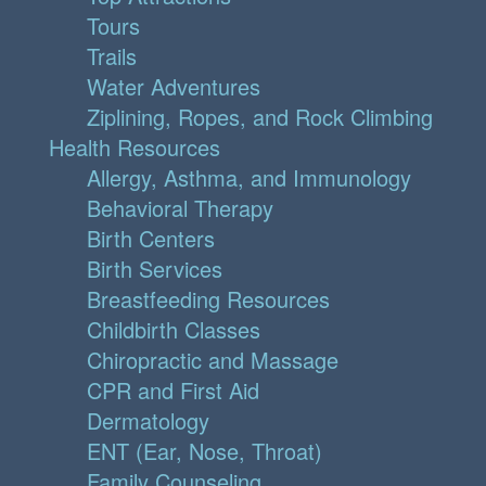
Tours
Trails
Water Adventures
Ziplining, Ropes, and Rock Climbing
Health Resources
Allergy, Asthma, and Immunology
Behavioral Therapy
Birth Centers
Birth Services
Breastfeeding Resources
Childbirth Classes
Chiropractic and Massage
CPR and First Aid
Dermatology
ENT (Ear, Nose, Throat)
Family Counseling