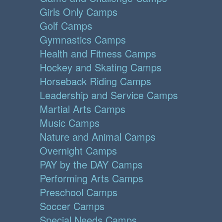
Girls Only Camps
Golf Camps
Gymnastics Camps
Health and Fitness Camps
Hockey and Skating Camps
Horseback Riding Camps
Leadership and Service Camps
Martial Arts Camps
Music Camps
Nature and Animal Camps
Overnight Camps
PAY by the DAY Camps
Performing Arts Camps
Preschool Camps
Soccer Camps
Special Needs Camps