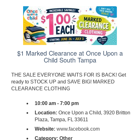
$1 Marked Clearance at Once Upon a
Child South Tampa
THE SALE EVERYONE WAITS FOR IS BACK! Get
ready to STOCK UP and SAVE BIG! MARKED
CLEARANCE CLOTHING
10:00 am - 7:00 pm
Location:
Once Upon a Child, 3920 Britton
Plaza, Tampa, FL 33611
Website:
www.facebook.com
Category:
Other