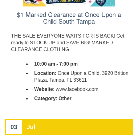
$1 Marked Clearance at Once Upon a
Child South Tampa
THE SALE EVERYONE WAITS FOR IS BACK! Get
ready to STOCK UP and SAVE BIG! MARKED
CLEARANCE CLOTHING
10:00 am - 7:00 pm
Location:
Once Upon a Child, 3920 Britton
Plaza, Tampa, FL 33611
Website:
www.facebook.com
Category:
Other
03
Jul