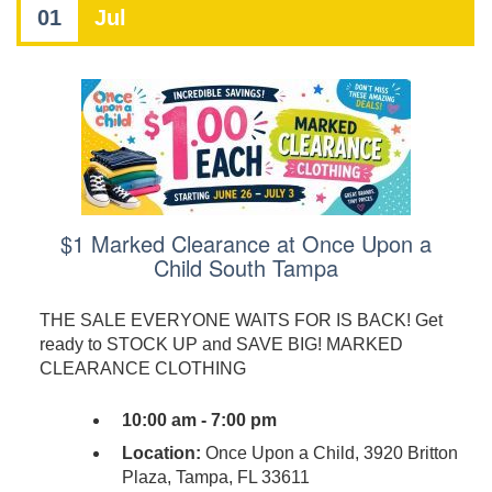
01
Jul
$1 Marked Clearance at Once Upon a
Child South Tampa
THE SALE EVERYONE WAITS FOR IS BACK! Get
ready to STOCK UP and SAVE BIG! MARKED
CLEARANCE CLOTHING
10:00 am - 7:00 pm
Location:
Once Upon a Child, 3920 Britton
Plaza, Tampa, FL 33611