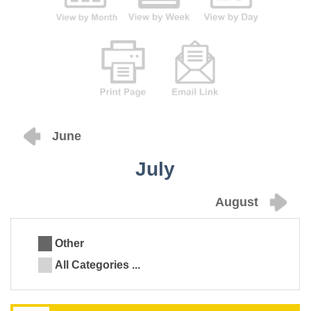
June
July
August
Other
All Categories ...