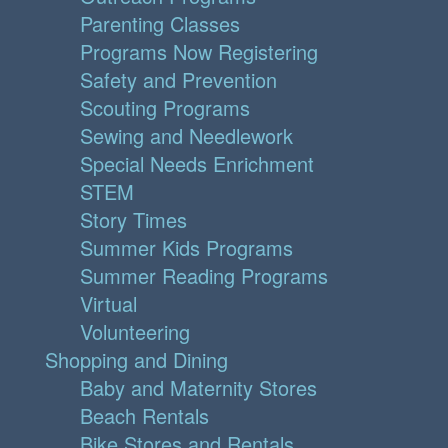
Parenting Classes
Programs Now Registering
Safety and Prevention
Scouting Programs
Sewing and Needlework
Special Needs Enrichment
STEM
Story Times
Summer Kids Programs
Summer Reading Programs
Virtual
Volunteering
Shopping and Dining
Baby and Maternity Stores
Beach Rentals
Bike Stores and Rentals