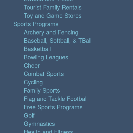
Tourist Family Rentals
Toy and Game Stores
Sports Programs
Archery and Fencing
Baseball, Softball, & TBall
Basketball
Bowling Leagues
Cheer
Combat Sports
Cycling
Family Sports
Flag and Tackle Football
Free Sports Programs
Golf
Gymnastics
Health and Fitness