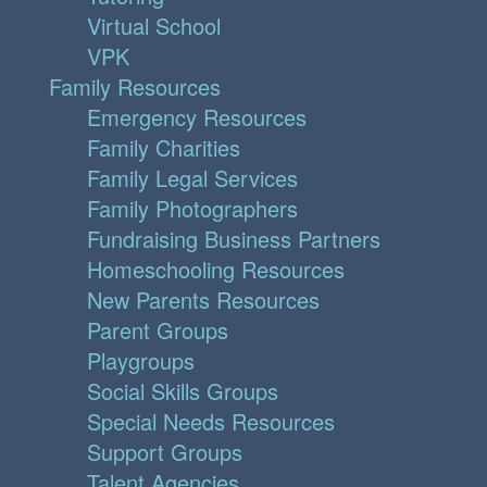
Virtual School
VPK
Family Resources
Emergency Resources
Family Charities
Family Legal Services
Family Photographers
Fundraising Business Partners
Homeschooling Resources
New Parents Resources
Parent Groups
Playgroups
Social Skills Groups
Special Needs Resources
Support Groups
Talent Agencies