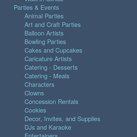
Parties & Events
Animal Parties
Art and Craft Parties
Balloon Artists
Bowling Parties
Cakes and Cupcakes
Caricature Artists
Catering - Desserts
Catering - Meals
Characters
Clowns
Concession Rentals
Cookies
Decor, Invites, and Supplies
DJs and Karaoke
Entertainers