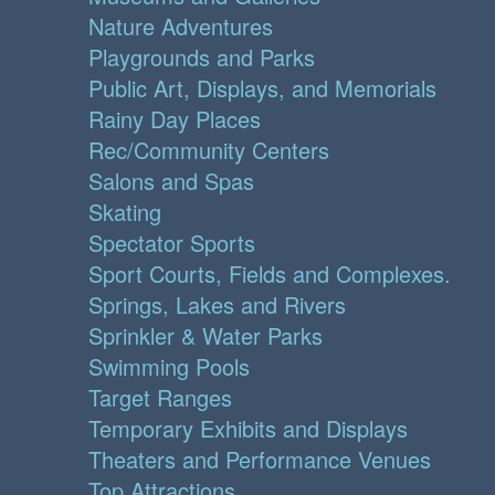
Nature Adventures
Playgrounds and Parks
Public Art, Displays, and Memorials
Rainy Day Places
Rec/Community Centers
Salons and Spas
Skating
Spectator Sports
Sport Courts, Fields and Complexes.
Springs, Lakes and Rivers
Sprinkler & Water Parks
Swimming Pools
Target Ranges
Temporary Exhibits and Displays
Theaters and Performance Venues
Top Attractions