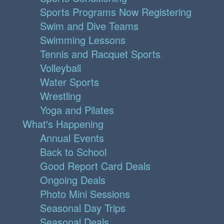
Sports Programs Now Registering
Swim and Dive Teams
Swimming Lessons
Tennis and Racquet Sports
Volleyball
Water Sports
Wrestling
Yoga and Pilates
What's Happening
Annual Events
Back to School
Good Report Card Deals
Ongoing Deals
Photo Mini Sessions
Seasonal Day Trips
Seasonal Deals