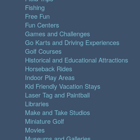
Fishing
Free Fun
Fun Centers
Games and Challenges
Go Karts and Driving Experiences
Golf Courses
Historical and Educational Attractions
Horseback Rides
Indoor Play Areas
Kid Friendly Vacation Stays
Laser Tag and Paintball
Libraries
Make and Take Studios
Miniature Golf
Movies
Museums and Galleries