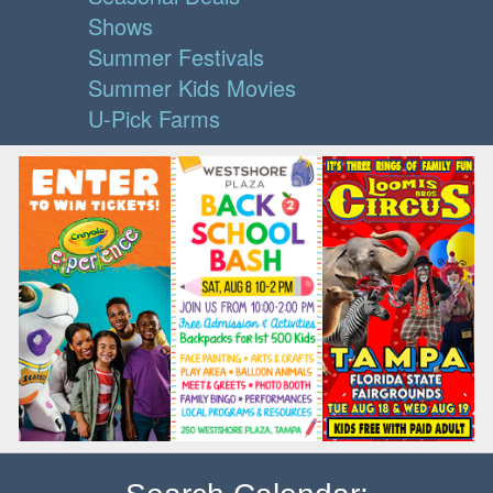
Shows
Summer Festivals
Summer Kids Movies
U-Pick Farms