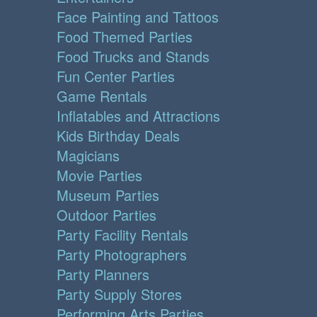
Face Painting and Tattoos
Food Themed Parties
Food Trucks and Stands
Fun Center Parties
Game Rentals
Inflatables and Attractions
Kids Birthday Deals
Magicians
Movie Parties
Museum Parties
Outdoor Parties
Party Facility Rentals
Party Photographers
Party Planners
Party Supply Stores
Performing Arts Parties