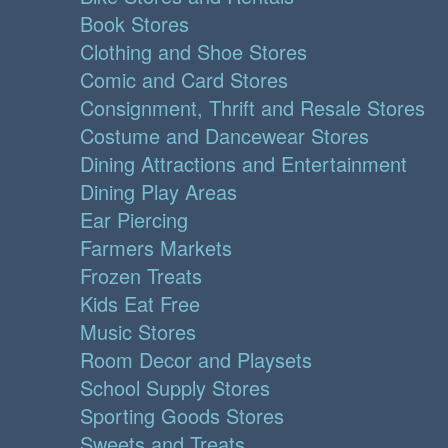
Book Stores
Clothing and Shoe Stores
Comic and Card Stores
Consignment, Thrift and Resale Stores
Costume and Dancewear Stores
Dining Attractions and Entertainment
Dining Play Areas
Ear Piercing
Farmers Markets
Frozen Treats
Kids Eat Free
Music Stores
Room Decor and Playsets
School Supply Stores
Sporting Goods Stores
Sweets and Treats