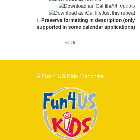
All repeats
Just this repeat
Preserve formatting in description (only
supported in some calendar applications)
Back
A Fun 4 US Kids Franchise