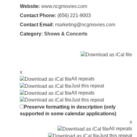
Website:
www.ncgmovies.com
Contact Phone:
(656) 221-9003
Contact Email:
marketing@ncgmovies.com
Category:
Shows & Concerts
x
All repeats
Just this repeat
All repeats
Just this repeat
Preserve formatting in description (only
supported in some calendar applications)
x
All repeats
Just this repeat