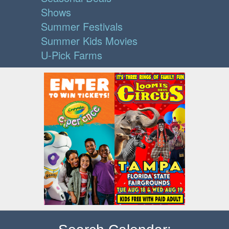
Shows
Summer Festivals
Summer Kids Movies
U-Pick Farms