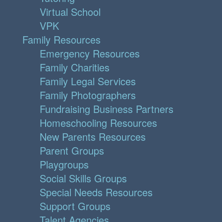
Virtual School
VPK
Family Resources
Emergency Resources
Family Charities
Family Legal Services
Family Photographers
Fundraising Business Partners
Homeschooling Resources
New Parents Resources
Parent Groups
Playgroups
Social Skills Groups
Special Needs Resources
Support Groups
Talent Agencies