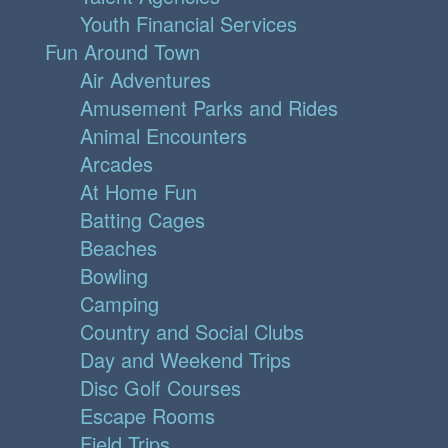
Youth Financial Services
Fun Around Town
Air Adventures
Amusement Parks and Rides
Animal Encounters
Arcades
At Home Fun
Batting Cages
Beaches
Bowling
Camping
Country and Social Clubs
Day and Weekend Trips
Disc Golf Courses
Escape Rooms
Field Trips