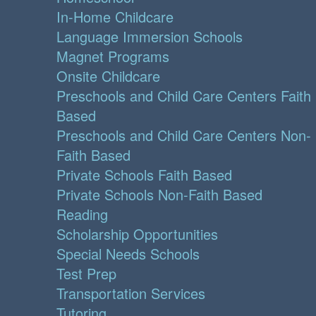
In-Home Childcare
Language Immersion Schools
Magnet Programs
Onsite Childcare
Preschools and Child Care Centers Faith
Based
Preschools and Child Care Centers Non-
Faith Based
Private Schools Faith Based
Private Schools Non-Faith Based
Reading
Scholarship Opportunities
Special Needs Schools
Test Prep
Transportation Services
Tutoring