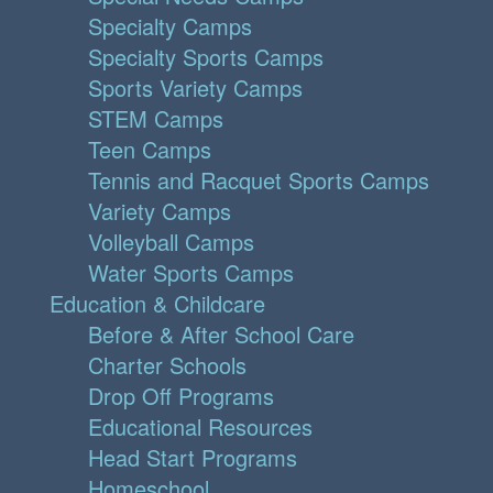
Specialty Camps
Specialty Sports Camps
Sports Variety Camps
STEM Camps
Teen Camps
Tennis and Racquet Sports Camps
Variety Camps
Volleyball Camps
Water Sports Camps
Education & Childcare
Before & After School Care
Charter Schools
Drop Off Programs
Educational Resources
Head Start Programs
Homeschool