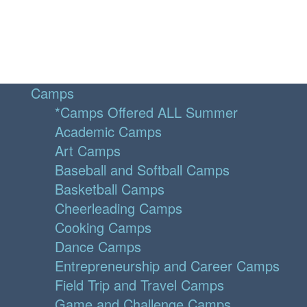
Camps
*Camps Offered ALL Summer
Academic Camps
Art Camps
Baseball and Softball Camps
Basketball Camps
Cheerleading Camps
Cooking Camps
Dance Camps
Entrepreneurship and Career Camps
Field Trip and Travel Camps
Game and Challenge Camps