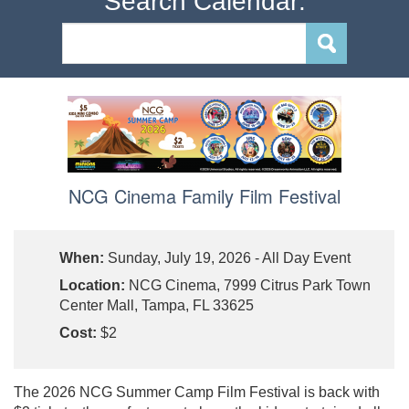
Search Calendar:
NCG Cinema Family Film Festival
When:
Sunday, July 19, 2026 - All Day Event
Location:
NCG Cinema, 7999 Citrus Park Town
Center Mall, Tampa, FL 33625
Cost:
$2
The 2026 NCG Summer Camp Film Festival is back with