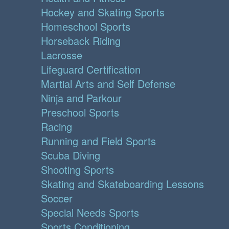
Hockey and Skating Sports
Homeschool Sports
Horseback Riding
Lacrosse
Lifeguard Certification
Martial Arts and Self Defense
Ninja and Parkour
Preschool Sports
Racing
Running and Field Sports
Scuba Diving
Shooting Sports
Skating and Skateboarding Lessons
Soccer
Special Needs Sports
Sports Conditioning