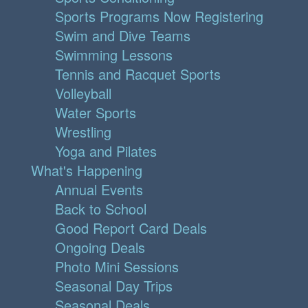
Sports Programs Now Registering
Swim and Dive Teams
Swimming Lessons
Tennis and Racquet Sports
Volleyball
Water Sports
Wrestling
Yoga and Pilates
What's Happening
Annual Events
Back to School
Good Report Card Deals
Ongoing Deals
Photo Mini Sessions
Seasonal Day Trips
Seasonal Deals