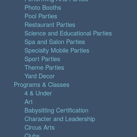
Photo Booths
Pool Parties
Restaurant Parties
Science and Educational Parties
Spa and Salon Parties
Specialty Mobile Parties
Sport Parties
Theme Parties
Yard Decor
Programs & Classes
4 & Under
Art
Babysitting Certification
Character and Leadership
Circus Arts
Clubs