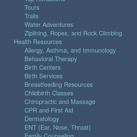
Tours
Trails
Water Adventures
Ziplining, Ropes, and Rock Climbing
Health Resources
Allergy, Asthma, and Immunology
Behavioral Therapy
Birth Centers
Birth Services
Breastfeeding Resources
Childbirth Classes
Chiropractic and Massage
CPR and First Aid
Dermatology
ENT (Ear, Nose, Throat)
Family Counseling