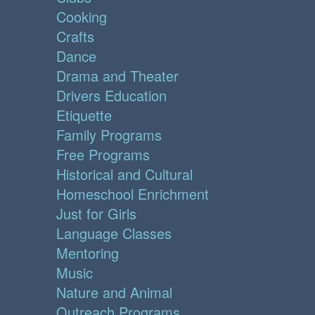
Cooking
Crafts
Dance
Drama and Theater
Drivers Education
Etiquette
Family Programs
Free Programs
Historical and Cultural
Homeschool Enrichment
Just for Girls
Language Classes
Mentoring
Music
Nature and Animal
Outreach Programs