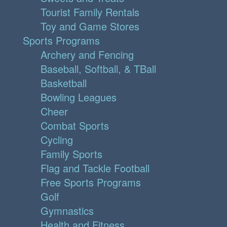
Tourist Family Rentals
Toy and Game Stores
Sports Programs
Archery and Fencing
Baseball, Softball, & TBall
Basketball
Bowling Leagues
Cheer
Combat Sports
Cycling
Family Sports
Flag and Tackle Football
Free Sports Programs
Golf
Gymnastics
Health and Fitness