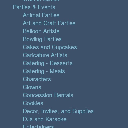
Parties & Events
Animal Parties
Art and Craft Parties
Balloon Artists
Bowling Parties
Cakes and Cupcakes
Caricature Artists
Catering - Desserts
Catering - Meals
Characters
Clowns
Concession Rentals
Cookies
Decor, Invites, and Supplies
DJs and Karaoke
Entertainers