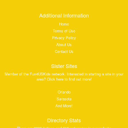
Additional Information
Home
Terms of Use
Privacy Policy
About Us
Contact Us
Sister Sites
Member of the Fun4USKids network. Interested in starting a site in your
area? Click here to find out more!
Orlando
Sarasota
And More!
Directory Stats