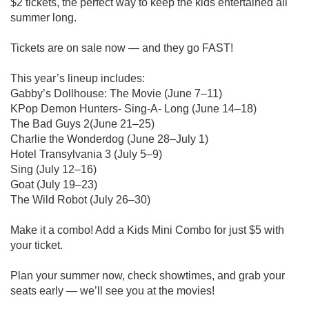
$2 tickets, the perfect way to keep the kids entertained all
summer long.
Tickets are on sale now — and they go FAST!
This year’s lineup includes:
Gabby’s Dollhouse: The Movie (June 7–11)
KPop Demon Hunters- Sing-A- Long (June 14–18)
The Bad Guys 2(June 21–25)
Charlie the Wonderdog (June 28–July 1)
Hotel Transylvania 3 (July 5–9)
Sing (July 12–16)
Goat (July 19–23)
The Wild Robot (July 26–30)
Make it a combo! Add a Kids Mini Combo for just $5 with
your ticket.
Plan your summer now, check showtimes, and grab your
seats early — we’ll see you at the movies!