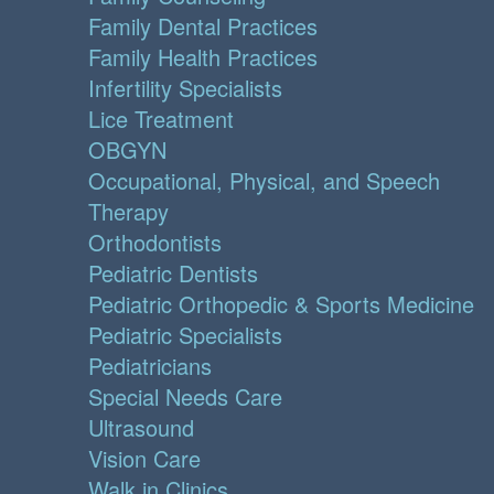
Family Dental Practices
Family Health Practices
Infertility Specialists
Lice Treatment
OBGYN
Occupational, Physical, and Speech
Therapy
Orthodontists
Pediatric Dentists
Pediatric Orthopedic & Sports Medicine
Pediatric Specialists
Pediatricians
Special Needs Care
Ultrasound
Vision Care
Walk in Clinics