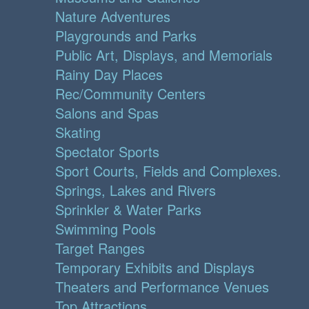
Nature Adventures
Playgrounds and Parks
Public Art, Displays, and Memorials
Rainy Day Places
Rec/Community Centers
Salons and Spas
Skating
Spectator Sports
Sport Courts, Fields and Complexes.
Springs, Lakes and Rivers
Sprinkler & Water Parks
Swimming Pools
Target Ranges
Temporary Exhibits and Displays
Theaters and Performance Venues
Top Attractions