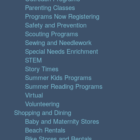
Parenting Classes
Programs Now Registering
Safety and Prevention
Scouting Programs
Sewing and Needlework
Special Needs Enrichment
STEM
Story Times
Summer Kids Programs
Summer Reading Programs
Virtual
Volunteering
Shopping and Dining
Baby and Maternity Stores
Beach Rentals
Bike Stores and Rentals