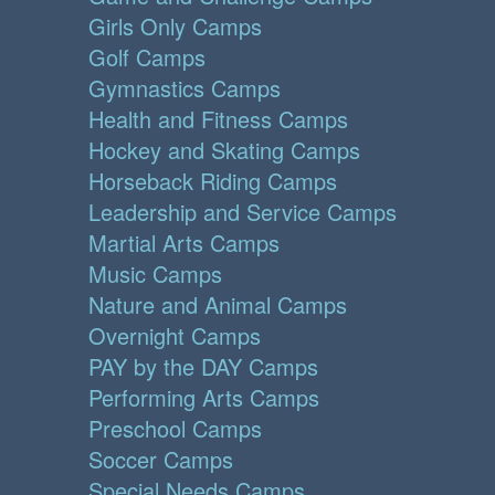
Girls Only Camps
Golf Camps
Gymnastics Camps
Health and Fitness Camps
Hockey and Skating Camps
Horseback Riding Camps
Leadership and Service Camps
Martial Arts Camps
Music Camps
Nature and Animal Camps
Overnight Camps
PAY by the DAY Camps
Performing Arts Camps
Preschool Camps
Soccer Camps
Special Needs Camps