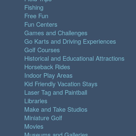
Fishing
Free Fun
Fun Centers
Games and Challenges
Go Karts and Driving Experiences
Golf Courses
Historical and Educational Attractions
Horseback Rides
Indoor Play Areas
Kid Friendly Vacation Stays
Laser Tag and Paintball
Libraries
Make and Take Studios
Miniature Golf
Movies
Museums and Galleries