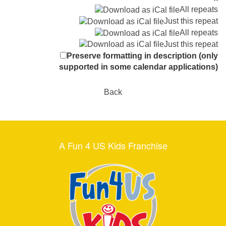
All repeats
Just this repeat
All repeats
Just this repeat
Preserve formatting in description (only
supported in some calendar applications)
Back
A Fun 4 US Kids Franchise