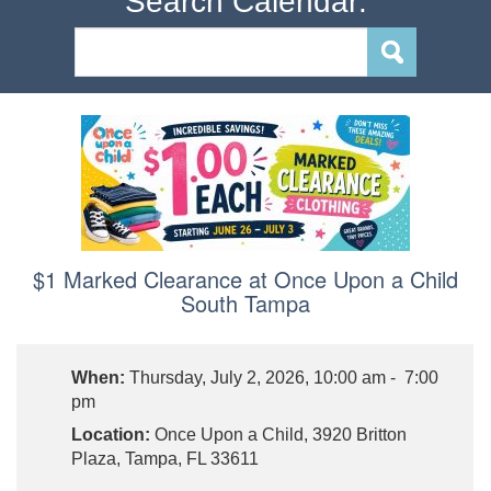
Search Calendar:
$1 Marked Clearance at Once Upon a Child
South Tampa
When:
Thursday, July 2, 2026, 10:00 am - 7:00
pm
Location:
Once Upon a Child, 3920 Britton
Plaza, Tampa, FL 33611