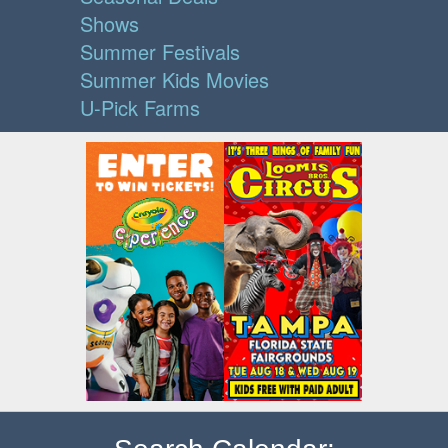
Shows
Summer Festivals
Summer Kids Movies
U-Pick Farms