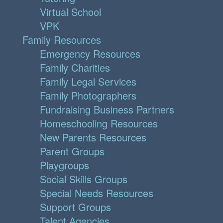
Virtual School
VPK
Family Resources
Emergency Resources
Family Charities
Family Legal Services
Family Photographers
Fundraising Business Partners
Homeschooling Resources
New Parents Resources
Parent Groups
Playgroups
Social Skills Groups
Special Needs Resources
Support Groups
Talent Agencies