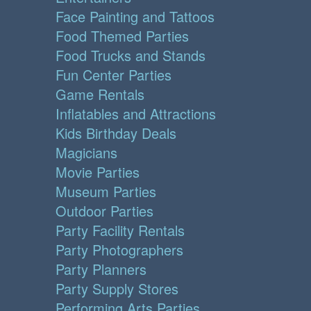
Face Painting and Tattoos
Food Themed Parties
Food Trucks and Stands
Fun Center Parties
Game Rentals
Inflatables and Attractions
Kids Birthday Deals
Magicians
Movie Parties
Museum Parties
Outdoor Parties
Party Facility Rentals
Party Photographers
Party Planners
Party Supply Stores
Performing Arts Parties