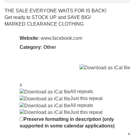
THE SALE EVERYONE WAITS FOR IS BACK!
Get ready to STOCK UP and SAVE BIG!
MARKED CLEARANCE CLOTHING
Website:
www.facebook.com
Category:
Other
x
All repeats
Just this repeat
All repeats
Just this repeat
Preserve formatting in description (only
supported in some calendar applications)
x