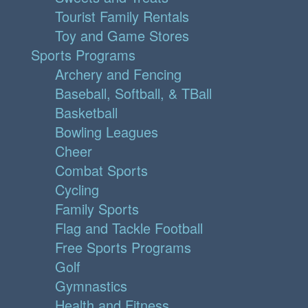
Tourist Family Rentals
Toy and Game Stores
Sports Programs
Archery and Fencing
Baseball, Softball, & TBall
Basketball
Bowling Leagues
Cheer
Combat Sports
Cycling
Family Sports
Flag and Tackle Football
Free Sports Programs
Golf
Gymnastics
Health and Fitness