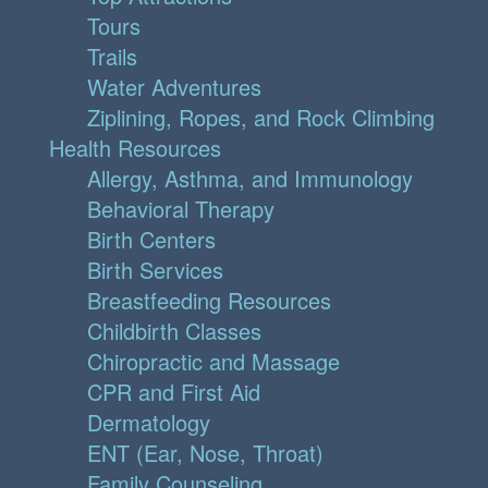
Tours
Trails
Water Adventures
Ziplining, Ropes, and Rock Climbing
Health Resources
Allergy, Asthma, and Immunology
Behavioral Therapy
Birth Centers
Birth Services
Breastfeeding Resources
Childbirth Classes
Chiropractic and Massage
CPR and First Aid
Dermatology
ENT (Ear, Nose, Throat)
Family Counseling