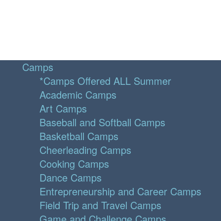
Camps
*Camps Offered ALL Summer
Academic Camps
Art Camps
Baseball and Softball Camps
Basketball Camps
Cheerleading Camps
Cooking Camps
Dance Camps
Entrepreneurship and Career Camps
Field Trip and Travel Camps
Game and Challenge Camps