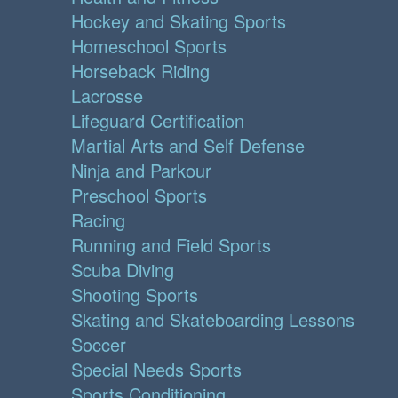
Hockey and Skating Sports
Homeschool Sports
Horseback Riding
Lacrosse
Lifeguard Certification
Martial Arts and Self Defense
Ninja and Parkour
Preschool Sports
Racing
Running and Field Sports
Scuba Diving
Shooting Sports
Skating and Skateboarding Lessons
Soccer
Special Needs Sports
Sports Conditioning