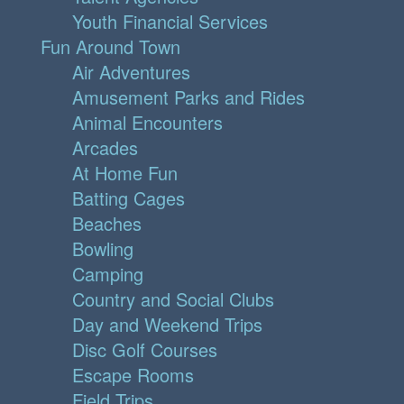
Youth Financial Services
Fun Around Town
Air Adventures
Amusement Parks and Rides
Animal Encounters
Arcades
At Home Fun
Batting Cages
Beaches
Bowling
Camping
Country and Social Clubs
Day and Weekend Trips
Disc Golf Courses
Escape Rooms
Field Trips