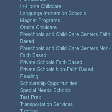
In-Home Childcare
Language Immersion Schools
Magnet Programs
Onsite Childcare
Preschools and Child Care Centers Faith
Based
Preschools and Child Care Centers Non-
Faith Based
Private Schools Faith Based
Private Schools Non-Faith Based
Reading
Scholarship Opportunities
Special Needs Schools
Test Prep
Transportation Services
Tutoring