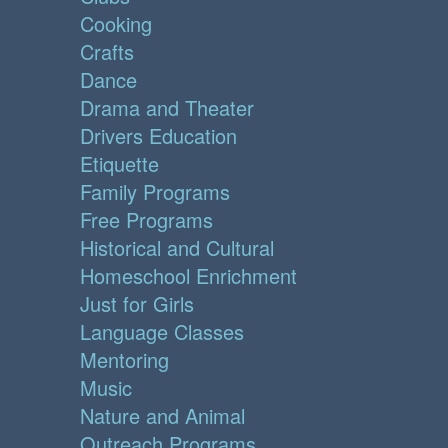
Cooking
Crafts
Dance
Drama and Theater
Drivers Education
Etiquette
Family Programs
Free Programs
Historical and Cultural
Homeschool Enrichment
Just for Girls
Language Classes
Mentoring
Music
Nature and Animal
Outreach Programs