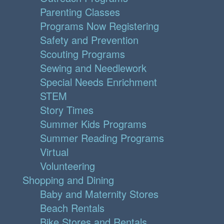
Parenting Classes
Programs Now Registering
Safety and Prevention
Scouting Programs
Sewing and Needlework
Special Needs Enrichment
STEM
Story Times
Summer Kids Programs
Summer Reading Programs
Virtual
Volunteering
Shopping and Dining
Baby and Maternity Stores
Beach Rentals
Bike Stores and Rentals