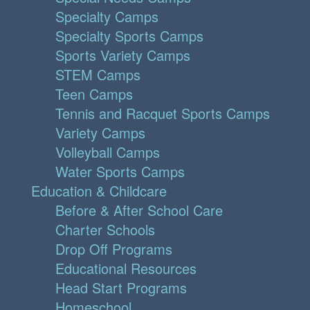
Specialty Camps
Specialty Sports Camps
Sports Variety Camps
STEM Camps
Teen Camps
Tennis and Racquet Sports Camps
Variety Camps
Volleyball Camps
Water Sports Camps
Education & Childcare
Before & After School Care
Charter Schools
Drop Off Programs
Educational Resources
Head Start Programs
Homeschool