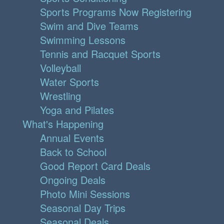
Sports Programs Now Registering
Swim and Dive Teams
Swimming Lessons
Tennis and Racquet Sports
Volleyball
Water Sports
Wrestling
Yoga and Pilates
What's Happening
Annual Events
Back to School
Good Report Card Deals
Ongoing Deals
Photo Mini Sessions
Seasonal Day Trips
Seasonal Deals