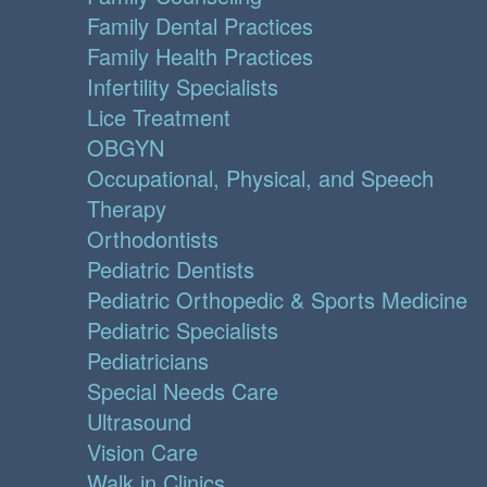
Family Dental Practices
Family Health Practices
Infertility Specialists
Lice Treatment
OBGYN
Occupational, Physical, and Speech
Therapy
Orthodontists
Pediatric Dentists
Pediatric Orthopedic & Sports Medicine
Pediatric Specialists
Pediatricians
Special Needs Care
Ultrasound
Vision Care
Walk in Clinics