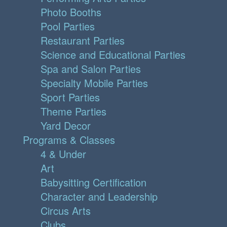
Photo Booths
Pool Parties
Restaurant Parties
Science and Educational Parties
Spa and Salon Parties
Specialty Mobile Parties
Sport Parties
Theme Parties
Yard Decor
Programs & Classes
4 & Under
Art
Babysitting Certification
Character and Leadership
Circus Arts
Clubs