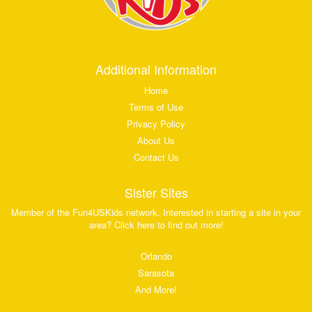
Additional Information
Home
Terms of Use
Privacy Policy
About Us
Contact Us
Sister Sites
Member of the Fun4USKids network. Interested in starting a site in your
area? Click here to find out more!
Orlando
Sarasota
And More!