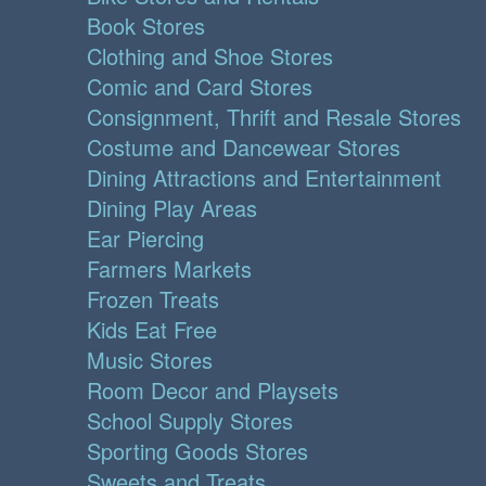
Book Stores
Clothing and Shoe Stores
Comic and Card Stores
Consignment, Thrift and Resale Stores
Costume and Dancewear Stores
Dining Attractions and Entertainment
Dining Play Areas
Ear Piercing
Farmers Markets
Frozen Treats
Kids Eat Free
Music Stores
Room Decor and Playsets
School Supply Stores
Sporting Goods Stores
Sweets and Treats