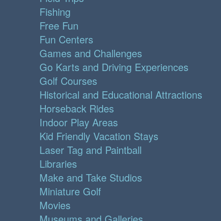
Fishing
Free Fun
Fun Centers
Games and Challenges
Go Karts and Driving Experiences
Golf Courses
Historical and Educational Attractions
Horseback Rides
Indoor Play Areas
Kid Friendly Vacation Stays
Laser Tag and Paintball
Libraries
Make and Take Studios
Miniature Golf
Movies
Museums and Galleries