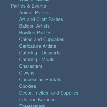
Parties & Events
Animal Parties
Art and Craft Parties
Balloon Artists
Bowling Parties
Cakes and Cupcakes
Caricature Artists
Catering - Desserts
Catering - Meals
Characters
Clowns
Concession Rentals
Cookies
Decor, Invites, and Supplies
DJs and Karaoke
Entertainers