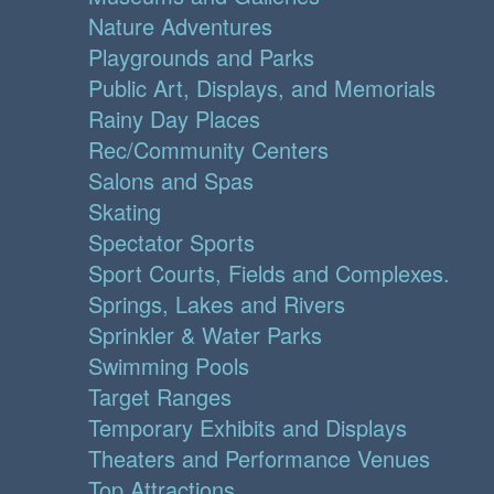
Nature Adventures
Playgrounds and Parks
Public Art, Displays, and Memorials
Rainy Day Places
Rec/Community Centers
Salons and Spas
Skating
Spectator Sports
Sport Courts, Fields and Complexes.
Springs, Lakes and Rivers
Sprinkler & Water Parks
Swimming Pools
Target Ranges
Temporary Exhibits and Displays
Theaters and Performance Venues
Top Attractions