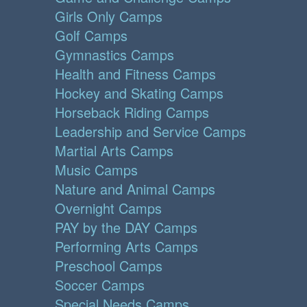
Girls Only Camps
Golf Camps
Gymnastics Camps
Health and Fitness Camps
Hockey and Skating Camps
Horseback Riding Camps
Leadership and Service Camps
Martial Arts Camps
Music Camps
Nature and Animal Camps
Overnight Camps
PAY by the DAY Camps
Performing Arts Camps
Preschool Camps
Soccer Camps
Special Needs Camps