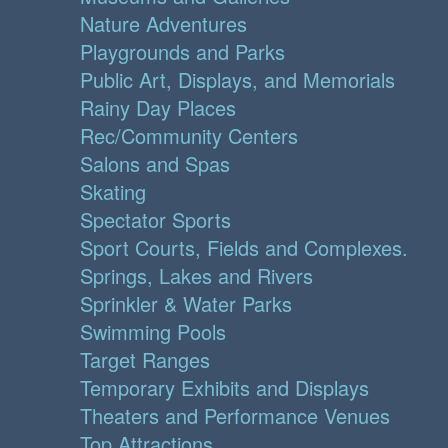
Nature Adventures
Playgrounds and Parks
Public Art, Displays, and Memorials
Rainy Day Places
Rec/Community Centers
Salons and Spas
Skating
Spectator Sports
Sport Courts, Fields and Complexes.
Springs, Lakes and Rivers
Sprinkler & Water Parks
Swimming Pools
Target Ranges
Temporary Exhibits and Displays
Theaters and Performance Venues
Top Attractions