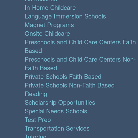
In-Home Childcare
Language Immersion Schools
Magnet Programs
Onsite Childcare
Preschools and Child Care Centers Faith
Based
Preschools and Child Care Centers Non-
Faith Based
Private Schools Faith Based
Private Schools Non-Faith Based
Reading
Scholarship Opportunities
Special Needs Schools
Test Prep
Transportation Services
Tutoring