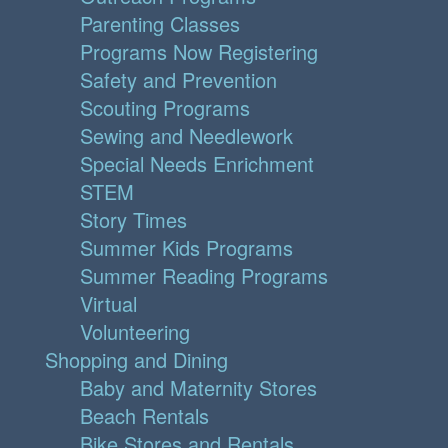
Parenting Classes
Programs Now Registering
Safety and Prevention
Scouting Programs
Sewing and Needlework
Special Needs Enrichment
STEM
Story Times
Summer Kids Programs
Summer Reading Programs
Virtual
Volunteering
Shopping and Dining
Baby and Maternity Stores
Beach Rentals
Bike Stores and Rentals