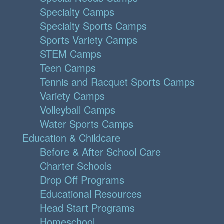
Specialty Camps
Specialty Sports Camps
Sports Variety Camps
STEM Camps
Teen Camps
Tennis and Racquet Sports Camps
Variety Camps
Volleyball Camps
Water Sports Camps
Education & Childcare
Before & After School Care
Charter Schools
Drop Off Programs
Educational Resources
Head Start Programs
Homeschool