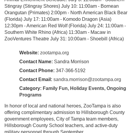
Stingray (Stingray Shores) July 10: 11:00am - Bornean
Orangutan (Primates) 2:00pm - North American Black Bear
(Florida) July 17: 11:00am - Komodo Dragon (Asia)
12:30pm - American Red Wolf (Florida) July 24: 11:00am -
Southern White Rhino (Africa) 11:30am - Macaw in
ZooVentures Theatre July 31: 10:00am - Shoebill (Africa)
Website:
zootampa.org
Contact Name:
Sandra Morrison
Contact Phone:
347-366-5192
Contact Email:
sandra.morrison@zootampa.org
Category:
Family Fun
,
Holiday Events
,
Ongoing
Programs
In honor of local and national heroes, ZooTampa is also
offering complimentary admission to Hillsborough County
government employees, City of Tampa team members,
Hillsborough County School teachers, and active-duty
military personnel through September.