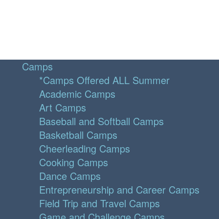
Camps
*Camps Offered ALL Summer
Academic Camps
Art Camps
Baseball and Softball Camps
Basketball Camps
Cheerleading Camps
Cooking Camps
Dance Camps
Entrepreneurship and Career Camps
Field Trip and Travel Camps
Game and Challenge Camps