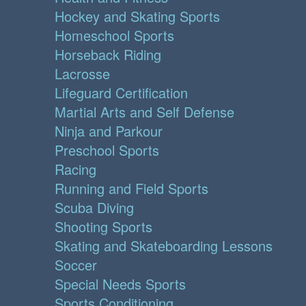
Hockey and Skating Sports
Homeschool Sports
Horseback Riding
Lacrosse
Lifeguard Certification
Martial Arts and Self Defense
Ninja and Parkour
Preschool Sports
Racing
Running and Field Sports
Scuba Diving
Shooting Sports
Skating and Skateboarding Lessons
Soccer
Special Needs Sports
Sports Conditioning