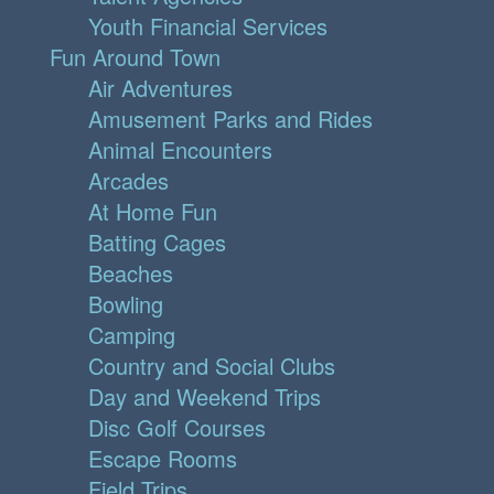
Youth Financial Services
Fun Around Town
Air Adventures
Amusement Parks and Rides
Animal Encounters
Arcades
At Home Fun
Batting Cages
Beaches
Bowling
Camping
Country and Social Clubs
Day and Weekend Trips
Disc Golf Courses
Escape Rooms
Field Trips