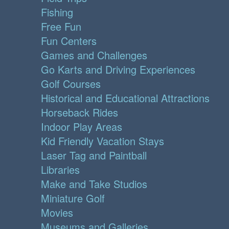
Fishing
Free Fun
Fun Centers
Games and Challenges
Go Karts and Driving Experiences
Golf Courses
Historical and Educational Attractions
Horseback Rides
Indoor Play Areas
Kid Friendly Vacation Stays
Laser Tag and Paintball
Libraries
Make and Take Studios
Miniature Golf
Movies
Museums and Galleries