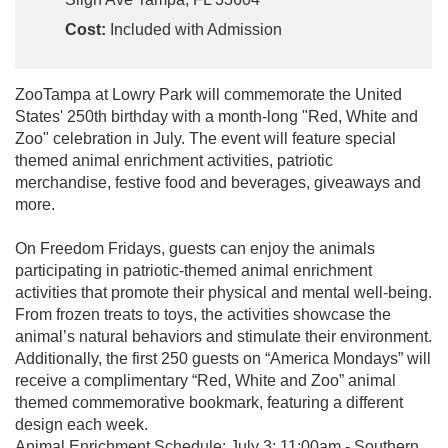
Cost:
Included with Admission
ZooTampa at Lowry Park will commemorate the United
States' 250th birthday with a month-long "Red, White and
Zoo" celebration in July. The event will feature special
themed animal enrichment activities, patriotic
merchandise, festive food and beverages, giveaways and
more.
On Freedom Fridays, guests can enjoy the animals
participating in patriotic-themed animal enrichment
activities that promote their physical and mental well-being.
From frozen treats to toys, the activities showcase the
animal’s natural behaviors and stimulate their environment.
Additionally, the first 250 guests on “America Mondays” will
receive a complimentary “Red, White and Zoo” animal
themed commemorative bookmark, featuring a different
design each week.
Animal Enrichment Schedule: July 3: 11:00am - Southern