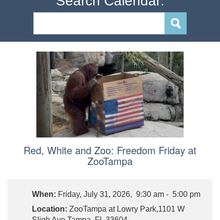
Search Calendar:
Red, White and Zoo: Freedom Friday at
ZooTampa
When:
Friday, July 31, 2026, 9:30 am - 5:00 pm
Location:
ZooTampa at Lowry Park,1101 W
Sligh Ave Tampa, FL 33604