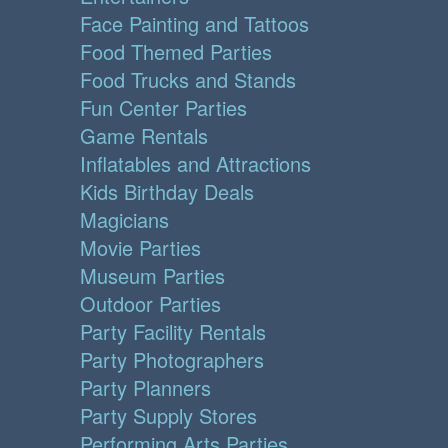
Face Painting and Tattoos
Food Themed Parties
Food Trucks and Stands
Fun Center Parties
Game Rentals
Inflatables and Attractions
Kids Birthday Deals
Magicians
Movie Parties
Museum Parties
Outdoor Parties
Party Facility Rentals
Party Photographers
Party Planners
Party Supply Stores
Performing Arts Parties