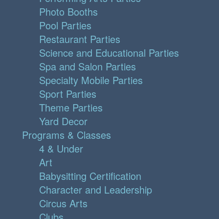
Photo Booths
Pool Parties
Restaurant Parties
Science and Educational Parties
Spa and Salon Parties
Specialty Mobile Parties
Sport Parties
Theme Parties
Yard Decor
Programs & Classes
4 & Under
Art
Babysitting Certification
Character and Leadership
Circus Arts
Clubs