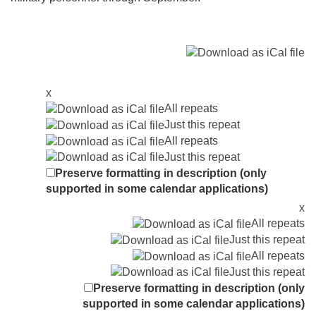
x
All repeats
Just this repeat
All repeats
Just this repeat
Preserve formatting in description (only
supported in some calendar applications)
x
All repeats
Just this repeat
All repeats
Just this repeat
Preserve formatting in description (only
supported in some calendar applications)