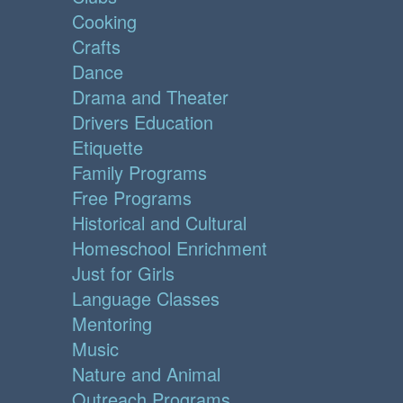
Cooking
Crafts
Dance
Drama and Theater
Drivers Education
Etiquette
Family Programs
Free Programs
Historical and Cultural
Homeschool Enrichment
Just for Girls
Language Classes
Mentoring
Music
Nature and Animal
Outreach Programs