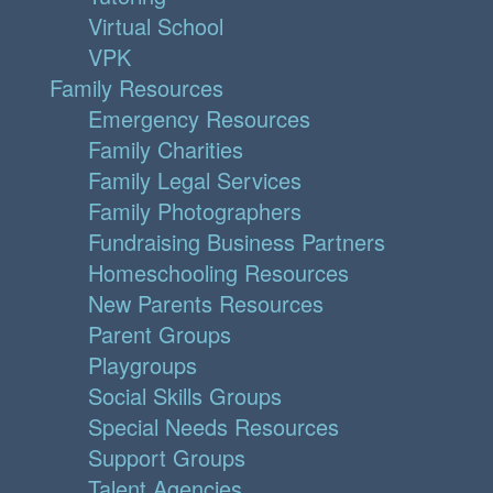
Virtual School
VPK
Family Resources
Emergency Resources
Family Charities
Family Legal Services
Family Photographers
Fundraising Business Partners
Homeschooling Resources
New Parents Resources
Parent Groups
Playgroups
Social Skills Groups
Special Needs Resources
Support Groups
Talent Agencies