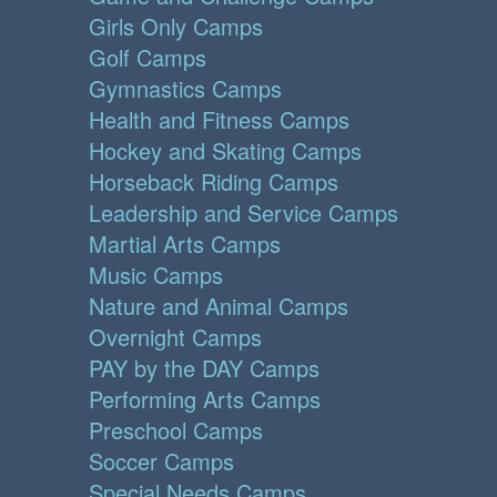
Girls Only Camps
Golf Camps
Gymnastics Camps
Health and Fitness Camps
Hockey and Skating Camps
Horseback Riding Camps
Leadership and Service Camps
Martial Arts Camps
Music Camps
Nature and Animal Camps
Overnight Camps
PAY by the DAY Camps
Performing Arts Camps
Preschool Camps
Soccer Camps
Special Needs Camps