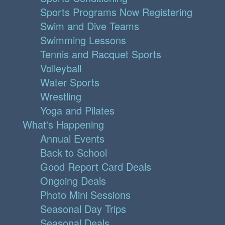
Sports Programs Now Registering
Swim and Dive Teams
Swimming Lessons
Tennis and Racquet Sports
Volleyball
Water Sports
Wrestling
Yoga and Pilates
What's Happening
Annual Events
Back to School
Good Report Card Deals
Ongoing Deals
Photo Mini Sessions
Seasonal Day Trips
Seasonal Deals