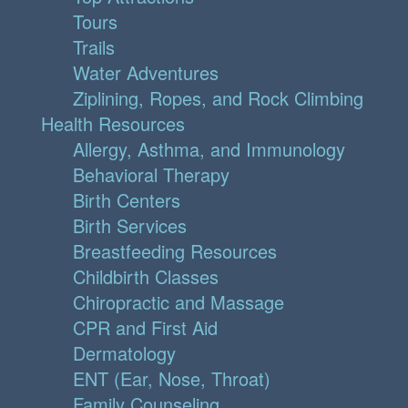
Tours
Trails
Water Adventures
Ziplining, Ropes, and Rock Climbing
Health Resources
Allergy, Asthma, and Immunology
Behavioral Therapy
Birth Centers
Birth Services
Breastfeeding Resources
Childbirth Classes
Chiropractic and Massage
CPR and First Aid
Dermatology
ENT (Ear, Nose, Throat)
Family Counseling