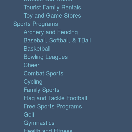
Tourist Family Rentals
Toy and Game Stores
Sports Programs
Archery and Fencing
Baseball, Softball, & TBall
Basketball
Bowling Leagues
Cheer
Combat Sports
Cycling
Family Sports
Flag and Tackle Football
Free Sports Programs
Golf
Gymnastics
Health and Fitness