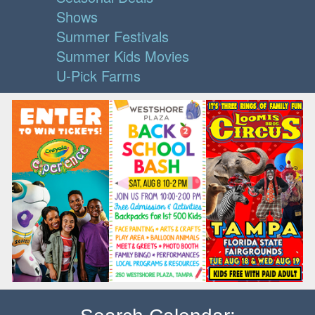
Shows
Summer Festivals
Summer Kids Movies
U-Pick Farms