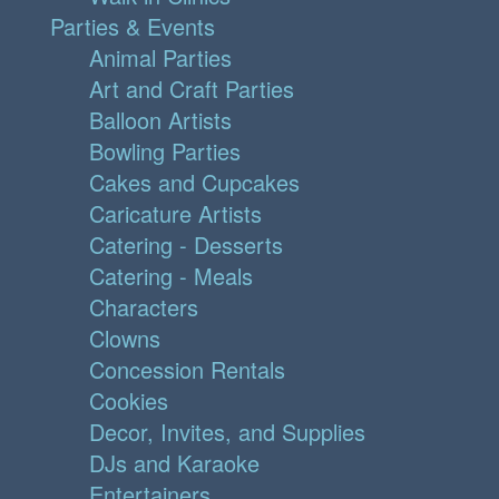
Parties & Events
Animal Parties
Art and Craft Parties
Balloon Artists
Bowling Parties
Cakes and Cupcakes
Caricature Artists
Catering - Desserts
Catering - Meals
Characters
Clowns
Concession Rentals
Cookies
Decor, Invites, and Supplies
DJs and Karaoke
Entertainers