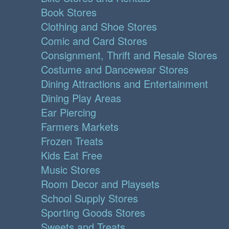
Book Stores
Clothing and Shoe Stores
Comic and Card Stores
Consignment, Thrift and Resale Stores
Costume and Dancewear Stores
Dining Attractions and Entertainment
Dining Play Areas
Ear Piercing
Farmers Markets
Frozen Treats
Kids Eat Free
Music Stores
Room Decor and Playsets
School Supply Stores
Sporting Goods Stores
Sweets and Treats