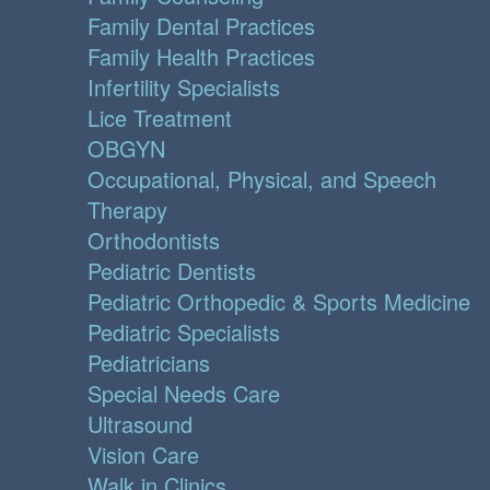
Family Dental Practices
Family Health Practices
Infertility Specialists
Lice Treatment
OBGYN
Occupational, Physical, and Speech
Therapy
Orthodontists
Pediatric Dentists
Pediatric Orthopedic & Sports Medicine
Pediatric Specialists
Pediatricians
Special Needs Care
Ultrasound
Vision Care
Walk in Clinics