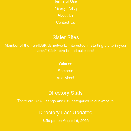
Terms of Use
Privacy Policy
About Us
Contact Us
Sister Sites
Member of the Fun4USKids network. Interested in starting a site in your
area? Click here to find out more!
Orlando
Sarasota
And More!
Directory Stats
There are 3237 listings and 312 categories in our website
Directory Last Updated
8:50 pm on August 6, 2026