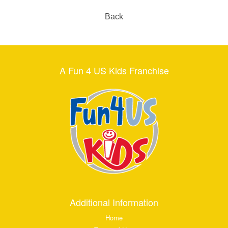
Back
A Fun 4 US Kids Franchise
Additional Information
Home