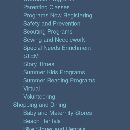
Parenting Classes
Programs Now Registering
Safety and Prevention
Scouting Programs
Sewing and Needlework
Special Needs Enrichment
STEM
Story Times
Summer Kids Programs
Summer Reading Programs
Virtual
Volunteering
Shopping and Dining
Baby and Maternity Stores
Beach Rentals
Bike Stores and Rentals