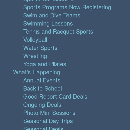
Sports Programs Now Registering
Swim and Dive Teams
Swimming Lessons
Tennis and Racquet Sports
Volleyball
Water Sports
Wrestling
Yoga and Pilates
What's Happening
Annual Events
Back to School
Good Report Card Deals
Ongoing Deals
Photo Mini Sessions
Seasonal Day Trips
Seasonal Deals