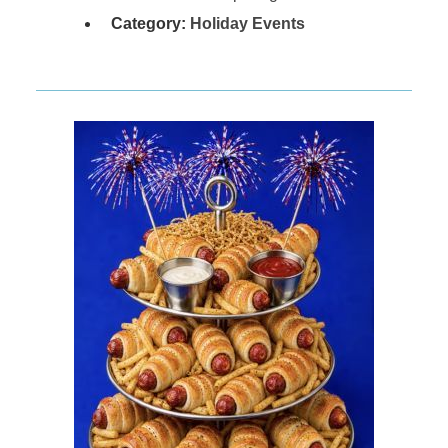
Category:
Holiday Events