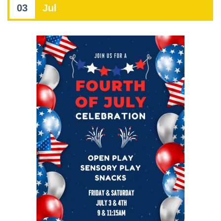
03
Jul