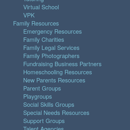
Virtual School
VPK
Family Resources
Emergency Resources
Family Charities
Family Legal Services
Family Photographers
Fundraising Business Partners
Homeschooling Resources
New Parents Resources
Parent Groups
Playgroups
Social Skills Groups
Special Needs Resources
Support Groups
Talent Agencies