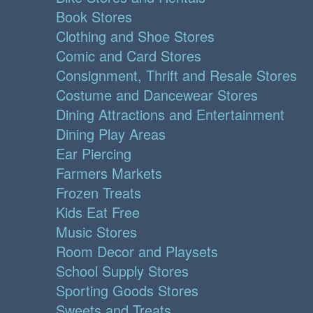
Book Stores
Clothing and Shoe Stores
Comic and Card Stores
Consignment, Thrift and Resale Stores
Costume and Dancewear Stores
Dining Attractions and Entertainment
Dining Play Areas
Ear Piercing
Farmers Markets
Frozen Treats
Kids Eat Free
Music Stores
Room Decor and Playsets
School Supply Stores
Sporting Goods Stores
Sweets and Treats