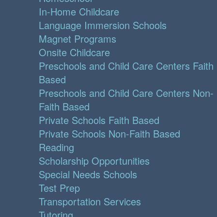
In-Home Childcare
Language Immersion Schools
Magnet Programs
Onsite Childcare
Preschools and Child Care Centers Faith
Based
Preschools and Child Care Centers Non-
Faith Based
Private Schools Faith Based
Private Schools Non-Faith Based
Reading
Scholarship Opportunities
Special Needs Schools
Test Prep
Transportation Services
Tutoring