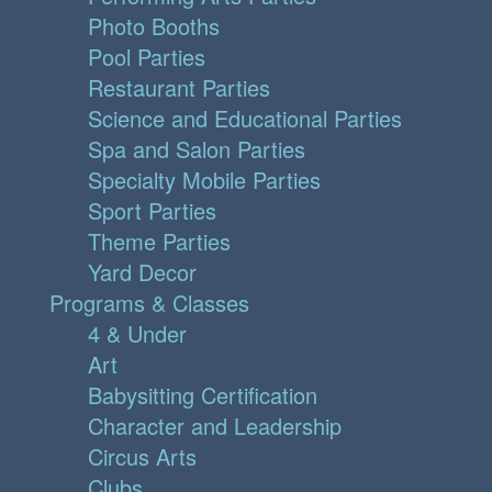
Photo Booths
Pool Parties
Restaurant Parties
Science and Educational Parties
Spa and Salon Parties
Specialty Mobile Parties
Sport Parties
Theme Parties
Yard Decor
Programs & Classes
4 & Under
Art
Babysitting Certification
Character and Leadership
Circus Arts
Clubs