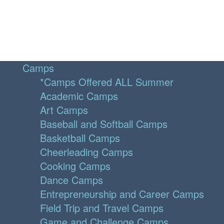
Camps
*Camps Offered ALL Summer
Academic Camps
Art Camps
Baseball and Softball Camps
Basketball Camps
Cheerleading Camps
Cooking Camps
Dance Camps
Entrepreneurship and Career Camps
Field Trip and Travel Camps
Game and Challenge Camps