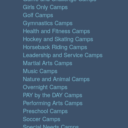
Girls Only Camps
Golf Camps
Gymnastics Camps
Health and Fitness Camps
Hockey and Skating Camps
Horseback Riding Camps
Leadership and Service Camps
Martial Arts Camps
Music Camps
Nature and Animal Camps
Overnight Camps
PAY by the DAY Camps
Performing Arts Camps
Preschool Camps
Soccer Camps
Special Needs Camps