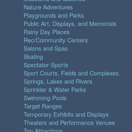
Nature Adventures
Playgrounds and Parks
Public Art, Displays, and Memorials
Rainy Day Places
Rec/Community Centers
Salons and Spas
Skating
Spectator Sports
Sport Courts, Fields and Complexes.
Springs, Lakes and Rivers
Sprinkler & Water Parks
Swimming Pools
Target Ranges
Temporary Exhibits and Displays
Theaters and Performance Venues
Top Attractions