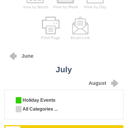
June
July
August
Holiday Events
All Categories ...