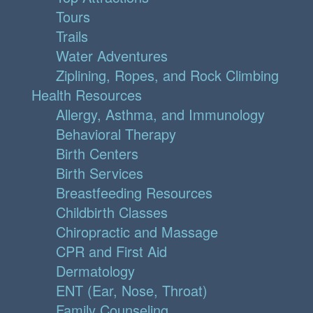
Tours
Trails
Water Adventures
Ziplining, Ropes, and Rock Climbing
Health Resources
Allergy, Asthma, and Immunology
Behavioral Therapy
Birth Centers
Birth Services
Breastfeeding Resources
Childbirth Classes
Chiropractic and Massage
CPR and First Aid
Dermatology
ENT (Ear, Nose, Throat)
Family Counseling