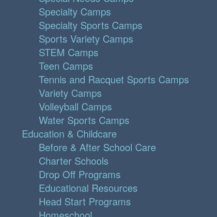
Specialty Camps
Specialty Sports Camps
Sports Variety Camps
STEM Camps
Teen Camps
Tennis and Racquet Sports Camps
Variety Camps
Volleyball Camps
Water Sports Camps
Education & Childcare
Before & After School Care
Charter Schools
Drop Off Programs
Educational Resources
Head Start Programs
Homeschool