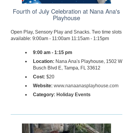
Fourth of July Celebration at Nana Ana's
Playhouse
Open Play, Sensory Play and Snacks. Two time slots
available: 9:00am - 11:00am 11:15am - 1:15pm
9:00 am - 1:15 pm
Location:
Nana Ana's Playhouse, 1502 W
Busch Blvd E, Tampa, FL 33612
Cost:
$20
Website:
www.nanaanasplayhouse.com
Category:
Holiday Events