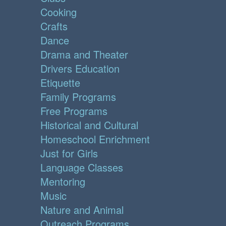
Cooking
Crafts
Dance
Drama and Theater
Drivers Education
Etiquette
Family Programs
Free Programs
Historical and Cultural
Homeschool Enrichment
Just for Girls
Language Classes
Mentoring
Music
Nature and Animal
Outreach Programs