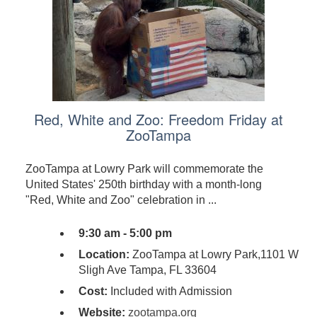
Red, White and Zoo: Freedom Friday at
ZooTampa
ZooTampa at Lowry Park will commemorate the
United States' 250th birthday with a month-long
"Red, White and Zoo" celebration in ...
9:30 am - 5:00 pm
Location:
ZooTampa at Lowry Park,1101 W
Sligh Ave Tampa, FL 33604
Cost:
Included with Admission
Website:
zootampa.org