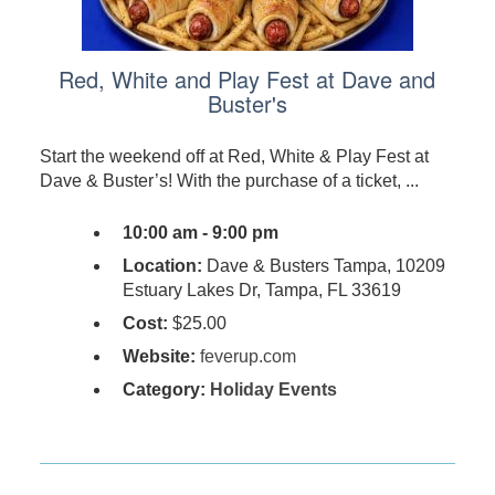
Red, White and Play Fest at Dave and
Buster's
Start the weekend off at Red, White & Play Fest at
Dave & Buster’s! With the purchase of a ticket, ...
10:00 am - 9:00 pm
Location:
Dave & Busters Tampa, 10209
Estuary Lakes Dr, Tampa, FL 33619
Cost:
$25.00
Website:
feverup.com
Category:
Holiday Events