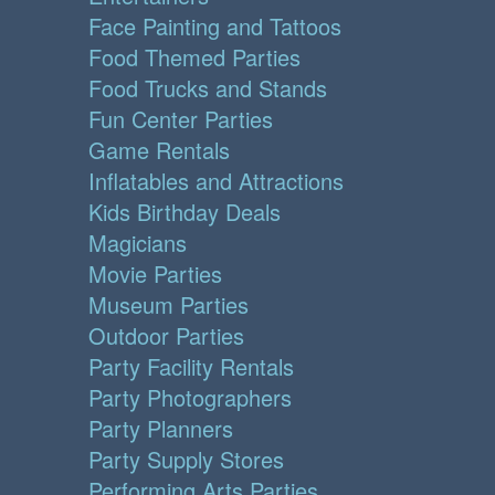
Face Painting and Tattoos
Food Themed Parties
Food Trucks and Stands
Fun Center Parties
Game Rentals
Inflatables and Attractions
Kids Birthday Deals
Magicians
Movie Parties
Museum Parties
Outdoor Parties
Party Facility Rentals
Party Photographers
Party Planners
Party Supply Stores
Performing Arts Parties