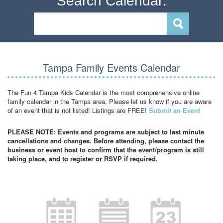
Search Calendar:
Tampa Family Events Calendar
The Fun 4 Tampa Kids Calendar is the most comprehensive online
family calendar in the Tampa area. Please let us know if you are aware
of an event that is not listed! Listings are FREE!
Submit an Event
PLEASE NOTE: Events and programs are subject to last minute
cancellations and changes. Before attending, please contact the
business or event host to confirm that the event/program is still
taking place, and to register or RSVP if required.