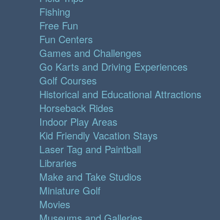
Fishing
Free Fun
Fun Centers
Games and Challenges
Go Karts and Driving Experiences
Golf Courses
Historical and Educational Attractions
Horseback Rides
Indoor Play Areas
Kid Friendly Vacation Stays
Laser Tag and Paintball
Libraries
Make and Take Studios
Miniature Golf
Movies
Museums and Galleries