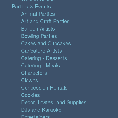
Parties & Events
Animal Parties
Art and Craft Parties
Balloon Artists
Bowling Parties
Cakes and Cupcakes
Caricature Artists
Catering - Desserts
Catering - Meals
Characters
Clowns
Concession Rentals
Cookies
Decor, Invites, and Supplies
DJs and Karaoke
Entertainers