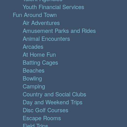
Youth Financial Services
Fun Around Town
Air Adventures
Amusement Parks and Rides
Animal Encounters
Arcades
At Home Fun
Batting Cages
Beaches
Bowling
Camping
Country and Social Clubs
Day and Weekend Trips
Disc Golf Courses
Escape Rooms
Field Trips