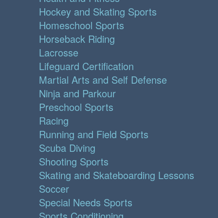
Hockey and Skating Sports
Homeschool Sports
Horseback Riding
Lacrosse
Lifeguard Certification
Martial Arts and Self Defense
Ninja and Parkour
Preschool Sports
Racing
Running and Field Sports
Scuba Diving
Shooting Sports
Skating and Skateboarding Lessons
Soccer
Special Needs Sports
Sports Conditioning