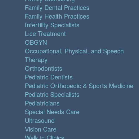
Family Dental Practices
Family Health Practices
Infertility Specialists
Lice Treatment
OBGYN
Occupational, Physical, and Speech
Therapy
Orthodontists
Pediatric Dentists
Pediatric Orthopedic & Sports Medicine
Pediatric Specialists
Pediatricians
Special Needs Care
Ultrasound
Vision Care
Walk in Clinics