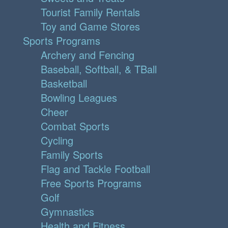
Tourist Family Rentals
Toy and Game Stores
Sports Programs
Archery and Fencing
Baseball, Softball, & TBall
Basketball
Bowling Leagues
Cheer
Combat Sports
Cycling
Family Sports
Flag and Tackle Football
Free Sports Programs
Golf
Gymnastics
Health and Fitness