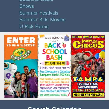
Shows
Summer Festivals
Summer Kids Movies
U-Pick Farms