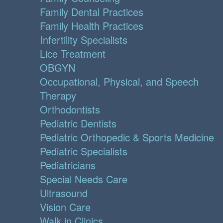
Family Dental Practices
Family Health Practices
Infertility Specialists
Lice Treatment
OBGYN
Occupational, Physical, and Speech
Therapy
Orthodontists
Pediatric Dentists
Pediatric Orthopedic & Sports Medicine
Pediatric Specialists
Pediatricians
Special Needs Care
Ultrasound
Vision Care
Walk in Clinics