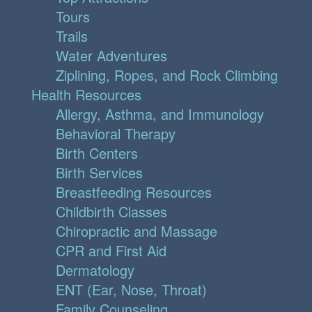
Tours
Trails
Water Adventures
Ziplining, Ropes, and Rock Climbing
Health Resources
Allergy, Asthma, and Immunology
Behavioral Therapy
Birth Centers
Birth Services
Breastfeeding Resources
Childbirth Classes
Chiropractic and Massage
CPR and First Aid
Dermatology
ENT (Ear, Nose, Throat)
Family Counseling