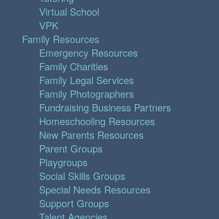
Virtual School
VPK
Family Resources
Emergency Resources
Family Charities
Family Legal Services
Family Photographers
Fundraising Business Partners
Homeschooling Resources
New Parents Resources
Parent Groups
Playgroups
Social Skills Groups
Special Needs Resources
Support Groups
Talent Agencies