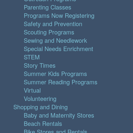
Parenting Classes
Programs Now Registering
Safety and Prevention
Scouting Programs
Sewing and Needlework
Special Needs Enrichment
STEM
Story Times
Summer Kids Programs
Summer Reading Programs
Virtual
Volunteering
Shopping and Dining
Baby and Maternity Stores
Beach Rentals
Bike Stores and Rentals