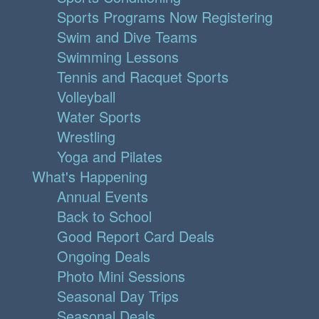
Sports Programs Now Registering
Swim and Dive Teams
Swimming Lessons
Tennis and Racquet Sports
Volleyball
Water Sports
Wrestling
Yoga and Pilates
What's Happening
Annual Events
Back to School
Good Report Card Deals
Ongoing Deals
Photo Mini Sessions
Seasonal Day Trips
Seasonal Deals