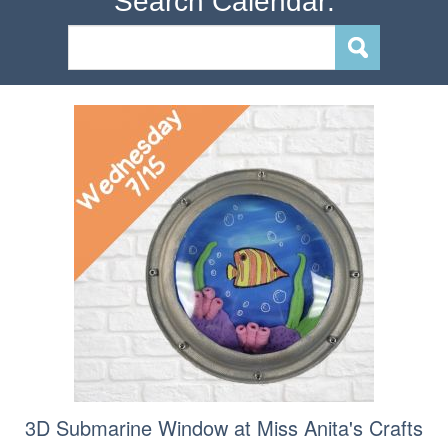
Search Calendar:
3D Submarine Window at Miss Anita's Crafts