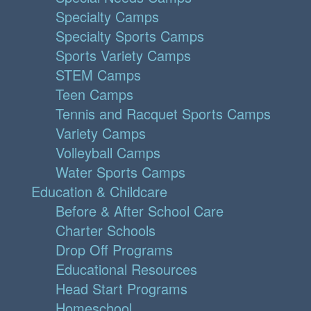
Specialty Camps
Specialty Sports Camps
Sports Variety Camps
STEM Camps
Teen Camps
Tennis and Racquet Sports Camps
Variety Camps
Volleyball Camps
Water Sports Camps
Education & Childcare
Before & After School Care
Charter Schools
Drop Off Programs
Educational Resources
Head Start Programs
Homeschool