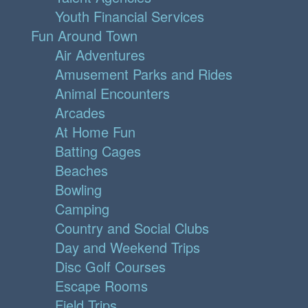
Youth Financial Services
Fun Around Town
Air Adventures
Amusement Parks and Rides
Animal Encounters
Arcades
At Home Fun
Batting Cages
Beaches
Bowling
Camping
Country and Social Clubs
Day and Weekend Trips
Disc Golf Courses
Escape Rooms
Field Trips