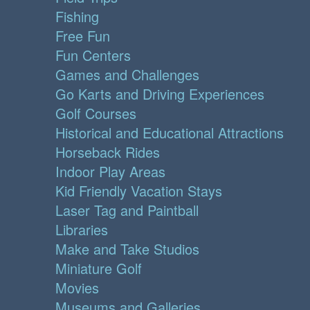
Fishing
Free Fun
Fun Centers
Games and Challenges
Go Karts and Driving Experiences
Golf Courses
Historical and Educational Attractions
Horseback Rides
Indoor Play Areas
Kid Friendly Vacation Stays
Laser Tag and Paintball
Libraries
Make and Take Studios
Miniature Golf
Movies
Museums and Galleries