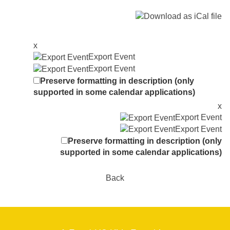
x
Export Event
Export Event
Preserve formatting in description (only
supported in some calendar applications)
x
Export Event
Export Event
Preserve formatting in description (only
supported in some calendar applications)
Back