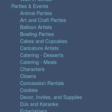
Parties & Events
Animal Parties
Art and Craft Parties
Balloon Artists
Bowling Parties
Cakes and Cupcakes
Caricature Artists
Catering - Desserts
Catering - Meals
Characters
Clowns
Concession Rentals
Cookies
Decor, Invites, and Supplies
DJs and Karaoke
Entertainers