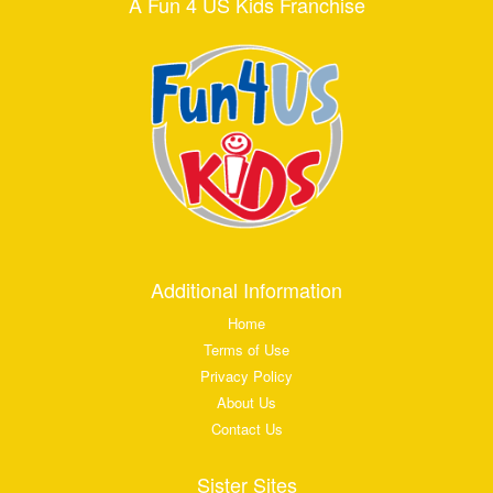
A Fun 4 US Kids Franchise
Additional Information
Home
Terms of Use
Privacy Policy
About Us
Contact Us
Sister Sites