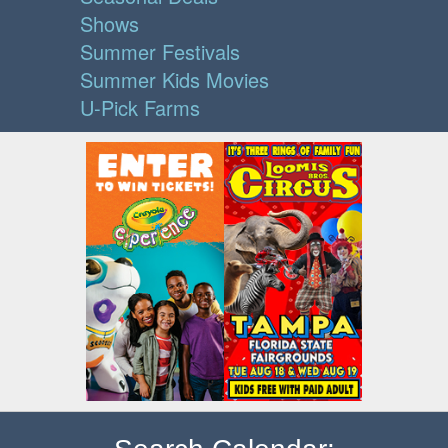
Shows
Summer Festivals
Summer Kids Movies
U-Pick Farms