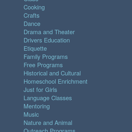
Cooking
Crafts
Dance
Drama and Theater
Drivers Education
Etiquette
Family Programs
Free Programs
Historical and Cultural
Homeschool Enrichment
Just for Girls
Language Classes
Mentoring
Music
Nature and Animal
Outreach Programs