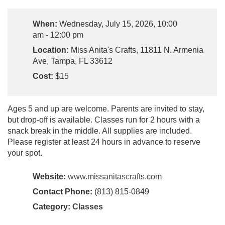
When:
Wednesday, July 15, 2026, 10:00
am - 12:00 pm
Location:
Miss Anita's Crafts, 11811 N. Armenia
Ave, Tampa, FL 33612
Cost:
$15
Ages 5 and up are welcome. Parents are invited to stay,
but drop-off is available. Classes run for 2 hours with a
snack break in the middle. All supplies are included.
Please register at least 24 hours in advance to reserve
your spot.
Website:
www.missanitascrafts.com
Contact Phone:
(813) 815-0849
Category:
Classes