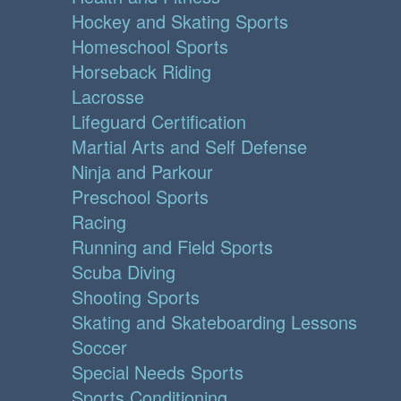
Hockey and Skating Sports
Homeschool Sports
Horseback Riding
Lacrosse
Lifeguard Certification
Martial Arts and Self Defense
Ninja and Parkour
Preschool Sports
Racing
Running and Field Sports
Scuba Diving
Shooting Sports
Skating and Skateboarding Lessons
Soccer
Special Needs Sports
Sports Conditioning