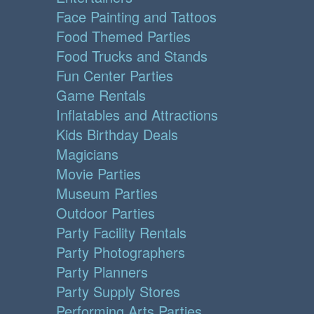
Face Painting and Tattoos
Food Themed Parties
Food Trucks and Stands
Fun Center Parties
Game Rentals
Inflatables and Attractions
Kids Birthday Deals
Magicians
Movie Parties
Museum Parties
Outdoor Parties
Party Facility Rentals
Party Photographers
Party Planners
Party Supply Stores
Performing Arts Parties