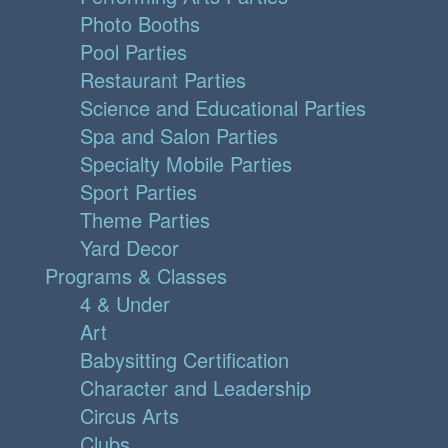
Photo Booths
Pool Parties
Restaurant Parties
Science and Educational Parties
Spa and Salon Parties
Specialty Mobile Parties
Sport Parties
Theme Parties
Yard Decor
Programs & Classes
4 & Under
Art
Babysitting Certification
Character and Leadership
Circus Arts
Clubs