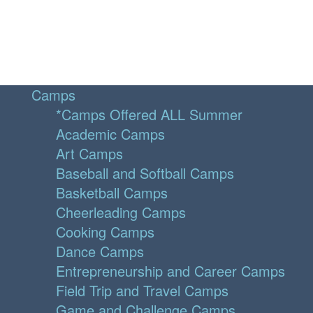
Camps
*Camps Offered ALL Summer
Academic Camps
Art Camps
Baseball and Softball Camps
Basketball Camps
Cheerleading Camps
Cooking Camps
Dance Camps
Entrepreneurship and Career Camps
Field Trip and Travel Camps
Game and Challenge Camps