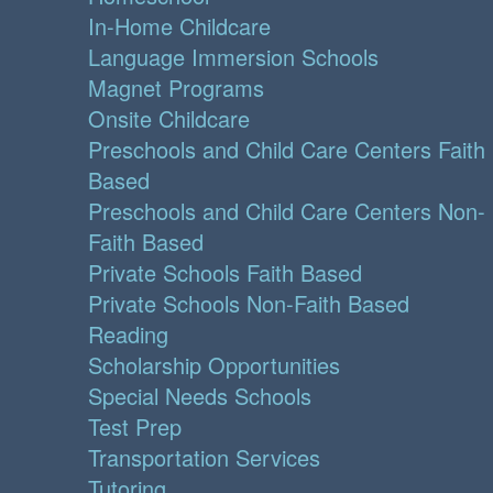
In-Home Childcare
Language Immersion Schools
Magnet Programs
Onsite Childcare
Preschools and Child Care Centers Faith
Based
Preschools and Child Care Centers Non-
Faith Based
Private Schools Faith Based
Private Schools Non-Faith Based
Reading
Scholarship Opportunities
Special Needs Schools
Test Prep
Transportation Services
Tutoring