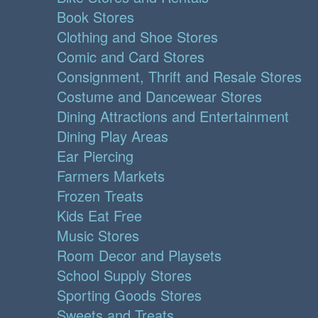
Book Stores
Clothing and Shoe Stores
Comic and Card Stores
Consignment, Thrift and Resale Stores
Costume and Dancewear Stores
Dining Attractions and Entertainment
Dining Play Areas
Ear Piercing
Farmers Markets
Frozen Treats
Kids Eat Free
Music Stores
Room Decor and Playsets
School Supply Stores
Sporting Goods Stores
Sweets and Treats