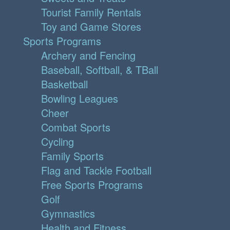
Tourist Family Rentals
Toy and Game Stores
Sports Programs
Archery and Fencing
Baseball, Softball, & TBall
Basketball
Bowling Leagues
Cheer
Combat Sports
Cycling
Family Sports
Flag and Tackle Football
Free Sports Programs
Golf
Gymnastics
Health and Fitness