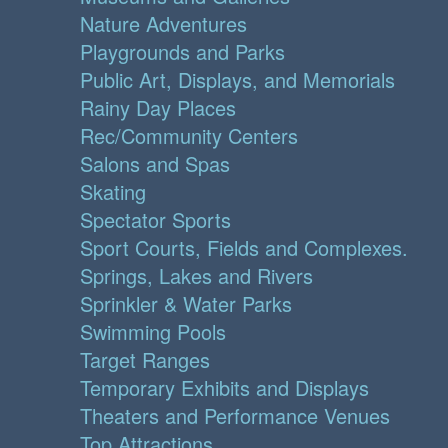
Nature Adventures
Playgrounds and Parks
Public Art, Displays, and Memorials
Rainy Day Places
Rec/Community Centers
Salons and Spas
Skating
Spectator Sports
Sport Courts, Fields and Complexes.
Springs, Lakes and Rivers
Sprinkler & Water Parks
Swimming Pools
Target Ranges
Temporary Exhibits and Displays
Theaters and Performance Venues
Top Attractions