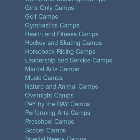
Girls Only Camps
Golf Camps
Gymnastics Camps
Health and Fitness Camps
Hockey and Skating Camps
Horseback Riding Camps
Leadership and Service Camps
Martial Arts Camps
Music Camps
Nature and Animal Camps
Overnight Camps
PAY by the DAY Camps
Performing Arts Camps
Preschool Camps
Soccer Camps
Special Needs Camps