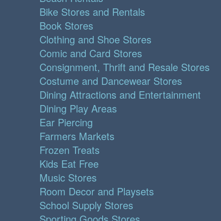
Bike Stores and Rentals
Book Stores
Clothing and Shoe Stores
Comic and Card Stores
Consignment, Thrift and Resale Stores
Costume and Dancewear Stores
Dining Attractions and Entertainment
Dining Play Areas
Ear Piercing
Farmers Markets
Frozen Treats
Kids Eat Free
Music Stores
Room Decor and Playsets
School Supply Stores
Sporting Goods Stores