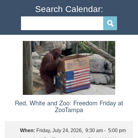
Search Calendar:
Red, White and Zoo: Freedom Friday at
ZooTampa
When:
Friday, July 24, 2026, 9:30 am - 5:00 pm