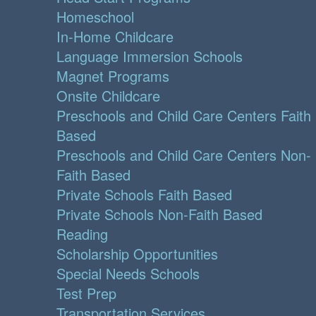
Homeschool
In-Home Childcare
Language Immersion Schools
Magnet Programs
Onsite Childcare
Preschools and Child Care Centers Faith
Based
Preschools and Child Care Centers Non-
Faith Based
Private Schools Faith Based
Private Schools Non-Faith Based
Reading
Scholarship Opportunities
Special Needs Schools
Test Prep
Transportation Services