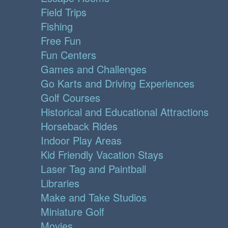
Field Trips
Fishing
Free Fun
Fun Centers
Games and Challenges
Go Karts and Driving Experiences
Golf Courses
Historical and Educational Attractions
Horseback Rides
Indoor Play Areas
Kid Friendly Vacation Stays
Laser Tag and Paintball
Libraries
Make and Take Studios
Miniature Golf
Movies