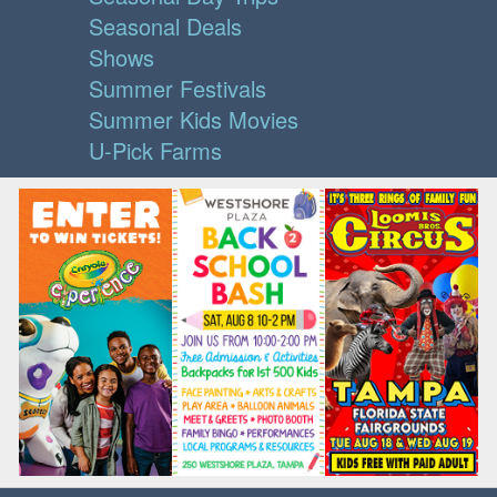
Seasonal Deals
Shows
Summer Festivals
Summer Kids Movies
U-Pick Farms