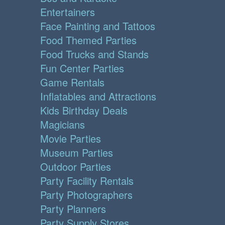
Entertainers
Face Painting and Tattoos
Food Themed Parties
Food Trucks and Stands
Fun Center Parties
Game Rentals
Inflatables and Attractions
Kids Birthday Deals
Magicians
Movie Parties
Museum Parties
Outdoor Parties
Party Facility Rentals
Party Photographers
Party Planners
Party Supply Stores