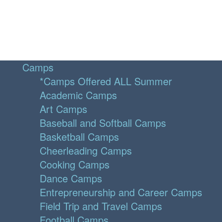
Camps
*Camps Offered ALL Summer
Academic Camps
Art Camps
Baseball and Softball Camps
Basketball Camps
Cheerleading Camps
Cooking Camps
Dance Camps
Entrepreneurship and Career Camps
Field Trip and Travel Camps
Football Camps