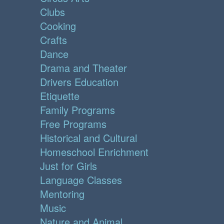
Clubs
Cooking
Crafts
Dance
Drama and Theater
Drivers Education
Etiquette
Family Programs
Free Programs
Historical and Cultural
Homeschool Enrichment
Just for Girls
Language Classes
Mentoring
Music
Nature and Animal