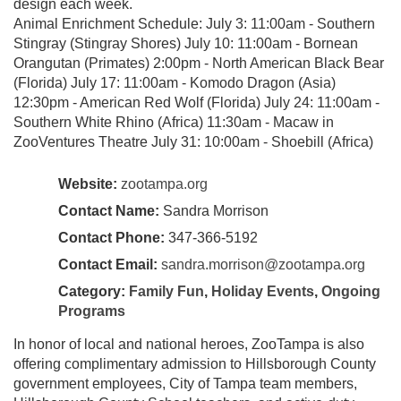
design each week.
Animal Enrichment Schedule: July 3: 11:00am - Southern
Stingray (Stingray Shores) July 10: 11:00am - Bornean
Orangutan (Primates) 2:00pm - North American Black Bear
(Florida) July 17: 11:00am - Komodo Dragon (Asia)
12:30pm - American Red Wolf (Florida) July 24: 11:00am -
Southern White Rhino (Africa) 11:30am - Macaw in
ZooVentures Theatre July 31: 10:00am - Shoebill (Africa)
Website:
zootampa.org
Contact Name:
Sandra Morrison
Contact Phone:
347-366-5192
Contact Email:
sandra.morrison@zootampa.org
Category:
Family Fun
,
Holiday Events
,
Ongoing
Programs
In honor of local and national heroes, ZooTampa is also
offering complimentary admission to Hillsborough County
government employees, City of Tampa team members,