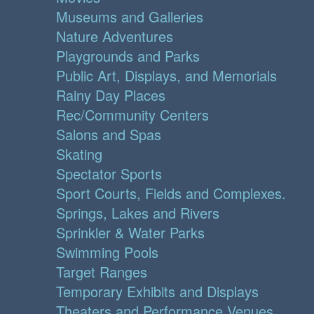
Museums and Galleries
Nature Adventures
Playgrounds and Parks
Public Art, Displays, and Memorials
Rainy Day Places
Rec/Community Centers
Salons and Spas
Skating
Spectator Sports
Sport Courts, Fields and Complexes.
Springs, Lakes and Rivers
Sprinkler & Water Parks
Swimming Pools
Target Ranges
Temporary Exhibits and Displays
Theaters and Performance Venues