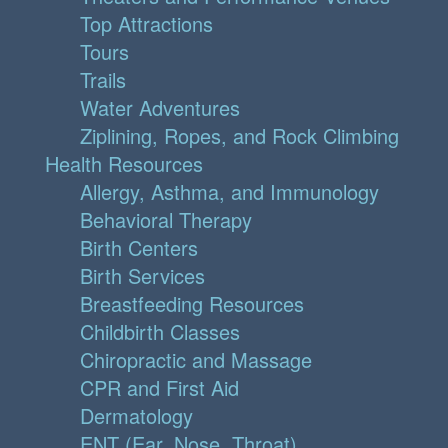
Top Attractions
Tours
Trails
Water Adventures
Ziplining, Ropes, and Rock Climbing
Health Resources
Allergy, Asthma, and Immunology
Behavioral Therapy
Birth Centers
Birth Services
Breastfeeding Resources
Childbirth Classes
Chiropractic and Massage
CPR and First Aid
Dermatology
ENT (Ear, Nose, Throat)