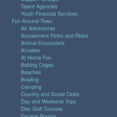
Talent Agencies
Youth Financial Services
Fun Around Town
Air Adventures
Amusement Parks and Rides
Animal Encounters
Arcades
At Home Fun
Batting Cages
Beaches
Bowling
Camping
Country and Social Clubs
Day and Weekend Trips
Disc Golf Courses
Escape Rooms