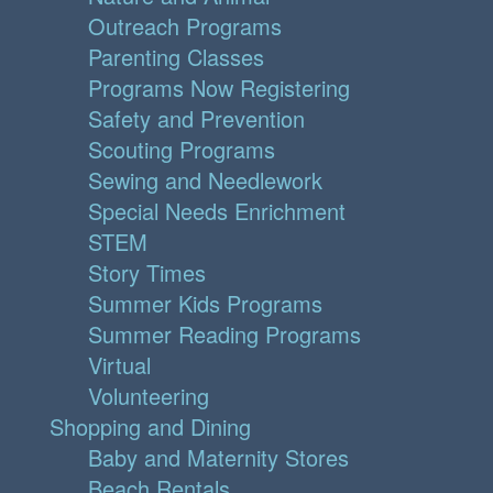
Outreach Programs
Parenting Classes
Programs Now Registering
Safety and Prevention
Scouting Programs
Sewing and Needlework
Special Needs Enrichment
STEM
Story Times
Summer Kids Programs
Summer Reading Programs
Virtual
Volunteering
Shopping and Dining
Baby and Maternity Stores
Beach Rentals