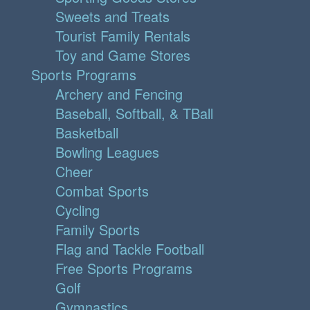
Sweets and Treats
Tourist Family Rentals
Toy and Game Stores
Sports Programs
Archery and Fencing
Baseball, Softball, & TBall
Basketball
Bowling Leagues
Cheer
Combat Sports
Cycling
Family Sports
Flag and Tackle Football
Free Sports Programs
Golf
Gymnastics