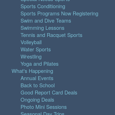
Sports Conditioning
Sports Programs Now Registering
Swim and Dive Teams
Swimming Lessons
Tennis and Racquet Sports
Volleyball
Water Sports
Wrestling
Yoga and Pilates
What's Happening
Annual Events
Back to School
Good Report Card Deals
Ongoing Deals
Photo Mini Sessions
Seasonal Day Trips