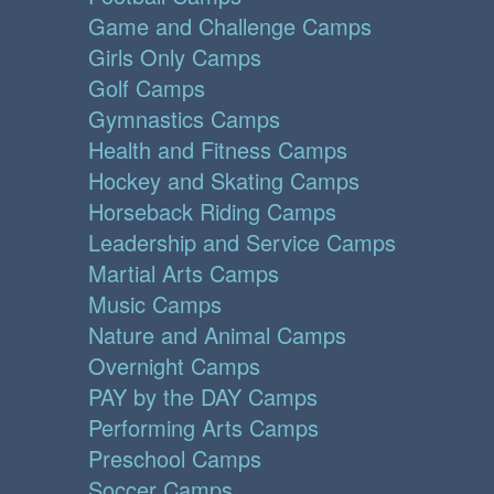
Game and Challenge Camps
Girls Only Camps
Golf Camps
Gymnastics Camps
Health and Fitness Camps
Hockey and Skating Camps
Horseback Riding Camps
Leadership and Service Camps
Martial Arts Camps
Music Camps
Nature and Animal Camps
Overnight Camps
PAY by the DAY Camps
Performing Arts Camps
Preschool Camps
Soccer Camps