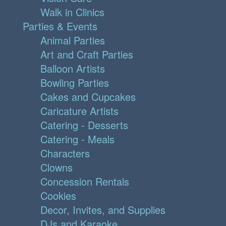
Walk in Clinics
Parties & Events
Animal Parties
Art and Craft Parties
Balloon Artists
Bowling Parties
Cakes and Cupcakes
Caricature Artists
Catering - Desserts
Catering - Meals
Characters
Clowns
Concession Rentals
Cookies
Decor, Invites, and Supplies
DJs and Karaoke