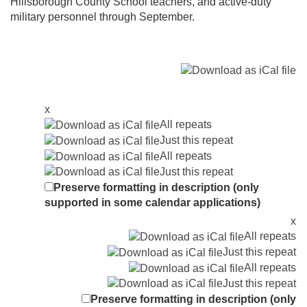
Hillsborough County School teachers, and active-duty
military personnel through September.
x
All repeats
Just this repeat
All repeats
Just this repeat
Preserve formatting in description (only
supported in some calendar applications)
x
All repeats
Just this repeat
All repeats
Just this repeat
Preserve formatting in description (only