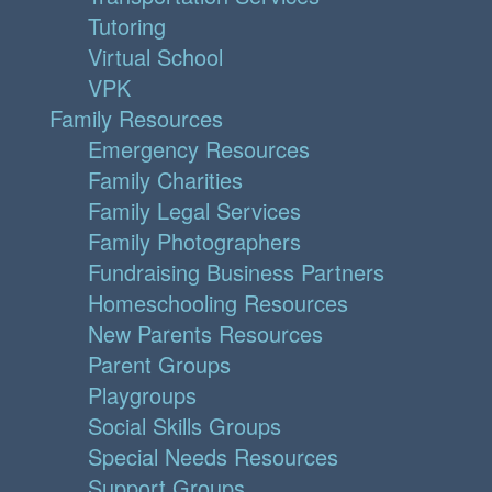
Tutoring
Virtual School
VPK
Family Resources
Emergency Resources
Family Charities
Family Legal Services
Family Photographers
Fundraising Business Partners
Homeschooling Resources
New Parents Resources
Parent Groups
Playgroups
Social Skills Groups
Special Needs Resources
Support Groups