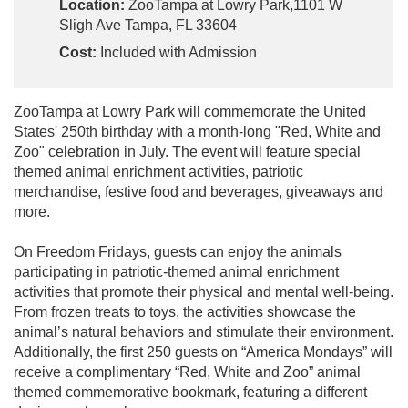
Location:
ZooTampa at Lowry Park,1101 W
Sligh Ave Tampa, FL 33604
Cost:
Included with Admission
ZooTampa at Lowry Park will commemorate the United
States' 250th birthday with a month-long "Red, White and
Zoo" celebration in July. The event will feature special
themed animal enrichment activities, patriotic
merchandise, festive food and beverages, giveaways and
more.
On Freedom Fridays, guests can enjoy the animals
participating in patriotic-themed animal enrichment
activities that promote their physical and mental well-being.
From frozen treats to toys, the activities showcase the
animal’s natural behaviors and stimulate their environment.
Additionally, the first 250 guests on “America Mondays” will
receive a complimentary “Red, White and Zoo” animal
themed commemorative bookmark, featuring a different