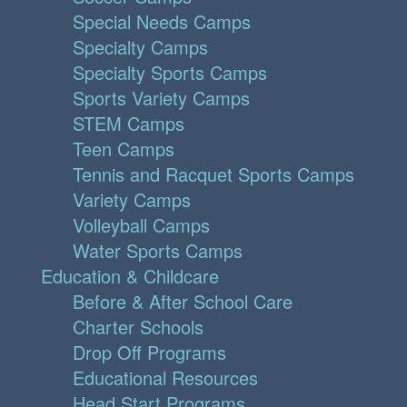
Special Needs Camps
Specialty Camps
Specialty Sports Camps
Sports Variety Camps
STEM Camps
Teen Camps
Tennis and Racquet Sports Camps
Variety Camps
Volleyball Camps
Water Sports Camps
Education & Childcare
Before & After School Care
Charter Schools
Drop Off Programs
Educational Resources
Head Start Programs