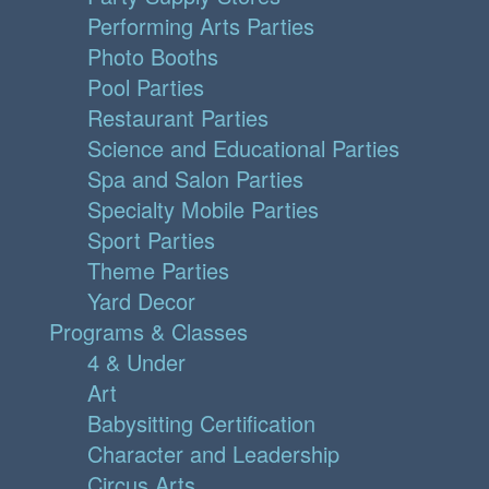
Performing Arts Parties
Photo Booths
Pool Parties
Restaurant Parties
Science and Educational Parties
Spa and Salon Parties
Specialty Mobile Parties
Sport Parties
Theme Parties
Yard Decor
Programs & Classes
4 & Under
Art
Babysitting Certification
Character and Leadership
Circus Arts