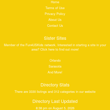
Home
Terms of Use
Privacy Policy
About Us
Contact Us
Sister Sites
Member of the Fun4USKids network. Interested in starting a site in your
area? Click here to find out more!
Orlando
Sarasota
And More!
Directory Stats
There are 3330 listings and 312 categories in our website
Directory Last Updated
8:38 pm on August 5, 2026