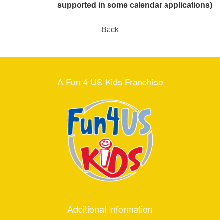
supported in some calendar applications)
Back
A Fun 4 US Kids Franchise
Additional Information