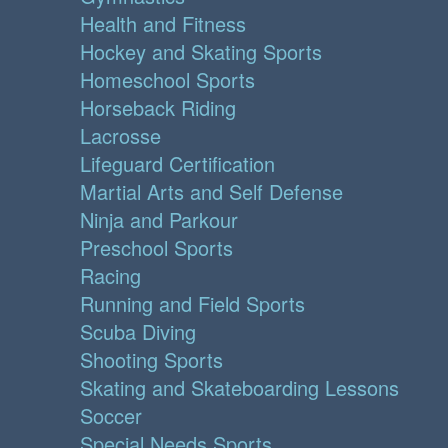
Health and Fitness
Hockey and Skating Sports
Homeschool Sports
Horseback Riding
Lacrosse
Lifeguard Certification
Martial Arts and Self Defense
Ninja and Parkour
Preschool Sports
Racing
Running and Field Sports
Scuba Diving
Shooting Sports
Skating and Skateboarding Lessons
Soccer
Special Needs Sports