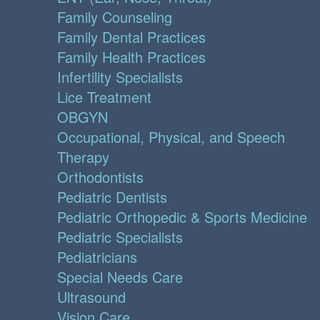
Family Counseling
Family Dental Practices
Family Health Practices
Infertility Specialists
Lice Treatment
OBGYN
Occupational, Physical, and Speech
Therapy
Orthodontists
Pediatric Dentists
Pediatric Orthopedic & Sports Medicine
Pediatric Specialists
Pediatricians
Special Needs Care
Ultrasound
Vision Care