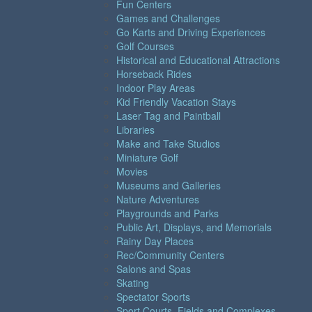
Fun Centers
Games and Challenges
Go Karts and Driving Experiences
Golf Courses
Historical and Educational Attractions
Horseback Rides
Indoor Play Areas
Kid Friendly Vacation Stays
Laser Tag and Paintball
Libraries
Make and Take Studios
Miniature Golf
Movies
Museums and Galleries
Nature Adventures
Playgrounds and Parks
Public Art, Displays, and Memorials
Rainy Day Places
Rec/Community Centers
Salons and Spas
Skating
Spectator Sports
Sport Courts, Fields and Complexes.