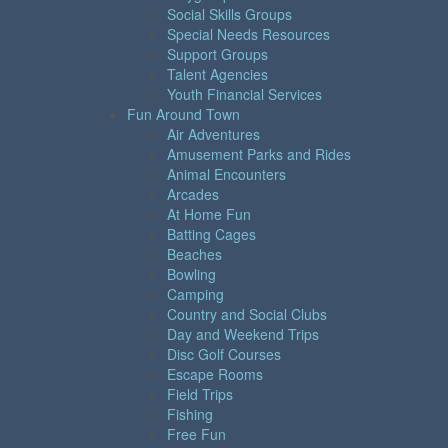
Social Skills Groups
Special Needs Resources
Support Groups
Talent Agencies
Youth Financial Services
Fun Around Town
Air Adventures
Amusement Parks and Rides
Animal Encounters
Arcades
At Home Fun
Batting Cages
Beaches
Bowling
Camping
Country and Social Clubs
Day and Weekend Trips
Disc Golf Courses
Escape Rooms
Field Trips
Fishing
Free Fun