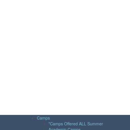
Camps
*Camps Offered ALL Summer
Academic Camps