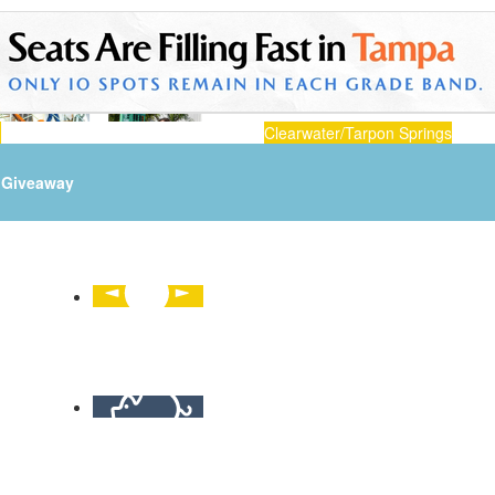
n
Clearwater/Tarpon Springs
Giveaway