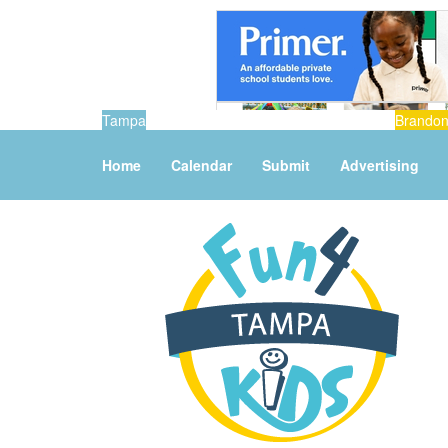
Tampa
Brando
Home
Calendar
Submit
Advertising