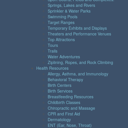
Springs, Lakes and Rivers
Sprinkler & Water Parks
Swimming Pools
Target Ranges
Temporary Exhibits and Displays
Theaters and Performance Venues
Top Attractions
Tours
Trails
Water Adventures
Ziplining, Ropes, and Rock Climbing
Health Resources
Allergy, Asthma, and Immunology
Behavioral Therapy
Birth Centers
Birth Services
Breastfeeding Resources
Childbirth Classes
Chiropractic and Massage
CPR and First Aid
Dermatology
ENT (Ear, Nose, Throat)