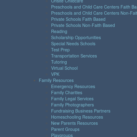
Onsite Childcare
Preschools and Child Care Centers Faith B
Preschools and Child Care Centers Non-Fai
Private Schools Faith Based
Private Schools Non-Faith Based
Reading
Scholarship Opportunities
Special Needs Schools
Test Prep
Transportation Services
Tutoring
Virtual School
VPK
Family Resources
Emergency Resources
Family Charities
Family Legal Services
Family Photographers
Fundraising Business Partners
Homeschooling Resources
New Parents Resources
Parent Groups
Playgroups