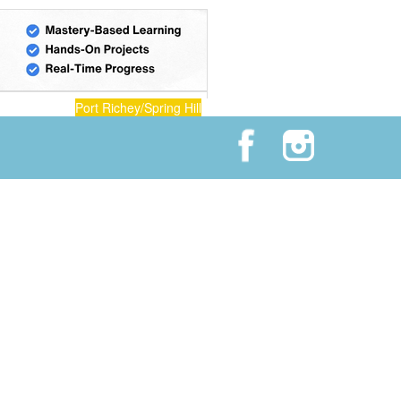
Port Richey/Spring Hill