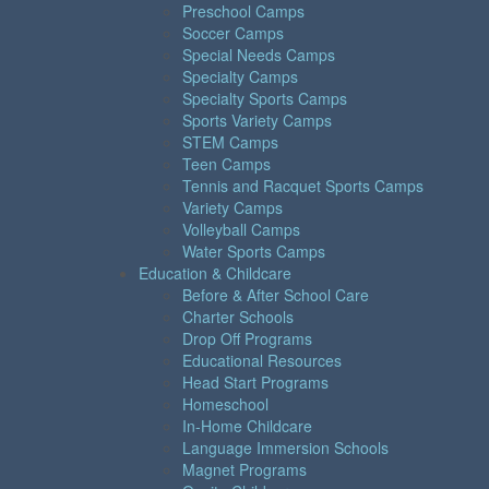
Preschool Camps
Soccer Camps
Special Needs Camps
Specialty Camps
Specialty Sports Camps
Sports Variety Camps
STEM Camps
Teen Camps
Tennis and Racquet Sports Camps
Variety Camps
Volleyball Camps
Water Sports Camps
Education & Childcare
Before & After School Care
Charter Schools
Drop Off Programs
Educational Resources
Head Start Programs
Homeschool
In-Home Childcare
Language Immersion Schools
Magnet Programs