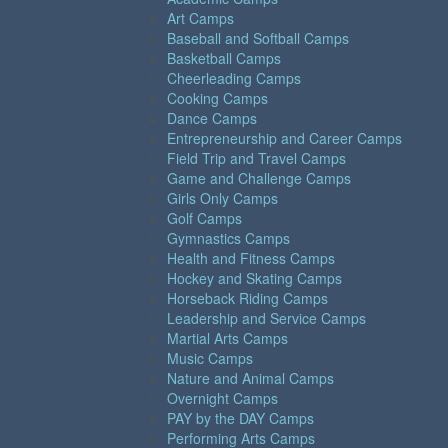
Art Camps
Baseball and Softball Camps
Basketball Camps
Cheerleading Camps
Cooking Camps
Dance Camps
Entrepreneurship and Career Camps
Field Trip and Travel Camps
Game and Challenge Camps
Girls Only Camps
Golf Camps
Gymnastics Camps
Health and Fitness Camps
Hockey and Skating Camps
Horseback Riding Camps
Leadership and Service Camps
Martial Arts Camps
Music Camps
Nature and Animal Camps
Overnight Camps
PAY by the DAY Camps
Performing Arts Camps