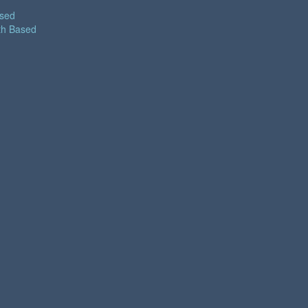
ased
th Based