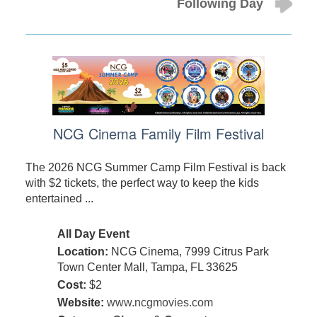
Following Day
NCG Cinema Family Film Festival
The 2026 NCG Summer Camp Film Festival is back
with $2 tickets, the perfect way to keep the kids
entertained ...
All Day Event
Location:
NCG Cinema, 7999 Citrus Park
Town Center Mall, Tampa, FL 33625
Cost:
$2
Website:
www.ncgmovies.com