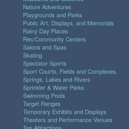
Nature Adventures
Playgrounds and Parks
Public Art, Displays, and Memorials
Rainy Day Places
Rec/Community Centers
Salons and Spas
Skating
Spectator Sports
Sport Courts, Fields and Complexes.
Springs, Lakes and Rivers
Sprinkler & Water Parks
Swimming Pools
Target Ranges
Temporary Exhibits and Displays
Theaters and Performance Venues
Top Attractions