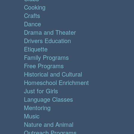
Cooking
Crafts
Dance
Drama and Theater
Drivers Education
Etiquette
Family Programs
Free Programs
Historical and Cultural
Homeschool Enrichment
Just for Girls
Language Classes
Mentoring
Music
Nature and Animal
Outreach Programs