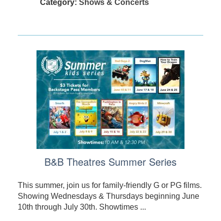
Category:
Shows & Concerts
B&B Theatres Summer Series
This summer, join us for family-friendly G or PG films.
Showing Wednesdays & Thursdays beginning June
10th through July 30th. Showtimes ...