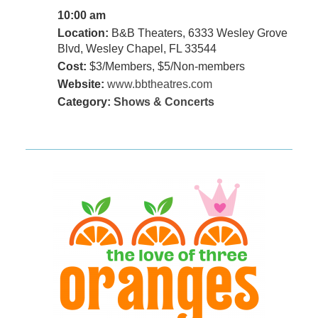
10:00 am
Location:
B&B Theaters, 6333 Wesley Grove
Blvd, Wesley Chapel, FL 33544
Cost:
$3/Members, $5/Non-members
Website:
www.bbtheatres.com
Category:
Shows & Concerts