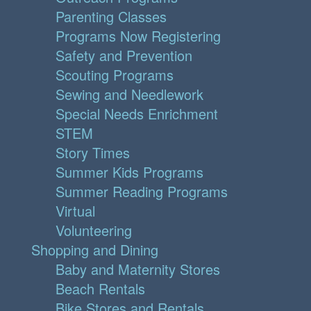
Parenting Classes
Programs Now Registering
Safety and Prevention
Scouting Programs
Sewing and Needlework
Special Needs Enrichment
STEM
Story Times
Summer Kids Programs
Summer Reading Programs
Virtual
Volunteering
Shopping and Dining
Baby and Maternity Stores
Beach Rentals
Bike Stores and Rentals