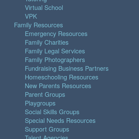
Virtual School
VPK
Family Resources
Emergency Resources
Family Charities
Family Legal Services
Family Photographers
Fundraising Business Partners
Homeschooling Resources
New Parents Resources
Parent Groups
Playgroups
Social Skills Groups
Special Needs Resources
Support Groups
Talent Agencies