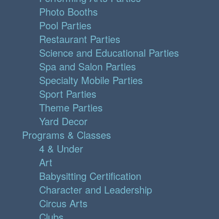
Photo Booths
Pool Parties
Restaurant Parties
Science and Educational Parties
Spa and Salon Parties
Specialty Mobile Parties
Sport Parties
Theme Parties
Yard Decor
Programs & Classes
4 & Under
Art
Babysitting Certification
Character and Leadership
Circus Arts
Clubs