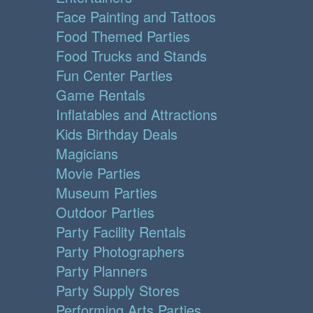
Face Painting and Tattoos
Food Themed Parties
Food Trucks and Stands
Fun Center Parties
Game Rentals
Inflatables and Attractions
Kids Birthday Deals
Magicians
Movie Parties
Museum Parties
Outdoor Parties
Party Facility Rentals
Party Photographers
Party Planners
Party Supply Stores
Performing Arts Parties