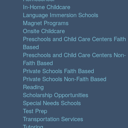
In-Home Childcare
Language Immersion Schools
Magnet Programs
Onsite Childcare
Preschools and Child Care Centers Faith
Based
Preschools and Child Care Centers Non-
Faith Based
Private Schools Faith Based
Private Schools Non-Faith Based
Reading
Scholarship Opportunities
Special Needs Schools
Test Prep
Transportation Services
Tutoring