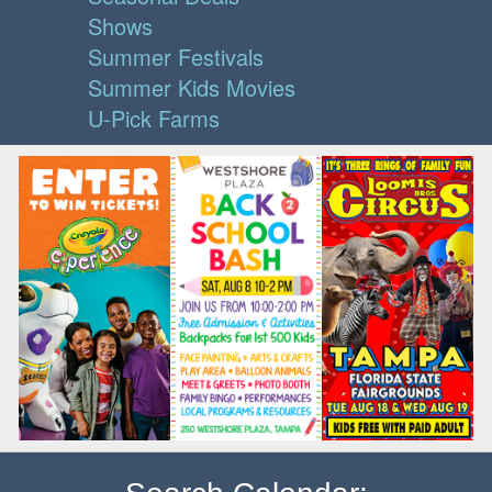
Shows
Summer Festivals
Summer Kids Movies
U-Pick Farms