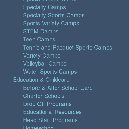
Specialty Camps
Specialty Sports Camps
Sports Variety Camps
STEM Camps
Teen Camps
Tennis and Racquet Sports Camps
Variety Camps
Volleyball Camps
Water Sports Camps
Education & Childcare
Before & After School Care
Charter Schools
Drop Off Programs
Educational Resources
Head Start Programs
Homeschool