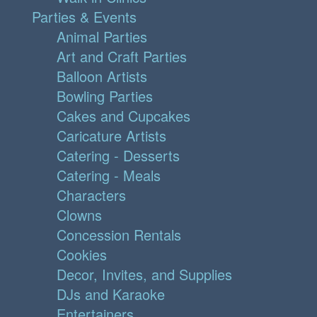
Parties & Events
Animal Parties
Art and Craft Parties
Balloon Artists
Bowling Parties
Cakes and Cupcakes
Caricature Artists
Catering - Desserts
Catering - Meals
Characters
Clowns
Concession Rentals
Cookies
Decor, Invites, and Supplies
DJs and Karaoke
Entertainers