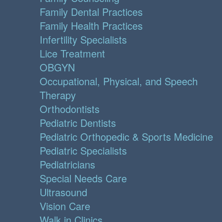
Family Dental Practices
Family Health Practices
Infertility Specialists
Lice Treatment
OBGYN
Occupational, Physical, and Speech
Therapy
Orthodontists
Pediatric Dentists
Pediatric Orthopedic & Sports Medicine
Pediatric Specialists
Pediatricians
Special Needs Care
Ultrasound
Vision Care
Walk in Clinics