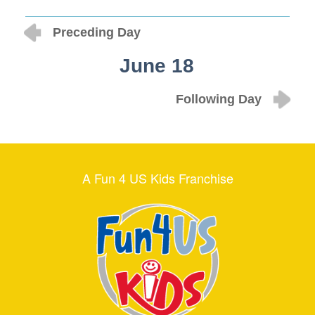
Preceding Day
June 18
Following Day
A Fun 4 US Kids Franchise