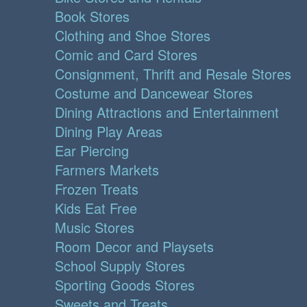
Book Stores
Clothing and Shoe Stores
Comic and Card Stores
Consignment, Thrift and Resale Stores
Costume and Dancewear Stores
Dining Attractions and Entertainment
Dining Play Areas
Ear Piercing
Farmers Markets
Frozen Treats
Kids Eat Free
Music Stores
Room Decor and Playsets
School Supply Stores
Sporting Goods Stores
Sweets and Treats