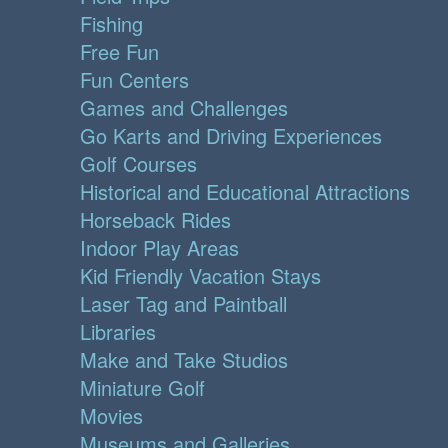
Fishing
Free Fun
Fun Centers
Games and Challenges
Go Karts and Driving Experiences
Golf Courses
Historical and Educational Attractions
Horseback Rides
Indoor Play Areas
Kid Friendly Vacation Stays
Laser Tag and Paintball
Libraries
Make and Take Studios
Miniature Golf
Movies
Museums and Galleries