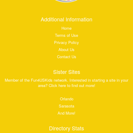
Additional Information
Home
Terms of Use
Privacy Policy
About Us
Contact Us
Sister Sites
Member of the Fun4USKids network. Interested in starting a site in your
area? Click here to find out more!
Orlando
Sarasota
And More!
Directory Stats