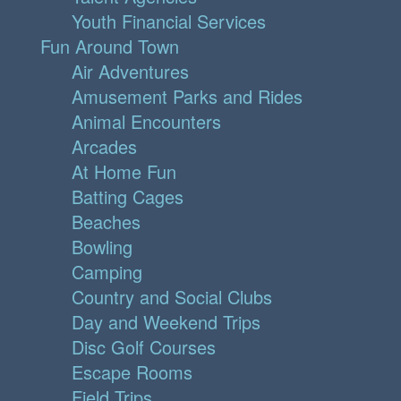
Youth Financial Services
Fun Around Town
Air Adventures
Amusement Parks and Rides
Animal Encounters
Arcades
At Home Fun
Batting Cages
Beaches
Bowling
Camping
Country and Social Clubs
Day and Weekend Trips
Disc Golf Courses
Escape Rooms
Field Trips