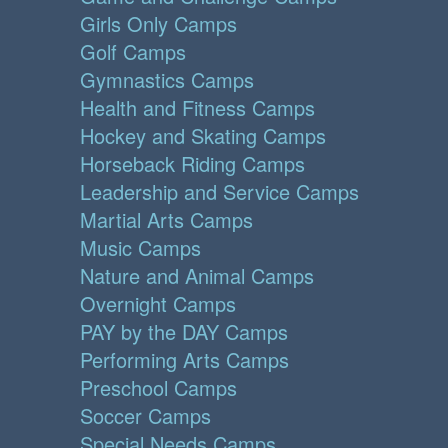
Girls Only Camps
Golf Camps
Gymnastics Camps
Health and Fitness Camps
Hockey and Skating Camps
Horseback Riding Camps
Leadership and Service Camps
Martial Arts Camps
Music Camps
Nature and Animal Camps
Overnight Camps
PAY by the DAY Camps
Performing Arts Camps
Preschool Camps
Soccer Camps
Special Needs Camps