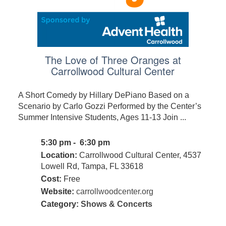
The Love of Three Oranges at
Carrollwood Cultural Center
A Short Comedy by Hillary DePiano Based on a
Scenario by Carlo Gozzi Performed by the Center’s
Summer Intensive Students, Ages 11-13 Join ...
5:30 pm - 6:30 pm
Location:
Carrollwood Cultural Center, 4537
Lowell Rd, Tampa, FL 33618
Cost:
Free
Website:
carrollwoodcenter.org
Category:
Shows & Concerts