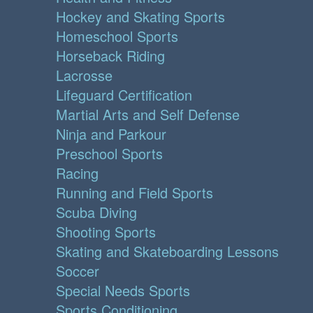
Hockey and Skating Sports
Homeschool Sports
Horseback Riding
Lacrosse
Lifeguard Certification
Martial Arts and Self Defense
Ninja and Parkour
Preschool Sports
Racing
Running and Field Sports
Scuba Diving
Shooting Sports
Skating and Skateboarding Lessons
Soccer
Special Needs Sports
Sports Conditioning