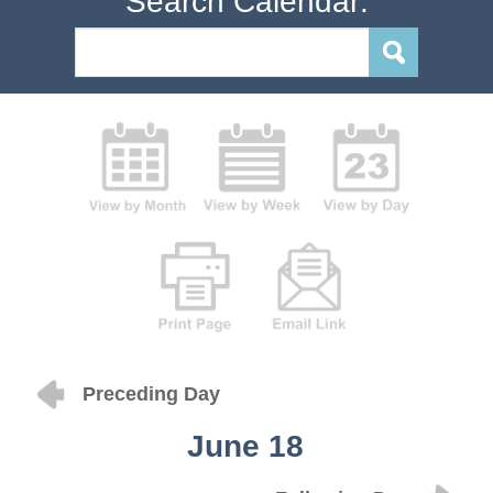
Search Calendar:
Preceding Day
June 18