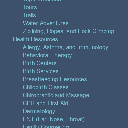
Tours
Trails
Water Adventures
Ziplining, Ropes, and Rock Climbing
Health Resources
Allergy, Asthma, and Immunology
Behavioral Therapy
Birth Centers
Birth Services
Breastfeeding Resources
Childbirth Classes
Chiropractic and Massage
CPR and First Aid
Dermatology
ENT (Ear, Nose, Throat)
Family Counseling