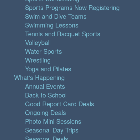
Sports Programs Now Registering
Swim and Dive Teams
Swimming Lessons
Tennis and Racquet Sports
Volleyball
Water Sports
Wrestling
Yoga and Pilates
What's Happening
Annual Events
Back to School
Good Report Card Deals
Ongoing Deals
Photo Mini Sessions
Seasonal Day Trips
Seasonal Deals