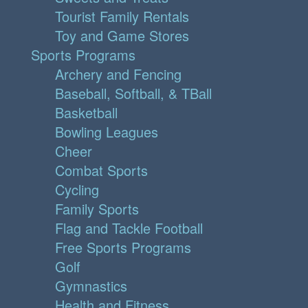
Tourist Family Rentals
Toy and Game Stores
Sports Programs
Archery and Fencing
Baseball, Softball, & TBall
Basketball
Bowling Leagues
Cheer
Combat Sports
Cycling
Family Sports
Flag and Tackle Football
Free Sports Programs
Golf
Gymnastics
Health and Fitness