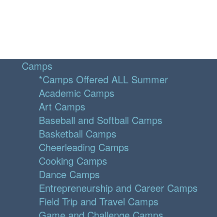
Camps
*Camps Offered ALL Summer
Academic Camps
Art Camps
Baseball and Softball Camps
Basketball Camps
Cheerleading Camps
Cooking Camps
Dance Camps
Entrepreneurship and Career Camps
Field Trip and Travel Camps
Game and Challenge Camps