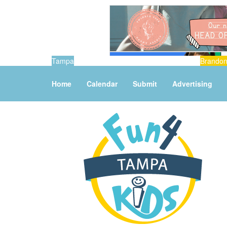
Tampa
Brando
Home
Calendar
Submit
Advertising