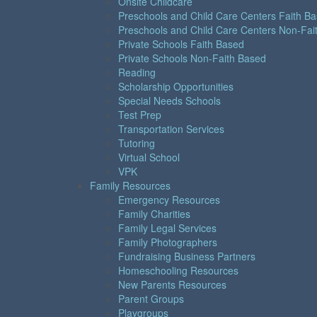
Onsite Childcare
Preschools and Child Care Centers Faith B
Preschools and Child Care Centers Non-Fai
Private Schools Faith Based
Private Schools Non-Faith Based
Reading
Scholarship Opportunities
Special Needs Schools
Test Prep
Transportation Services
Tutoring
Virtual School
VPK
Family Resources
Emergency Resources
Family Charities
Family Legal Services
Family Photographers
Fundraising Business Partners
Homeschooling Resources
New Parents Resources
Parent Groups
Playgroups