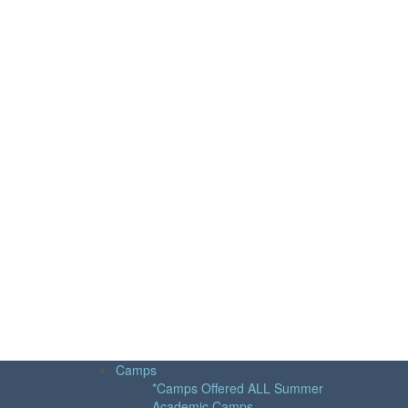
Camps
*Camps Offered ALL Summer
Academic Camps