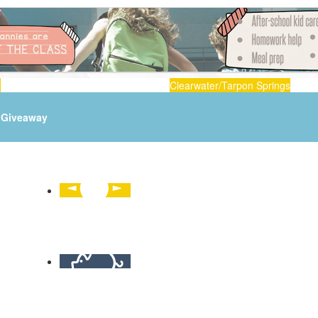
n
Clearwater/Tarpon Springs
Giveaway