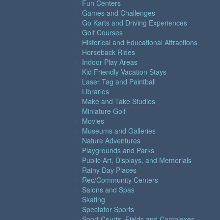
Fun Centers
Games and Challenges
Go Karts and Driving Experiences
Golf Courses
Historical and Educational Attractions
Horseback Rides
Indoor Play Areas
Kid Friendly Vacation Stays
Laser Tag and Paintball
Libraries
Make and Take Studios
Miniature Golf
Movies
Museums and Galleries
Nature Adventures
Playgrounds and Parks
Public Art, Displays, and Memorials
Rainy Day Places
Rec/Community Centers
Salons and Spas
Skating
Spectator Sports
Sport Courts, Fields and Complexes.