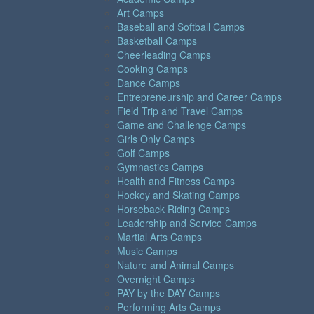
Art Camps
Baseball and Softball Camps
Basketball Camps
Cheerleading Camps
Cooking Camps
Dance Camps
Entrepreneurship and Career Camps
Field Trip and Travel Camps
Game and Challenge Camps
Girls Only Camps
Golf Camps
Gymnastics Camps
Health and Fitness Camps
Hockey and Skating Camps
Horseback Riding Camps
Leadership and Service Camps
Martial Arts Camps
Music Camps
Nature and Animal Camps
Overnight Camps
PAY by the DAY Camps
Performing Arts Camps