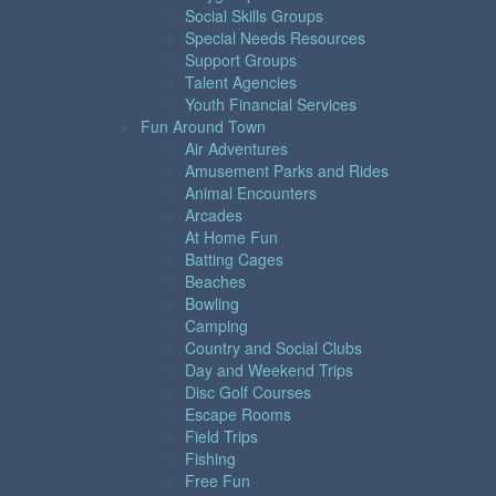
Social Skills Groups
Special Needs Resources
Support Groups
Talent Agencies
Youth Financial Services
Fun Around Town
Air Adventures
Amusement Parks and Rides
Animal Encounters
Arcades
At Home Fun
Batting Cages
Beaches
Bowling
Camping
Country and Social Clubs
Day and Weekend Trips
Disc Golf Courses
Escape Rooms
Field Trips
Fishing
Free Fun