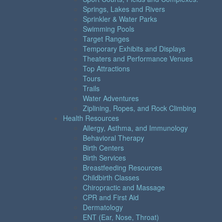
Springs, Lakes and Rivers
Sprinkler & Water Parks
Swimming Pools
Target Ranges
Temporary Exhibits and Displays
Theaters and Performance Venues
Top Attractions
Tours
Trails
Water Adventures
Ziplining, Ropes, and Rock Climbing
Health Resources
Allergy, Asthma, and Immunology
Behavioral Therapy
Birth Centers
Birth Services
Breastfeeding Resources
Childbirth Classes
Chiropractic and Massage
CPR and First Aid
Dermatology
ENT (Ear, Nose, Throat)