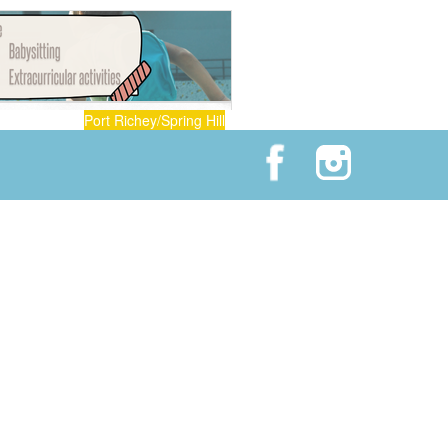
Port Richey/Spring Hill