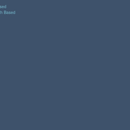
ased
th Based