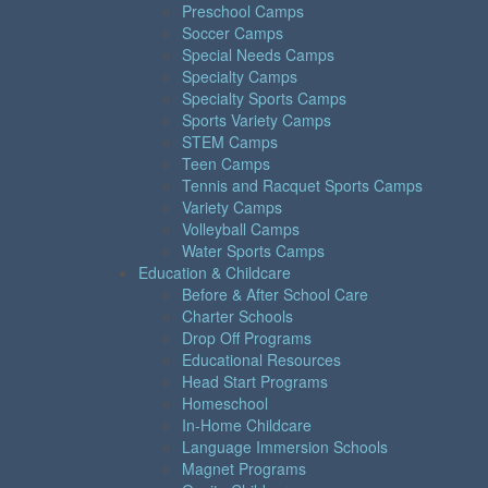
Preschool Camps
Soccer Camps
Special Needs Camps
Specialty Camps
Specialty Sports Camps
Sports Variety Camps
STEM Camps
Teen Camps
Tennis and Racquet Sports Camps
Variety Camps
Volleyball Camps
Water Sports Camps
Education & Childcare
Before & After School Care
Charter Schools
Drop Off Programs
Educational Resources
Head Start Programs
Homeschool
In-Home Childcare
Language Immersion Schools
Magnet Programs