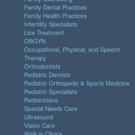
Family Dental Practices
Family Health Practices
Infertility Specialists
Lice Treatment
OBGYN
Occupational, Physical, and Speech
Therapy
Orthodontists
Pediatric Dentists
Pediatric Orthopedic & Sports Medicine
Pediatric Specialists
Pediatricians
Special Needs Care
Ultrasound
Vision Care
Walk in Clinics