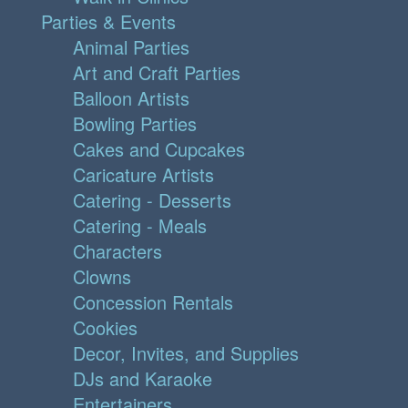
Parties & Events
Animal Parties
Art and Craft Parties
Balloon Artists
Bowling Parties
Cakes and Cupcakes
Caricature Artists
Catering - Desserts
Catering - Meals
Characters
Clowns
Concession Rentals
Cookies
Decor, Invites, and Supplies
DJs and Karaoke
Entertainers