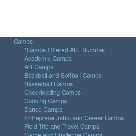
Camps
*Camps Offered ALL Summer
Academic Camps
Art Camps
Baseball and Softball Camps
Basketball Camps
Cheerleading Camps
Cooking Camps
Dance Camps
Entrepreneurship and Career Camps
Field Trip and Travel Camps
Game and Challenge Camps