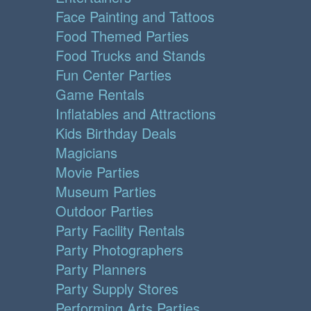
Face Painting and Tattoos
Food Themed Parties
Food Trucks and Stands
Fun Center Parties
Game Rentals
Inflatables and Attractions
Kids Birthday Deals
Magicians
Movie Parties
Museum Parties
Outdoor Parties
Party Facility Rentals
Party Photographers
Party Planners
Party Supply Stores
Performing Arts Parties