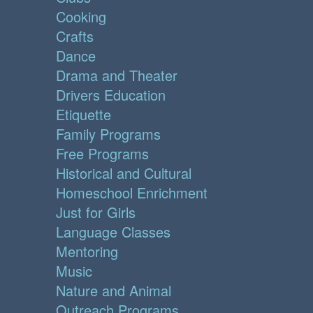
Cooking
Crafts
Dance
Drama and Theater
Drivers Education
Etiquette
Family Programs
Free Programs
Historical and Cultural
Homeschool Enrichment
Just for Girls
Language Classes
Mentoring
Music
Nature and Animal
Outreach Programs