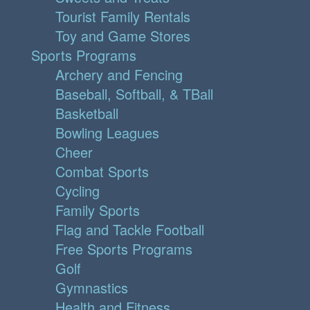
Tourist Family Rentals
Toy and Game Stores
Sports Programs
Archery and Fencing
Baseball, Softball, & TBall
Basketball
Bowling Leagues
Cheer
Combat Sports
Cycling
Family Sports
Flag and Tackle Football
Free Sports Programs
Golf
Gymnastics
Health and Fitness