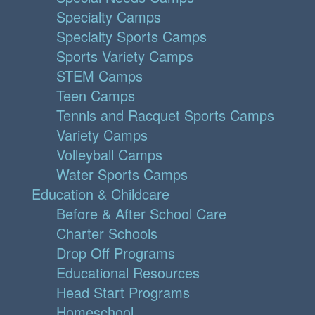
Specialty Camps
Specialty Sports Camps
Sports Variety Camps
STEM Camps
Teen Camps
Tennis and Racquet Sports Camps
Variety Camps
Volleyball Camps
Water Sports Camps
Education & Childcare
Before & After School Care
Charter Schools
Drop Off Programs
Educational Resources
Head Start Programs
Homeschool