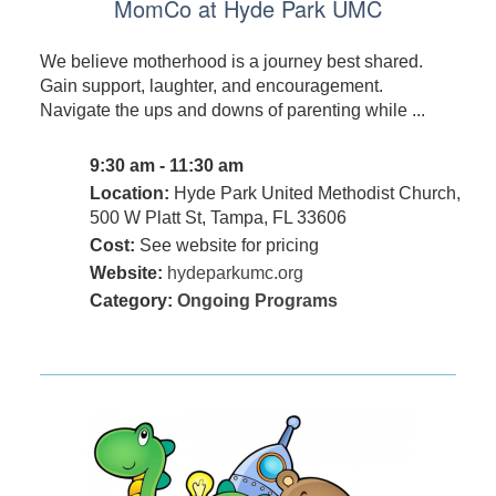
MomCo at Hyde Park UMC
We believe motherhood is a journey best shared.
Gain support, laughter, and encouragement.
Navigate the ups and downs of parenting while ...
9:30 am - 11:30 am
Location:
Hyde Park United Methodist Church,
500 W Platt St, Tampa, FL 33606
Cost:
See website for pricing
Website:
hydeparkumc.org
Category:
Ongoing Programs