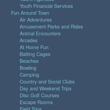
Youth Financial Services
Fun Around Town
Air Adventures
Amusement Parks and Rides
Animal Encounters
Arcades
At Home Fun
Batting Cages
Beaches
Bowling
Camping
Country and Social Clubs
Day and Weekend Trips
Disc Golf Courses
Escape Rooms
Field Trips