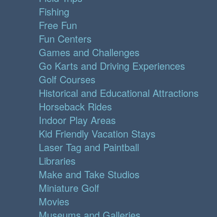
Fishing
Free Fun
Fun Centers
Games and Challenges
Go Karts and Driving Experiences
Golf Courses
Historical and Educational Attractions
Horseback Rides
Indoor Play Areas
Kid Friendly Vacation Stays
Laser Tag and Paintball
Libraries
Make and Take Studios
Miniature Golf
Movies
Museums and Galleries