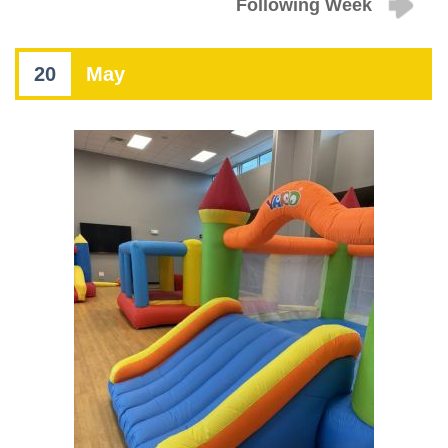
Following Week
20
May