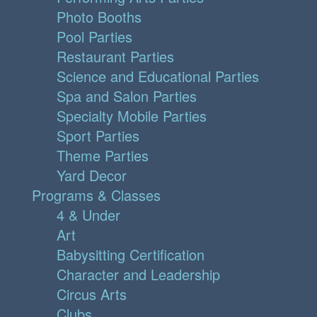
Photo Booths
Pool Parties
Restaurant Parties
Science and Educational Parties
Spa and Salon Parties
Specialty Mobile Parties
Sport Parties
Theme Parties
Yard Decor
Programs & Classes
4 & Under
Art
Babysitting Certification
Character and Leadership
Circus Arts
Clubs