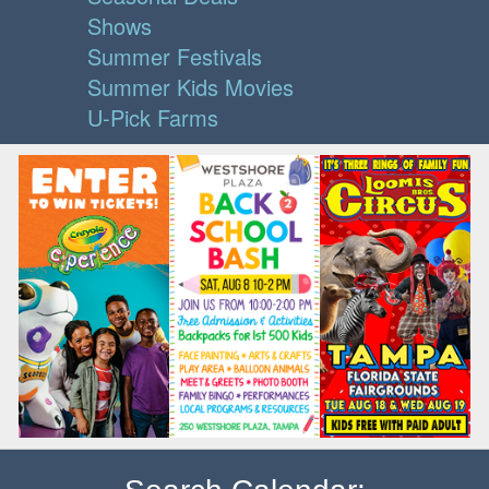
Shows
Summer Festivals
Summer Kids Movies
U-Pick Farms