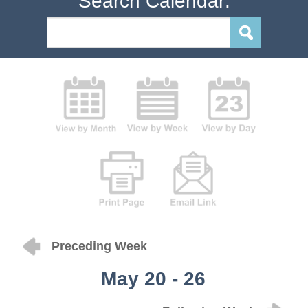
Search Calendar:
Preceding Week
May 20 - 26