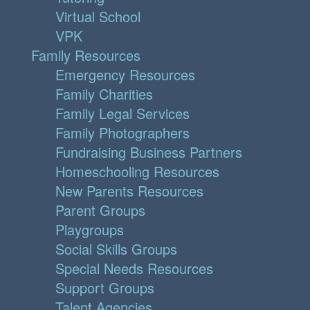
Virtual School
VPK
Family Resources
Emergency Resources
Family Charities
Family Legal Services
Family Photographers
Fundraising Business Partners
Homeschooling Resources
New Parents Resources
Parent Groups
Playgroups
Social Skills Groups
Special Needs Resources
Support Groups
Talent Agencies