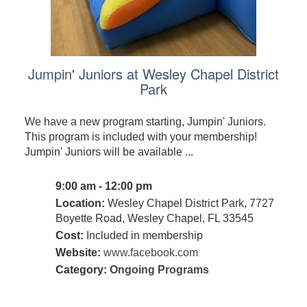
Jumpin' Juniors at Wesley Chapel District
Park
We have a new program starting, Jumpin' Juniors.
This program is included with your membership!
Jumpin' Juniors will be available ...
9:00 am - 12:00 pm
Location:
Wesley Chapel District Park, 7727
Boyette Road, Wesley Chapel, FL 33545
Cost:
Included in membership
Website:
www.facebook.com
Category:
Ongoing Programs