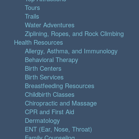
Tours
Trails
Water Adventures
Ziplining, Ropes, and Rock Climbing
Health Resources
Allergy, Asthma, and Immunology
Behavioral Therapy
Birth Centers
Birth Services
Breastfeeding Resources
Childbirth Classes
Chiropractic and Massage
CPR and First Aid
Dermatology
ENT (Ear, Nose, Throat)
Family Counseling