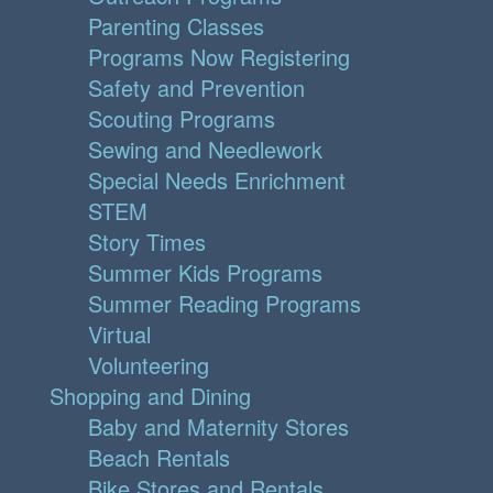
Parenting Classes
Programs Now Registering
Safety and Prevention
Scouting Programs
Sewing and Needlework
Special Needs Enrichment
STEM
Story Times
Summer Kids Programs
Summer Reading Programs
Virtual
Volunteering
Shopping and Dining
Baby and Maternity Stores
Beach Rentals
Bike Stores and Rentals