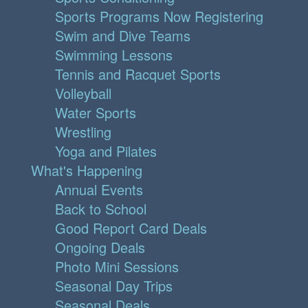
Sports Programs Now Registering
Swim and Dive Teams
Swimming Lessons
Tennis and Racquet Sports
Volleyball
Water Sports
Wrestling
Yoga and Pilates
What's Happening
Annual Events
Back to School
Good Report Card Deals
Ongoing Deals
Photo Mini Sessions
Seasonal Day Trips
Seasonal Deals