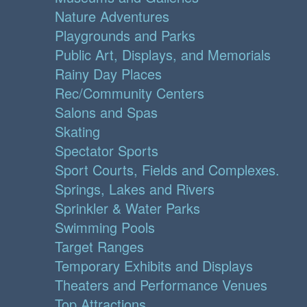
Nature Adventures
Playgrounds and Parks
Public Art, Displays, and Memorials
Rainy Day Places
Rec/Community Centers
Salons and Spas
Skating
Spectator Sports
Sport Courts, Fields and Complexes.
Springs, Lakes and Rivers
Sprinkler & Water Parks
Swimming Pools
Target Ranges
Temporary Exhibits and Displays
Theaters and Performance Venues
Top Attractions