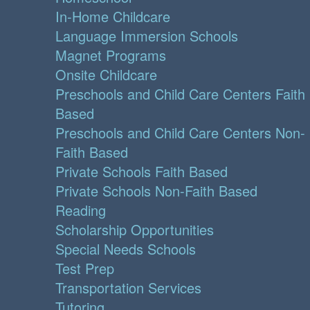
In-Home Childcare
Language Immersion Schools
Magnet Programs
Onsite Childcare
Preschools and Child Care Centers Faith
Based
Preschools and Child Care Centers Non-
Faith Based
Private Schools Faith Based
Private Schools Non-Faith Based
Reading
Scholarship Opportunities
Special Needs Schools
Test Prep
Transportation Services
Tutoring