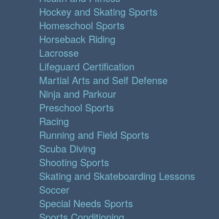
Hockey and Skating Sports
Homeschool Sports
Horseback Riding
Lacrosse
Lifeguard Certification
Martial Arts and Self Defense
Ninja and Parkour
Preschool Sports
Racing
Running and Field Sports
Scuba Diving
Shooting Sports
Skating and Skateboarding Lessons
Soccer
Special Needs Sports
Sports Conditioning