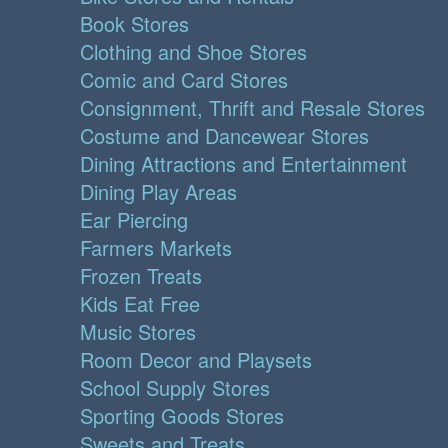
Book Stores
Clothing and Shoe Stores
Comic and Card Stores
Consignment, Thrift and Resale Stores
Costume and Dancewear Stores
Dining Attractions and Entertainment
Dining Play Areas
Ear Piercing
Farmers Markets
Frozen Treats
Kids Eat Free
Music Stores
Room Decor and Playsets
School Supply Stores
Sporting Goods Stores
Sweets and Treats