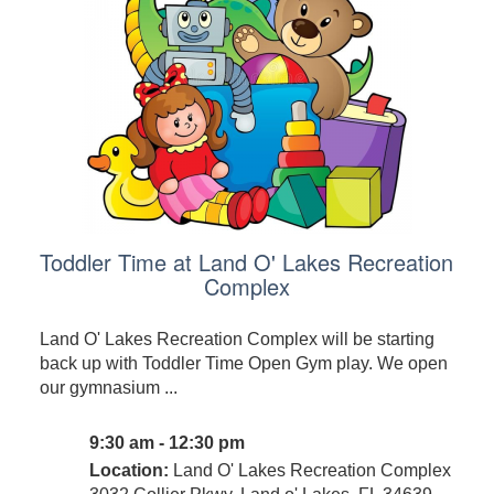
Toddler Time at Land O' Lakes Recreation
Complex
Land O' Lakes Recreation Complex will be starting
back up with Toddler Time Open Gym play. We open
our gymnasium ...
9:30 am - 12:30 pm
Location:
Land O' Lakes Recreation Complex