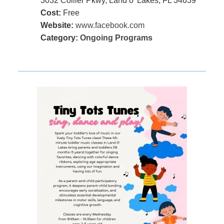
3032 Collier Pkwy, Land o' Lakes, FL 34639
Cost:
Free
Website:
www.facebook.com
Category:
Ongoing Programs