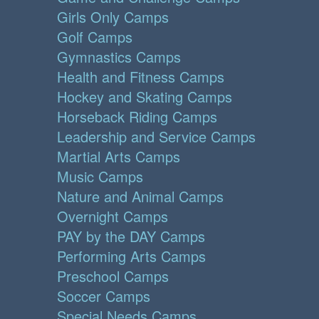
Girls Only Camps
Golf Camps
Gymnastics Camps
Health and Fitness Camps
Hockey and Skating Camps
Horseback Riding Camps
Leadership and Service Camps
Martial Arts Camps
Music Camps
Nature and Animal Camps
Overnight Camps
PAY by the DAY Camps
Performing Arts Camps
Preschool Camps
Soccer Camps
Special Needs Camps