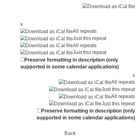
x
All repeats
Just this repeat
All repeats
Just this repeat
Preserve formatting in description (only
supported in some calendar applications)
x
All repeats
Just this repeat
All repeats
Just this repeat
Preserve formatting in description (only
supported in some calendar applications)
Back