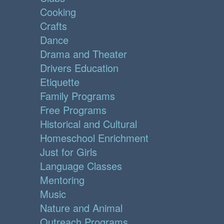
Cooking
Crafts
Dance
Drama and Theater
Drivers Education
Etiquette
Family Programs
Free Programs
Historical and Cultural
Homeschool Enrichment
Just for Girls
Language Classes
Mentoring
Music
Nature and Animal
Outreach Programs