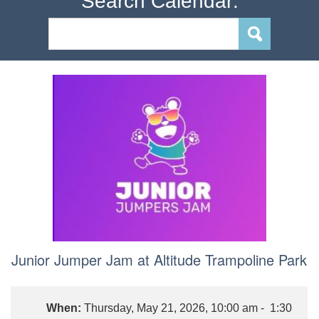
Search Calendar:
Junior Jumper Jam at Altitude Trampoline Park
When:
Thursday, May 21, 2026, 10:00 am - 1:30