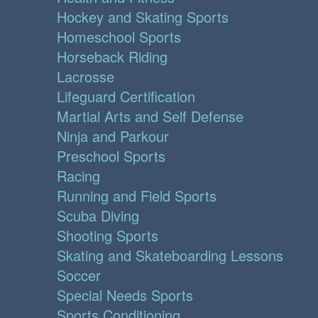
Hockey and Skating Sports
Homeschool Sports
Horseback Riding
Lacrosse
Lifeguard Certification
Martial Arts and Self Defense
Ninja and Parkour
Preschool Sports
Racing
Running and Field Sports
Scuba Diving
Shooting Sports
Skating and Skateboarding Lessons
Soccer
Special Needs Sports
Sports Conditioning