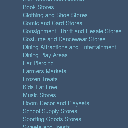
Book Stores
Clothing and Shoe Stores
Comic and Card Stores
Consignment, Thrift and Resale Stores
Costume and Dancewear Stores
Dining Attractions and Entertainment
Dining Play Areas
Ear Piercing
Farmers Markets
Frozen Treats
Kids Eat Free
Music Stores
Room Decor and Playsets
School Supply Stores
Sporting Goods Stores
Sweets and Treats