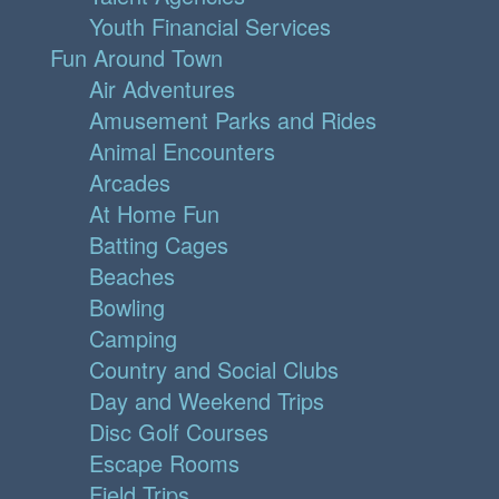
Youth Financial Services
Fun Around Town
Air Adventures
Amusement Parks and Rides
Animal Encounters
Arcades
At Home Fun
Batting Cages
Beaches
Bowling
Camping
Country and Social Clubs
Day and Weekend Trips
Disc Golf Courses
Escape Rooms
Field Trips