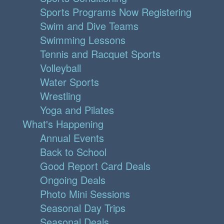
Sports Programs Now Registering
Swim and Dive Teams
Swimming Lessons
Tennis and Racquet Sports
Volleyball
Water Sports
Wrestling
Yoga and Pilates
What's Happening
Annual Events
Back to School
Good Report Card Deals
Ongoing Deals
Photo Mini Sessions
Seasonal Day Trips
Seasonal Deals