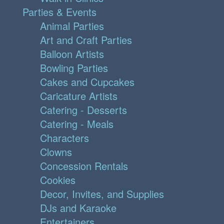
Parties & Events
Animal Parties
Art and Craft Parties
Balloon Artists
Bowling Parties
Cakes and Cupcakes
Caricature Artists
Catering - Desserts
Catering - Meals
Characters
Clowns
Concession Rentals
Cookies
Decor, Invites, and Supplies
DJs and Karaoke
Entertainers