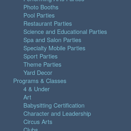
Photo Booths
Pool Parties
Restaurant Parties
Science and Educational Parties
Spa and Salon Parties
Specialty Mobile Parties
Sport Parties
Theme Parties
Yard Decor
Programs & Classes
4 & Under
Art
Babysitting Certification
Character and Leadership
Circus Arts
Clubs