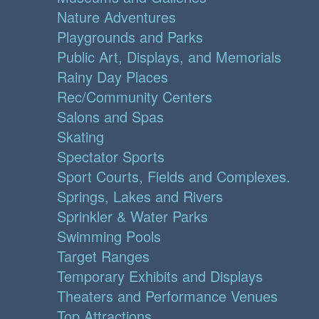
Nature Adventures
Playgrounds and Parks
Public Art, Displays, and Memorials
Rainy Day Places
Rec/Community Centers
Salons and Spas
Skating
Spectator Sports
Sport Courts, Fields and Complexes.
Springs, Lakes and Rivers
Sprinkler & Water Parks
Swimming Pools
Target Ranges
Temporary Exhibits and Displays
Theaters and Performance Venues
Top Attractions