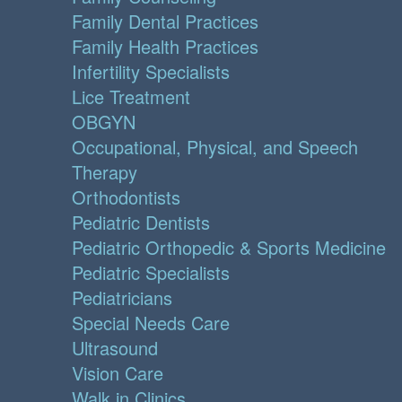
Family Dental Practices
Family Health Practices
Infertility Specialists
Lice Treatment
OBGYN
Occupational, Physical, and Speech
Therapy
Orthodontists
Pediatric Dentists
Pediatric Orthopedic & Sports Medicine
Pediatric Specialists
Pediatricians
Special Needs Care
Ultrasound
Vision Care
Walk in Clinics