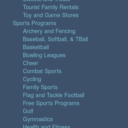
Tourist Family Rentals
Toy and Game Stores
Sports Programs
Archery and Fencing
Baseball, Softball, & TBall
Basketball
Bowling Leagues
Cheer
Combat Sports
Cycling
Family Sports
Flag and Tackle Football
Free Sports Programs
Golf
Gymnastics
Health and Fitness