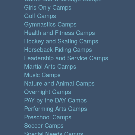
Girls Only Camps
Golf Camps
Gymnastics Camps
Health and Fitness Camps
Hockey and Skating Camps
Horseback Riding Camps
Leadership and Service Camps
Martial Arts Camps
Music Camps
Nature and Animal Camps
Overnight Camps
PAY by the DAY Camps
Performing Arts Camps
Preschool Camps
Soccer Camps
Special Needs Camps