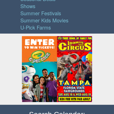
Shows
Summer Festivals
Summer Kids Movies
U-Pick Farms