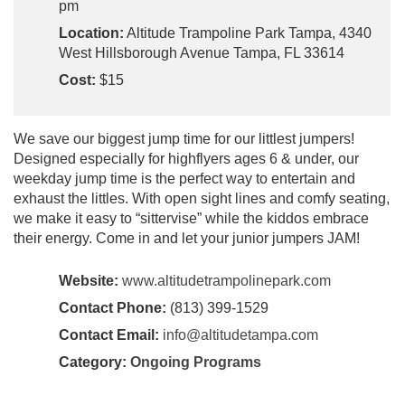
pm
Location:
Altitude Trampoline Park Tampa, 4340
West Hillsborough Avenue Tampa, FL 33614
Cost:
$15
We save our biggest jump time for our littlest jumpers!
Designed especially for highflyers ages 6 & under, our
weekday jump time is the perfect way to entertain and
exhaust the littles. With open sight lines and comfy seating,
we make it easy to “sittervise” while the kiddos embrace
their energy. Come in and let your junior jumpers JAM!
Website:
www.altitudetrampolinepark.com
Contact Phone:
(813) 399-1529
Contact Email:
info@altitudetampa.com
Category:
Ongoing Programs