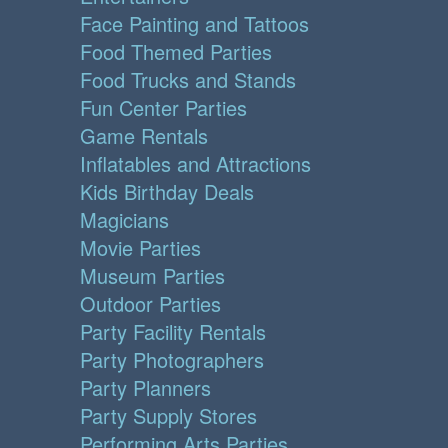
Face Painting and Tattoos
Food Themed Parties
Food Trucks and Stands
Fun Center Parties
Game Rentals
Inflatables and Attractions
Kids Birthday Deals
Magicians
Movie Parties
Museum Parties
Outdoor Parties
Party Facility Rentals
Party Photographers
Party Planners
Party Supply Stores
Performing Arts Parties