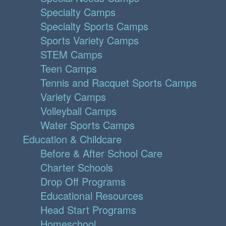
Specialty Camps
Specialty Sports Camps
Sports Variety Camps
STEM Camps
Teen Camps
Tennis and Racquet Sports Camps
Variety Camps
Volleyball Camps
Water Sports Camps
Education & Childcare
Before & After School Care
Charter Schools
Drop Off Programs
Educational Resources
Head Start Programs
Homeschool