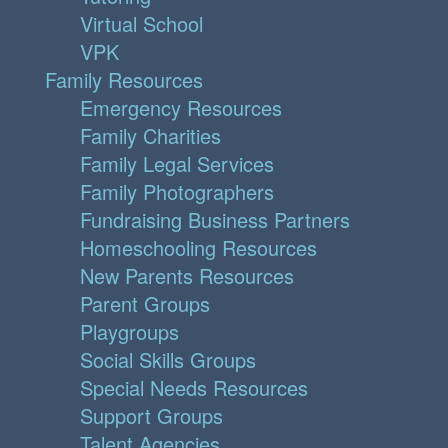
Virtual School
VPK
Family Resources
Emergency Resources
Family Charities
Family Legal Services
Family Photographers
Fundraising Business Partners
Homeschooling Resources
New Parents Resources
Parent Groups
Playgroups
Social Skills Groups
Special Needs Resources
Support Groups
Talent Agencies