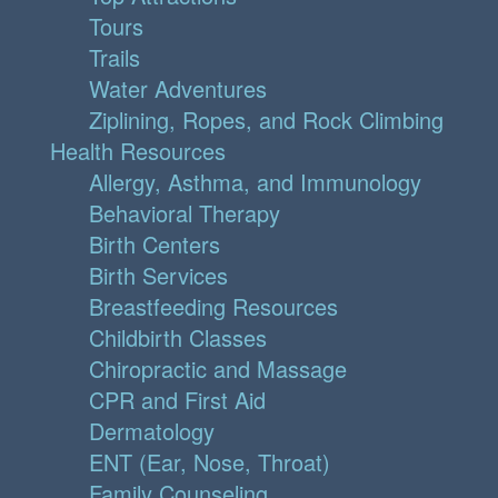
Tours
Trails
Water Adventures
Ziplining, Ropes, and Rock Climbing
Health Resources
Allergy, Asthma, and Immunology
Behavioral Therapy
Birth Centers
Birth Services
Breastfeeding Resources
Childbirth Classes
Chiropractic and Massage
CPR and First Aid
Dermatology
ENT (Ear, Nose, Throat)
Family Counseling