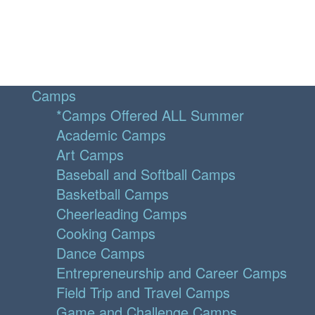
Camps
*Camps Offered ALL Summer
Academic Camps
Art Camps
Baseball and Softball Camps
Basketball Camps
Cheerleading Camps
Cooking Camps
Dance Camps
Entrepreneurship and Career Camps
Field Trip and Travel Camps
Game and Challenge Camps