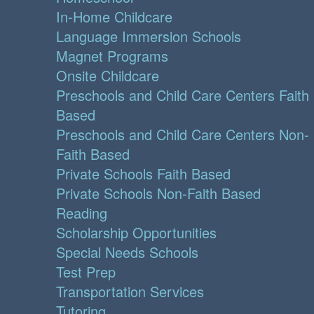
In-Home Childcare
Language Immersion Schools
Magnet Programs
Onsite Childcare
Preschools and Child Care Centers Faith
Based
Preschools and Child Care Centers Non-
Faith Based
Private Schools Faith Based
Private Schools Non-Faith Based
Reading
Scholarship Opportunities
Special Needs Schools
Test Prep
Transportation Services
Tutoring