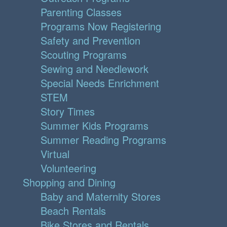
Parenting Classes
Programs Now Registering
Safety and Prevention
Scouting Programs
Sewing and Needlework
Special Needs Enrichment
STEM
Story Times
Summer Kids Programs
Summer Reading Programs
Virtual
Volunteering
Shopping and Dining
Baby and Maternity Stores
Beach Rentals
Bike Stores and Rentals