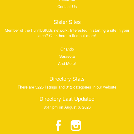
Contact Us
Sister Sites
Member of the Fun4USKids network. Interested in starting a site in your
area? Click here to find out more!
Orlando
Sarasota
And More!
Directory Stats
There are 3225 listings and 312 categories in our website
Directory Last Updated
8:47 pm on August 6, 2026