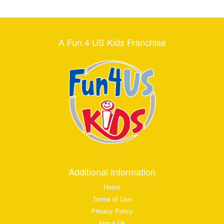
A Fun 4 US Kids Franchise
Additional Information
Home
Terms of Use
Privacy Policy
About Us