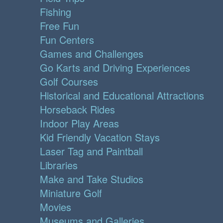
Fishing
Free Fun
Fun Centers
Games and Challenges
Go Karts and Driving Experiences
Golf Courses
Historical and Educational Attractions
Horseback Rides
Indoor Play Areas
Kid Friendly Vacation Stays
Laser Tag and Paintball
Libraries
Make and Take Studios
Miniature Golf
Movies
Museums and Galleries