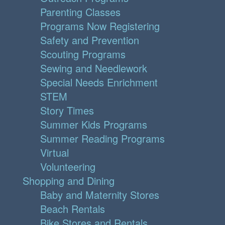
Parenting Classes
Programs Now Registering
Safety and Prevention
Scouting Programs
Sewing and Needlework
Special Needs Enrichment
STEM
Story Times
Summer Kids Programs
Summer Reading Programs
Virtual
Volunteering
Shopping and Dining
Baby and Maternity Stores
Beach Rentals
Bike Stores and Rentals