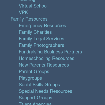
Virtual School
VPK
Family Resources
Emergency Resources
Family Charities
Family Legal Services
Family Photographers
Fundraising Business Partners
Homeschooling Resources
New Parents Resources
Parent Groups
Playgroups
Social Skills Groups
Special Needs Resources
Support Groups
Talent Agencies