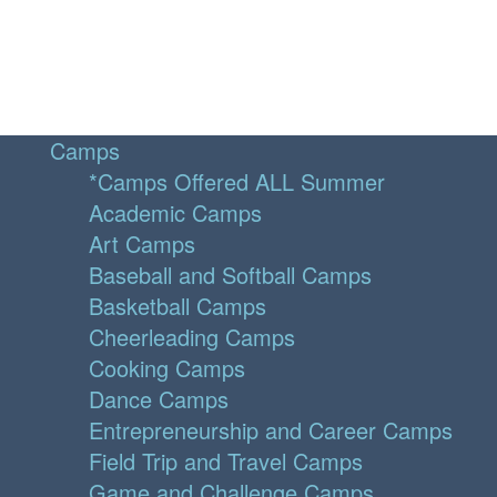
Camps
*Camps Offered ALL Summer
Academic Camps
Art Camps
Baseball and Softball Camps
Basketball Camps
Cheerleading Camps
Cooking Camps
Dance Camps
Entrepreneurship and Career Camps
Field Trip and Travel Camps
Game and Challenge Camps