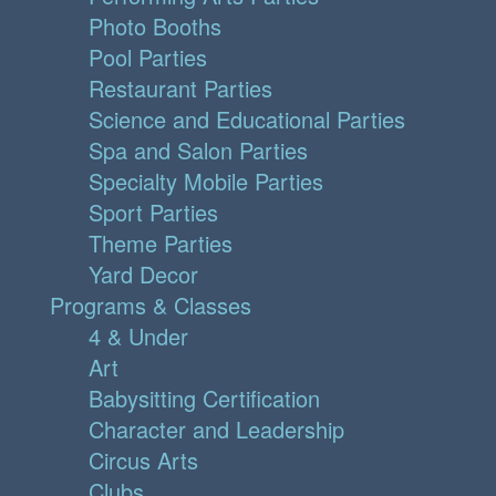
Photo Booths
Pool Parties
Restaurant Parties
Science and Educational Parties
Spa and Salon Parties
Specialty Mobile Parties
Sport Parties
Theme Parties
Yard Decor
Programs & Classes
4 & Under
Art
Babysitting Certification
Character and Leadership
Circus Arts
Clubs