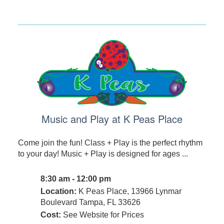
Music and Play at K Peas Place
Come join the fun! Class + Play is the perfect rhythm
to your day! Music + Play is designed for ages ...
8:30 am - 12:00 pm
Location:
K Peas Place, 13966 Lynmar
Boulevard Tampa, FL 33626
Cost:
See Website for Prices