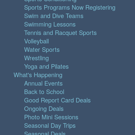
Sports Programs Now Registering
Swim and Dive Teams
Swimming Lessons
Tennis and Racquet Sports
Volleyball
Water Sports
Wrestling
Yoga and Pilates
What's Happening
Annual Events
Back to School
Good Report Card Deals
Ongoing Deals
Photo Mini Sessions
Seasonal Day Trips
Seasonal Deals