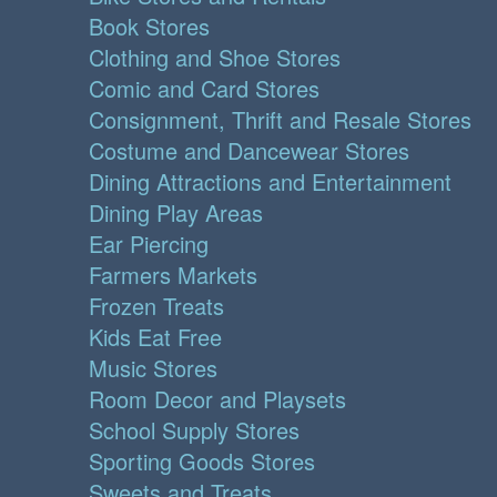
Book Stores
Clothing and Shoe Stores
Comic and Card Stores
Consignment, Thrift and Resale Stores
Costume and Dancewear Stores
Dining Attractions and Entertainment
Dining Play Areas
Ear Piercing
Farmers Markets
Frozen Treats
Kids Eat Free
Music Stores
Room Decor and Playsets
School Supply Stores
Sporting Goods Stores
Sweets and Treats