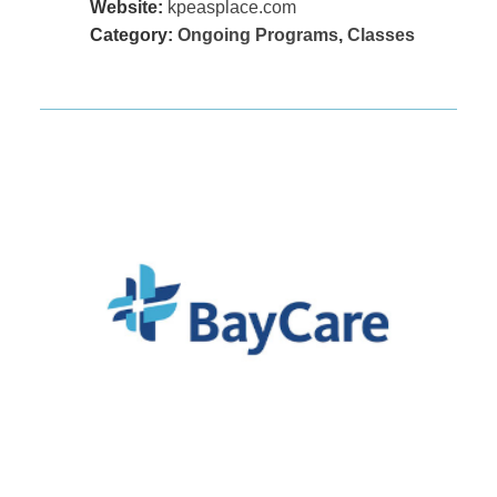
Website:
kpeasplace.com
Category:
Ongoing Programs
,
Classes