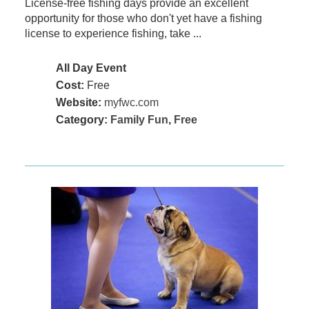
License-free fishing days provide an excellent
opportunity for those who don't yet have a fishing
license to experience fishing, take ...
All Day Event
Cost:
Free
Website:
myfwc.com
Category:
Family Fun
,
Free