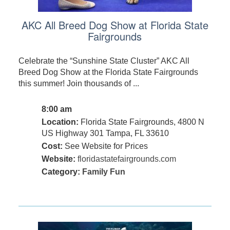
AKC All Breed Dog Show at Florida State
Fairgrounds
Celebrate the “Sunshine State Cluster” AKC All
Breed Dog Show at the Florida State Fairgrounds
this summer! Join thousands of ...
8:00 am
Location:
Florida State Fairgrounds, 4800 N
US Highway 301 Tampa, FL 33610
Cost:
See Website for Prices
Website:
floridastatefairgrounds.com
Category:
Family Fun