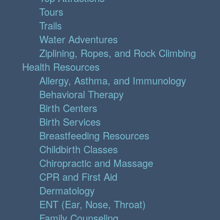
Tours
Trails
Water Adventures
Ziplining, Ropes, and Rock Climbing
Health Resources
Allergy, Asthma, and Immunology
Behavioral Therapy
Birth Centers
Birth Services
Breastfeeding Resources
Childbirth Classes
Chiropractic and Massage
CPR and First Aid
Dermatology
ENT (Ear, Nose, Throat)
Family Counseling