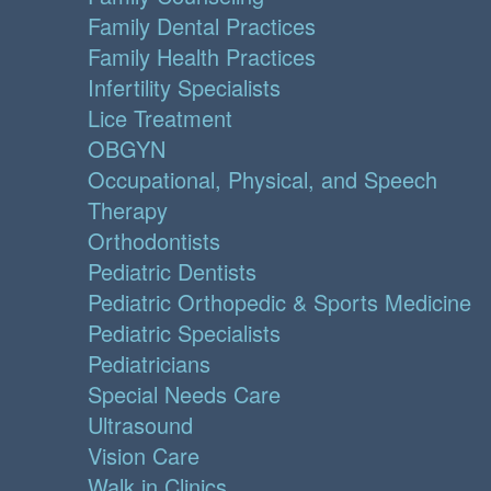
Family Dental Practices
Family Health Practices
Infertility Specialists
Lice Treatment
OBGYN
Occupational, Physical, and Speech
Therapy
Orthodontists
Pediatric Dentists
Pediatric Orthopedic & Sports Medicine
Pediatric Specialists
Pediatricians
Special Needs Care
Ultrasound
Vision Care
Walk in Clinics