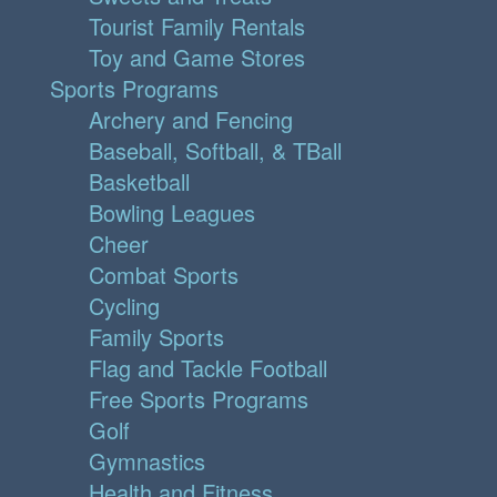
Tourist Family Rentals
Toy and Game Stores
Sports Programs
Archery and Fencing
Baseball, Softball, & TBall
Basketball
Bowling Leagues
Cheer
Combat Sports
Cycling
Family Sports
Flag and Tackle Football
Free Sports Programs
Golf
Gymnastics
Health and Fitness