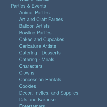
Parties & Events
Animal Parties
Art and Craft Parties
Balloon Artists
Bowling Parties
Cakes and Cupcakes
Caricature Artists
Catering - Desserts
Catering - Meals
Characters
Clowns
Concession Rentals
Cookies
Decor, Invites, and Supplies
DJs and Karaoke
Entertainers