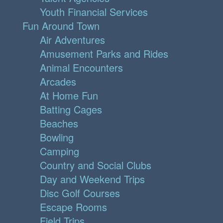
Youth Financial Services
Fun Around Town
Air Adventures
Amusement Parks and Rides
Animal Encounters
Arcades
At Home Fun
Batting Cages
Beaches
Bowling
Camping
Country and Social Clubs
Day and Weekend Trips
Disc Golf Courses
Escape Rooms
Field Trips