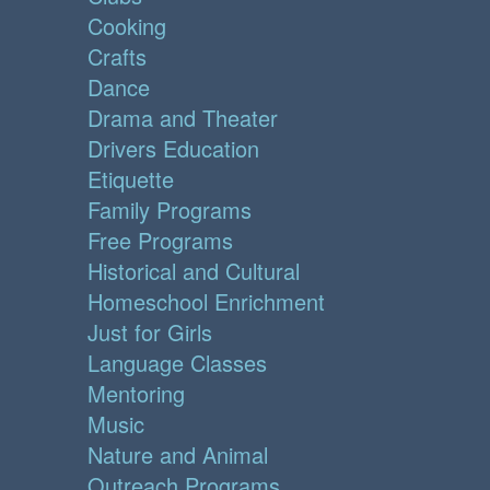
Cooking
Crafts
Dance
Drama and Theater
Drivers Education
Etiquette
Family Programs
Free Programs
Historical and Cultural
Homeschool Enrichment
Just for Girls
Language Classes
Mentoring
Music
Nature and Animal
Outreach Programs