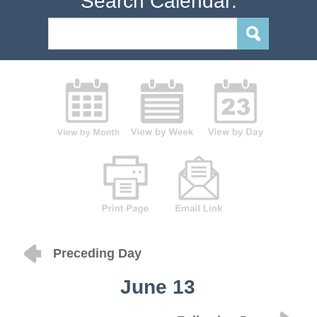
Search Calendar:
Preceding Day
June 13