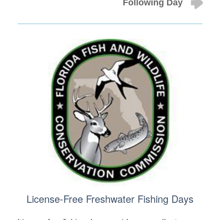
Following Day
License-Free Freshwater Fishing Days