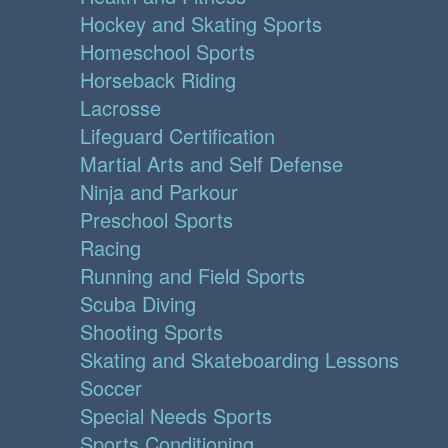
Hockey and Skating Sports
Homeschool Sports
Horseback Riding
Lacrosse
Lifeguard Certification
Martial Arts and Self Defense
Ninja and Parkour
Preschool Sports
Racing
Running and Field Sports
Scuba Diving
Shooting Sports
Skating and Skateboarding Lessons
Soccer
Special Needs Sports
Sports Conditioning