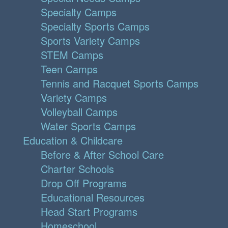
Specialty Camps
Specialty Sports Camps
Sports Variety Camps
STEM Camps
Teen Camps
Tennis and Racquet Sports Camps
Variety Camps
Volleyball Camps
Water Sports Camps
Education & Childcare
Before & After School Care
Charter Schools
Drop Off Programs
Educational Resources
Head Start Programs
Homeschool