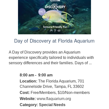
Day of Discovery at Florida Aquarium
A Day of Discovery provides an Aquarium
experience specifically tailored to individuals with
sensory differences and their families. Days of ...
8:00 am - 9:00 am
Location:
The Florida Aquarium, 701
Channelside Drive, Tampa, FL 33602
Cost:
Free/Members, $10/Non-members
Website:
www.flaquarium.org
Category:
Special Needs