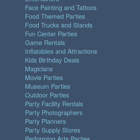
Face Painting and Tattoos
Food Themed Parties
Food Trucks and Stands
Fun Center Parties
Game Rentals
Inflatables and Attractions
Kids Birthday Deals
Magicians
Movie Parties
Museum Parties
Outdoor Parties
Party Facility Rentals
Party Photographers
Party Planners
Party Supply Stores
Performing Arts Parties