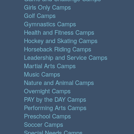
Girls Only Camps
Golf Camps
Gymnastics Camps
Health and Fitness Camps
Hockey and Skating Camps
Horseback Riding Camps
Leadership and Service Camps
Martial Arts Camps
Music Camps
Nature and Animal Camps
Overnight Camps
PAY by the DAY Camps
Performing Arts Camps
Preschool Camps
Soccer Camps
Special Needs Camps