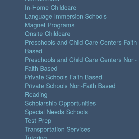
In-Home Childcare
Language Immersion Schools
Magnet Programs
Onsite Childcare
Preschools and Child Care Centers Faith
Based
Preschools and Child Care Centers Non-
Faith Based
Private Schools Faith Based
Private Schools Non-Faith Based
Reading
Scholarship Opportunities
Special Needs Schools
Test Prep
Transportation Services
Tutoring