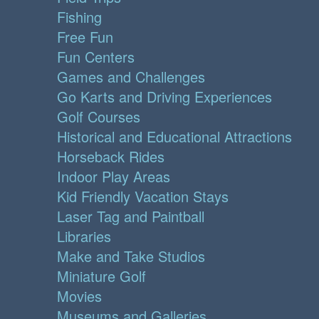
Fishing
Free Fun
Fun Centers
Games and Challenges
Go Karts and Driving Experiences
Golf Courses
Historical and Educational Attractions
Horseback Rides
Indoor Play Areas
Kid Friendly Vacation Stays
Laser Tag and Paintball
Libraries
Make and Take Studios
Miniature Golf
Movies
Museums and Galleries