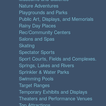
Nature Adventures
Playgrounds and Parks
Public Art, Displays, and Memorials
Rainy Day Places
Rec/Community Centers
Salons and Spas
Skating
Spectator Sports
Sport Courts, Fields and Complexes.
Springs, Lakes and Rivers
Sprinkler & Water Parks
Swimming Pools
Target Ranges
Temporary Exhibits and Displays
Theaters and Performance Venues
Top Attractions