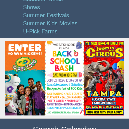
Shows
Summer Festivals
Summer Kids Movies
U-Pick Farms