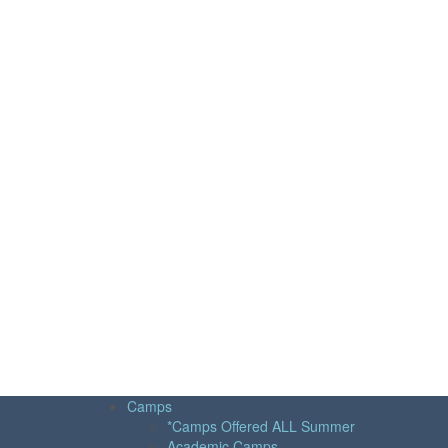
Camps
*Camps Offered ALL Summer
Academic Camps