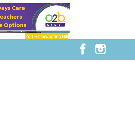
Port Richey/Spring Hill