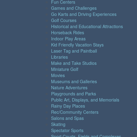
Fun Centers
Games and Challenges
Go Karts and Driving Experiences
Golf Courses
Historical and Educational Attractions
Horseback Rides
Indoor Play Areas
Kid Friendly Vacation Stays
Laser Tag and Paintball
Libraries
Make and Take Studios
Miniature Golf
Movies
Museums and Galleries
Nature Adventures
Playgrounds and Parks
Public Art, Displays, and Memorials
Rainy Day Places
Rec/Community Centers
Salons and Spas
Skating
Spectator Sports
Sport Courts, Fields and Complexes.