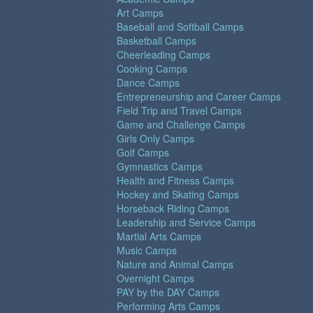
Art Camps
Baseball and Softball Camps
Basketball Camps
Cheerleading Camps
Cooking Camps
Dance Camps
Entrepreneurship and Career Camps
Field Trip and Travel Camps
Game and Challenge Camps
Girls Only Camps
Golf Camps
Gymnastics Camps
Health and Fitness Camps
Hockey and Skating Camps
Horseback Riding Camps
Leadership and Service Camps
Martial Arts Camps
Music Camps
Nature and Animal Camps
Overnight Camps
PAY by the DAY Camps
Performing Arts Camps