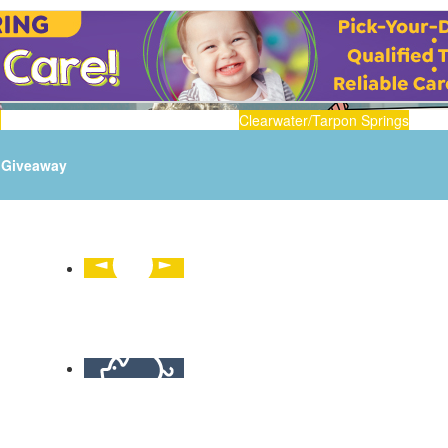
n
Clearwater/Tarpon Springs
Giveaway