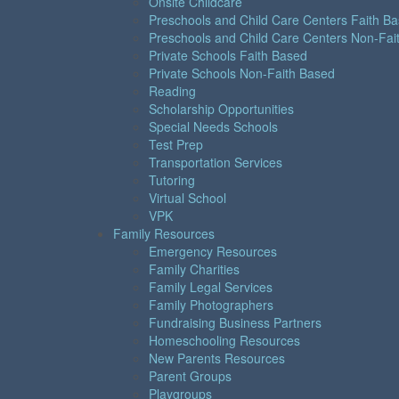
Onsite Childcare
Preschools and Child Care Centers Faith B
Preschools and Child Care Centers Non-Fai
Private Schools Faith Based
Private Schools Non-Faith Based
Reading
Scholarship Opportunities
Special Needs Schools
Test Prep
Transportation Services
Tutoring
Virtual School
VPK
Family Resources
Emergency Resources
Family Charities
Family Legal Services
Family Photographers
Fundraising Business Partners
Homeschooling Resources
New Parents Resources
Parent Groups
Playgroups