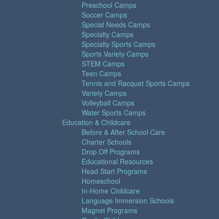
Preschool Camps
Soccer Camps
Special Needs Camps
Specialty Camps
Specialty Sports Camps
Sports Variety Camps
STEM Camps
Teen Camps
Tennis and Racquet Sports Camps
Variety Camps
Volleyball Camps
Water Sports Camps
Education & Childcare
Before & After School Care
Charter Schools
Drop Off Programs
Educational Resources
Head Start Programs
Homeschool
In-Home Childcare
Language Immersion Schools
Magnet Programs