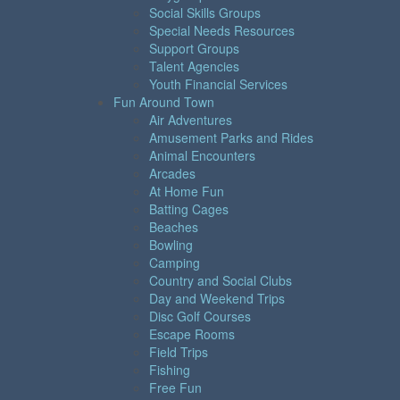
Social Skills Groups
Special Needs Resources
Support Groups
Talent Agencies
Youth Financial Services
Fun Around Town
Air Adventures
Amusement Parks and Rides
Animal Encounters
Arcades
At Home Fun
Batting Cages
Beaches
Bowling
Camping
Country and Social Clubs
Day and Weekend Trips
Disc Golf Courses
Escape Rooms
Field Trips
Fishing
Free Fun