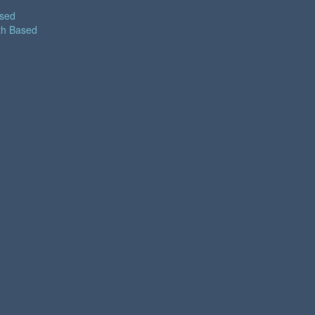
ased
th Based