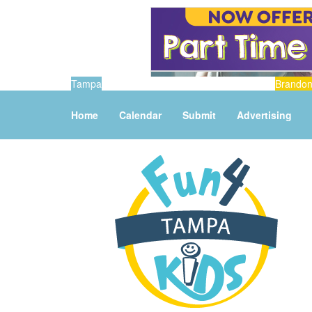
Tampa
Brando
Home
Calendar
Submit
Advertising