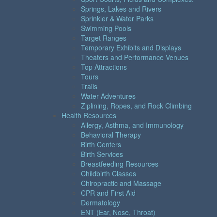
Springs, Lakes and Rivers
Sprinkler & Water Parks
Swimming Pools
Target Ranges
Temporary Exhibits and Displays
Theaters and Performance Venues
Top Attractions
Tours
Trails
Water Adventures
Ziplining, Ropes, and Rock Climbing
Health Resources
Allergy, Asthma, and Immunology
Behavioral Therapy
Birth Centers
Birth Services
Breastfeeding Resources
Childbirth Classes
Chiropractic and Massage
CPR and First Aid
Dermatology
ENT (Ear, Nose, Throat)