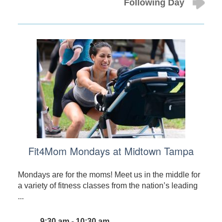
Following Day
Fit4Mom Mondays at Midtown Tampa
Mondays are for the moms! Meet us in the middle for
a variety of fitness classes from the nation’s leading
...
9:30 am - 10:30 am