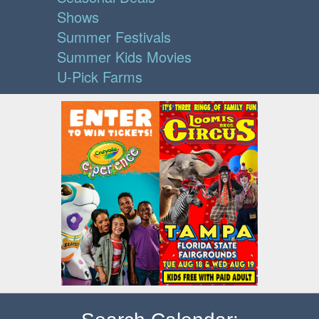
Shows
Summer Festivals
Summer Kids Movies
U-Pick Farms