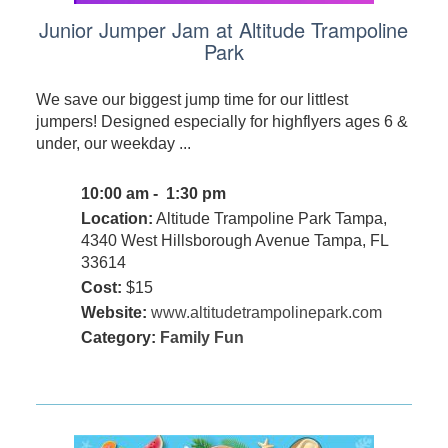
Junior Jumper Jam at Altitude Trampoline
Park
We save our biggest jump time for our littlest
jumpers! Designed especially for highflyers ages 6 &
under, our weekday ...
10:00 am - 1:30 pm
Location:
Altitude Trampoline Park Tampa,
4340 West Hillsborough Avenue Tampa, FL
33614
Cost:
$15
Website:
www.altitudetrampolinepark.com
Category:
Family Fun