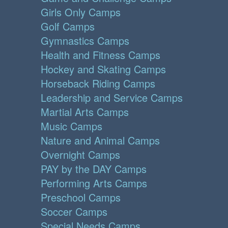
Girls Only Camps
Golf Camps
Gymnastics Camps
Health and Fitness Camps
Hockey and Skating Camps
Horseback Riding Camps
Leadership and Service Camps
Martial Arts Camps
Music Camps
Nature and Animal Camps
Overnight Camps
PAY by the DAY Camps
Performing Arts Camps
Preschool Camps
Soccer Camps
Special Needs Camps