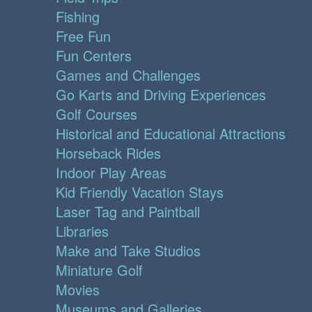
Fishing
Free Fun
Fun Centers
Games and Challenges
Go Karts and Driving Experiences
Golf Courses
Historical and Educational Attractions
Horseback Rides
Indoor Play Areas
Kid Friendly Vacation Stays
Laser Tag and Paintball
Libraries
Make and Take Studios
Miniature Golf
Movies
Museums and Galleries