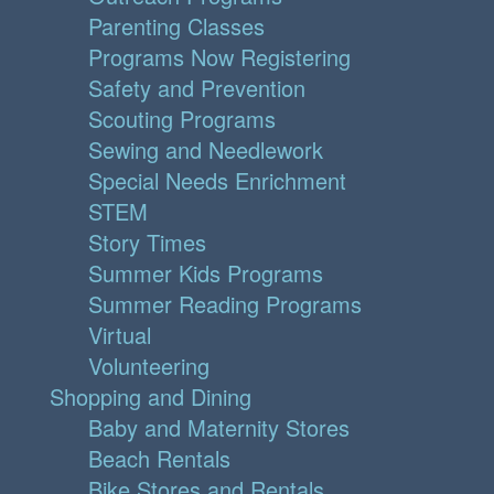
Parenting Classes
Programs Now Registering
Safety and Prevention
Scouting Programs
Sewing and Needlework
Special Needs Enrichment
STEM
Story Times
Summer Kids Programs
Summer Reading Programs
Virtual
Volunteering
Shopping and Dining
Baby and Maternity Stores
Beach Rentals
Bike Stores and Rentals