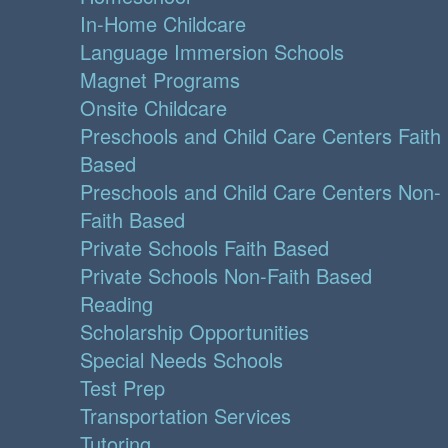
In-Home Childcare
Language Immersion Schools
Magnet Programs
Onsite Childcare
Preschools and Child Care Centers Faith
Based
Preschools and Child Care Centers Non-
Faith Based
Private Schools Faith Based
Private Schools Non-Faith Based
Reading
Scholarship Opportunities
Special Needs Schools
Test Prep
Transportation Services
Tutoring