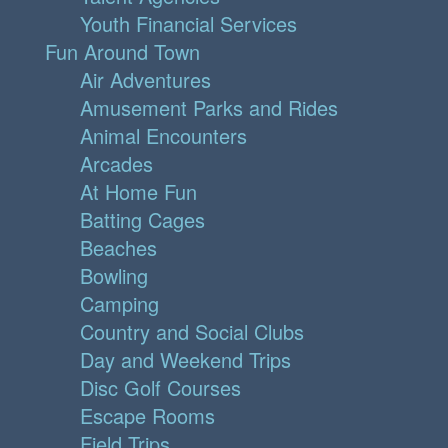
Youth Financial Services
Fun Around Town
Air Adventures
Amusement Parks and Rides
Animal Encounters
Arcades
At Home Fun
Batting Cages
Beaches
Bowling
Camping
Country and Social Clubs
Day and Weekend Trips
Disc Golf Courses
Escape Rooms
Field Trips