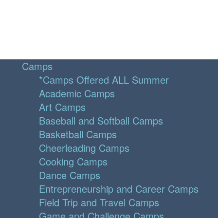
Camps
*Camps Offered ALL Summer
Academic Camps
Art Camps
Baseball and Softball Camps
Basketball Camps
Cheerleading Camps
Cooking Camps
Dance Camps
Entrepreneurship and Career Camps
Field Trip and Travel Camps
Game and Challenge Camps