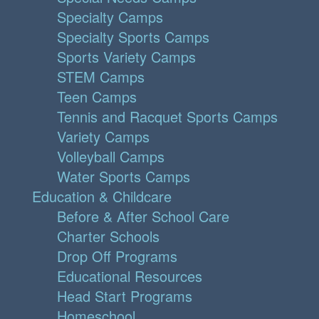
Specialty Camps
Specialty Sports Camps
Sports Variety Camps
STEM Camps
Teen Camps
Tennis and Racquet Sports Camps
Variety Camps
Volleyball Camps
Water Sports Camps
Education & Childcare
Before & After School Care
Charter Schools
Drop Off Programs
Educational Resources
Head Start Programs
Homeschool