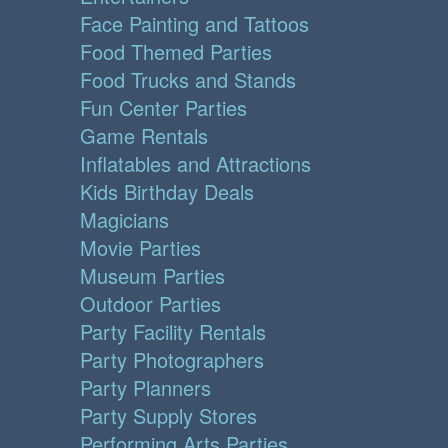
Face Painting and Tattoos
Food Themed Parties
Food Trucks and Stands
Fun Center Parties
Game Rentals
Inflatables and Attractions
Kids Birthday Deals
Magicians
Movie Parties
Museum Parties
Outdoor Parties
Party Facility Rentals
Party Photographers
Party Planners
Party Supply Stores
Performing Arts Parties