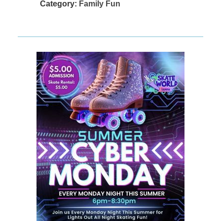
Category:
Family Fun