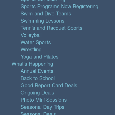
Sports Programs Now Registering
Swim and Dive Teams
Swimming Lessons
Tennis and Racquet Sports
Volleyball
Water Sports
Wrestling
Yoga and Pilates
What's Happening
Annual Events
Back to School
Good Report Card Deals
Ongoing Deals
Photo Mini Sessions
Seasonal Day Trips
Seasonal Deals