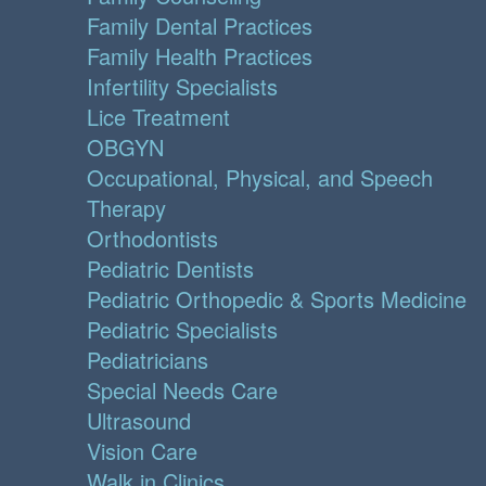
Family Dental Practices
Family Health Practices
Infertility Specialists
Lice Treatment
OBGYN
Occupational, Physical, and Speech
Therapy
Orthodontists
Pediatric Dentists
Pediatric Orthopedic & Sports Medicine
Pediatric Specialists
Pediatricians
Special Needs Care
Ultrasound
Vision Care
Walk in Clinics