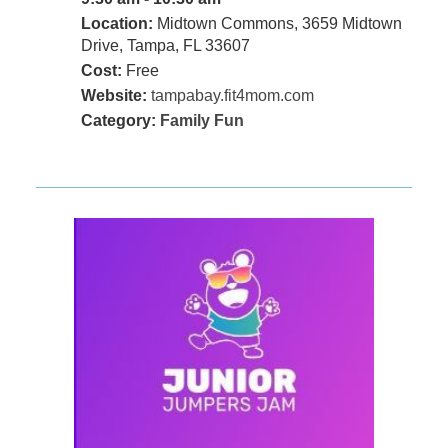
Location:
Midtown Commons, 3659 Midtown
Drive, Tampa, FL 33607
Cost:
Free
Website:
tampabay.fit4mom.com
Category:
Family Fun