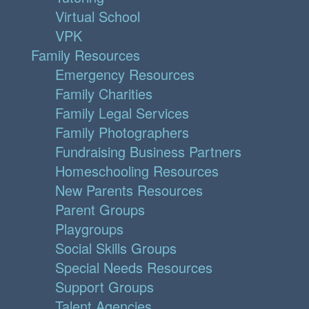
Virtual School
VPK
Family Resources
Emergency Resources
Family Charities
Family Legal Services
Family Photographers
Fundraising Business Partners
Homeschooling Resources
New Parents Resources
Parent Groups
Playgroups
Social Skills Groups
Special Needs Resources
Support Groups
Talent Agencies