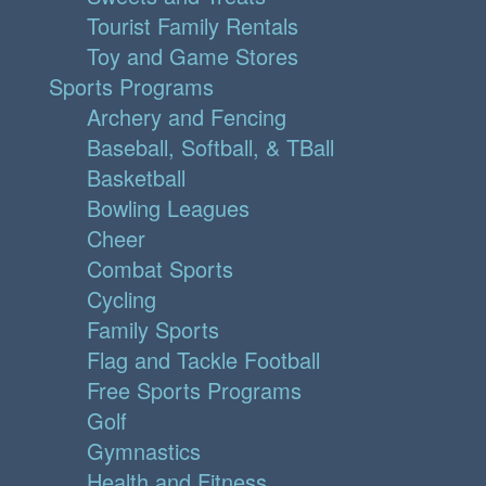
Tourist Family Rentals
Toy and Game Stores
Sports Programs
Archery and Fencing
Baseball, Softball, & TBall
Basketball
Bowling Leagues
Cheer
Combat Sports
Cycling
Family Sports
Flag and Tackle Football
Free Sports Programs
Golf
Gymnastics
Health and Fitness