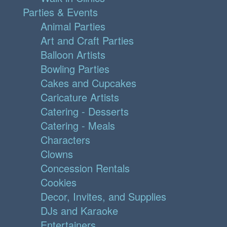
Parties & Events
Animal Parties
Art and Craft Parties
Balloon Artists
Bowling Parties
Cakes and Cupcakes
Caricature Artists
Catering - Desserts
Catering - Meals
Characters
Clowns
Concession Rentals
Cookies
Decor, Invites, and Supplies
DJs and Karaoke
Entertainers