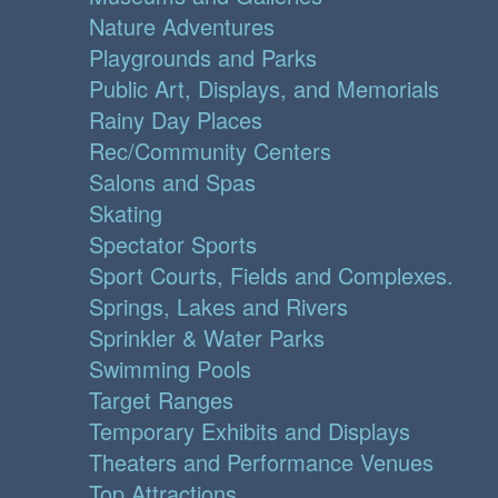
Nature Adventures
Playgrounds and Parks
Public Art, Displays, and Memorials
Rainy Day Places
Rec/Community Centers
Salons and Spas
Skating
Spectator Sports
Sport Courts, Fields and Complexes.
Springs, Lakes and Rivers
Sprinkler & Water Parks
Swimming Pools
Target Ranges
Temporary Exhibits and Displays
Theaters and Performance Venues
Top Attractions