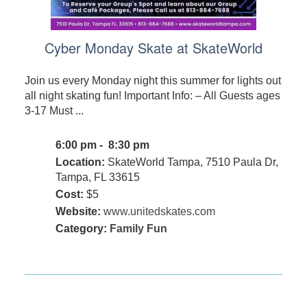
Cyber Monday Skate at SkateWorld
Join us every Monday night this summer for lights out
all night skating fun! Important Info: – All Guests ages
3-17 Must ...
6:00 pm - 8:30 pm
Location:
SkateWorld Tampa, 7510 Paula Dr,
Tampa, FL 33615
Cost:
$5
Website:
www.unitedskates.com
Category:
Family Fun