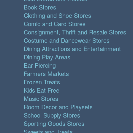
Book Stores
Clothing and Shoe Stores
Comic and Card Stores
Consignment, Thrift and Resale Stores
Costume and Dancewear Stores
Dining Attractions and Entertainment
Dining Play Areas
Ear Piercing
Farmers Markets
Frozen Treats
Kids Eat Free
Music Stores
Room Decor and Playsets
School Supply Stores
Sporting Goods Stores
Sweets and Treats