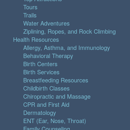
Tours
Trails
Water Adventures
Ziplining, Ropes, and Rock Climbing
Health Resources
Allergy, Asthma, and Immunology
Behavioral Therapy
Birth Centers
Birth Services
Breastfeeding Resources
Childbirth Classes
Chiropractic and Massage
CPR and First Aid
Dermatology
ENT (Ear, Nose, Throat)
Family Counseling