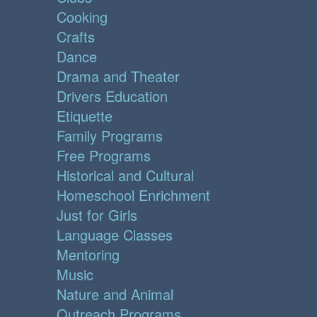
Cooking
Crafts
Dance
Drama and Theater
Drivers Education
Etiquette
Family Programs
Free Programs
Historical and Cultural
Homeschool Enrichment
Just for Girls
Language Classes
Mentoring
Music
Nature and Animal
Outreach Programs