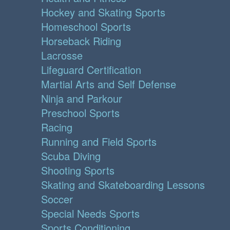
Hockey and Skating Sports
Homeschool Sports
Horseback Riding
Lacrosse
Lifeguard Certification
Martial Arts and Self Defense
Ninja and Parkour
Preschool Sports
Racing
Running and Field Sports
Scuba Diving
Shooting Sports
Skating and Skateboarding Lessons
Soccer
Special Needs Sports
Sports Conditioning