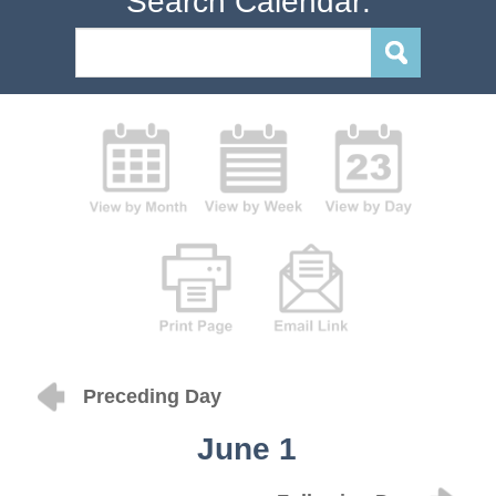
Search Calendar:
Preceding Day
June 1