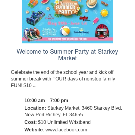
Welcome to Summer Party at Starkey
Market
Celebrate the end of the school year and kick off
summer break with FOUR days of nonstop family
FUN! $10 ...
10:00 am - 7:00 pm
Location:
Starkey Market, 3460 Starkey Blvd,
New Port Richey, FL 34655
Cost:
$10 Unlimited Wristband
Website:
www.facebook.com