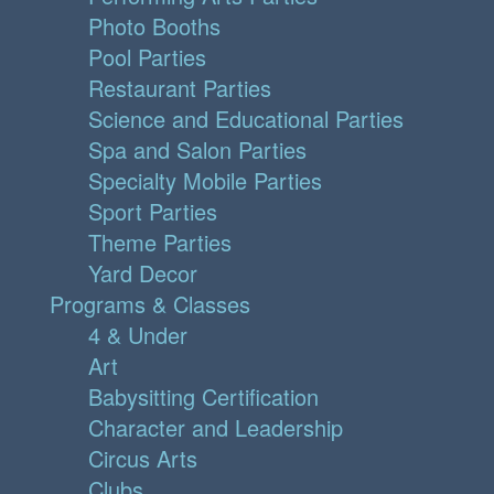
Photo Booths
Pool Parties
Restaurant Parties
Science and Educational Parties
Spa and Salon Parties
Specialty Mobile Parties
Sport Parties
Theme Parties
Yard Decor
Programs & Classes
4 & Under
Art
Babysitting Certification
Character and Leadership
Circus Arts
Clubs