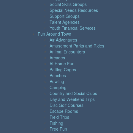
Social Skills Groups
Special Needs Resources
Support Groups
Talent Agencies
Youth Financial Services
Fun Around Town
Air Adventures
Amusement Parks and Rides
Animal Encounters
Arcades
At Home Fun
Batting Cages
Beaches
Bowling
Camping
Country and Social Clubs
Day and Weekend Trips
Disc Golf Courses
Escape Rooms
Field Trips
Fishing
Free Fun