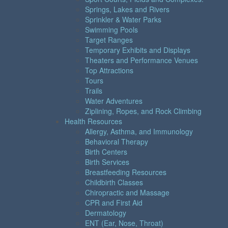
Springs, Lakes and Rivers
Sprinkler & Water Parks
Swimming Pools
Target Ranges
Temporary Exhibits and Displays
Theaters and Performance Venues
Top Attractions
Tours
Trails
Water Adventures
Ziplining, Ropes, and Rock Climbing
Health Resources
Allergy, Asthma, and Immunology
Behavioral Therapy
Birth Centers
Birth Services
Breastfeeding Resources
Childbirth Classes
Chiropractic and Massage
CPR and First Aid
Dermatology
ENT (Ear, Nose, Throat)