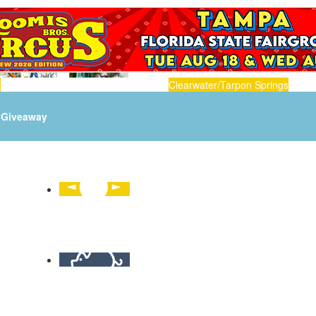
n
Clearwater/Tarpon Springs
Giveaway