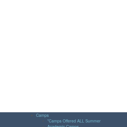
Camps
*Camps Offered ALL Summer
Academic Camps