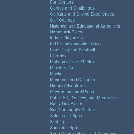
Fun Centers
Games and Challenges
Go Karts and Driving Experiences
Golf Courses
Historical and Educational Attractions
Horseback Rides
Indoor Play Areas
Kid Friendly Vacation Stays
Laser Tag and Paintball
Libraries
Make and Take Studios
Miniature Golf
Movies
Museums and Galleries
Nature Adventures
Playgrounds and Parks
Public Art, Displays, and Memorials
Rainy Day Places
Rec/Community Centers
Salons and Spas
Skating
Spectator Sports
Sport Courts, Fields and Complexes.