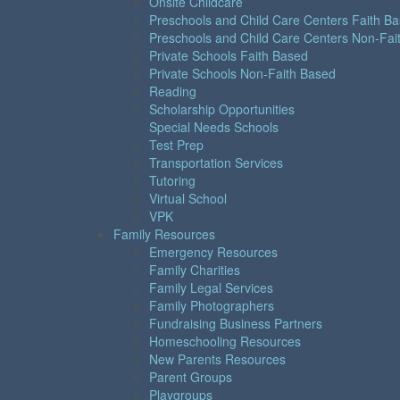
Onsite Childcare
Preschools and Child Care Centers Faith B
Preschools and Child Care Centers Non-Fai
Private Schools Faith Based
Private Schools Non-Faith Based
Reading
Scholarship Opportunities
Special Needs Schools
Test Prep
Transportation Services
Tutoring
Virtual School
VPK
Family Resources
Emergency Resources
Family Charities
Family Legal Services
Family Photographers
Fundraising Business Partners
Homeschooling Resources
New Parents Resources
Parent Groups
Playgroups