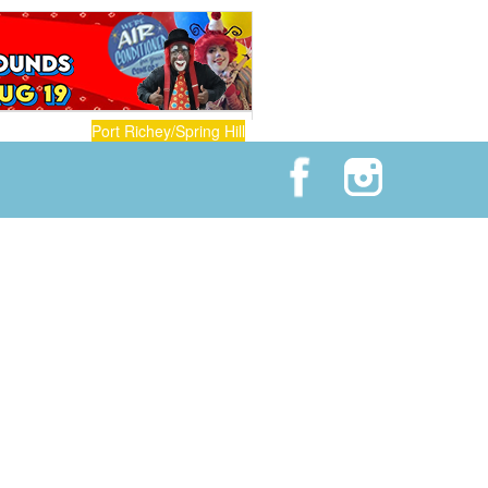
Port Richey/Spring Hill