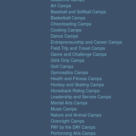
Art Camps
Baseball and Softball Camps
Basketball Camps
Cheerleading Camps
Cooking Camps
Dance Camps
Entrepreneurship and Career Camps
Field Trip and Travel Camps
Game and Challenge Camps
Girls Only Camps
Golf Camps
Gymnastics Camps
Health and Fitness Camps
Hockey and Skating Camps
Horseback Riding Camps
Leadership and Service Camps
Martial Arts Camps
Music Camps
Nature and Animal Camps
Overnight Camps
PAY by the DAY Camps
Performing Arts Camps