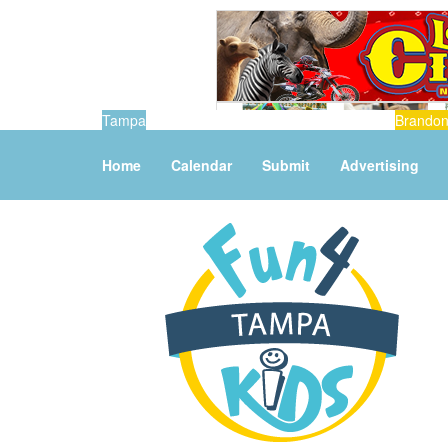
Tampa
Brando
Home
Calendar
Submit
Advertising