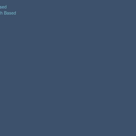
ased
th Based