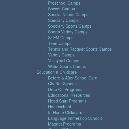
Preschool Camps
Soccer Camps
Special Needs Camps
Specialty Camps
Specialty Sports Camps
Sports Variety Camps
STEM Camps
Teen Camps
Tennis and Racquet Sports Camps
Variety Camps
Volleyball Camps
Water Sports Camps
Education & Childcare
Before & After School Care
Charter Schools
Drop Off Programs
Educational Resources
Head Start Programs
Homeschool
In-Home Childcare
Language Immersion Schools
Magnet Programs