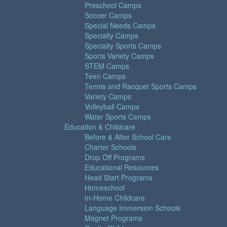
Preschool Camps
Soccer Camps
Special Needs Camps
Specialty Camps
Specialty Sports Camps
Sports Variety Camps
STEM Camps
Teen Camps
Tennis and Racquet Sports Camps
Variety Camps
Volleyball Camps
Water Sports Camps
Education & Childcare
Before & After School Care
Charter Schools
Drop Off Programs
Educational Resources
Head Start Programs
Homeschool
In-Home Childcare
Language Immersion Schools
Magnet Programs