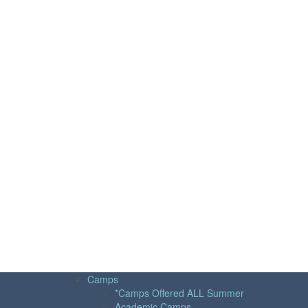
Camps
*Camps Offered ALL Summer
Academic Camps