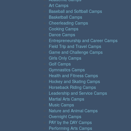
Art Camps
Baseball and Softball Camps
Basketball Camps
Cheerleading Camps
Cooking Camps
Dance Camps
Entrepreneurship and Career Camps
Field Trip and Travel Camps
Game and Challenge Camps
Girls Only Camps
Golf Camps
Gymnastics Camps
Health and Fitness Camps
Hockey and Skating Camps
Horseback Riding Camps
Leadership and Service Camps
Martial Arts Camps
Music Camps
Nature and Animal Camps
Overnight Camps
PAY by the DAY Camps
Performing Arts Camps