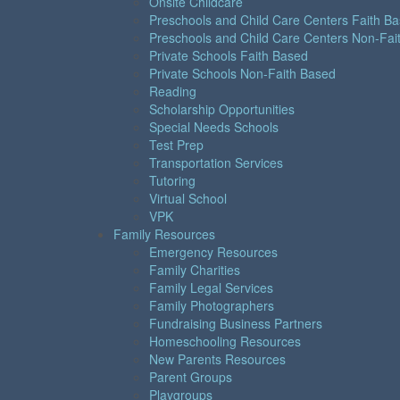
Onsite Childcare
Preschools and Child Care Centers Faith B
Preschools and Child Care Centers Non-Fai
Private Schools Faith Based
Private Schools Non-Faith Based
Reading
Scholarship Opportunities
Special Needs Schools
Test Prep
Transportation Services
Tutoring
Virtual School
VPK
Family Resources
Emergency Resources
Family Charities
Family Legal Services
Family Photographers
Fundraising Business Partners
Homeschooling Resources
New Parents Resources
Parent Groups
Playgroups