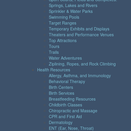
Springs, Lakes and Rivers
Sprinkler & Water Parks
Swimming Pools
Target Ranges
Temporary Exhibits and Displays
Theaters and Performance Venues
Top Attractions
Tours
Trails
Water Adventures
Ziplining, Ropes, and Rock Climbing
Health Resources
Allergy, Asthma, and Immunology
Behavioral Therapy
Birth Centers
Birth Services
Breastfeeding Resources
Childbirth Classes
Chiropractic and Massage
CPR and First Aid
Dermatology
ENT (Ear, Nose, Throat)