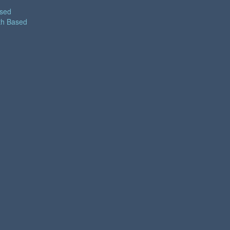
ased
th Based