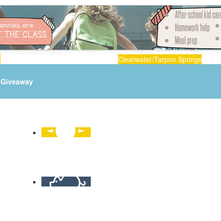
n
Clearwater/Tarpon Springs
Giveaway