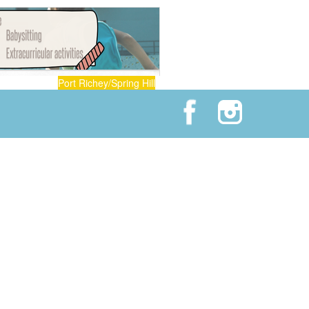
Port Richey/Spring Hill