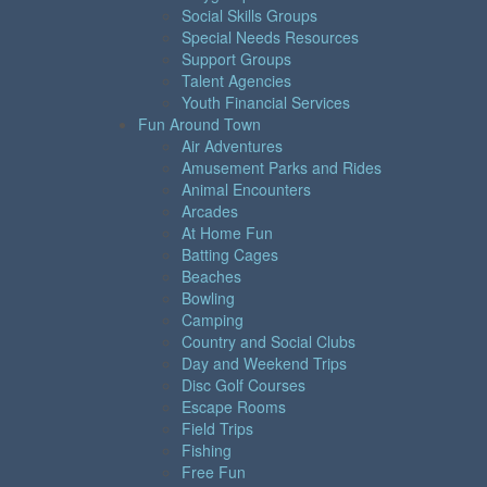
Social Skills Groups
Special Needs Resources
Support Groups
Talent Agencies
Youth Financial Services
Fun Around Town
Air Adventures
Amusement Parks and Rides
Animal Encounters
Arcades
At Home Fun
Batting Cages
Beaches
Bowling
Camping
Country and Social Clubs
Day and Weekend Trips
Disc Golf Courses
Escape Rooms
Field Trips
Fishing
Free Fun