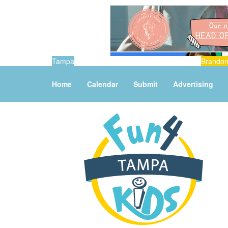
Tampa
Brando
Home
Calendar
Submit
Advertising