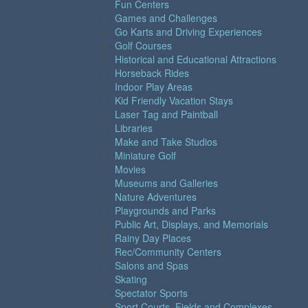
Fun Centers
Games and Challenges
Go Karts and Driving Experiences
Golf Courses
Historical and Educational Attractions
Horseback Rides
Indoor Play Areas
Kid Friendly Vacation Stays
Laser Tag and Paintball
Libraries
Make and Take Studios
Miniature Golf
Movies
Museums and Galleries
Nature Adventures
Playgrounds and Parks
Public Art, Displays, and Memorials
Rainy Day Places
Rec/Community Centers
Salons and Spas
Skating
Spectator Sports
Sport Courts, Fields and Complexes.