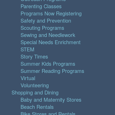
Parenting Classes
Programs Now Registering
Safety and Prevention
Scouting Programs
Sewing and Needlework
Special Needs Enrichment
STEM
Story Times
Summer Kids Programs
Summer Reading Programs
Virtual
Volunteering
Shopping and Dining
Baby and Maternity Stores
Beach Rentals
Bike Stores and Rentals