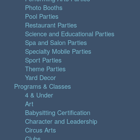
Photo Booths
Pool Parties
Restaurant Parties
Science and Educational Parties
Spa and Salon Parties
Specialty Mobile Parties
Sport Parties
Theme Parties
Yard Decor
Programs & Classes
4 & Under
Art
Babysitting Certification
Character and Leadership
Circus Arts
Clubs