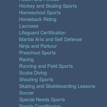
Hockey and Skating Sports
Homeschool Sports
Horseback Riding
Lacrosse
Lifeguard Certification
Martial Arts and Self Defense
Ninja and Parkour
Preschool Sports
Racing
Running and Field Sports
Scuba Diving
Shooting Sports
Skating and Skateboarding Lessons
Soccer
Special Needs Sports
Sports Conditioning