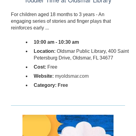
For children aged 18 months to 3 years - An
engaging series of stories and finger plays that
reinforces early ...
10:00 am - 10:30 am
Location:
Oldsmar Public Library, 400 Saint
Petersburg Drive, Oldsmar, FL 34677
Cost:
Free
Website:
myoldsmar.com
Category:
Free