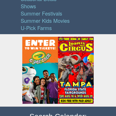
Shows
Summer Festivals
Summer Kids Movies
U-Pick Farms