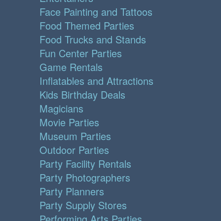
Face Painting and Tattoos
Food Themed Parties
Food Trucks and Stands
Fun Center Parties
Game Rentals
Inflatables and Attractions
Kids Birthday Deals
Magicians
Movie Parties
Museum Parties
Outdoor Parties
Party Facility Rentals
Party Photographers
Party Planners
Party Supply Stores
Performing Arts Parties