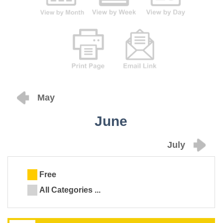
May
June
July
Free
All Categories ...