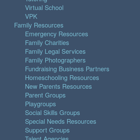
Virtual School
VPK
Family Resources
Emergency Resources
Family Charities
Family Legal Services
Family Photographers
Fundraising Business Partners
Homeschooling Resources
New Parents Resources
Parent Groups
Playgroups
Social Skills Groups
Special Needs Resources
Support Groups
Talent Agencies