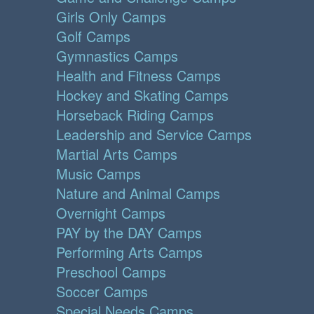
Girls Only Camps
Golf Camps
Gymnastics Camps
Health and Fitness Camps
Hockey and Skating Camps
Horseback Riding Camps
Leadership and Service Camps
Martial Arts Camps
Music Camps
Nature and Animal Camps
Overnight Camps
PAY by the DAY Camps
Performing Arts Camps
Preschool Camps
Soccer Camps
Special Needs Camps