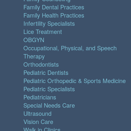
Family Dental Practices
Family Health Practices
Infertility Specialists
Lice Treatment
OBGYN
Occupational, Physical, and Speech
Therapy
Orthodontists
Pediatric Dentists
Pediatric Orthopedic & Sports Medicine
Pediatric Specialists
Pediatricians
Special Needs Care
Ultrasound
Vision Care
Walk in Clinics