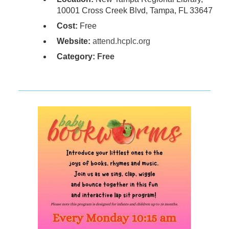
10001 Cross Creek Blvd, Tampa, FL 33647
Cost:
Free
Website:
attend.hcplc.org
Category:
Free