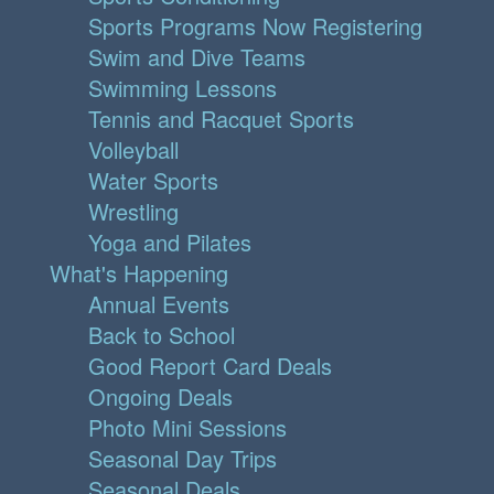
Sports Programs Now Registering
Swim and Dive Teams
Swimming Lessons
Tennis and Racquet Sports
Volleyball
Water Sports
Wrestling
Yoga and Pilates
What's Happening
Annual Events
Back to School
Good Report Card Deals
Ongoing Deals
Photo Mini Sessions
Seasonal Day Trips
Seasonal Deals