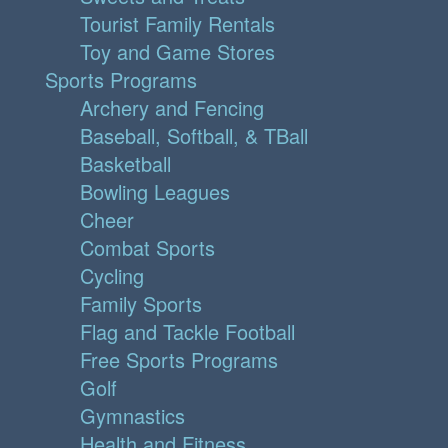
Tourist Family Rentals
Toy and Game Stores
Sports Programs
Archery and Fencing
Baseball, Softball, & TBall
Basketball
Bowling Leagues
Cheer
Combat Sports
Cycling
Family Sports
Flag and Tackle Football
Free Sports Programs
Golf
Gymnastics
Health and Fitness