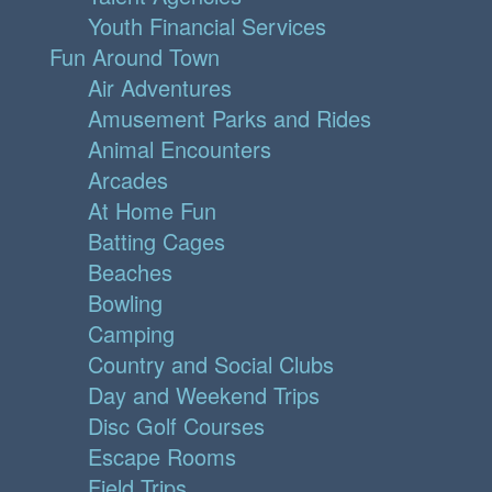
Youth Financial Services
Fun Around Town
Air Adventures
Amusement Parks and Rides
Animal Encounters
Arcades
At Home Fun
Batting Cages
Beaches
Bowling
Camping
Country and Social Clubs
Day and Weekend Trips
Disc Golf Courses
Escape Rooms
Field Trips