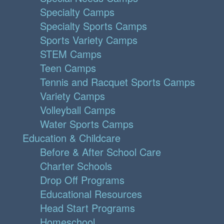
Specialty Camps
Specialty Sports Camps
Sports Variety Camps
STEM Camps
Teen Camps
Tennis and Racquet Sports Camps
Variety Camps
Volleyball Camps
Water Sports Camps
Education & Childcare
Before & After School Care
Charter Schools
Drop Off Programs
Educational Resources
Head Start Programs
Homeschool