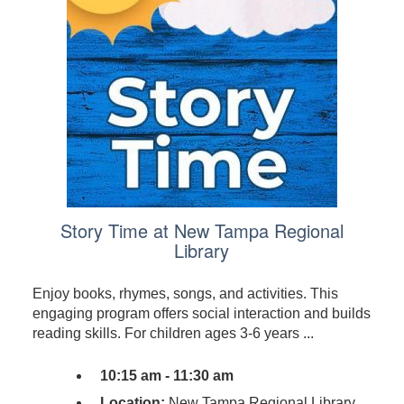
Story Time at New Tampa Regional
Library
Enjoy books, rhymes, songs, and activities. This
engaging program offers social interaction and builds
reading skills. For children ages 3-6 years ...
10:15 am - 11:30 am
Location:
New Tampa Regional Library,