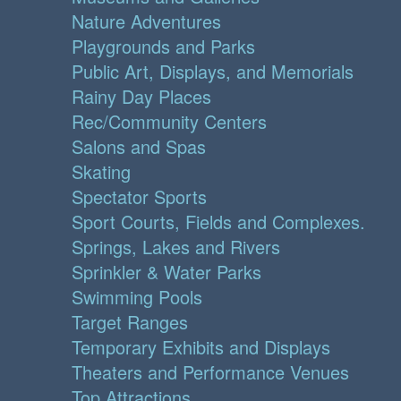
Nature Adventures
Playgrounds and Parks
Public Art, Displays, and Memorials
Rainy Day Places
Rec/Community Centers
Salons and Spas
Skating
Spectator Sports
Sport Courts, Fields and Complexes.
Springs, Lakes and Rivers
Sprinkler & Water Parks
Swimming Pools
Target Ranges
Temporary Exhibits and Displays
Theaters and Performance Venues
Top Attractions