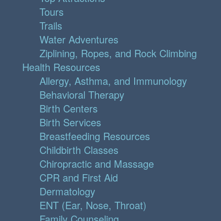
Tours
Trails
Water Adventures
Ziplining, Ropes, and Rock Climbing
Health Resources
Allergy, Asthma, and Immunology
Behavioral Therapy
Birth Centers
Birth Services
Breastfeeding Resources
Childbirth Classes
Chiropractic and Massage
CPR and First Aid
Dermatology
ENT (Ear, Nose, Throat)
Family Counseling