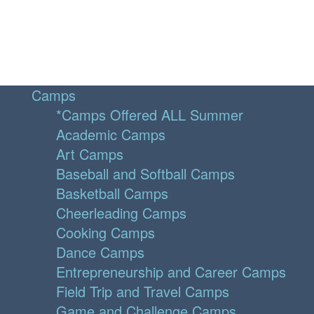
Camps
*Camps Offered ALL Summer
Academic Camps
Art Camps
Baseball and Softball Camps
Basketball Camps
Cheerleading Camps
Cooking Camps
Dance Camps
Entrepreneurship and Career Camps
Field Trip and Travel Camps
Game and Challenge Camps