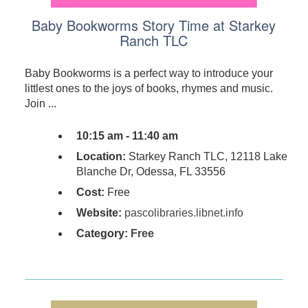
Baby Bookworms Story Time at Starkey
Ranch TLC
Baby Bookworms is a perfect way to introduce your
littlest ones to the joys of books, rhymes and music.
Join ...
10:15 am - 11:40 am
Location:
Starkey Ranch TLC, 12118 Lake
Blanche Dr, Odessa, FL 33556
Cost:
Free
Website:
pascolibraries.libnet.info
Category:
Free