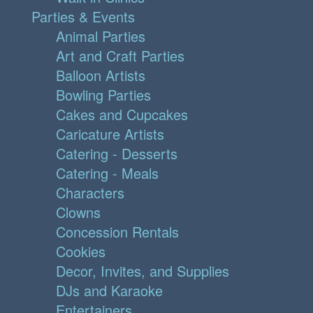
Parties & Events
Animal Parties
Art and Craft Parties
Balloon Artists
Bowling Parties
Cakes and Cupcakes
Caricature Artists
Catering - Desserts
Catering - Meals
Characters
Clowns
Concession Rentals
Cookies
Decor, Invites, and Supplies
DJs and Karaoke
Entertainers