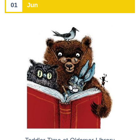
01
Jun
Toddler Time at Oldsmar Library