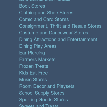
Book Stores
Clothing and Shoe Stores
Comic and Card Stores
Consignment, Thrift and Resale Stores
Costume and Dancewear Stores
Dining Attractions and Entertainment
Dining Play Areas
Ear Piercing
Farmers Markets
Frozen Treats
Kids Eat Free
Music Stores
Room Decor and Playsets
School Supply Stores
Sporting Goods Stores
Sweets and Treats