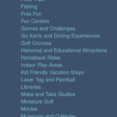
Fishing
Free Fun
Fun Centers
Games and Challenges
Go Karts and Driving Experiences
Golf Courses
Historical and Educational Attractions
Horseback Rides
Indoor Play Areas
Kid Friendly Vacation Stays
Laser Tag and Paintball
Libraries
Make and Take Studios
Miniature Golf
Movies
Museums and Galleries