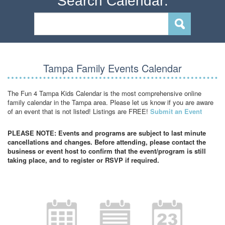
Search Calendar:
Tampa Family Events Calendar
The Fun 4 Tampa Kids Calendar is the most comprehensive online
family calendar in the Tampa area. Please let us know if you are aware
of an event that is not listed! Listings are FREE!
Submit an Event
PLEASE NOTE: Events and programs are subject to last minute
cancellations and changes. Before attending, please contact the
business or event host to confirm that the event/program is still
taking place, and to register or RSVP if required.