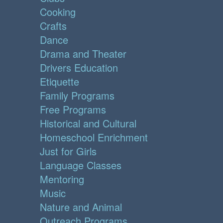
Cooking
Crafts
Dance
Drama and Theater
Drivers Education
Etiquette
Family Programs
Free Programs
Historical and Cultural
Homeschool Enrichment
Just for Girls
Language Classes
Mentoring
Music
Nature and Animal
Outreach Programs