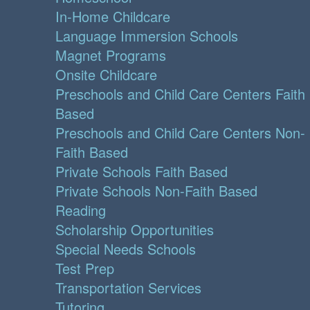
In-Home Childcare
Language Immersion Schools
Magnet Programs
Onsite Childcare
Preschools and Child Care Centers Faith
Based
Preschools and Child Care Centers Non-
Faith Based
Private Schools Faith Based
Private Schools Non-Faith Based
Reading
Scholarship Opportunities
Special Needs Schools
Test Prep
Transportation Services
Tutoring