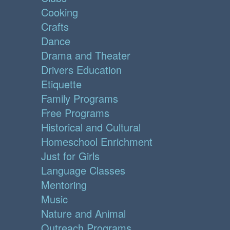
Cooking
Crafts
Dance
Drama and Theater
Drivers Education
Etiquette
Family Programs
Free Programs
Historical and Cultural
Homeschool Enrichment
Just for Girls
Language Classes
Mentoring
Music
Nature and Animal
Outreach Programs