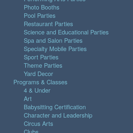
Photo Booths
Pool Parties
Restaurant Parties
Science and Educational Parties
Spa and Salon Parties
Specialty Mobile Parties
Sport Parties
Theme Parties
Yard Decor
Programs & Classes
4 & Under
Art
Babysitting Certification
Character and Leadership
Circus Arts
Clubs