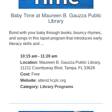
Baby Time at Maureen B. Gauzza Public
Library
Bond with your baby through books, bouncy rhymes,
and songs in this lapsit program that introduces early
literacy skills and ...
10:15 am - 11:20 am
Location:
Maureen B. Gauzza Public Library,
11211 Countryway Blvd, Tampa, FL 33626
Cost:
Free
Website:
attend.hcplc.org
Category:
Library Programs