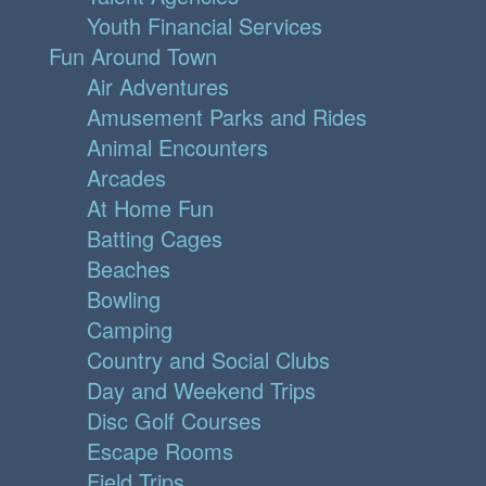
Youth Financial Services
Fun Around Town
Air Adventures
Amusement Parks and Rides
Animal Encounters
Arcades
At Home Fun
Batting Cages
Beaches
Bowling
Camping
Country and Social Clubs
Day and Weekend Trips
Disc Golf Courses
Escape Rooms
Field Trips