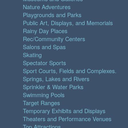
Nature Adventures
Playgrounds and Parks
Public Art, Displays, and Memorials
Rainy Day Places
Rec/Community Centers
Salons and Spas
Skating
Spectator Sports
Sport Courts, Fields and Complexes.
Springs, Lakes and Rivers
Sprinkler & Water Parks
Swimming Pools
Target Ranges
Temporary Exhibits and Displays
Theaters and Performance Venues
Top Attractions