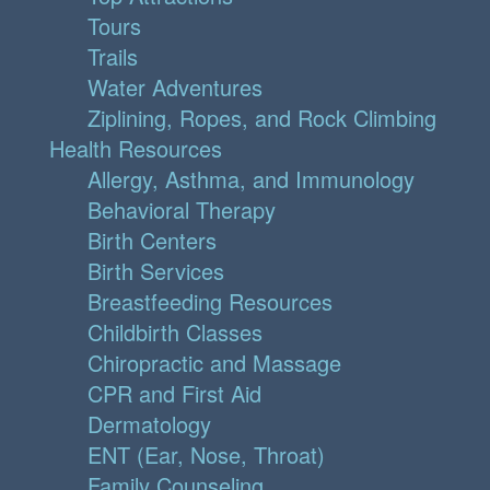
Tours
Trails
Water Adventures
Ziplining, Ropes, and Rock Climbing
Health Resources
Allergy, Asthma, and Immunology
Behavioral Therapy
Birth Centers
Birth Services
Breastfeeding Resources
Childbirth Classes
Chiropractic and Massage
CPR and First Aid
Dermatology
ENT (Ear, Nose, Throat)
Family Counseling