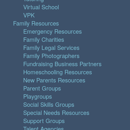
Virtual School
VPK
Family Resources
Emergency Resources
Family Charities
Family Legal Services
Family Photographers
Fundraising Business Partners
Homeschooling Resources
New Parents Resources
Parent Groups
Playgroups
Social Skills Groups
Special Needs Resources
Support Groups
Talent Agencies