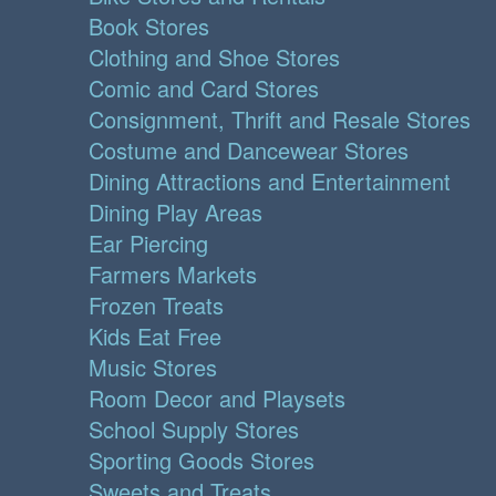
Book Stores
Clothing and Shoe Stores
Comic and Card Stores
Consignment, Thrift and Resale Stores
Costume and Dancewear Stores
Dining Attractions and Entertainment
Dining Play Areas
Ear Piercing
Farmers Markets
Frozen Treats
Kids Eat Free
Music Stores
Room Decor and Playsets
School Supply Stores
Sporting Goods Stores
Sweets and Treats