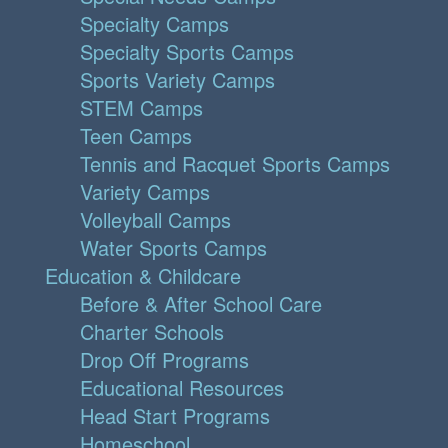
Specialty Camps
Specialty Sports Camps
Sports Variety Camps
STEM Camps
Teen Camps
Tennis and Racquet Sports Camps
Variety Camps
Volleyball Camps
Water Sports Camps
Education & Childcare
Before & After School Care
Charter Schools
Drop Off Programs
Educational Resources
Head Start Programs
Homeschool