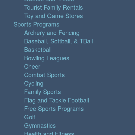
Tourist Family Rentals
Toy and Game Stores
Sports Programs
Archery and Fencing
Baseball, Softball, & TBall
Basketball
Bowling Leagues
Cheer
Combat Sports
Cycling
Family Sports
Flag and Tackle Football
Free Sports Programs
Golf
Gymnastics
Health and Fitness