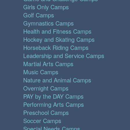
Girls Only Camps
Golf Camps
Gymnastics Camps
Health and Fitness Camps
Hockey and Skating Camps
Horseback Riding Camps
Leadership and Service Camps
Martial Arts Camps
Music Camps
Nature and Animal Camps
Overnight Camps
PAY by the DAY Camps
Performing Arts Camps
Preschool Camps
Soccer Camps
Special Needs Camps