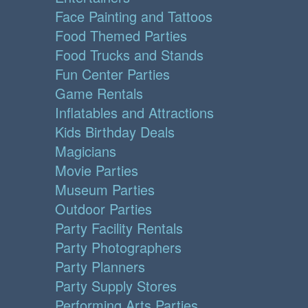
Face Painting and Tattoos
Food Themed Parties
Food Trucks and Stands
Fun Center Parties
Game Rentals
Inflatables and Attractions
Kids Birthday Deals
Magicians
Movie Parties
Museum Parties
Outdoor Parties
Party Facility Rentals
Party Photographers
Party Planners
Party Supply Stores
Performing Arts Parties