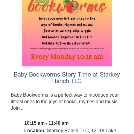
Baby Bookworms Story Time at Starkey
Ranch TLC
Baby Bookworms is a perfect way to introduce your
littlest ones to the joys of books, rhymes and music.
Join ...
10:15 am - 11:40 am
Location:
Starkey Ranch TLC, 12118 Lake