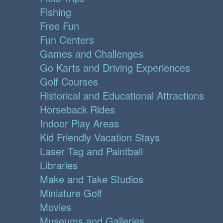
Fishing
Free Fun
Fun Centers
Games and Challenges
Go Karts and Driving Experiences
Golf Courses
Historical and Educational Attractions
Horseback Rides
Indoor Play Areas
Kid Friendly Vacation Stays
Laser Tag and Paintball
Libraries
Make and Take Studios
Miniature Golf
Movies
Museums and Galleries