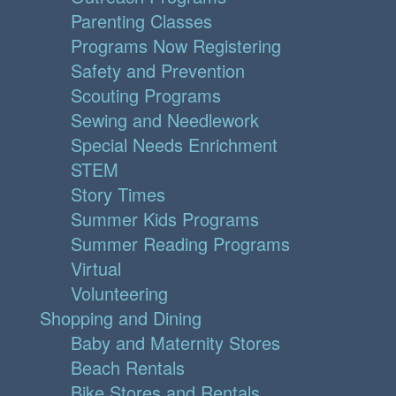
Parenting Classes
Programs Now Registering
Safety and Prevention
Scouting Programs
Sewing and Needlework
Special Needs Enrichment
STEM
Story Times
Summer Kids Programs
Summer Reading Programs
Virtual
Volunteering
Shopping and Dining
Baby and Maternity Stores
Beach Rentals
Bike Stores and Rentals