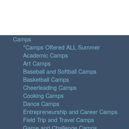
Camps
*Camps Offered ALL Summer
Academic Camps
Art Camps
Baseball and Softball Camps
Basketball Camps
Cheerleading Camps
Cooking Camps
Dance Camps
Entrepreneurship and Career Camps
Field Trip and Travel Camps
Game and Challenge Camps