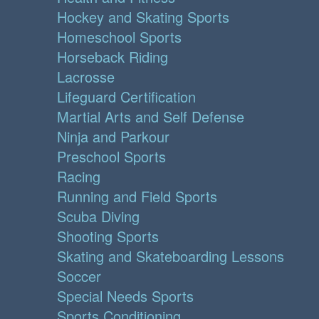
Hockey and Skating Sports
Homeschool Sports
Horseback Riding
Lacrosse
Lifeguard Certification
Martial Arts and Self Defense
Ninja and Parkour
Preschool Sports
Racing
Running and Field Sports
Scuba Diving
Shooting Sports
Skating and Skateboarding Lessons
Soccer
Special Needs Sports
Sports Conditioning