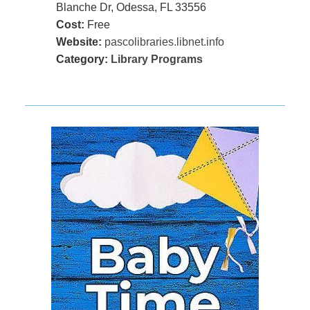
Blanche Dr, Odessa, FL 33556
Cost:
Free
Website:
pascolibraries.libnet.info
Category:
Library Programs