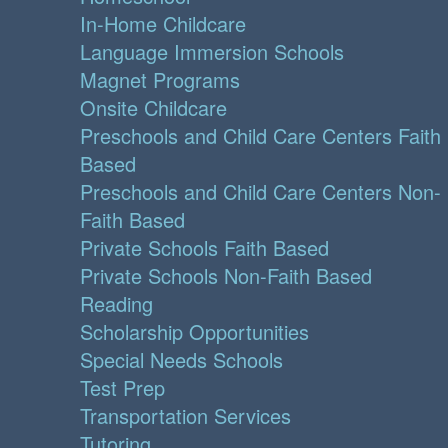
In-Home Childcare
Language Immersion Schools
Magnet Programs
Onsite Childcare
Preschools and Child Care Centers Faith
Based
Preschools and Child Care Centers Non-
Faith Based
Private Schools Faith Based
Private Schools Non-Faith Based
Reading
Scholarship Opportunities
Special Needs Schools
Test Prep
Transportation Services
Tutoring