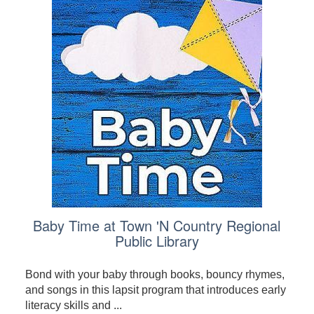
Baby Time at Town 'N Country Regional
Public Library
Bond with your baby through books, bouncy rhymes,
and songs in this lapsit program that introduces early
literacy skills and ...