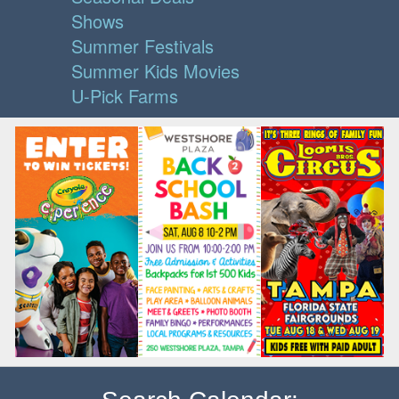
Shows
Summer Festivals
Summer Kids Movies
U-Pick Farms