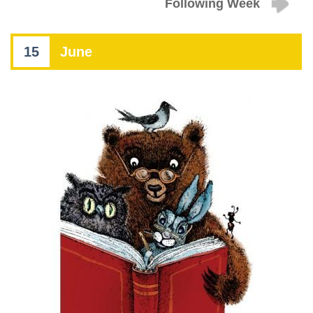
Following Week
15
June