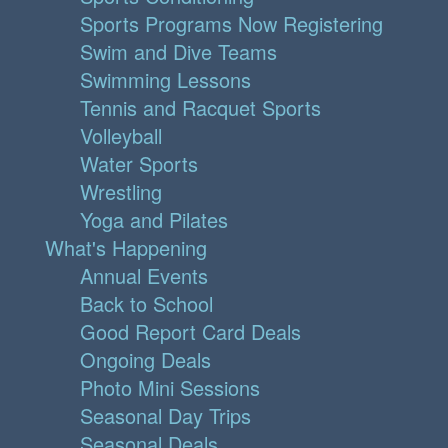
Sports Programs Now Registering
Swim and Dive Teams
Swimming Lessons
Tennis and Racquet Sports
Volleyball
Water Sports
Wrestling
Yoga and Pilates
What's Happening
Annual Events
Back to School
Good Report Card Deals
Ongoing Deals
Photo Mini Sessions
Seasonal Day Trips
Seasonal Deals