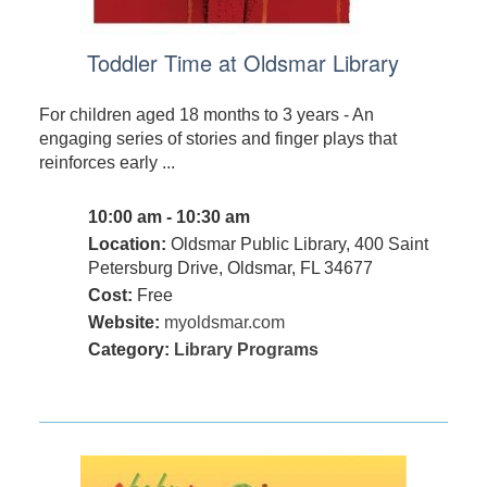
Toddler Time at Oldsmar Library
For children aged 18 months to 3 years - An
engaging series of stories and finger plays that
reinforces early ...
10:00 am - 10:30 am
Location:
Oldsmar Public Library, 400 Saint
Petersburg Drive, Oldsmar, FL 34677
Cost:
Free
Website:
myoldsmar.com
Category:
Library Programs