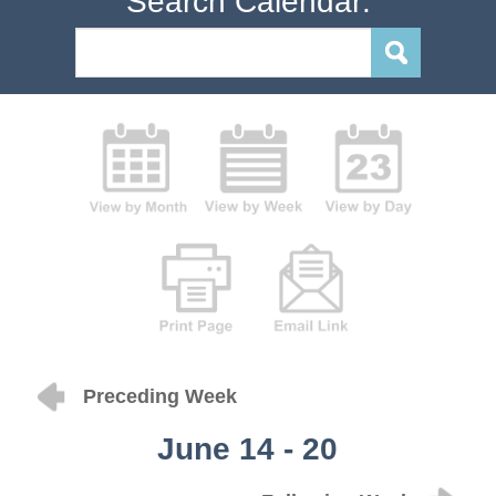
Search Calendar:
Preceding Week
June 14 - 20