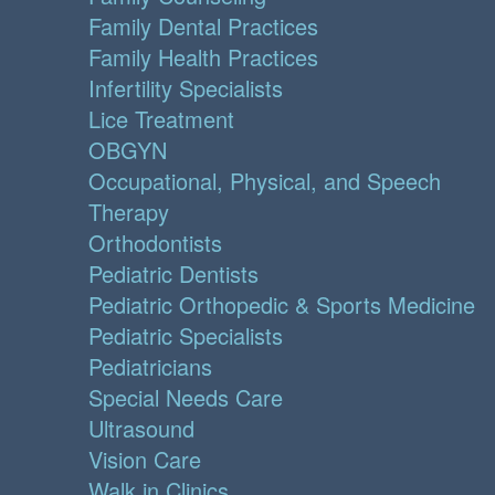
Family Dental Practices
Family Health Practices
Infertility Specialists
Lice Treatment
OBGYN
Occupational, Physical, and Speech
Therapy
Orthodontists
Pediatric Dentists
Pediatric Orthopedic & Sports Medicine
Pediatric Specialists
Pediatricians
Special Needs Care
Ultrasound
Vision Care
Walk in Clinics