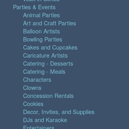
Parties & Events
Animal Parties
Art and Craft Parties
Balloon Artists
Bowling Parties
Cakes and Cupcakes
Caricature Artists
Catering - Desserts
Catering - Meals
Characters
Clowns
Concession Rentals
Cookies
Decor, Invites, and Supplies
DJs and Karaoke
Entertainers