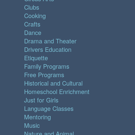
Clubs
Cooking
Crafts
Dance
Drama and Theater
Drivers Education
Etiquette
Family Programs
Free Programs
Historical and Cultural
Homeschool Enrichment
Just for Girls
Language Classes
Mentoring
Music
Nature and Animal