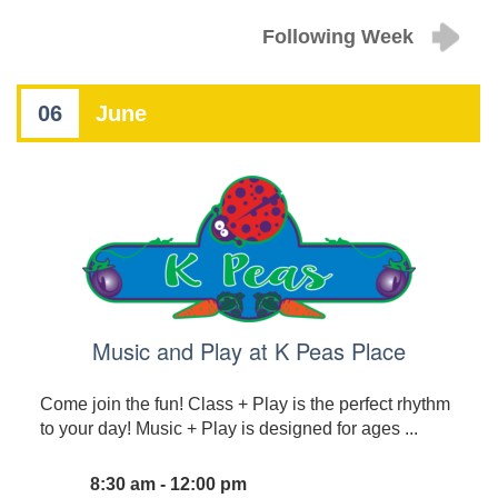
Following Week
06
June
Music and Play at K Peas Place
Come join the fun! Class + Play is the perfect rhythm
to your day! Music + Play is designed for ages ...
8:30 am - 12:00 pm