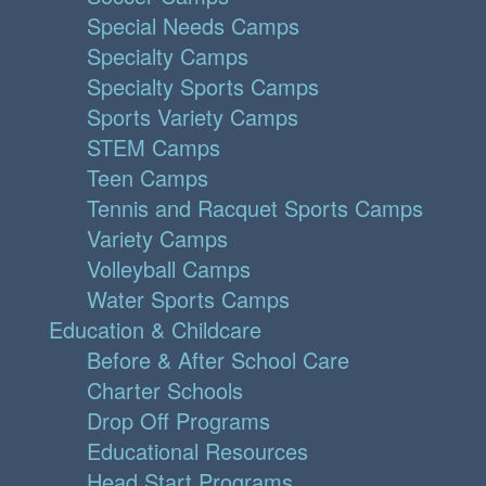
Special Needs Camps
Specialty Camps
Specialty Sports Camps
Sports Variety Camps
STEM Camps
Teen Camps
Tennis and Racquet Sports Camps
Variety Camps
Volleyball Camps
Water Sports Camps
Education & Childcare
Before & After School Care
Charter Schools
Drop Off Programs
Educational Resources
Head Start Programs