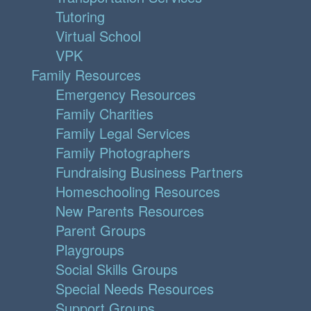
Tutoring
Virtual School
VPK
Family Resources
Emergency Resources
Family Charities
Family Legal Services
Family Photographers
Fundraising Business Partners
Homeschooling Resources
New Parents Resources
Parent Groups
Playgroups
Social Skills Groups
Special Needs Resources
Support Groups