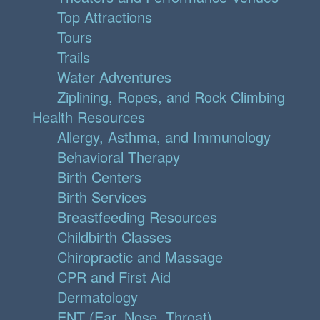
Top Attractions
Tours
Trails
Water Adventures
Ziplining, Ropes, and Rock Climbing
Health Resources
Allergy, Asthma, and Immunology
Behavioral Therapy
Birth Centers
Birth Services
Breastfeeding Resources
Childbirth Classes
Chiropractic and Massage
CPR and First Aid
Dermatology
ENT (Ear, Nose, Throat)