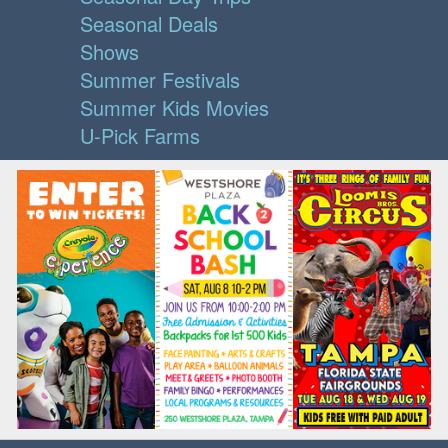
Seasonal Deals
Shows
Summer Festivals
Summer Kids Movies
U-Pick Farms