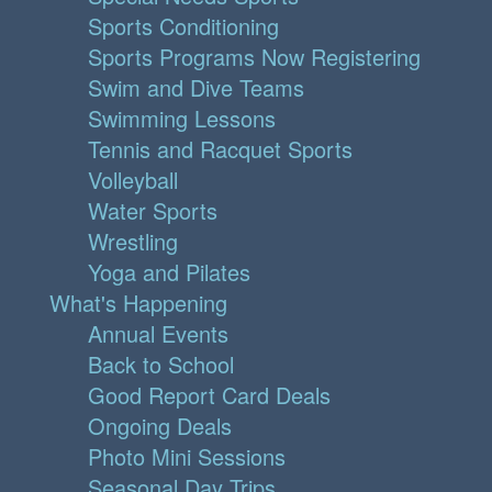
Sports Conditioning
Sports Programs Now Registering
Swim and Dive Teams
Swimming Lessons
Tennis and Racquet Sports
Volleyball
Water Sports
Wrestling
Yoga and Pilates
What's Happening
Annual Events
Back to School
Good Report Card Deals
Ongoing Deals
Photo Mini Sessions
Seasonal Day Trips