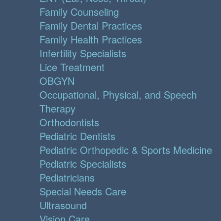
Family Counseling
Family Dental Practices
Family Health Practices
Infertility Specialists
Lice Treatment
OBGYN
Occupational, Physical, and Speech
Therapy
Orthodontists
Pediatric Dentists
Pediatric Orthopedic & Sports Medicine
Pediatric Specialists
Pediatricians
Special Needs Care
Ultrasound
Vision Care