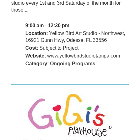
studio every 1st and 3rd Saturday of the month for
those ...
9:00 am - 12:30 pm
Location:
Yellow Bird Art Studio - Northwest,
16921 Gunn Hwy, Odessa, FL 33556
Cost:
Subject to Project
Website:
www.yellowbirdstudiotampa.com
Category:
Ongoing Programs