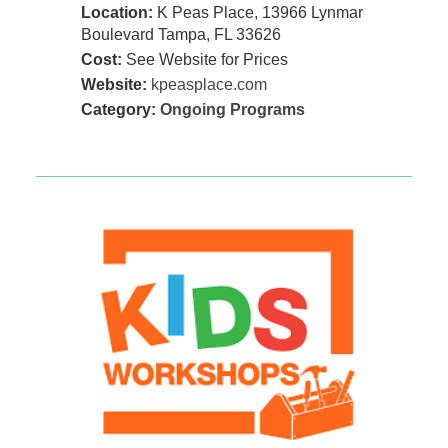
Location:
K Peas Place, 13966 Lynmar
Boulevard Tampa, FL 33626
Cost:
See Website for Prices
Website:
kpeasplace.com
Category:
Ongoing Programs