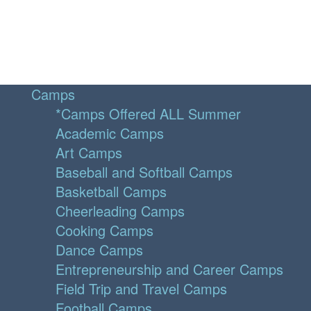
Camps
*Camps Offered ALL Summer
Academic Camps
Art Camps
Baseball and Softball Camps
Basketball Camps
Cheerleading Camps
Cooking Camps
Dance Camps
Entrepreneurship and Career Camps
Field Trip and Travel Camps
Football Camps