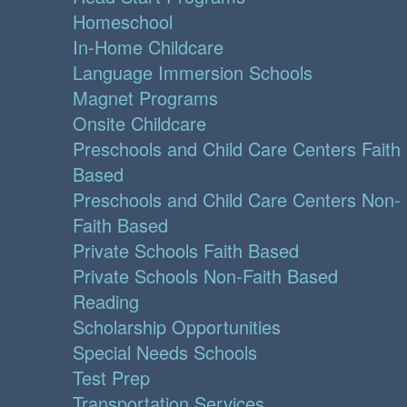
Homeschool
In-Home Childcare
Language Immersion Schools
Magnet Programs
Onsite Childcare
Preschools and Child Care Centers Faith
Based
Preschools and Child Care Centers Non-
Faith Based
Private Schools Faith Based
Private Schools Non-Faith Based
Reading
Scholarship Opportunities
Special Needs Schools
Test Prep
Transportation Services