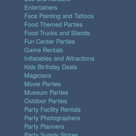
Entertainers
Face Painting and Tattoos
Food Themed Parties
Food Trucks and Stands
Fun Center Parties
Game Rentals
Inflatables and Attractions
Kids Birthday Deals
Magicians
Movie Parties
Museum Parties
Outdoor Parties
Party Facility Rentals
Party Photographers
Party Planners
Party Supply Stores