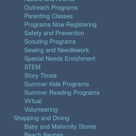
Outreach Programs
Parenting Classes
Programs Now Registering
Safety and Prevention
Scouting Programs
Sewing and Needlework
Special Needs Enrichment
STEM
Story Times
Summer Kids Programs
Summer Reading Programs
Virtual
Volunteering
Shopping and Dining
Baby and Maternity Stores
Beach Rentals