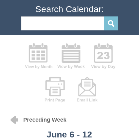
Search Calendar:
Preceding Week
June 6 - 12