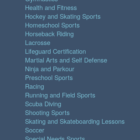
Health and Fitness
Hockey and Skating Sports
Homeschool Sports
Horseback Riding
Lacrosse
Lifeguard Certification
Martial Arts and Self Defense
Ninja and Parkour
Preschool Sports
Racing
Running and Field Sports
Scuba Diving
Shooting Sports
Skating and Skateboarding Lessons
Soccer
Special Needs Sports