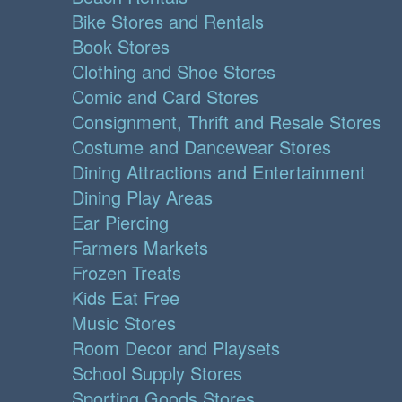
Bike Stores and Rentals
Book Stores
Clothing and Shoe Stores
Comic and Card Stores
Consignment, Thrift and Resale Stores
Costume and Dancewear Stores
Dining Attractions and Entertainment
Dining Play Areas
Ear Piercing
Farmers Markets
Frozen Treats
Kids Eat Free
Music Stores
Room Decor and Playsets
School Supply Stores
Sporting Goods Stores