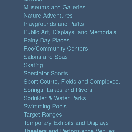
Museums and Galleries
Nature Adventures
Playgrounds and Parks
Public Art, Displays, and Memorials
Rainy Day Places
Rec/Community Centers
Salons and Spas
Skating
Spectator Sports
Sport Courts, Fields and Complexes.
Springs, Lakes and Rivers
Sprinkler & Water Parks
Swimming Pools
Target Ranges
Temporary Exhibits and Displays
Theaters and Performance Venues