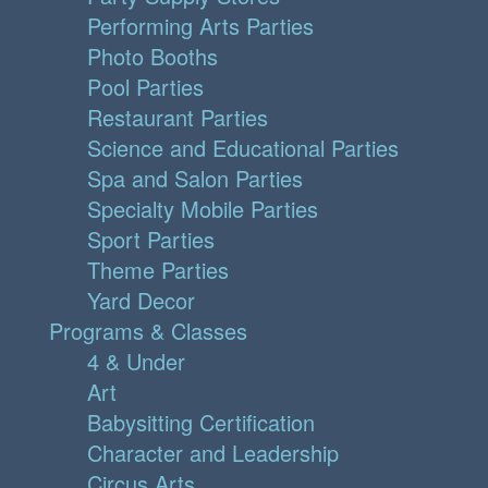
Performing Arts Parties
Photo Booths
Pool Parties
Restaurant Parties
Science and Educational Parties
Spa and Salon Parties
Specialty Mobile Parties
Sport Parties
Theme Parties
Yard Decor
Programs & Classes
4 & Under
Art
Babysitting Certification
Character and Leadership
Circus Arts