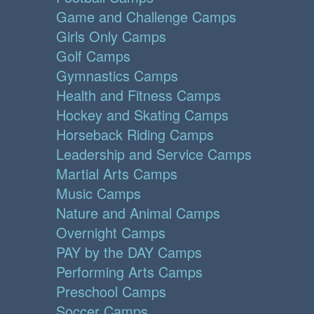
Game and Challenge Camps
Girls Only Camps
Golf Camps
Gymnastics Camps
Health and Fitness Camps
Hockey and Skating Camps
Horseback Riding Camps
Leadership and Service Camps
Martial Arts Camps
Music Camps
Nature and Animal Camps
Overnight Camps
PAY by the DAY Camps
Performing Arts Camps
Preschool Camps
Soccer Camps