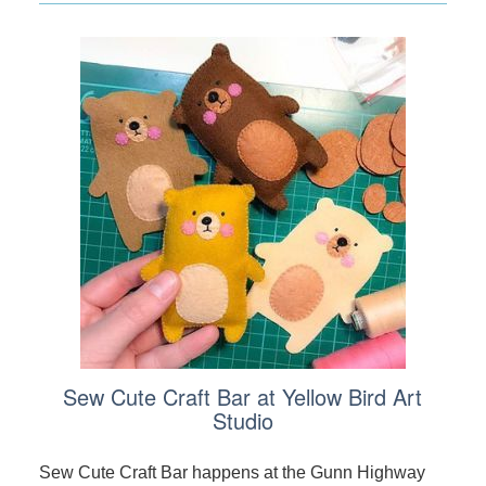
Sew Cute Craft Bar at Yellow Bird Art
Studio
Sew Cute Craft Bar happens at the Gunn Highway