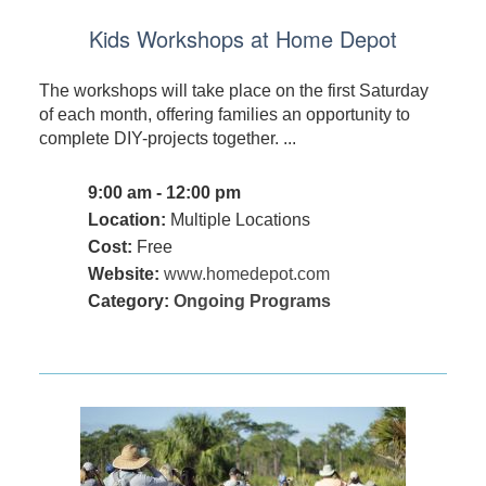
Kids Workshops at Home Depot
The workshops will take place on the first Saturday
of each month, offering families an opportunity to
complete DIY-projects together. ...
9:00 am - 12:00 pm
Location:
Multiple Locations
Cost:
Free
Website:
www.homedepot.com
Category:
Ongoing Programs