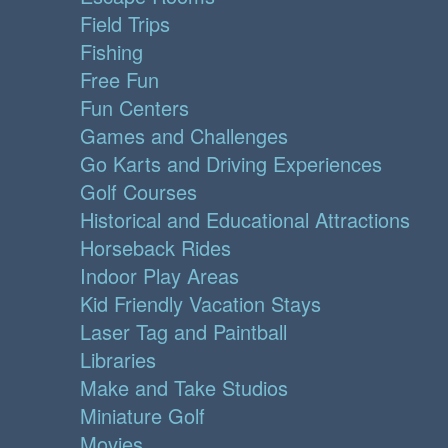
Field Trips
Fishing
Free Fun
Fun Centers
Games and Challenges
Go Karts and Driving Experiences
Golf Courses
Historical and Educational Attractions
Horseback Rides
Indoor Play Areas
Kid Friendly Vacation Stays
Laser Tag and Paintball
Libraries
Make and Take Studios
Miniature Golf
Movies