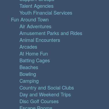
Talent Agencies
Youth Financial Services
Fun Around Town
Air Adventures
Amusement Parks and Rides
Animal Encounters
Arcades
At Home Fun
Batting Cages
Beaches
Bowling
Camping
Country and Social Clubs
Day and Weekend Trips
Disc Golf Courses
Escape Rooms