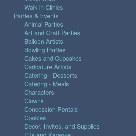
Walk in Clinics
Parties & Events
Animal Parties
Art and Craft Parties
Balloon Artists
Bowling Parties
Cakes and Cupcakes
Caricature Artists
Catering - Desserts
Catering - Meals
Characters
Clowns
Concession Rentals
Cookies
Decor, Invites, and Supplies
DJs and Karaoke