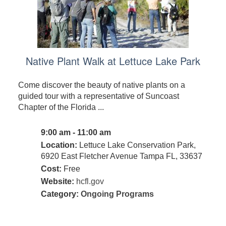
Native Plant Walk at Lettuce Lake Park
Come discover the beauty of native plants on a
guided tour with a representative of Suncoast
Chapter of the Florida ...
9:00 am - 11:00 am
Location:
Lettuce Lake Conservation Park,
6920 East Fletcher Avenue Tampa FL, 33637
Cost:
Free
Website:
hcfl.gov
Category:
Ongoing Programs