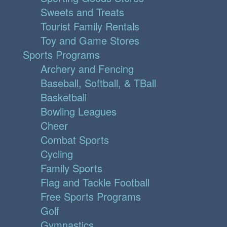
Sweets and Treats
Tourist Family Rentals
Toy and Game Stores
Sports Programs
Archery and Fencing
Baseball, Softball, & TBall
Basketball
Bowling Leagues
Cheer
Combat Sports
Cycling
Family Sports
Flag and Tackle Football
Free Sports Programs
Golf
Gymnastics