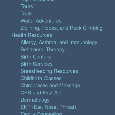
Tours
Trails
Water Adventures
Ziplining, Ropes, and Rock Climbing
Health Resources
Allergy, Asthma, and Immunology
Behavioral Therapy
Birth Centers
Birth Services
Breastfeeding Resources
Childbirth Classes
Chiropractic and Massage
CPR and First Aid
Dermatology
ENT (Ear, Nose, Throat)
Family Counseling