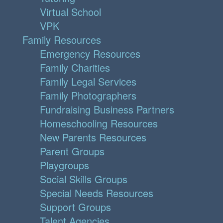
Virtual School
VPK
Family Resources
Emergency Resources
Family Charities
Family Legal Services
Family Photographers
Fundraising Business Partners
Homeschooling Resources
New Parents Resources
Parent Groups
Playgroups
Social Skills Groups
Special Needs Resources
Support Groups
Talent Agencies