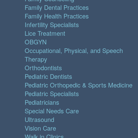
Family Dental Practices
Family Health Practices
Infertility Specialists
Lice Treatment
OBGYN
Occupational, Physical, and Speech
Therapy
Orthodontists
Pediatric Dentists
Pediatric Orthopedic & Sports Medicine
Pediatric Specialists
Pediatricians
Special Needs Care
Ultrasound
Vision Care
Walk in Clinics