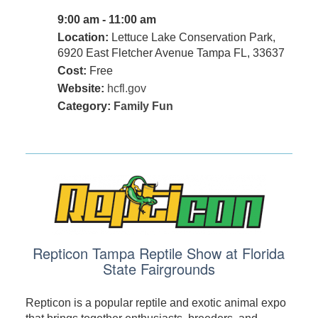
9:00 am - 11:00 am
Location:
Lettuce Lake Conservation Park,
6920 East Fletcher Avenue Tampa FL, 33637
Cost:
Free
Website:
hcfl.gov
Category:
Family Fun
Repticon Tampa Reptile Show at Florida
State Fairgrounds
Repticon is a popular reptile and exotic animal expo