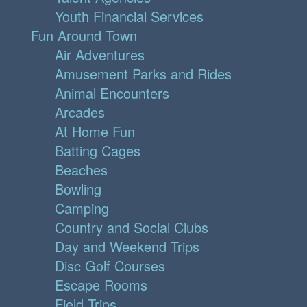
Youth Financial Services
Fun Around Town
Air Adventures
Amusement Parks and Rides
Animal Encounters
Arcades
At Home Fun
Batting Cages
Beaches
Bowling
Camping
Country and Social Clubs
Day and Weekend Trips
Disc Golf Courses
Escape Rooms
Field Trips