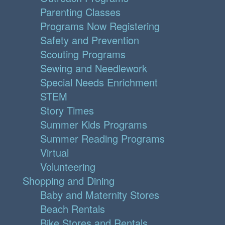
Parenting Classes
Programs Now Registering
Safety and Prevention
Scouting Programs
Sewing and Needlework
Special Needs Enrichment
STEM
Story Times
Summer Kids Programs
Summer Reading Programs
Virtual
Volunteering
Shopping and Dining
Baby and Maternity Stores
Beach Rentals
Bike Stores and Rentals