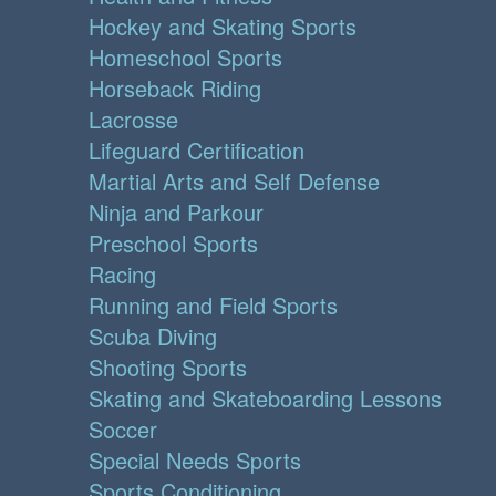
Hockey and Skating Sports
Homeschool Sports
Horseback Riding
Lacrosse
Lifeguard Certification
Martial Arts and Self Defense
Ninja and Parkour
Preschool Sports
Racing
Running and Field Sports
Scuba Diving
Shooting Sports
Skating and Skateboarding Lessons
Soccer
Special Needs Sports
Sports Conditioning