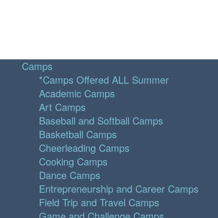
Camps
*Camps Offered ALL Summer
Academic Camps
Art Camps
Baseball and Softball Camps
Basketball Camps
Cheerleading Camps
Cooking Camps
Dance Camps
Entrepreneurship and Career Camps
Field Trip and Travel Camps
Game and Challenge Camps