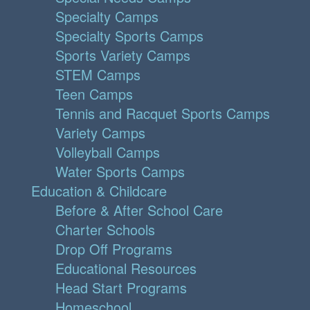
Specialty Camps
Specialty Sports Camps
Sports Variety Camps
STEM Camps
Teen Camps
Tennis and Racquet Sports Camps
Variety Camps
Volleyball Camps
Water Sports Camps
Education & Childcare
Before & After School Care
Charter Schools
Drop Off Programs
Educational Resources
Head Start Programs
Homeschool