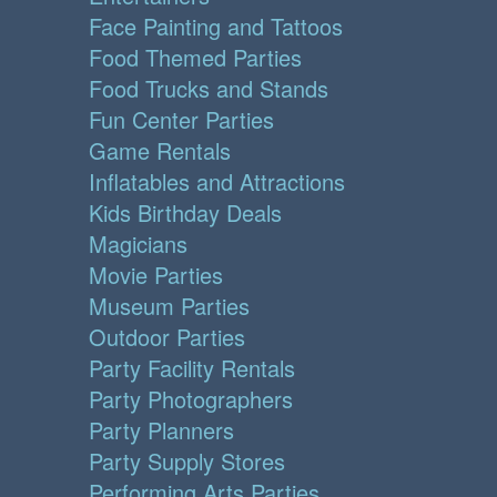
Face Painting and Tattoos
Food Themed Parties
Food Trucks and Stands
Fun Center Parties
Game Rentals
Inflatables and Attractions
Kids Birthday Deals
Magicians
Movie Parties
Museum Parties
Outdoor Parties
Party Facility Rentals
Party Photographers
Party Planners
Party Supply Stores
Performing Arts Parties