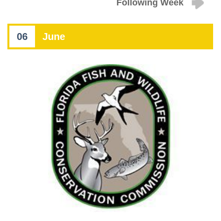
Following Week
06
June