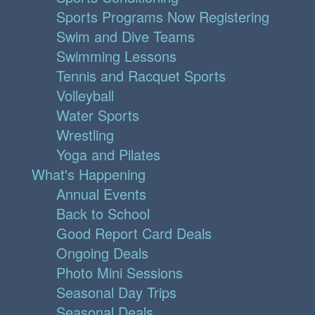
Sports Programs Now Registering
Swim and Dive Teams
Swimming Lessons
Tennis and Racquet Sports
Volleyball
Water Sports
Wrestling
Yoga and Pilates
What's Happening
Annual Events
Back to School
Good Report Card Deals
Ongoing Deals
Photo Mini Sessions
Seasonal Day Trips
Seasonal Deals