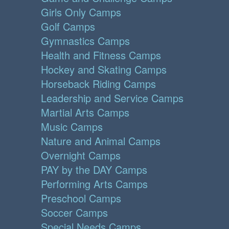
Girls Only Camps
Golf Camps
Gymnastics Camps
Health and Fitness Camps
Hockey and Skating Camps
Horseback Riding Camps
Leadership and Service Camps
Martial Arts Camps
Music Camps
Nature and Animal Camps
Overnight Camps
PAY by the DAY Camps
Performing Arts Camps
Preschool Camps
Soccer Camps
Special Needs Camps