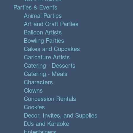
Parties & Events
Animal Parties
Art and Craft Parties
Balloon Artists
Bowling Parties
Cakes and Cupcakes
Caricature Artists
Catering - Desserts
Catering - Meals
Characters
Clowns
Concession Rentals
Cookies
Decor, Invites, and Supplies
DJs and Karaoke
Entertainers