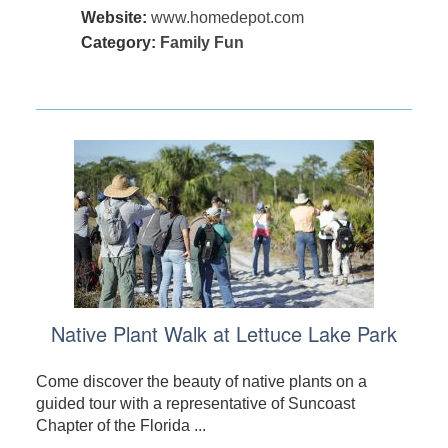
Website:
www.homedepot.com
Category:
Family Fun
Native Plant Walk at Lettuce Lake Park
Come discover the beauty of native plants on a
guided tour with a representative of Suncoast
Chapter of the Florida ...