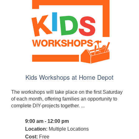
Kids Workshops at Home Depot
The workshops will take place on the first Saturday
of each month, offering families an opportunity to
complete DIY-projects together. ...
9:00 am - 12:00 pm
Location:
Multiple Locations
Cost:
Free