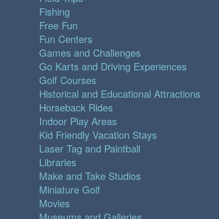
Fishing
Free Fun
Fun Centers
Games and Challenges
Go Karts and Driving Experiences
Golf Courses
Historical and Educational Attractions
Horseback Rides
Indoor Play Areas
Kid Friendly Vacation Stays
Laser Tag and Paintball
Libraries
Make and Take Studios
Miniature Golf
Movies
Museums and Galleries