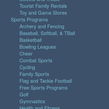
Tourist Family Rentals
Toy and Game Stores
Sports Programs
Archery and Fencing
Baseball, Softball, & TBall
Basketball
Bowling Leagues
Cheer
Combat Sports
Cycling
Family Sports
Flag and Tackle Football
Free Sports Programs
Golf
Gymnastics
Health and Fitness