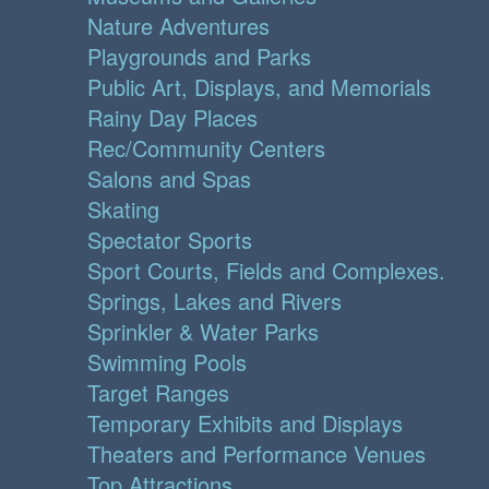
Nature Adventures
Playgrounds and Parks
Public Art, Displays, and Memorials
Rainy Day Places
Rec/Community Centers
Salons and Spas
Skating
Spectator Sports
Sport Courts, Fields and Complexes.
Springs, Lakes and Rivers
Sprinkler & Water Parks
Swimming Pools
Target Ranges
Temporary Exhibits and Displays
Theaters and Performance Venues
Top Attractions