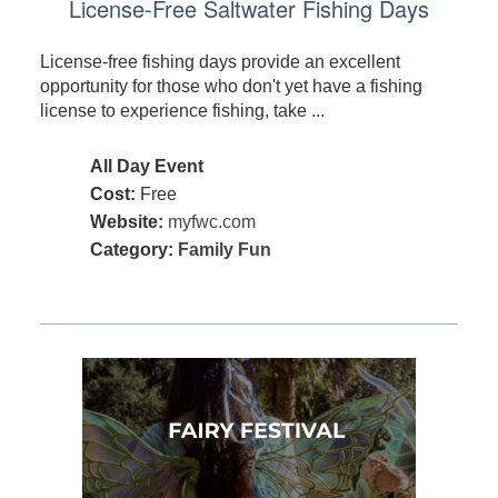
License-Free Saltwater Fishing Days
License-free fishing days provide an excellent
opportunity for those who don't yet have a fishing
license to experience fishing, take ...
All Day Event
Cost:
Free
Website:
myfwc.com
Category:
Family Fun