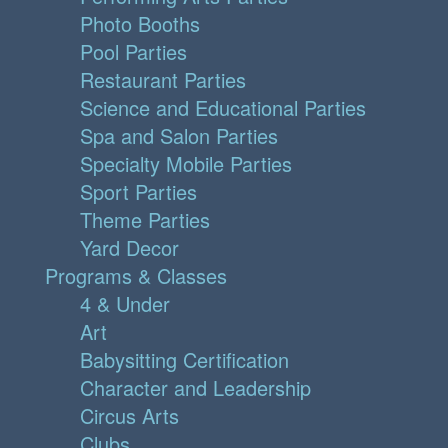
Photo Booths
Pool Parties
Restaurant Parties
Science and Educational Parties
Spa and Salon Parties
Specialty Mobile Parties
Sport Parties
Theme Parties
Yard Decor
Programs & Classes
4 & Under
Art
Babysitting Certification
Character and Leadership
Circus Arts
Clubs