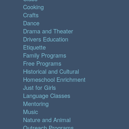
Cooking
Crafts
Dance
Drama and Theater
Drivers Education
Etiquette
Family Programs
Free Programs
Historical and Cultural
Homeschool Enrichment
Just for Girls
Language Classes
Mentoring
Music
Nature and Animal
Outreach Programs