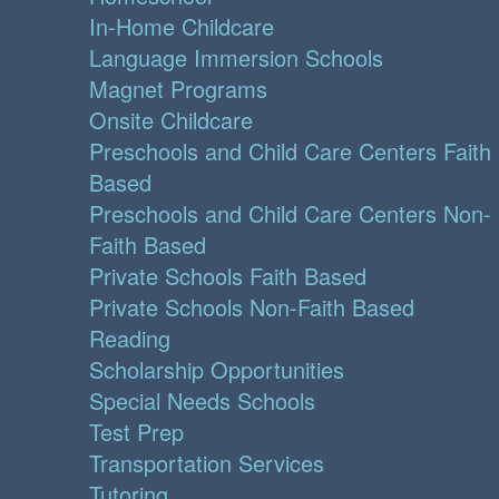
In-Home Childcare
Language Immersion Schools
Magnet Programs
Onsite Childcare
Preschools and Child Care Centers Faith
Based
Preschools and Child Care Centers Non-
Faith Based
Private Schools Faith Based
Private Schools Non-Faith Based
Reading
Scholarship Opportunities
Special Needs Schools
Test Prep
Transportation Services
Tutoring