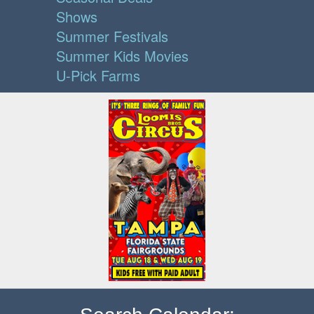
Shows
Summer Festivals
Summer Kids Movies
U-Pick Farms