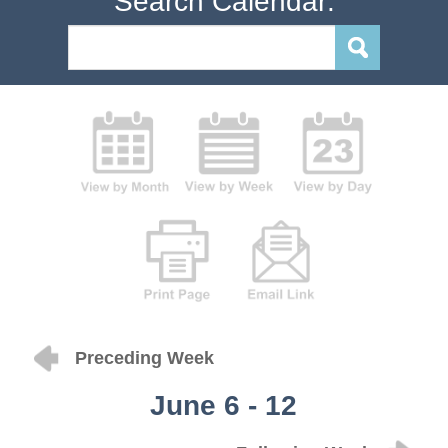
Search Calendar:
Preceding Week
June 6 - 12