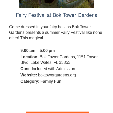
Fairy Festival at Bok Tower Gardens
Come dressed in your fairy best as Bok Tower
Gardens presents a summer Fairy Festival like none
other! This magical ...
9:00 am - 5:00 pm
Location:
Bok Tower Gardens, 1151 Tower
Blvd, Lake Wales, FL 33853
Cost:
Included with Admission
Website:
boktowergardens.org
Category:
Family Fun