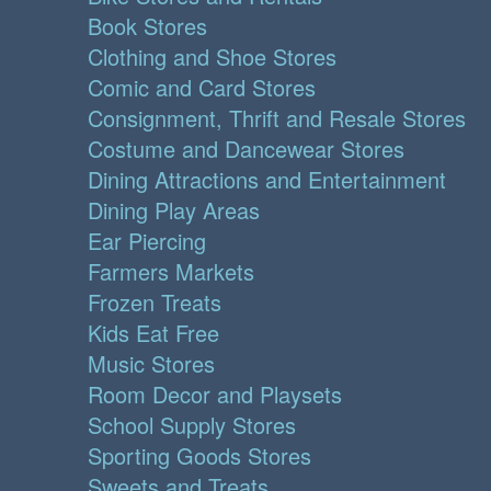
Book Stores
Clothing and Shoe Stores
Comic and Card Stores
Consignment, Thrift and Resale Stores
Costume and Dancewear Stores
Dining Attractions and Entertainment
Dining Play Areas
Ear Piercing
Farmers Markets
Frozen Treats
Kids Eat Free
Music Stores
Room Decor and Playsets
School Supply Stores
Sporting Goods Stores
Sweets and Treats