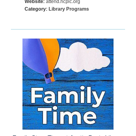
Website:
attend.hcplc.org
Category:
Library Programs