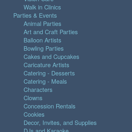
Walk in Clinics
Parties & Events
Animal Parties
Art and Craft Parties
Balloon Artists
Bowling Parties
Cakes and Cupcakes
Caricature Artists
Catering - Desserts
Catering - Meals
Characters
Clowns
Concession Rentals
Cookies
Decor, Invites, and Supplies
DJs and Karaoke