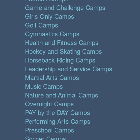
Game and Challenge Camps
Girls Only Camps
Golf Camps
Gymnastics Camps
Health and Fitness Camps
Hockey and Skating Camps
Horseback Riding Camps
Leadership and Service Camps
Martial Arts Camps
Music Camps
Nature and Animal Camps
Overnight Camps
PAY by the DAY Camps
Performing Arts Camps
Preschool Camps
Soccer Camps