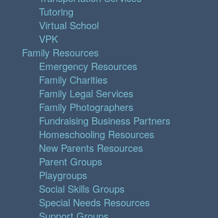
Tutoring
Virtual School
VPK
Family Resources
Emergency Resources
Family Charities
Family Legal Services
Family Photographers
Fundraising Business Partners
Homeschooling Resources
New Parents Resources
Parent Groups
Playgroups
Social Skills Groups
Special Needs Resources
Support Groups