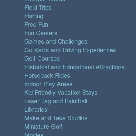
Field Trips
Fishing
Free Fun
Fun Centers
Games and Challenges
Go Karts and Driving Experiences
Golf Courses
Historical and Educational Attractions
Horseback Rides
Indoor Play Areas
Kid Friendly Vacation Stays
Laser Tag and Paintball
Libraries
Make and Take Studios
Miniature Golf
Movies