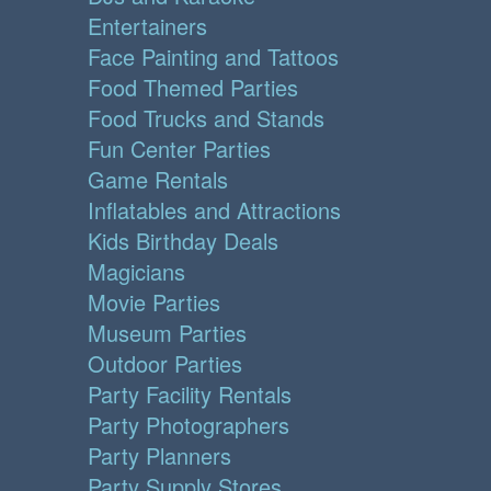
Entertainers
Face Painting and Tattoos
Food Themed Parties
Food Trucks and Stands
Fun Center Parties
Game Rentals
Inflatables and Attractions
Kids Birthday Deals
Magicians
Movie Parties
Museum Parties
Outdoor Parties
Party Facility Rentals
Party Photographers
Party Planners
Party Supply Stores