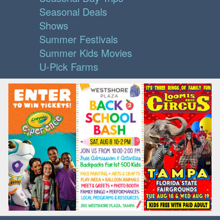
Seasonal Deals
Shows
Summer Festivals
Summer Kids Movies
U-Pick Farms