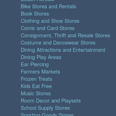
Bike Stores and Rentals
Book Stores
Clothing and Shoe Stores
Comic and Card Stores
Consignment, Thrift and Resale Stores
Costume and Dancewear Stores
Dining Attractions and Entertainment
Dining Play Areas
Ear Piercing
Farmers Markets
Frozen Treats
Kids Eat Free
Music Stores
Room Decor and Playsets
School Supply Stores
Sporting Goods Stores