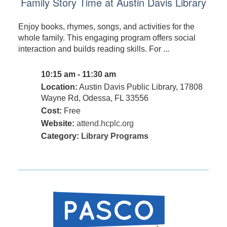
Family Story Time at Austin Davis Library
Enjoy books, rhymes, songs, and activities for the
whole family. This engaging program offers social
interaction and builds reading skills. For ...
10:15 am - 11:30 am
Location:
Austin Davis Public Library, 17808
Wayne Rd, Odessa, FL 33556
Cost:
Free
Website:
attend.hcplc.org
Category:
Library Programs