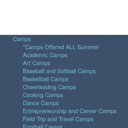
Camps
*Camps Offered ALL Summer
Academic Camps
Art Camps
Baseball and Softball Camps
Basketball Camps
Cheerleading Camps
Cooking Camps
Dance Camps
Entrepreneurship and Career Camps
Field Trip and Travel Camps
Football Camps