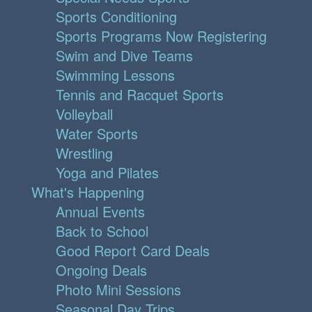
Sports Conditioning
Sports Programs Now Registering
Swim and Dive Teams
Swimming Lessons
Tennis and Racquet Sports
Volleyball
Water Sports
Wrestling
Yoga and Pilates
What's Happening
Annual Events
Back to School
Good Report Card Deals
Ongoing Deals
Photo Mini Sessions
Seasonal Day Trips