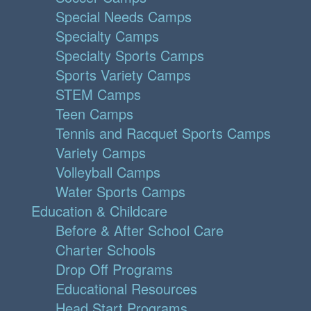
Special Needs Camps
Specialty Camps
Specialty Sports Camps
Sports Variety Camps
STEM Camps
Teen Camps
Tennis and Racquet Sports Camps
Variety Camps
Volleyball Camps
Water Sports Camps
Education & Childcare
Before & After School Care
Charter Schools
Drop Off Programs
Educational Resources
Head Start Programs