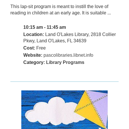
This lap-sit program is meant to instill the love of
reading in children at an early age. It is suitable ...
10:15 am - 11:45 am
Location:
Land O'Lakes Library, 2818 Collier
Pkwy, Land O'Lakes, FL 34639
Cost:
Free
Website:
pascolibraries.libnet.info
Category:
Library Programs