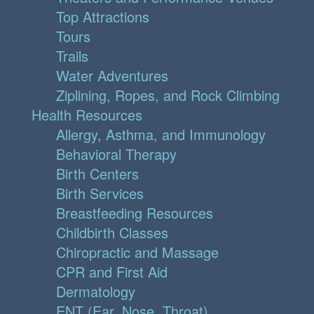
Top Attractions
Tours
Trails
Water Adventures
Ziplining, Ropes, and Rock Climbing
Health Resources
Allergy, Asthma, and Immunology
Behavioral Therapy
Birth Centers
Birth Services
Breastfeeding Resources
Childbirth Classes
Chiropractic and Massage
CPR and First Aid
Dermatology
ENT (Ear, Nose, Throat)