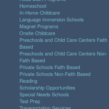
Homeschool
In-Home Childcare
Language Immersion Schools
Magnet Programs
Onsite Childcare
Preschools and Child Care Centers Faith
Based
Preschools and Child Care Centers Non-
Faith Based
Private Schools Faith Based
Private Schools Non-Faith Based
Reading
Scholarship Opportunities
Special Needs Schools
Test Prep
Transportation Services