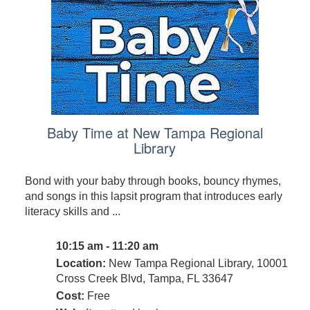
Baby Time at New Tampa Regional
Library
Bond with your baby through books, bouncy rhymes,
and songs in this lapsit program that introduces early
literacy skills and ...
10:15 am - 11:20 am
Location:
New Tampa Regional Library, 10001
Cross Creek Blvd, Tampa, FL 33647
Cost:
Free