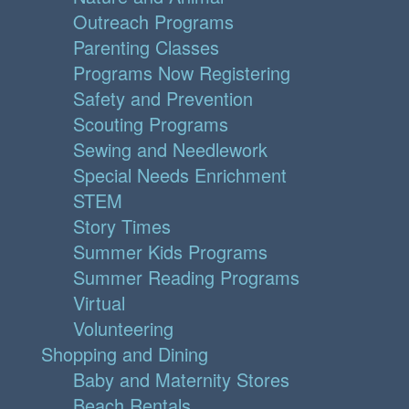
Outreach Programs
Parenting Classes
Programs Now Registering
Safety and Prevention
Scouting Programs
Sewing and Needlework
Special Needs Enrichment
STEM
Story Times
Summer Kids Programs
Summer Reading Programs
Virtual
Volunteering
Shopping and Dining
Baby and Maternity Stores
Beach Rentals