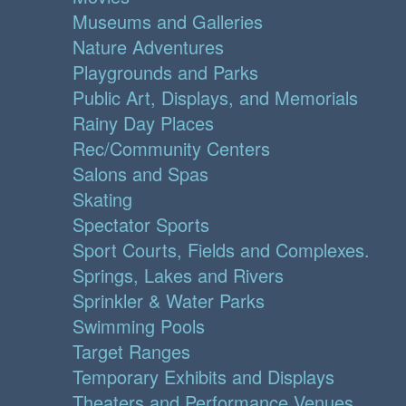
Museums and Galleries
Nature Adventures
Playgrounds and Parks
Public Art, Displays, and Memorials
Rainy Day Places
Rec/Community Centers
Salons and Spas
Skating
Spectator Sports
Sport Courts, Fields and Complexes.
Springs, Lakes and Rivers
Sprinkler & Water Parks
Swimming Pools
Target Ranges
Temporary Exhibits and Displays
Theaters and Performance Venues