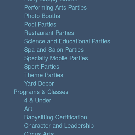
Performing Arts Parties
Photo Booths
Pool Parties
Restaurant Parties
Science and Educational Parties
Spa and Salon Parties
Specialty Mobile Parties
Sport Parties
Theme Parties
Yard Decor
Programs & Classes
4 & Under
Art
Babysitting Certification
Character and Leadership
Circus Arts