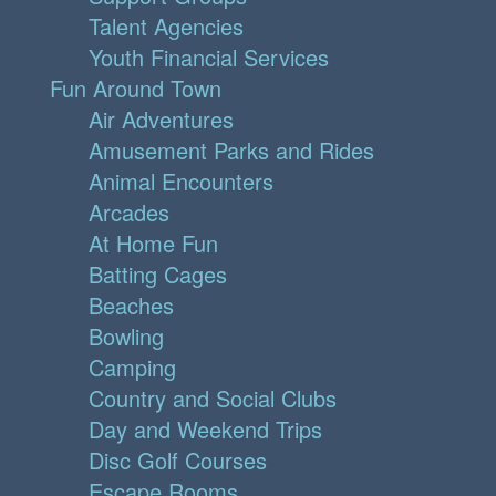
Talent Agencies
Youth Financial Services
Fun Around Town
Air Adventures
Amusement Parks and Rides
Animal Encounters
Arcades
At Home Fun
Batting Cages
Beaches
Bowling
Camping
Country and Social Clubs
Day and Weekend Trips
Disc Golf Courses
Escape Rooms