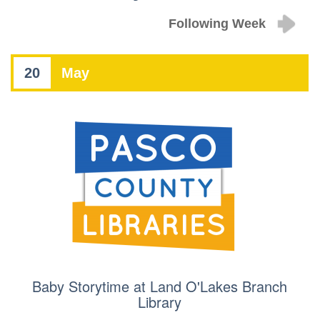
Following Week
20
May
Baby Storytime at Land O'Lakes Branch
Library