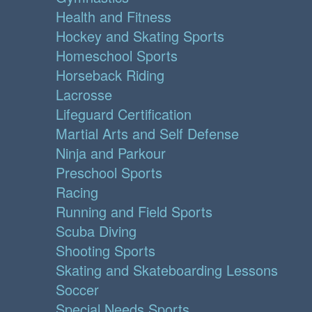
Health and Fitness
Hockey and Skating Sports
Homeschool Sports
Horseback Riding
Lacrosse
Lifeguard Certification
Martial Arts and Self Defense
Ninja and Parkour
Preschool Sports
Racing
Running and Field Sports
Scuba Diving
Shooting Sports
Skating and Skateboarding Lessons
Soccer
Special Needs Sports