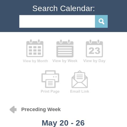
Search Calendar:
Preceding Week
May 20 - 26