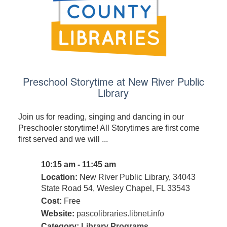
Preschool Storytime at New River Public
Library
Join us for reading, singing and dancing in our
Preschooler storytime! All Storytimes are first come
first served and we will ...
10:15 am - 11:45 am
Location:
New River Public Library, 34043
State Road 54, Wesley Chapel, FL 33543
Cost:
Free
Website:
pascolibraries.libnet.info
Category:
Library Programs