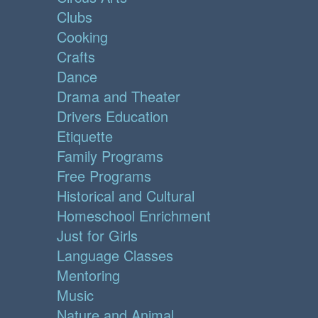
Clubs
Cooking
Crafts
Dance
Drama and Theater
Drivers Education
Etiquette
Family Programs
Free Programs
Historical and Cultural
Homeschool Enrichment
Just for Girls
Language Classes
Mentoring
Music
Nature and Animal