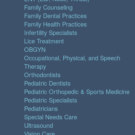
Family Counseling
Family Dental Practices
Family Health Practices
Infertility Specialists
Lice Treatment
OBGYN
Occupational, Physical, and Speech
Therapy
Orthodontists
Pediatric Dentists
Pediatric Orthopedic & Sports Medicine
Pediatric Specialists
Pediatricians
Special Needs Care
Ultrasound
Vision Care