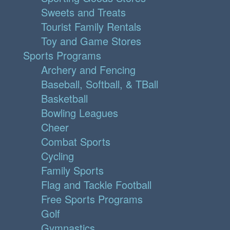
Sweets and Treats
Tourist Family Rentals
Toy and Game Stores
Sports Programs
Archery and Fencing
Baseball, Softball, & TBall
Basketball
Bowling Leagues
Cheer
Combat Sports
Cycling
Family Sports
Flag and Tackle Football
Free Sports Programs
Golf
Gymnastics