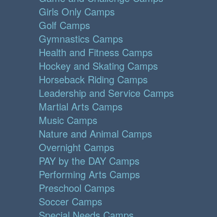
Girls Only Camps
Golf Camps
Gymnastics Camps
Health and Fitness Camps
Hockey and Skating Camps
Horseback Riding Camps
Leadership and Service Camps
Martial Arts Camps
Music Camps
Nature and Animal Camps
Overnight Camps
PAY by the DAY Camps
Performing Arts Camps
Preschool Camps
Soccer Camps
Special Needs Camps