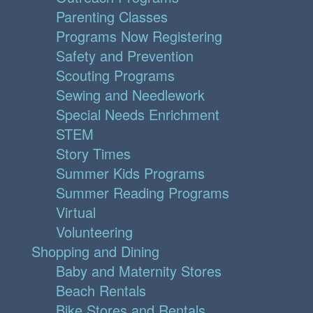
Parenting Classes
Programs Now Registering
Safety and Prevention
Scouting Programs
Sewing and Needlework
Special Needs Enrichment
STEM
Story Times
Summer Kids Programs
Summer Reading Programs
Virtual
Volunteering
Shopping and Dining
Baby and Maternity Stores
Beach Rentals
Bike Stores and Rentals