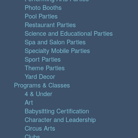
Photo Booths
Pool Parties
Restaurant Parties
Science and Educational Parties
Spa and Salon Parties
Specialty Mobile Parties
Sport Parties
Theme Parties
Yard Decor
Programs & Classes
4 & Under
Art
Babysitting Certification
Character and Leadership
Circus Arts
Clubs