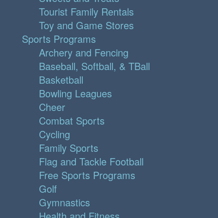
Tourist Family Rentals
Toy and Game Stores
Sports Programs
Archery and Fencing
Baseball, Softball, & TBall
Basketball
Bowling Leagues
Cheer
Combat Sports
Cycling
Family Sports
Flag and Tackle Football
Free Sports Programs
Golf
Gymnastics
Health and Fitness