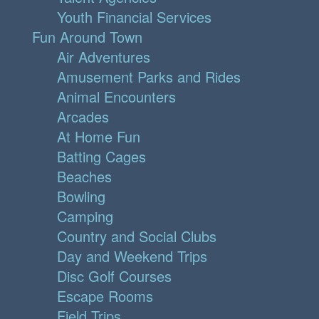
Youth Financial Services
Fun Around Town
Air Adventures
Amusement Parks and Rides
Animal Encounters
Arcades
At Home Fun
Batting Cages
Beaches
Bowling
Camping
Country and Social Clubs
Day and Weekend Trips
Disc Golf Courses
Escape Rooms
Field Trips