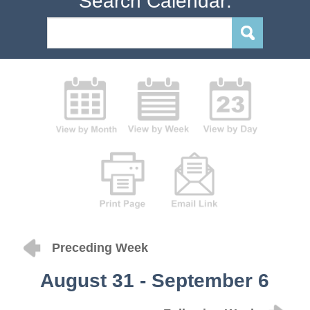
Search Calendar:
Preceding Week
August 31 - September 6