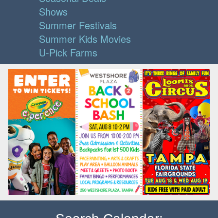
Shows
Summer Festivals
Summer Kids Movies
U-Pick Farms