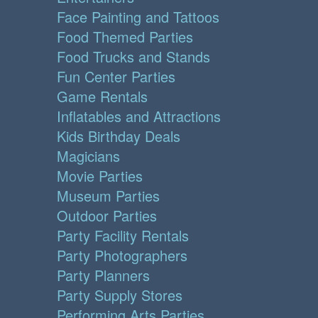
Face Painting and Tattoos
Food Themed Parties
Food Trucks and Stands
Fun Center Parties
Game Rentals
Inflatables and Attractions
Kids Birthday Deals
Magicians
Movie Parties
Museum Parties
Outdoor Parties
Party Facility Rentals
Party Photographers
Party Planners
Party Supply Stores
Performing Arts Parties