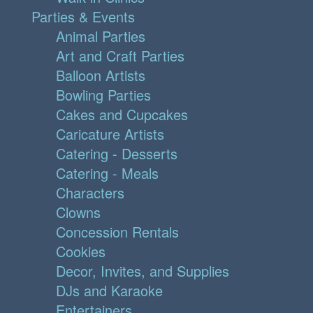
Parties & Events
Animal Parties
Art and Craft Parties
Balloon Artists
Bowling Parties
Cakes and Cupcakes
Caricature Artists
Catering - Desserts
Catering - Meals
Characters
Clowns
Concession Rentals
Cookies
Decor, Invites, and Supplies
DJs and Karaoke
Entertainers