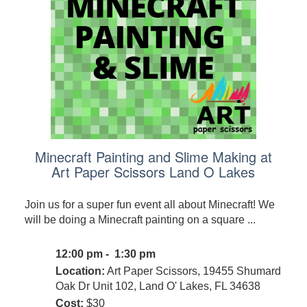
Minecraft Painting and Slime Making at
Art Paper Scissors Land O Lakes
Join us for a super fun event all about Minecraft! We
will be doing a Minecraft painting on a square ...
12:00 pm - 1:30 pm
Location:
Art Paper Scissors, 19455 Shumard
Oak Dr Unit 102, Land O' Lakes, FL 34638
Cost:
$30