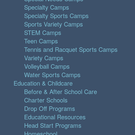
Specialty Camps
Specialty Sports Camps
Sports Variety Camps
STEM Camps
Teen Camps
Tennis and Racquet Sports Camps
Variety Camps
Volleyball Camps
Water Sports Camps
Education & Childcare
Before & After School Care
Charter Schools
Drop Off Programs
Educational Resources
Head Start Programs
Homeschool