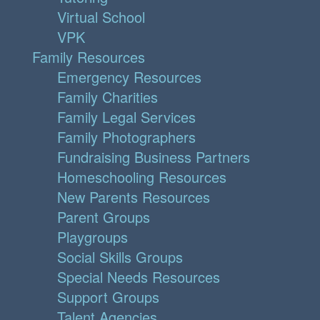
Virtual School
VPK
Family Resources
Emergency Resources
Family Charities
Family Legal Services
Family Photographers
Fundraising Business Partners
Homeschooling Resources
New Parents Resources
Parent Groups
Playgroups
Social Skills Groups
Special Needs Resources
Support Groups
Talent Agencies