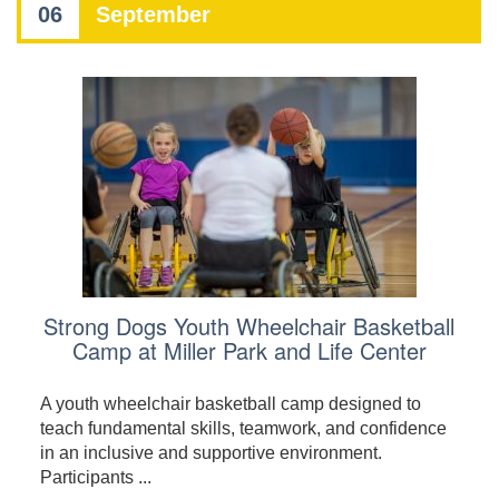
06
September
Strong Dogs Youth Wheelchair Basketball
Camp at Miller Park and Life Center
A youth wheelchair basketball camp designed to
teach fundamental skills, teamwork, and confidence
in an inclusive and supportive environment.
Participants ...