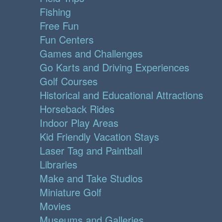
Fishing
Free Fun
Fun Centers
Games and Challenges
Go Karts and Driving Experiences
Golf Courses
Historical and Educational Attractions
Horseback Rides
Indoor Play Areas
Kid Friendly Vacation Stays
Laser Tag and Paintball
Libraries
Make and Take Studios
Miniature Golf
Movies
Museums and Galleries