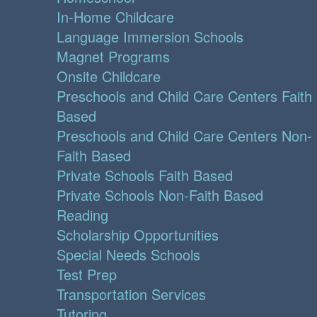
In-Home Childcare
Language Immersion Schools
Magnet Programs
Onsite Childcare
Preschools and Child Care Centers Faith
Based
Preschools and Child Care Centers Non-
Faith Based
Private Schools Faith Based
Private Schools Non-Faith Based
Reading
Scholarship Opportunities
Special Needs Schools
Test Prep
Transportation Services
Tutoring