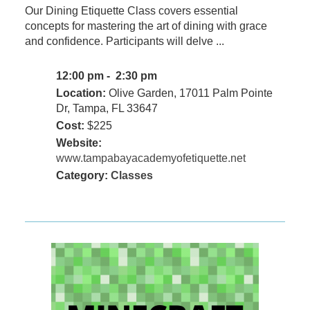
Our Dining Etiquette Class covers essential
concepts for mastering the art of dining with grace
and confidence. Participants will delve ...
12:00 pm - 2:30 pm
Location:
Olive Garden, 17011 Palm Pointe
Dr, Tampa, FL 33647
Cost:
$225
Website:
www.tampabayacademyofetiquette.net
Category:
Classes