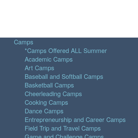
Camps
*Camps Offered ALL Summer
Academic Camps
Art Camps
Baseball and Softball Camps
Basketball Camps
Cheerleading Camps
Cooking Camps
Dance Camps
Entrepreneurship and Career Camps
Field Trip and Travel Camps
Game and Challenge Camps