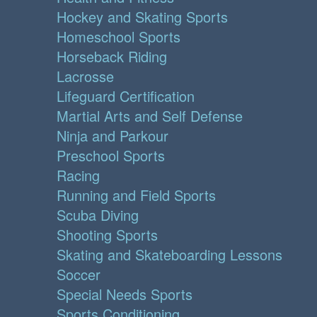
Hockey and Skating Sports
Homeschool Sports
Horseback Riding
Lacrosse
Lifeguard Certification
Martial Arts and Self Defense
Ninja and Parkour
Preschool Sports
Racing
Running and Field Sports
Scuba Diving
Shooting Sports
Skating and Skateboarding Lessons
Soccer
Special Needs Sports
Sports Conditioning