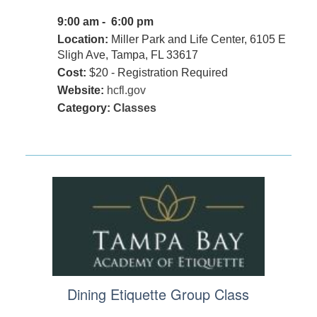
9:00 am - 6:00 pm
Location:
Miller Park and Life Center, 6105 E
Sligh Ave, Tampa, FL 33617
Cost:
$20 - Registration Required
Website:
hcfl.gov
Category:
Classes
Dining Etiquette Group Class