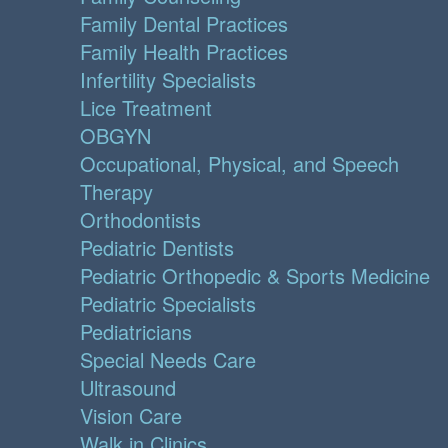
Family Dental Practices
Family Health Practices
Infertility Specialists
Lice Treatment
OBGYN
Occupational, Physical, and Speech
Therapy
Orthodontists
Pediatric Dentists
Pediatric Orthopedic & Sports Medicine
Pediatric Specialists
Pediatricians
Special Needs Care
Ultrasound
Vision Care
Walk in Clinics