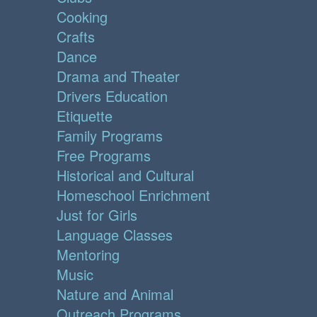
Cooking
Crafts
Dance
Drama and Theater
Drivers Education
Etiquette
Family Programs
Free Programs
Historical and Cultural
Homeschool Enrichment
Just for Girls
Language Classes
Mentoring
Music
Nature and Animal
Outreach Programs