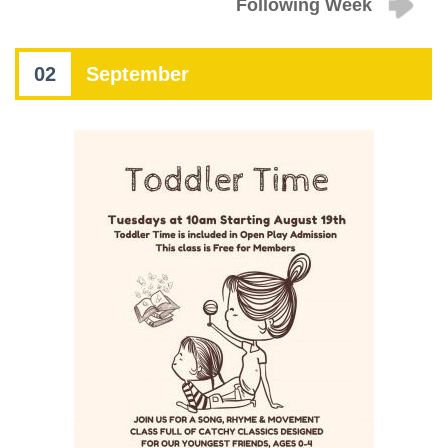
Following Week
02
September