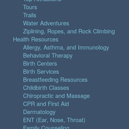
Tours
Trails
Water Adventures
Ziplining, Ropes, and Rock Climbing
Health Resources
Allergy, Asthma, and Immunology
Behavioral Therapy
Birth Centers
Birth Services
Breastfeeding Resources
Childbirth Classes
Chiropractic and Massage
CPR and First Aid
Dermatology
ENT (Ear, Nose, Throat)
Family Counseling