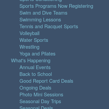
Sports Programs Now Registering
Swim and Dive Teams
Swimming Lessons
Tennis and Racquet Sports
Volleyball
Water Sports
Wrestling
Yoga and Pilates
What's Happening
Annual Events
Back to School
Good Report Card Deals
Ongoing Deals
Photo Mini Sessions
Seasonal Day Trips
Seasonal Deals