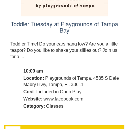
Toddler Tuesday at Playgrounds of Tampa
Bay
Toddler Time! Do your ears hang low? Are you a little
teapot? Do you like to shake your sillies out? Join us
for a ...
10:00 am
Location:
Playgrounds of Tampa, 4535 S Dale
Mabry Hwy, Tampa, FL 33611
Cost:
Included in Open Play
Website:
www.facebook.com
Category:
Classes