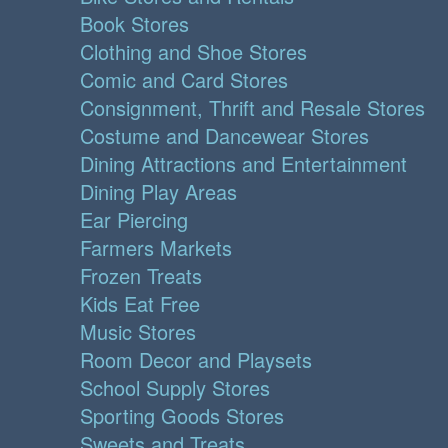
Book Stores
Clothing and Shoe Stores
Comic and Card Stores
Consignment, Thrift and Resale Stores
Costume and Dancewear Stores
Dining Attractions and Entertainment
Dining Play Areas
Ear Piercing
Farmers Markets
Frozen Treats
Kids Eat Free
Music Stores
Room Decor and Playsets
School Supply Stores
Sporting Goods Stores
Sweets and Treats