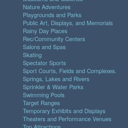
Nature Adventures
Playgrounds and Parks
Public Art, Displays, and Memorials
Rainy Day Places
Rec/Community Centers
Salons and Spas
Skating
Spectator Sports
Sport Courts, Fields and Complexes.
Springs, Lakes and Rivers
Sprinkler & Water Parks
Swimming Pools
Target Ranges
Temporary Exhibits and Displays
Theaters and Performance Venues
Top Attractions