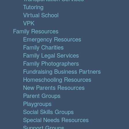
Tutoring
Virtual School
VPK
Family Resources
Emergency Resources
Family Charities
Family Legal Services
Family Photographers
Fundraising Business Partners
Homeschooling Resources
New Parents Resources
Parent Groups
Playgroups
Social Skills Groups
Special Needs Resources
Support Groups