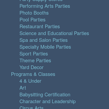
Performing Arts Parties
Photo Booths
Pool Parties
Restaurant Parties
Science and Educational Parties
Spa and Salon Parties
Specialty Mobile Parties
Sport Parties
Theme Parties
Yard Decor
Programs & Classes
4 & Under
Art
Babysitting Certification
Character and Leadership
Circus Arts