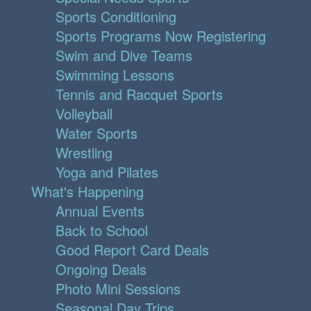
Sports Conditioning
Sports Programs Now Registering
Swim and Dive Teams
Swimming Lessons
Tennis and Racquet Sports
Volleyball
Water Sports
Wrestling
Yoga and Pilates
What's Happening
Annual Events
Back to School
Good Report Card Deals
Ongoing Deals
Photo Mini Sessions
Seasonal Day Trips