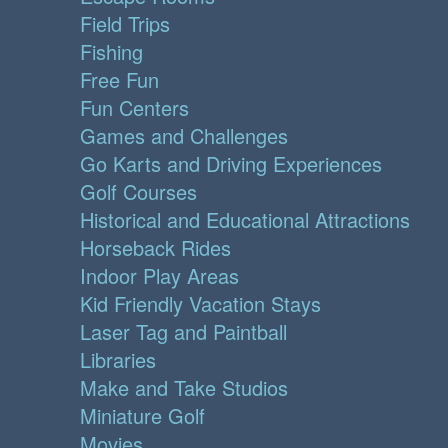
Field Trips
Fishing
Free Fun
Fun Centers
Games and Challenges
Go Karts and Driving Experiences
Golf Courses
Historical and Educational Attractions
Horseback Rides
Indoor Play Areas
Kid Friendly Vacation Stays
Laser Tag and Paintball
Libraries
Make and Take Studios
Miniature Golf
Movies