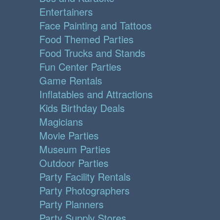
Entertainers
Face Painting and Tattoos
Food Themed Parties
Food Trucks and Stands
Fun Center Parties
Game Rentals
Inflatables and Attractions
Kids Birthday Deals
Magicians
Movie Parties
Museum Parties
Outdoor Parties
Party Facility Rentals
Party Photographers
Party Planners
Party Supply Stores