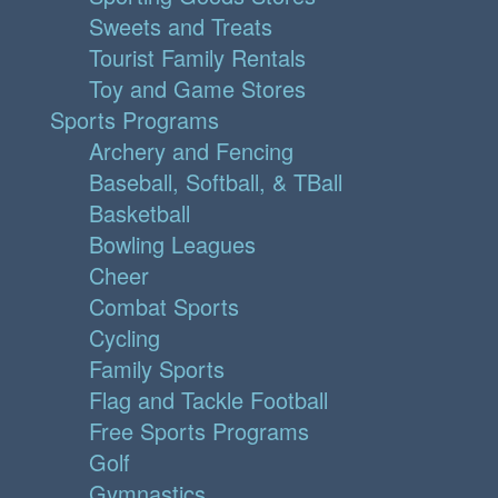
Sweets and Treats
Tourist Family Rentals
Toy and Game Stores
Sports Programs
Archery and Fencing
Baseball, Softball, & TBall
Basketball
Bowling Leagues
Cheer
Combat Sports
Cycling
Family Sports
Flag and Tackle Football
Free Sports Programs
Golf
Gymnastics