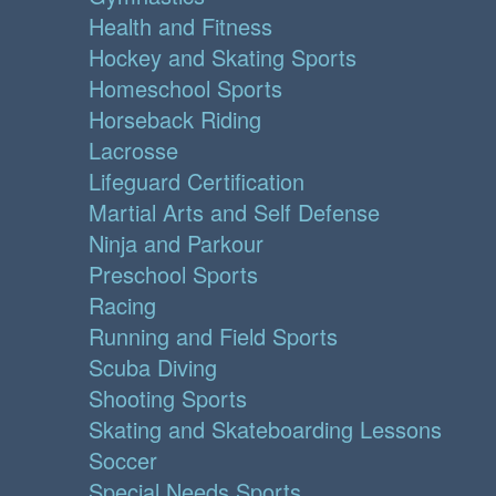
Health and Fitness
Hockey and Skating Sports
Homeschool Sports
Horseback Riding
Lacrosse
Lifeguard Certification
Martial Arts and Self Defense
Ninja and Parkour
Preschool Sports
Racing
Running and Field Sports
Scuba Diving
Shooting Sports
Skating and Skateboarding Lessons
Soccer
Special Needs Sports