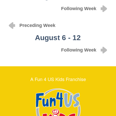
Following Week
Preceding Week
August 6 - 12
Following Week
A Fun 4 US Kids Franchise