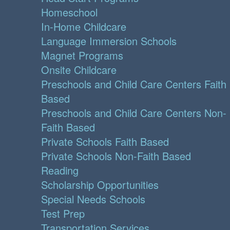
Homeschool
In-Home Childcare
Language Immersion Schools
Magnet Programs
Onsite Childcare
Preschools and Child Care Centers Faith
Based
Preschools and Child Care Centers Non-
Faith Based
Private Schools Faith Based
Private Schools Non-Faith Based
Reading
Scholarship Opportunities
Special Needs Schools
Test Prep
Transportation Services