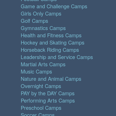
Game and Challenge Camps
Girls Only Camps
Golf Camps
Gymnastics Camps
Health and Fitness Camps
Hockey and Skating Camps
Horseback Riding Camps
Leadership and Service Camps
Martial Arts Camps
Music Camps
Nature and Animal Camps
Overnight Camps
PAY by the DAY Camps
Performing Arts Camps
Preschool Camps
Soccer Camps