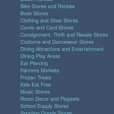
Bike Stores and Rentals
Book Stores
Clothing and Shoe Stores
Comic and Card Stores
Consignment, Thrift and Resale Stores
Costume and Dancewear Stores
Dining Attractions and Entertainment
Dining Play Areas
Ear Piercing
Farmers Markets
Frozen Treats
Kids Eat Free
Music Stores
Room Decor and Playsets
School Supply Stores
Sporting Goods Stores