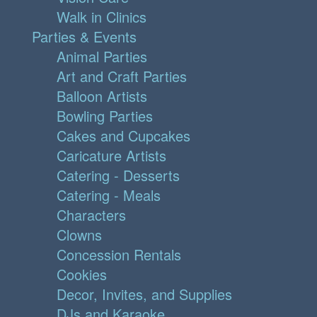
Walk in Clinics
Parties & Events
Animal Parties
Art and Craft Parties
Balloon Artists
Bowling Parties
Cakes and Cupcakes
Caricature Artists
Catering - Desserts
Catering - Meals
Characters
Clowns
Concession Rentals
Cookies
Decor, Invites, and Supplies
DJs and Karaoke