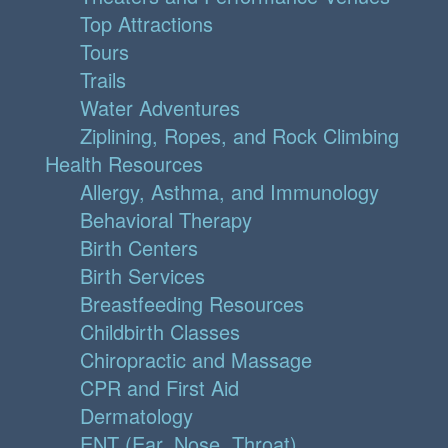
Top Attractions
Tours
Trails
Water Adventures
Ziplining, Ropes, and Rock Climbing
Health Resources
Allergy, Asthma, and Immunology
Behavioral Therapy
Birth Centers
Birth Services
Breastfeeding Resources
Childbirth Classes
Chiropractic and Massage
CPR and First Aid
Dermatology
ENT (Ear, Nose, Throat)