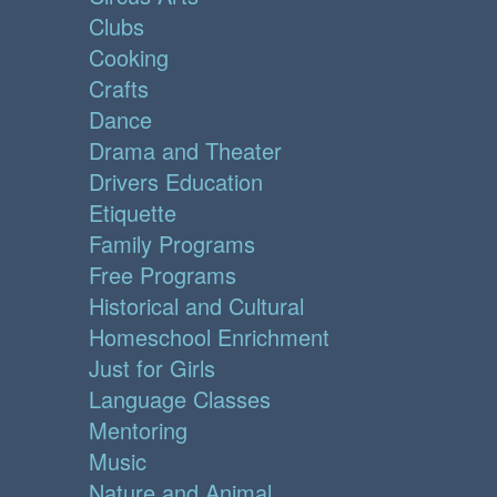
Clubs
Cooking
Crafts
Dance
Drama and Theater
Drivers Education
Etiquette
Family Programs
Free Programs
Historical and Cultural
Homeschool Enrichment
Just for Girls
Language Classes
Mentoring
Music
Nature and Animal