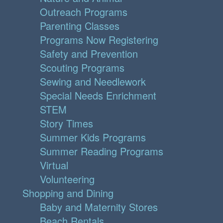
Outreach Programs
Parenting Classes
Programs Now Registering
Safety and Prevention
Scouting Programs
Sewing and Needlework
Special Needs Enrichment
STEM
Story Times
Summer Kids Programs
Summer Reading Programs
Virtual
Volunteering
Shopping and Dining
Baby and Maternity Stores
Beach Rentals