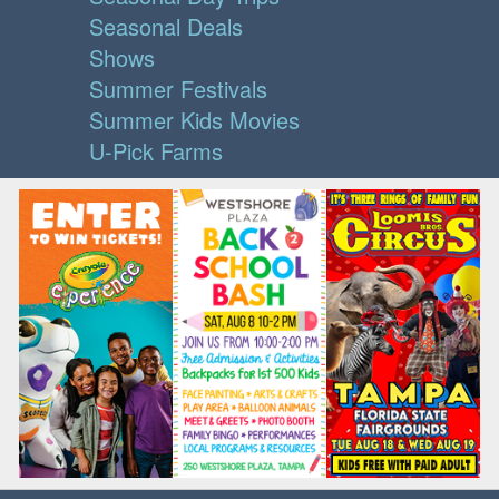
Seasonal Deals
Shows
Summer Festivals
Summer Kids Movies
U-Pick Farms