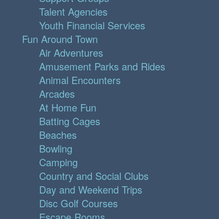
Talent Agencies
Youth Financial Services
Fun Around Town
Air Adventures
Amusement Parks and Rides
Animal Encounters
Arcades
At Home Fun
Batting Cages
Beaches
Bowling
Camping
Country and Social Clubs
Day and Weekend Trips
Disc Golf Courses
Escape Rooms