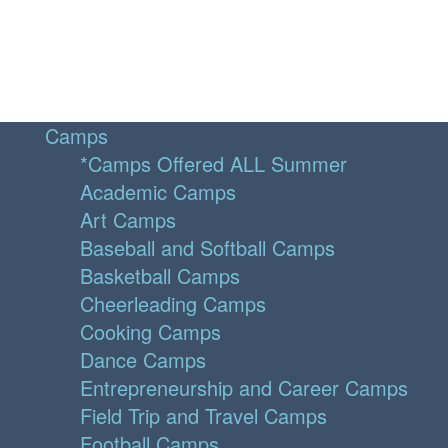
Camps
*Camps Offered ALL Summer
Academic Camps
Art Camps
Baseball and Softball Camps
Basketball Camps
Cheerleading Camps
Cooking Camps
Dance Camps
Entrepreneurship and Career Camps
Field Trip and Travel Camps
Football Camps