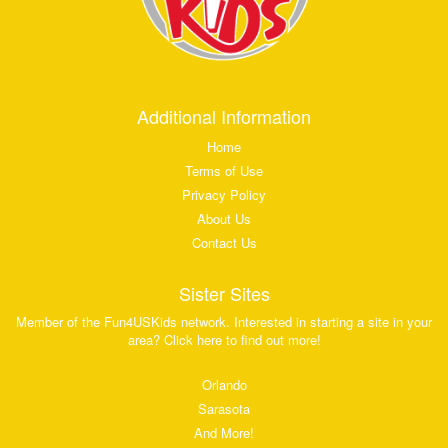
Additional Information
Home
Terms of Use
Privacy Policy
About Us
Contact Us
Sister Sites
Member of the Fun4USKids network. Interested in starting a site in your
area? Click here to find out more!
Orlando
Sarasota
And More!