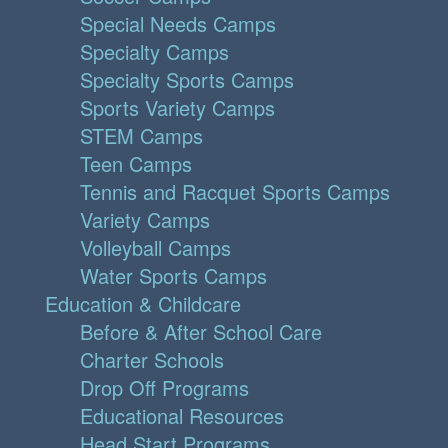
Special Needs Camps
Specialty Camps
Specialty Sports Camps
Sports Variety Camps
STEM Camps
Teen Camps
Tennis and Racquet Sports Camps
Variety Camps
Volleyball Camps
Water Sports Camps
Education & Childcare
Before & After School Care
Charter Schools
Drop Off Programs
Educational Resources
Head Start Programs