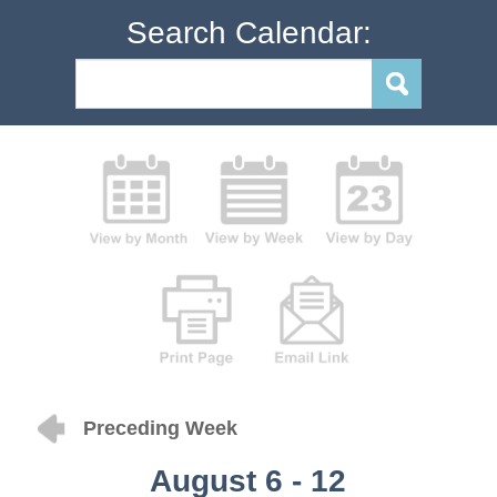
Search Calendar:
Preceding Week
August 6 - 12