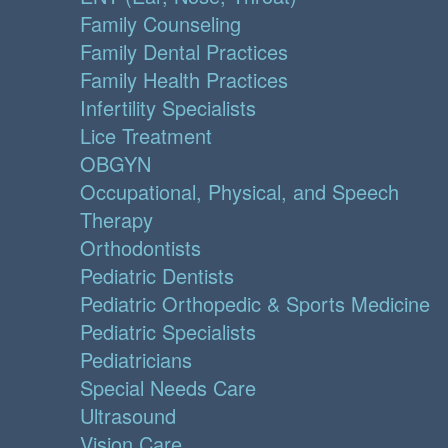
Family Counseling
Family Dental Practices
Family Health Practices
Infertility Specialists
Lice Treatment
OBGYN
Occupational, Physical, and Speech
Therapy
Orthodontists
Pediatric Dentists
Pediatric Orthopedic & Sports Medicine
Pediatric Specialists
Pediatricians
Special Needs Care
Ultrasound
Vision Care