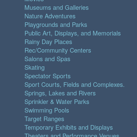
Museums and Galleries
Nature Adventures
Playgrounds and Parks
Public Art, Displays, and Memorials
Rainy Day Places
Rec/Community Centers
Salons and Spas
Skating
Spectator Sports
Sport Courts, Fields and Complexes.
Springs, Lakes and Rivers
Sprinkler & Water Parks
Swimming Pools
Target Ranges
Temporary Exhibits and Displays
Theaters and Performance Venues