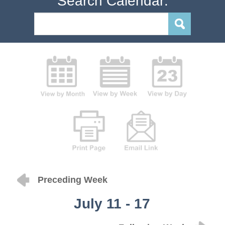
Search Calendar:
Preceding Week
July 11 - 17