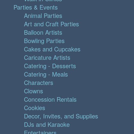
Parties & Events
Animal Parties
Art and Craft Parties
Balloon Artists
Bowling Parties
Cakes and Cupcakes
Caricature Artists
Catering - Desserts
Catering - Meals
Characters
Clowns
Concession Rentals
Cookies
Decor, Invites, and Supplies
DJs and Karaoke
Entertainers