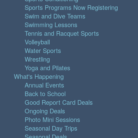
Sports Programs Now Registering
Swim and Dive Teams
Swimming Lessons
Tennis and Racquet Sports
Volleyball
Water Sports
Wrestling
Yoga and Pilates
What's Happening
Annual Events
Back to School
Good Report Card Deals
Ongoing Deals
Photo Mini Sessions
Seasonal Day Trips
Seasonal Deals