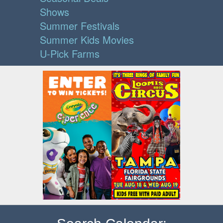
Shows
Summer Festivals
Summer Kids Movies
U-Pick Farms