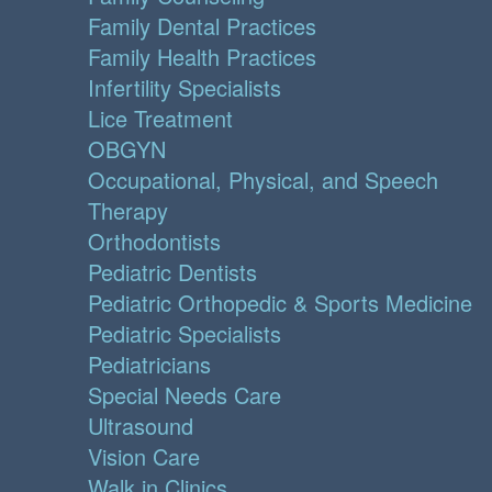
Family Dental Practices
Family Health Practices
Infertility Specialists
Lice Treatment
OBGYN
Occupational, Physical, and Speech
Therapy
Orthodontists
Pediatric Dentists
Pediatric Orthopedic & Sports Medicine
Pediatric Specialists
Pediatricians
Special Needs Care
Ultrasound
Vision Care
Walk in Clinics