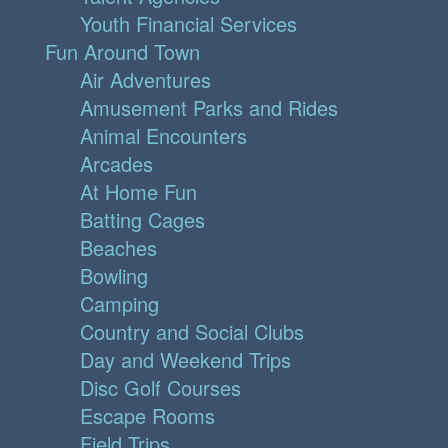
Youth Financial Services
Fun Around Town
Air Adventures
Amusement Parks and Rides
Animal Encounters
Arcades
At Home Fun
Batting Cages
Beaches
Bowling
Camping
Country and Social Clubs
Day and Weekend Trips
Disc Golf Courses
Escape Rooms
Field Trips