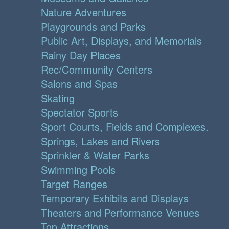
Nature Adventures
Playgrounds and Parks
Public Art, Displays, and Memorials
Rainy Day Places
Rec/Community Centers
Salons and Spas
Skating
Spectator Sports
Sport Courts, Fields and Complexes.
Springs, Lakes and Rivers
Sprinkler & Water Parks
Swimming Pools
Target Ranges
Temporary Exhibits and Displays
Theaters and Performance Venues
Top Attractions