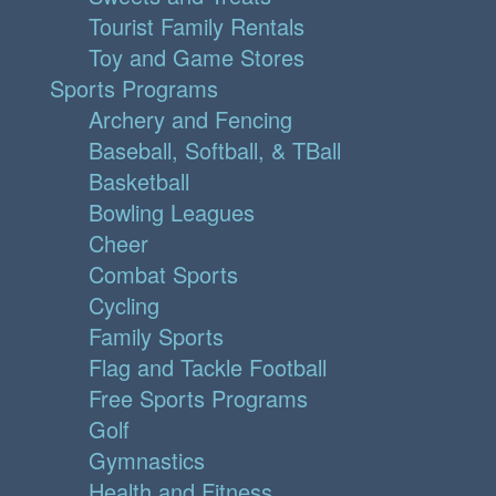
Tourist Family Rentals
Toy and Game Stores
Sports Programs
Archery and Fencing
Baseball, Softball, & TBall
Basketball
Bowling Leagues
Cheer
Combat Sports
Cycling
Family Sports
Flag and Tackle Football
Free Sports Programs
Golf
Gymnastics
Health and Fitness