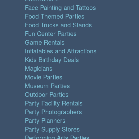
Face Painting and Tattoos
Food Themed Parties
Food Trucks and Stands
Fun Center Parties
Game Rentals
Inflatables and Attractions
Kids Birthday Deals
Magicians
Movie Parties
Museum Parties
Outdoor Parties
Party Facility Rentals
Party Photographers
Party Planners
Party Supply Stores
Performing Arts Parties