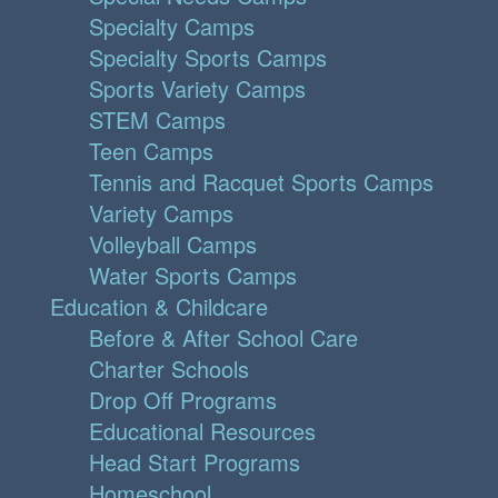
Specialty Camps
Specialty Sports Camps
Sports Variety Camps
STEM Camps
Teen Camps
Tennis and Racquet Sports Camps
Variety Camps
Volleyball Camps
Water Sports Camps
Education & Childcare
Before & After School Care
Charter Schools
Drop Off Programs
Educational Resources
Head Start Programs
Homeschool