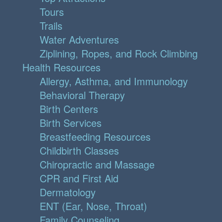
Tours
Trails
Water Adventures
Ziplining, Ropes, and Rock Climbing
Health Resources
Allergy, Asthma, and Immunology
Behavioral Therapy
Birth Centers
Birth Services
Breastfeeding Resources
Childbirth Classes
Chiropractic and Massage
CPR and First Aid
Dermatology
ENT (Ear, Nose, Throat)
Family Counseling