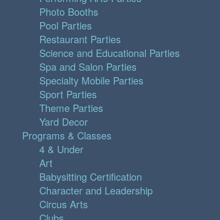
Photo Booths
Pool Parties
Restaurant Parties
Science and Educational Parties
Spa and Salon Parties
Specialty Mobile Parties
Sport Parties
Theme Parties
Yard Decor
Programs & Classes
4 & Under
Art
Babysitting Certification
Character and Leadership
Circus Arts
Clubs