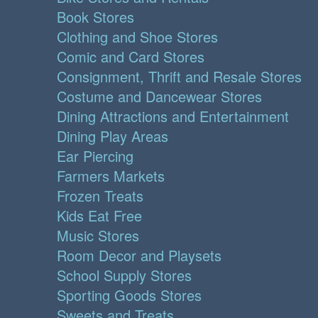
Book Stores
Clothing and Shoe Stores
Comic and Card Stores
Consignment, Thrift and Resale Stores
Costume and Dancewear Stores
Dining Attractions and Entertainment
Dining Play Areas
Ear Piercing
Farmers Markets
Frozen Treats
Kids Eat Free
Music Stores
Room Decor and Playsets
School Supply Stores
Sporting Goods Stores
Sweets and Treats