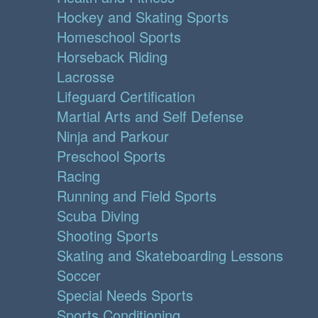
Hockey and Skating Sports
Homeschool Sports
Horseback Riding
Lacrosse
Lifeguard Certification
Martial Arts and Self Defense
Ninja and Parkour
Preschool Sports
Racing
Running and Field Sports
Scuba Diving
Shooting Sports
Skating and Skateboarding Lessons
Soccer
Special Needs Sports
Sports Conditioning