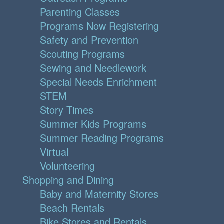
Parenting Classes
Programs Now Registering
Safety and Prevention
Scouting Programs
Sewing and Needlework
Special Needs Enrichment
STEM
Story Times
Summer Kids Programs
Summer Reading Programs
Virtual
Volunteering
Shopping and Dining
Baby and Maternity Stores
Beach Rentals
Bike Stores and Rentals