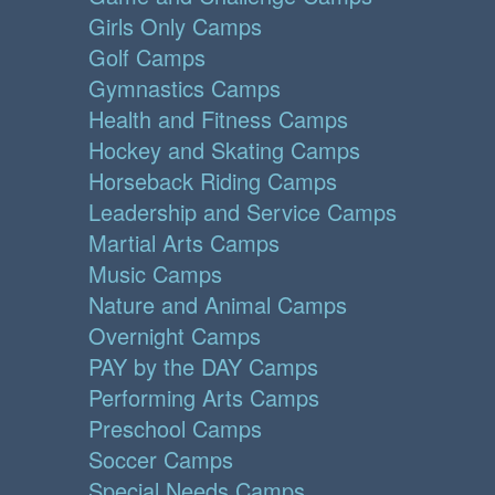
Girls Only Camps
Golf Camps
Gymnastics Camps
Health and Fitness Camps
Hockey and Skating Camps
Horseback Riding Camps
Leadership and Service Camps
Martial Arts Camps
Music Camps
Nature and Animal Camps
Overnight Camps
PAY by the DAY Camps
Performing Arts Camps
Preschool Camps
Soccer Camps
Special Needs Camps