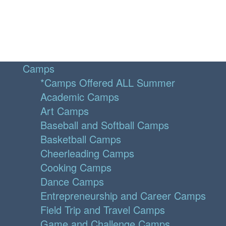
Camps
*Camps Offered ALL Summer
Academic Camps
Art Camps
Baseball and Softball Camps
Basketball Camps
Cheerleading Camps
Cooking Camps
Dance Camps
Entrepreneurship and Career Camps
Field Trip and Travel Camps
Game and Challenge Camps