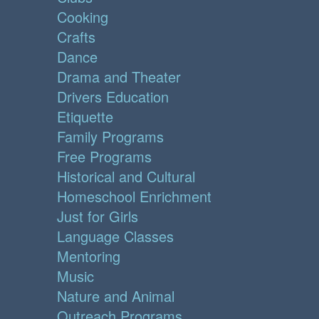
Cooking
Crafts
Dance
Drama and Theater
Drivers Education
Etiquette
Family Programs
Free Programs
Historical and Cultural
Homeschool Enrichment
Just for Girls
Language Classes
Mentoring
Music
Nature and Animal
Outreach Programs