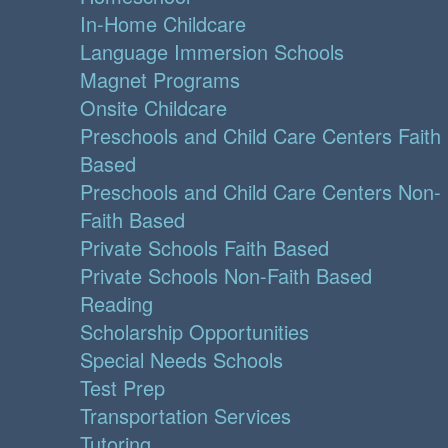
In-Home Childcare
Language Immersion Schools
Magnet Programs
Onsite Childcare
Preschools and Child Care Centers Faith
Based
Preschools and Child Care Centers Non-
Faith Based
Private Schools Faith Based
Private Schools Non-Faith Based
Reading
Scholarship Opportunities
Special Needs Schools
Test Prep
Transportation Services
Tutoring