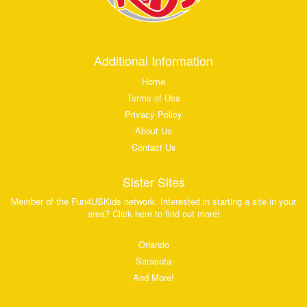
Additional Information
Home
Terms of Use
Privacy Policy
About Us
Contact Us
Sister Sites
Member of the Fun4USKids network. Interested in starting a site in your
area? Click here to find out more!
Orlando
Sarasota
And More!