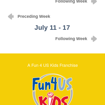
Following Week
Preceding Week
July 11 - 17
Following Week
A Fun 4 US Kids Franchise