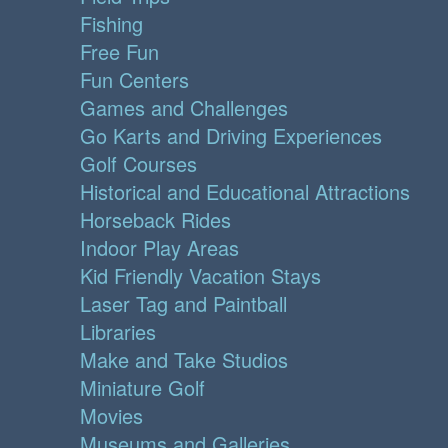
Fishing
Free Fun
Fun Centers
Games and Challenges
Go Karts and Driving Experiences
Golf Courses
Historical and Educational Attractions
Horseback Rides
Indoor Play Areas
Kid Friendly Vacation Stays
Laser Tag and Paintball
Libraries
Make and Take Studios
Miniature Golf
Movies
Museums and Galleries