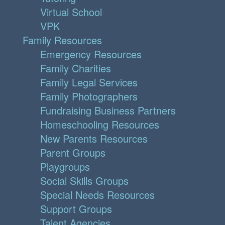
Virtual School
VPK
Family Resources
Emergency Resources
Family Charities
Family Legal Services
Family Photographers
Fundraising Business Partners
Homeschooling Resources
New Parents Resources
Parent Groups
Playgroups
Social Skills Groups
Special Needs Resources
Support Groups
Talent Agencies