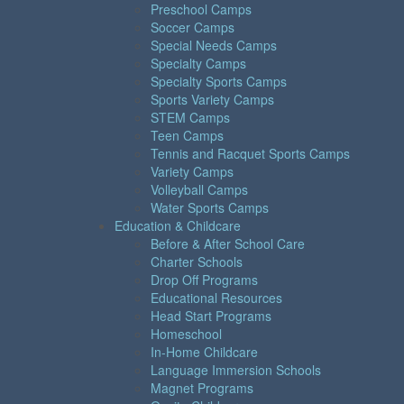
Preschool Camps
Soccer Camps
Special Needs Camps
Specialty Camps
Specialty Sports Camps
Sports Variety Camps
STEM Camps
Teen Camps
Tennis and Racquet Sports Camps
Variety Camps
Volleyball Camps
Water Sports Camps
Education & Childcare
Before & After School Care
Charter Schools
Drop Off Programs
Educational Resources
Head Start Programs
Homeschool
In-Home Childcare
Language Immersion Schools
Magnet Programs