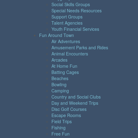
Social Skills Groups
Special Needs Resources
Support Groups
Talent Agencies
Youth Financial Services
Fun Around Town
Air Adventures
Amusement Parks and Rides
Animal Encounters
Arcades
At Home Fun
Batting Cages
Beaches
Bowling
Camping
Country and Social Clubs
Day and Weekend Trips
Disc Golf Courses
Escape Rooms
Field Trips
Fishing
Free Fun