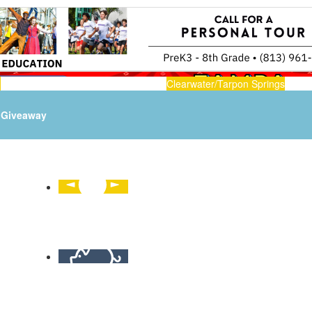
n
Clearwater/Tarpon Springs
Giveaway