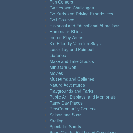
Fun Centers
Games and Challenges
Go Karts and Driving Experiences
Golf Courses
Historical and Educational Attractions
Horseback Rides
Indoor Play Areas
Kid Friendly Vacation Stays
Laser Tag and Paintball
Libraries
Make and Take Studios
Miniature Golf
Movies
Museums and Galleries
Nature Adventures
Playgrounds and Parks
Public Art, Displays, and Memorials
Rainy Day Places
Rec/Community Centers
Salons and Spas
Skating
Spectator Sports
Sport Courts, Fields and Complexes.