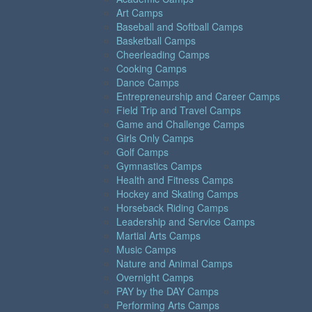
Art Camps
Baseball and Softball Camps
Basketball Camps
Cheerleading Camps
Cooking Camps
Dance Camps
Entrepreneurship and Career Camps
Field Trip and Travel Camps
Game and Challenge Camps
Girls Only Camps
Golf Camps
Gymnastics Camps
Health and Fitness Camps
Hockey and Skating Camps
Horseback Riding Camps
Leadership and Service Camps
Martial Arts Camps
Music Camps
Nature and Animal Camps
Overnight Camps
PAY by the DAY Camps
Performing Arts Camps