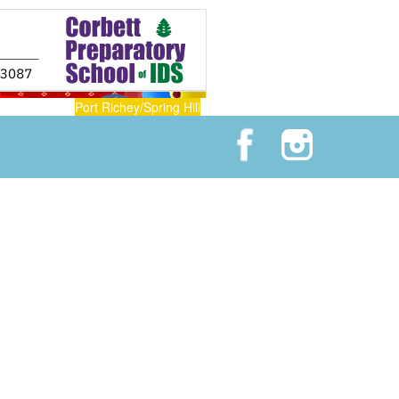
Port Richey/Spring Hill