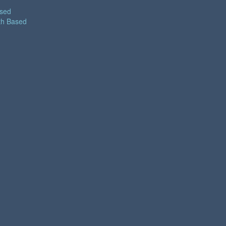
ased
th Based