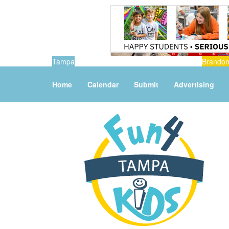
Tampa
Brando
Home
Calendar
Submit
Advertising