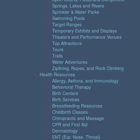
Springs, Lakes and Rivers
Sprinkler & Water Parks
Swimming Pools
Target Ranges
Temporary Exhibits and Displays
Theaters and Performance Venues
Top Attractions
Tours
Trails
Water Adventures
Ziplining, Ropes, and Rock Climbing
Health Resources
Allergy, Asthma, and Immunology
Behavioral Therapy
Birth Centers
Birth Services
Breastfeeding Resources
Childbirth Classes
Chiropractic and Massage
CPR and First Aid
Dermatology
ENT (Ear, Nose, Throat)