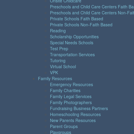
Onsite Childcare
Preschools and Child Care Centers Faith B
Preschools and Child Care Centers Non-Fai
Private Schools Faith Based
Private Schools Non-Faith Based
Reading
Scholarship Opportunities
Special Needs Schools
Test Prep
Transportation Services
Tutoring
Virtual School
VPK
Family Resources
Emergency Resources
Family Charities
Family Legal Services
Family Photographers
Fundraising Business Partners
Homeschooling Resources
New Parents Resources
Parent Groups
Playgroups