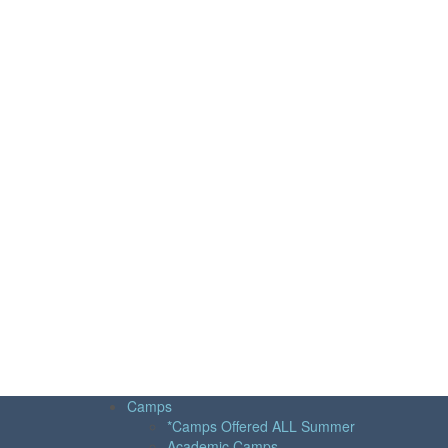
Camps
*Camps Offered ALL Summer
Academic Camps