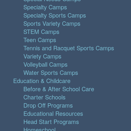
Specialty Camps
Specialty Sports Camps
Sports Variety Camps
STEM Camps
Teen Camps
Tennis and Racquet Sports Camps
Variety Camps
Volleyball Camps
Water Sports Camps
Education & Childcare
Before & After School Care
Charter Schools
Drop Off Programs
Educational Resources
Head Start Programs
Homeschool