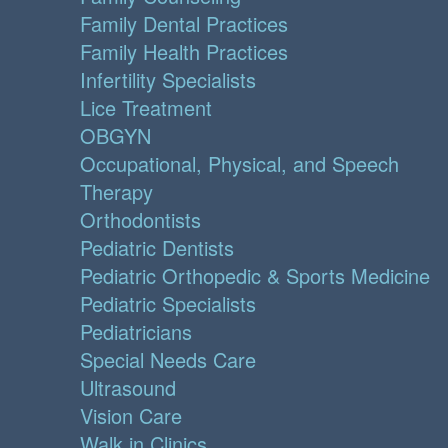
Family Dental Practices
Family Health Practices
Infertility Specialists
Lice Treatment
OBGYN
Occupational, Physical, and Speech
Therapy
Orthodontists
Pediatric Dentists
Pediatric Orthopedic & Sports Medicine
Pediatric Specialists
Pediatricians
Special Needs Care
Ultrasound
Vision Care
Walk in Clinics