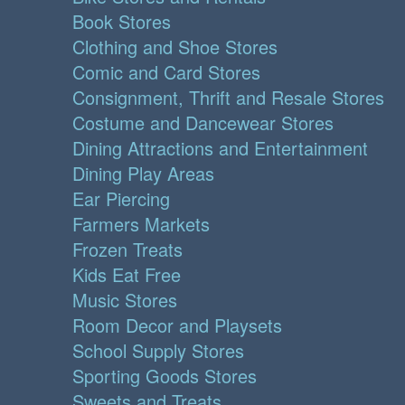
Book Stores
Clothing and Shoe Stores
Comic and Card Stores
Consignment, Thrift and Resale Stores
Costume and Dancewear Stores
Dining Attractions and Entertainment
Dining Play Areas
Ear Piercing
Farmers Markets
Frozen Treats
Kids Eat Free
Music Stores
Room Decor and Playsets
School Supply Stores
Sporting Goods Stores
Sweets and Treats