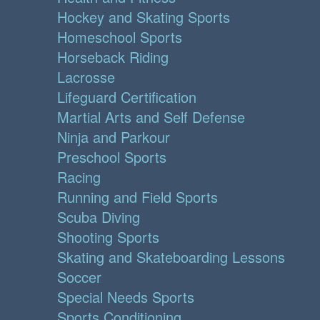
Hockey and Skating Sports
Homeschool Sports
Horseback Riding
Lacrosse
Lifeguard Certification
Martial Arts and Self Defense
Ninja and Parkour
Preschool Sports
Racing
Running and Field Sports
Scuba Diving
Shooting Sports
Skating and Skateboarding Lessons
Soccer
Special Needs Sports
Sports Conditioning