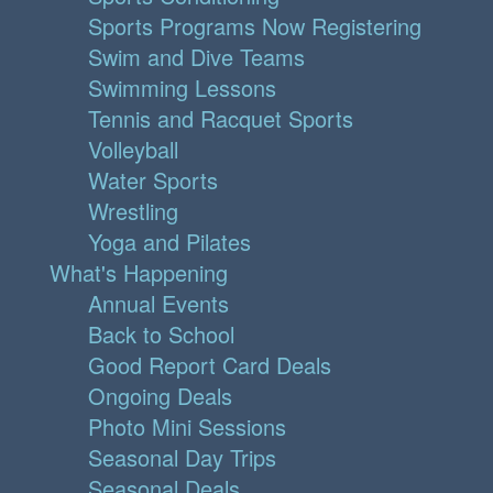
Sports Programs Now Registering
Swim and Dive Teams
Swimming Lessons
Tennis and Racquet Sports
Volleyball
Water Sports
Wrestling
Yoga and Pilates
What's Happening
Annual Events
Back to School
Good Report Card Deals
Ongoing Deals
Photo Mini Sessions
Seasonal Day Trips
Seasonal Deals