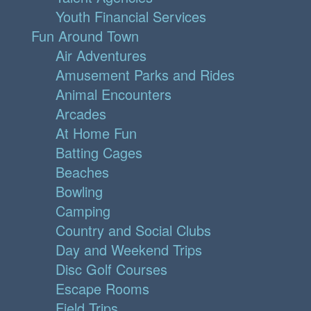
Youth Financial Services
Fun Around Town
Air Adventures
Amusement Parks and Rides
Animal Encounters
Arcades
At Home Fun
Batting Cages
Beaches
Bowling
Camping
Country and Social Clubs
Day and Weekend Trips
Disc Golf Courses
Escape Rooms
Field Trips