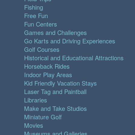
Fishing
Free Fun
Fun Centers
Games and Challenges
Go Karts and Driving Experiences
Golf Courses
Historical and Educational Attractions
Horseback Rides
Indoor Play Areas
Kid Friendly Vacation Stays
Laser Tag and Paintball
Libraries
Make and Take Studios
Miniature Golf
Movies
Museums and Galleries