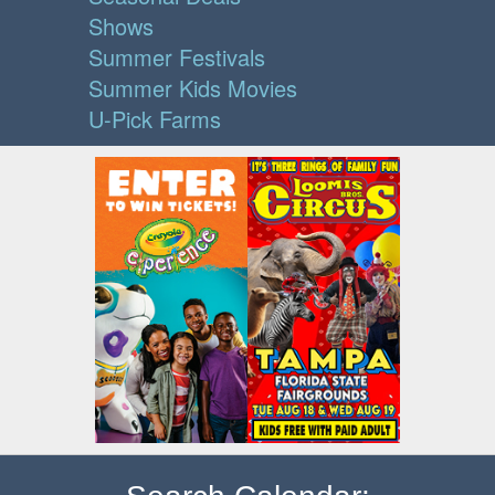
Shows
Summer Festivals
Summer Kids Movies
U-Pick Farms