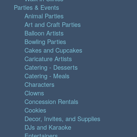
Parties & Events
Animal Parties
Art and Craft Parties
Balloon Artists
Bowling Parties
Cakes and Cupcakes
Caricature Artists
Catering - Desserts
Catering - Meals
Characters
Clowns
Concession Rentals
Cookies
Decor, Invites, and Supplies
DJs and Karaoke
Entertainers