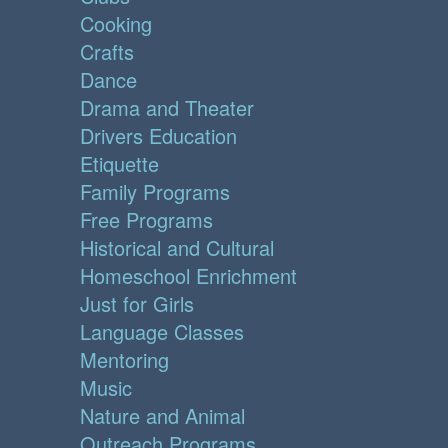
Cooking
Crafts
Dance
Drama and Theater
Drivers Education
Etiquette
Family Programs
Free Programs
Historical and Cultural
Homeschool Enrichment
Just for Girls
Language Classes
Mentoring
Music
Nature and Animal
Outreach Programs