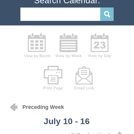
Search Calendar:
Preceding Week
July 10 - 16