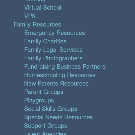
Virtual School
VPK
Family Resources
Emergency Resources
Family Charities
Family Legal Services
Family Photographers
Fundraising Business Partners
Homeschooling Resources
New Parents Resources
Parent Groups
Playgroups
Social Skills Groups
Special Needs Resources
Support Groups
Talent Agencies