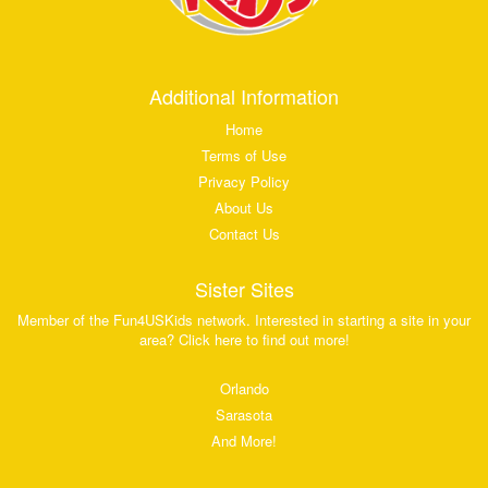
Additional Information
Home
Terms of Use
Privacy Policy
About Us
Contact Us
Sister Sites
Member of the Fun4USKids network. Interested in starting a site in your
area? Click here to find out more!
Orlando
Sarasota
And More!