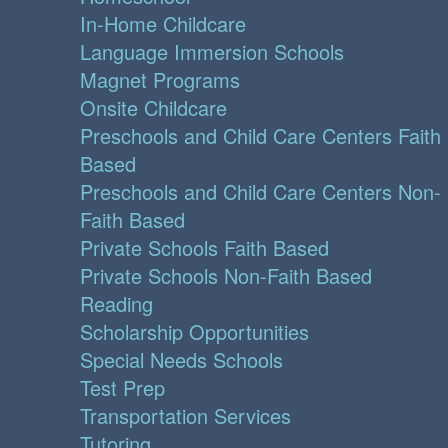
In-Home Childcare
Language Immersion Schools
Magnet Programs
Onsite Childcare
Preschools and Child Care Centers Faith
Based
Preschools and Child Care Centers Non-
Faith Based
Private Schools Faith Based
Private Schools Non-Faith Based
Reading
Scholarship Opportunities
Special Needs Schools
Test Prep
Transportation Services
Tutoring