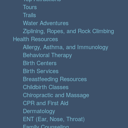
Tours
Trails
Water Adventures
Ziplining, Ropes, and Rock Climbing
Health Resources
Allergy, Asthma, and Immunology
Behavioral Therapy
Birth Centers
Birth Services
Breastfeeding Resources
Childbirth Classes
Chiropractic and Massage
CPR and First Aid
Dermatology
ENT (Ear, Nose, Throat)
Family Counseling