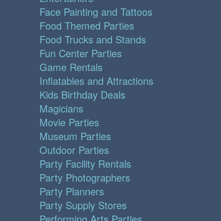
Face Painting and Tattoos
Food Themed Parties
Food Trucks and Stands
Fun Center Parties
Game Rentals
Inflatables and Attractions
Kids Birthday Deals
Magicians
Movie Parties
Museum Parties
Outdoor Parties
Party Facility Rentals
Party Photographers
Party Planners
Party Supply Stores
Performing Arts Parties