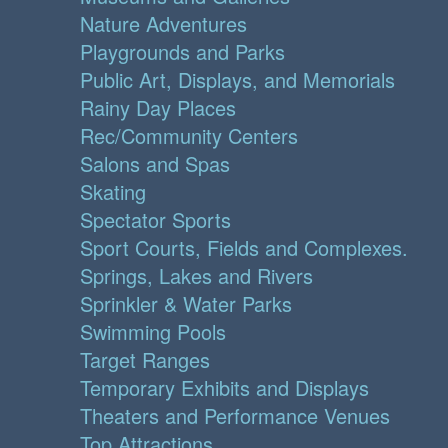
Nature Adventures
Playgrounds and Parks
Public Art, Displays, and Memorials
Rainy Day Places
Rec/Community Centers
Salons and Spas
Skating
Spectator Sports
Sport Courts, Fields and Complexes.
Springs, Lakes and Rivers
Sprinkler & Water Parks
Swimming Pools
Target Ranges
Temporary Exhibits and Displays
Theaters and Performance Venues
Top Attractions