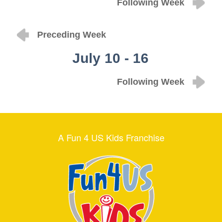
Following Week
Preceding Week
July 10 - 16
Following Week
A Fun 4 US Kids Franchise