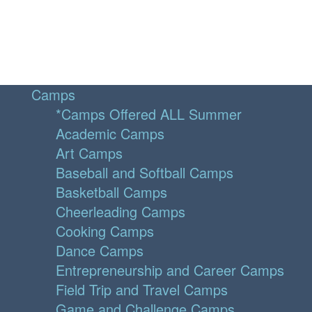
Camps
*Camps Offered ALL Summer
Academic Camps
Art Camps
Baseball and Softball Camps
Basketball Camps
Cheerleading Camps
Cooking Camps
Dance Camps
Entrepreneurship and Career Camps
Field Trip and Travel Camps
Game and Challenge Camps