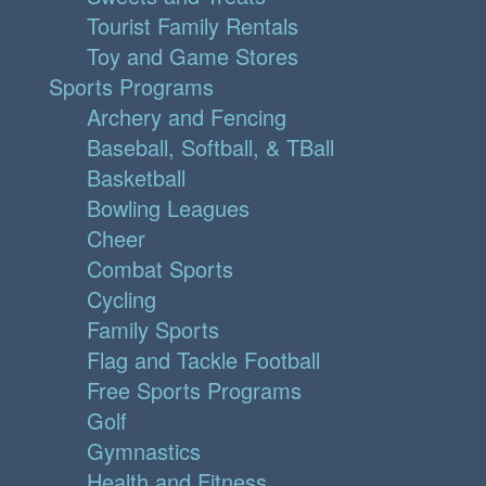
Tourist Family Rentals
Toy and Game Stores
Sports Programs
Archery and Fencing
Baseball, Softball, & TBall
Basketball
Bowling Leagues
Cheer
Combat Sports
Cycling
Family Sports
Flag and Tackle Football
Free Sports Programs
Golf
Gymnastics
Health and Fitness