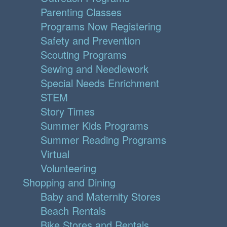
Parenting Classes
Programs Now Registering
Safety and Prevention
Scouting Programs
Sewing and Needlework
Special Needs Enrichment
STEM
Story Times
Summer Kids Programs
Summer Reading Programs
Virtual
Volunteering
Shopping and Dining
Baby and Maternity Stores
Beach Rentals
Bike Stores and Rentals