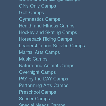
Girls Only Camps
Golf Camps
Gymnastics Camps
Health and Fitness Camps
Hockey and Skating Camps
Horseback Riding Camps
Leadership and Service Camps
Martial Arts Camps
Music Camps
Nature and Animal Camps
Overnight Camps
PAY by the DAY Camps
Performing Arts Camps
Preschool Camps
Soccer Camps
Special Needs Camps