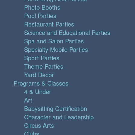
Photo Booths
Pool Parties
Restaurant Parties
Science and Educational Parties
Spa and Salon Parties
Specialty Mobile Parties
Sport Parties
Theme Parties
Yard Decor
Programs & Classes
4 & Under
Art
Babysitting Certification
Character and Leadership
Circus Arts
Clubs