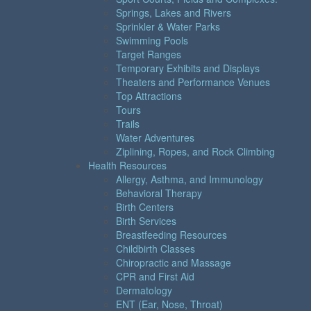
Springs, Lakes and Rivers
Sprinkler & Water Parks
Swimming Pools
Target Ranges
Temporary Exhibits and Displays
Theaters and Performance Venues
Top Attractions
Tours
Trails
Water Adventures
Ziplining, Ropes, and Rock Climbing
Health Resources
Allergy, Asthma, and Immunology
Behavioral Therapy
Birth Centers
Birth Services
Breastfeeding Resources
Childbirth Classes
Chiropractic and Massage
CPR and First Aid
Dermatology
ENT (Ear, Nose, Throat)