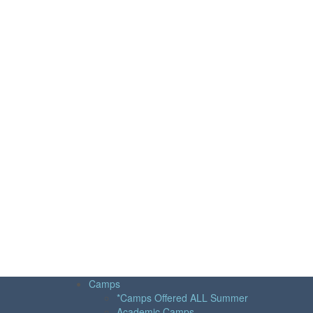
Camps
*Camps Offered ALL Summer
Academic Camps