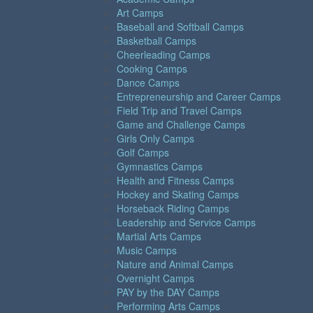
Art Camps
Baseball and Softball Camps
Basketball Camps
Cheerleading Camps
Cooking Camps
Dance Camps
Entrepreneurship and Career Camps
Field Trip and Travel Camps
Game and Challenge Camps
Girls Only Camps
Golf Camps
Gymnastics Camps
Health and Fitness Camps
Hockey and Skating Camps
Horseback Riding Camps
Leadership and Service Camps
Martial Arts Camps
Music Camps
Nature and Animal Camps
Overnight Camps
PAY by the DAY Camps
Performing Arts Camps