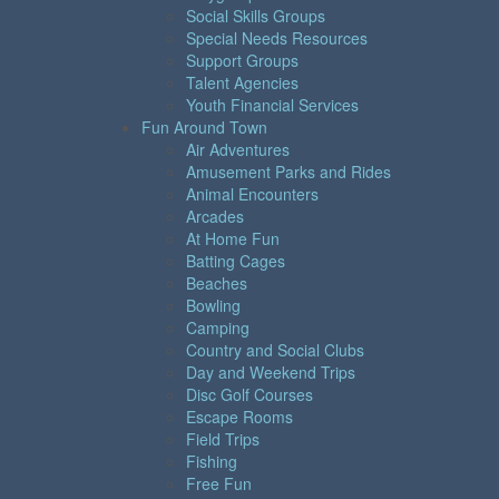
Social Skills Groups
Special Needs Resources
Support Groups
Talent Agencies
Youth Financial Services
Fun Around Town
Air Adventures
Amusement Parks and Rides
Animal Encounters
Arcades
At Home Fun
Batting Cages
Beaches
Bowling
Camping
Country and Social Clubs
Day and Weekend Trips
Disc Golf Courses
Escape Rooms
Field Trips
Fishing
Free Fun