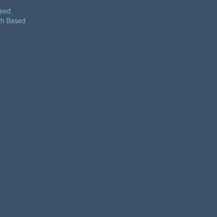
ased
th Based