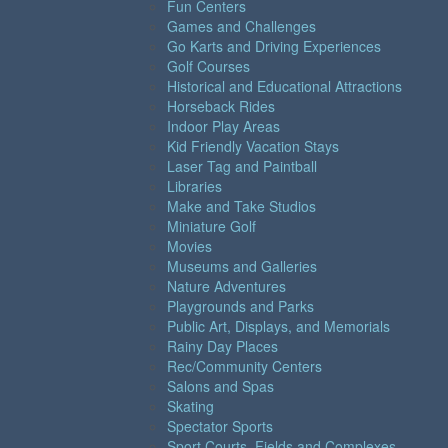
Fun Centers
Games and Challenges
Go Karts and Driving Experiences
Golf Courses
Historical and Educational Attractions
Horseback Rides
Indoor Play Areas
Kid Friendly Vacation Stays
Laser Tag and Paintball
Libraries
Make and Take Studios
Miniature Golf
Movies
Museums and Galleries
Nature Adventures
Playgrounds and Parks
Public Art, Displays, and Memorials
Rainy Day Places
Rec/Community Centers
Salons and Spas
Skating
Spectator Sports
Sport Courts, Fields and Complexes.