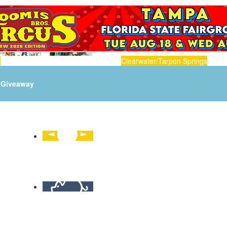
n
Clearwater/Tarpon Springs
Giveaway