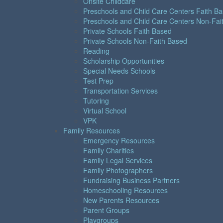
Onsite Childcare
Preschools and Child Care Centers Faith B
Preschools and Child Care Centers Non-Fai
Private Schools Faith Based
Private Schools Non-Faith Based
Reading
Scholarship Opportunities
Special Needs Schools
Test Prep
Transportation Services
Tutoring
Virtual School
VPK
Family Resources
Emergency Resources
Family Charities
Family Legal Services
Family Photographers
Fundraising Business Partners
Homeschooling Resources
New Parents Resources
Parent Groups
Playgroups