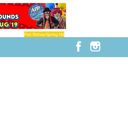
Port Richey/Spring Hill