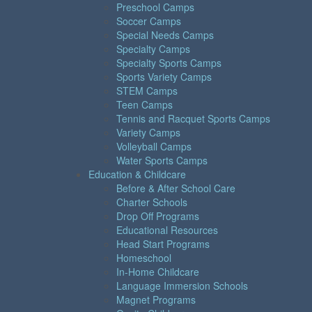
Preschool Camps
Soccer Camps
Special Needs Camps
Specialty Camps
Specialty Sports Camps
Sports Variety Camps
STEM Camps
Teen Camps
Tennis and Racquet Sports Camps
Variety Camps
Volleyball Camps
Water Sports Camps
Education & Childcare
Before & After School Care
Charter Schools
Drop Off Programs
Educational Resources
Head Start Programs
Homeschool
In-Home Childcare
Language Immersion Schools
Magnet Programs