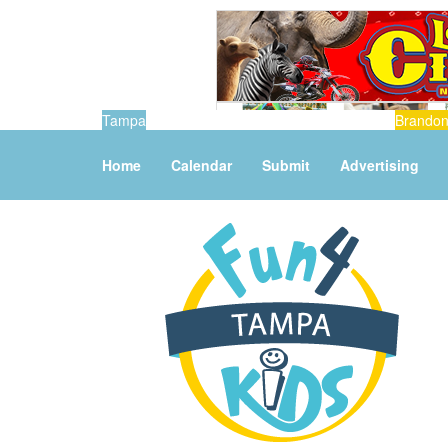
Tampa
Brando
Home
Calendar
Submit
Advertising