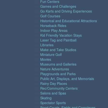
Fun Centers
Games and Challenges
Go Karts and Driving Experiences
Golf Courses
Historical and Educational Attractions
Horseback Rides
Indoor Play Areas
Kid Friendly Vacation Stays
Laser Tag and Paintball
Libraries
Make and Take Studios
Miniature Golf
Movies
Museums and Galleries
Nature Adventures
Playgrounds and Parks
Public Art, Displays, and Memorials
Rainy Day Places
Rec/Community Centers
Salons and Spas
Skating
Spectator Sports
Sport Courts, Fields and Complexes.