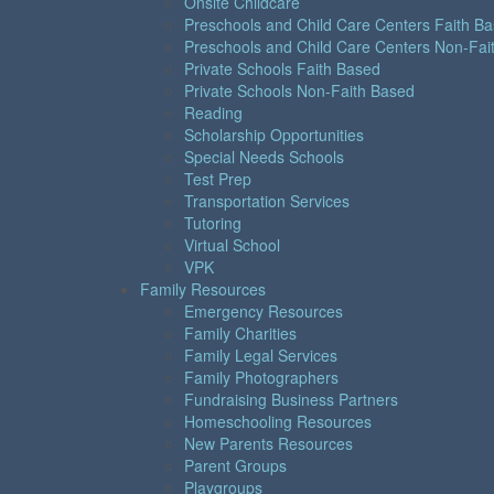
Onsite Childcare
Preschools and Child Care Centers Faith B
Preschools and Child Care Centers Non-Fai
Private Schools Faith Based
Private Schools Non-Faith Based
Reading
Scholarship Opportunities
Special Needs Schools
Test Prep
Transportation Services
Tutoring
Virtual School
VPK
Family Resources
Emergency Resources
Family Charities
Family Legal Services
Family Photographers
Fundraising Business Partners
Homeschooling Resources
New Parents Resources
Parent Groups
Playgroups