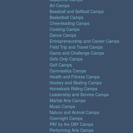
Art Camps
Baseball and Softball Camps
Basketball Camps
Cheerleading Camps
Cooking Camps
Dance Camps
Entrepreneurship and Career Camps
Field Trip and Travel Camps
Game and Challenge Camps
Girls Only Camps
Golf Camps
Gymnastics Camps
Health and Fitness Camps
Hockey and Skating Camps
Horseback Riding Camps
Leadership and Service Camps
Martial Arts Camps
Music Camps
Nature and Animal Camps
Overnight Camps
PAY by the DAY Camps
Performing Arts Camps