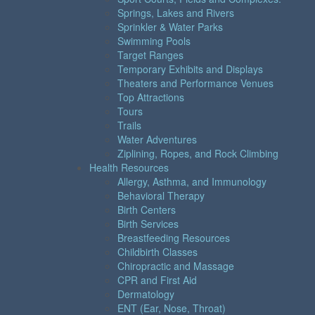
Springs, Lakes and Rivers
Sprinkler & Water Parks
Swimming Pools
Target Ranges
Temporary Exhibits and Displays
Theaters and Performance Venues
Top Attractions
Tours
Trails
Water Adventures
Ziplining, Ropes, and Rock Climbing
Health Resources
Allergy, Asthma, and Immunology
Behavioral Therapy
Birth Centers
Birth Services
Breastfeeding Resources
Childbirth Classes
Chiropractic and Massage
CPR and First Aid
Dermatology
ENT (Ear, Nose, Throat)