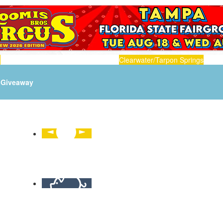
n
Clearwater/Tarpon Springs
Giveaway