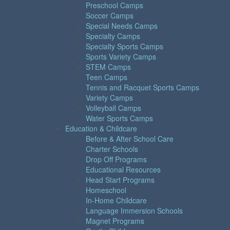
Preschool Camps
Soccer Camps
Special Needs Camps
Specialty Camps
Specialty Sports Camps
Sports Variety Camps
STEM Camps
Teen Camps
Tennis and Racquet Sports Camps
Variety Camps
Volleyball Camps
Water Sports Camps
Education & Childcare
Before & After School Care
Charter Schools
Drop Off Programs
Educational Resources
Head Start Programs
Homeschool
In-Home Childcare
Language Immersion Schools
Magnet Programs