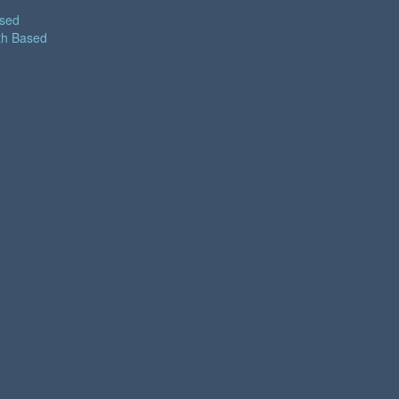
ased
th Based