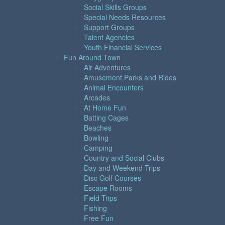
Social Skills Groups
Special Needs Resources
Support Groups
Talent Agencies
Youth Financial Services
Fun Around Town
Air Adventures
Amusement Parks and Rides
Animal Encounters
Arcades
At Home Fun
Batting Cages
Beaches
Bowling
Camping
Country and Social Clubs
Day and Weekend Trips
Disc Golf Courses
Escape Rooms
Field Trips
Fishing
Free Fun