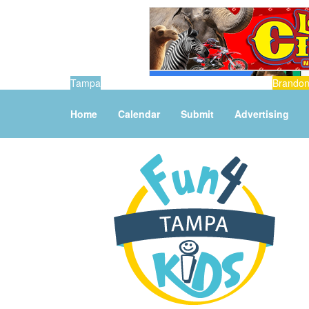
Tampa
Brando
Home
Calendar
Submit
Advertising