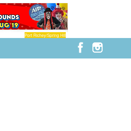
Port Richey/Spring Hill