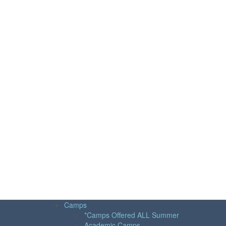
Camps
*Camps Offered ALL Summer
Academic Camps